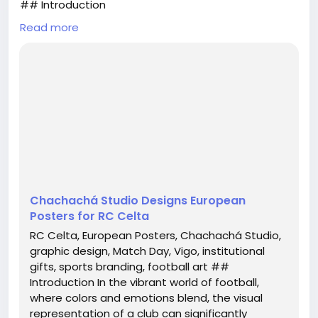
## Introduction
Read more
In the vibrant world of football, where colors and
emotions blend, the visual representation of a club
can significantly amplify its identity. The recent
collaboration between RC Celta and the renowned
Chachachá Studio from Vigo has brought forth a
stunning collection of European posters that not
only enhance the club’s image but also resonate
with f...
Chachachá Studio Designs European
Posters for RC Celta
RC Celta, European Posters, Chachachá Studio,
graphic design, Match Day, Vigo, institutional
gifts, sports branding, football art ##
Introduction In the vibrant world of football,
where colors and emotions blend, the visual
representation of a club can significantly