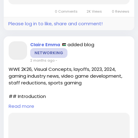
project success. Enter **Top Designer**, a
cutting-edge simulation software tailored for
0 Comments
2K Views
0 Reviews
architects, engineering firms,...
Please log in to like, share and comment!
added blog
Claire Emma
NETWORKING
2 months ago
-
WWE 2K26, Visual Concepts, layoffs, 2023, 2024,
gaming industry news, video game development,
staff reductions, sports gaming
## Introduction
Read more
The gaming industry has faced numerous
challenges in recent years, from shifting consumer
preferences to the effects of global events. One of
the latest developments that have raised
eyebrows in the sports gaming community is the