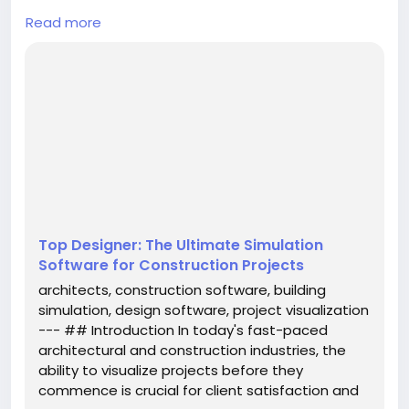
## Introduction
Read more
In today's fast-paced architectural and
construction industries, the ability to visualize
projects before they commence is crucial for client
satisfaction and project success. Enter **Top
Designer**, a cutting-edge simulation software
tailored for architects, engineering firms,
construction companies, and project brokers. This
innovative tool enables users to present potential
re...
Top Designer: The Ultimate Simulation
Software for Construction Projects
architects, construction software, building
simulation, design software, project visualization
--- ## Introduction In today's fast-paced
architectural and construction industries, the
ability to visualize projects before they
commence is crucial for client satisfaction and