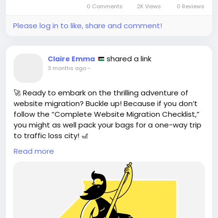
0 Comments
2K Views
0 Reviews
through **prompt...
Please log in to like, share and comment!
shared a link
Claire Emma
3 months ago
-
🚀 Ready to embark on the thrilling adventure of
website migration? Buckle up! Because if you don’t
follow the “Complete Website Migration Checklist,”
you might as well pack your bags for a one-way trip
to traffic loss city! 🎢
Read more
This article reveals how to protect your precious
rankings and dodge the common SEO faux pas, like
stepping on Lego bricks in the dark. Trust me, I’ve
been there. Nothing screams “I’m a pro” like losing
your hard-earned traffic during a migration. 🙈