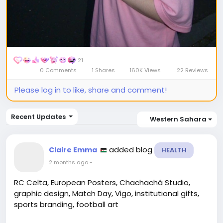
21
0 Comments
1 Shares
160K Views
22 Reviews
Please log in to like, share and comment!
Recent Updates
Western Sahara
added blog
Claire Emma
HEALTH
2 months ago
-
RC Celta, European Posters, Chachachá Studio,
graphic design, Match Day, Vigo, institutional gifts,
sports branding, football art