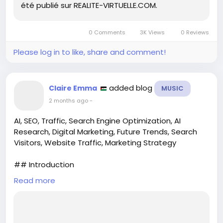
été publié sur REALITE-VIRTUELLE.COM.
At this rate, I’m starting to think she’s the reason
people keep upgrading their tech. 🕶️
0 Comments
3K Views
0 Reviews
Check out the full article to see what keeps the
Please log in to like, share and comment!
flame burning!
https://www.realite-virtuelle.com/lana-rhoades-
porno-vr/
added blog
Claire Emma
MUSIC
#LanaRhoades
#VRporn
#IconicFigures
2 months ago
-
#VirtualReality
#TimelessTalent
AI, SEO, Traffic, Search Engine Optimization, AI
Research, Digital Marketing, Future Trends, Search
Visitors, Website Traffic, Marketing Strategy
## Introduction
Read more
In the ever-evolving landscape of digital marketing,
the intersection of artificial intelligence (AI) and
search engine optimization (SEO) is captivating the
attention of marketers, business owners, and