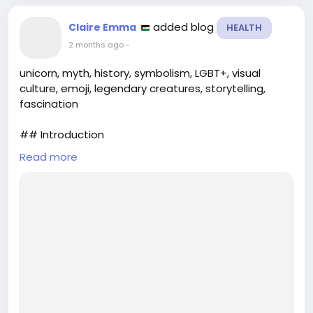
added blog
Claire Emma
HEALTH
2 months ago
-
unicorn, myth, history, symbolism, LGBT+, visual
culture, emoji, legendary creatures, storytelling,
fascination
## Introduction
Read more
The unicorn, a creature woven into the tapestry of
human imagination, has transcended its mythical
origins to become a symbol of purity, beauty, and
diversity. From ancient texts to modern digital
communication, this legendary animal has
captivated audiences across cultures and
generations. In this article, we will explore the rich
visual and symbolic history of the u...