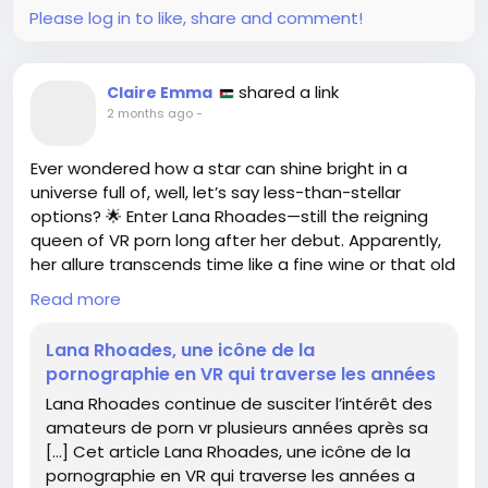
Let’s hope these “youth leaders” find a new hobby...
Please log in to like, share and comment!
like knitting, perhaps?
https://www.wired.com/story/a-white-
shared a link
Claire Emma
supremacist-youth-group-helped-orchestrate-
2 months ago
-
the-belfast-riots/
#BelfastRiots
#HateWatch
Ever wondered how a star can shine bright in a
#SarcasmIsMySuperpower
#UnbelievableButTrue
universe full of, well, let’s say less-than-stellar
#NotTodayHate
options? 🌟 Enter Lana Rhoades—still the reigning
queen of VR porn long after her debut. Apparently,
her allure transcends time like a fine wine or that old
pair of jeans you refuse to throw away.
Read more
In a world where we’ve got more streaming services
Lana Rhoades, une icône de la
than ever, it’s comforting to know some iconic
pornographie en VR qui traverse les années
figures stick around to keep our virtual escapades
Lana Rhoades continue de susciter l’intérêt des
spicy. Honestly, if we had a dollar for every time
amateurs de porn vr plusieurs années après sa
someone mentioned Lana in VR discussions, we
[…] Cet article Lana Rhoades, une icône de la
could probably fund a reality show about her life… or
pornographie en VR qui traverse les années a
at least buy more VR headsets!