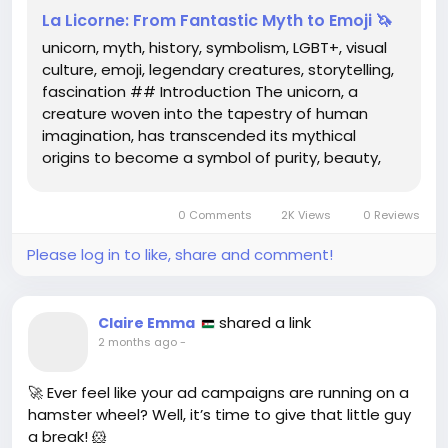
La Licorne: From Fantastic Myth to Emoji 🦄
unicorn, myth, history, symbolism, LGBT+, visual
culture, emoji, legendary creatures, storytelling,
fascination ## Introduction The unicorn, a
creature woven into the tapestry of human
imagination, has transcended its mythical
origins to become a symbol of purity, beauty,
and diversity. From ancient texts to modern
digital communication, this legendary animal
0 Comments
2K Views
0 Reviews
has captivated audiences across...
Please log in to like, share and comment!
shared a link
Claire Emma
2 months ago
-
🚀 Ever feel like your ad campaigns are running on a
hamster wheel? Well, it’s time to give that little guy
a break! 🐹