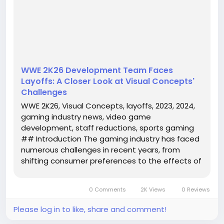
report of layoffs at Visual Concepts, the studio
responsible for the popular WWE 2K series. As the
company grapples with inter...
WWE 2K26 Development Team Faces
Layoffs: A Closer Look at Visual Concepts'
Challenges
WWE 2K26, Visual Concepts, layoffs, 2023, 2024,
gaming industry news, video game
development, staff reductions, sports gaming
## Introduction The gaming industry has faced
numerous challenges in recent years, from
shifting consumer preferences to the effects of
global events. One of the latest developments
that have raised eyebrows in the sports gaming
0 Comments
2K Views
0 Reviews
community is the report of layoffs at...
Please log in to like, share and comment!