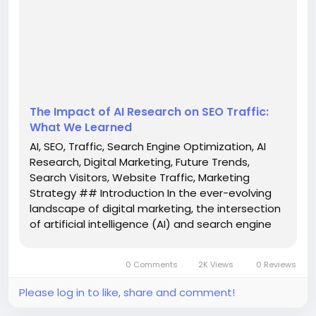
researchers alike. Recent findings suggest that by
2028, visitors generated through AI-driven search
mechanisms could outnumber those...
The Impact of AI Research on SEO Traffic:
What We Learned
AI, SEO, Traffic, Search Engine Optimization, AI
Research, Digital Marketing, Future Trends,
Search Visitors, Website Traffic, Marketing
Strategy ## Introduction In the ever-evolving
landscape of digital marketing, the intersection
of artificial intelligence (AI) and search engine
optimization (SEO) is captivating the attention
of marketers, business owners, and researchers
0 Comments
2K Views
0 Reviews
alike. Recent...
Please log in to like, share and comment!