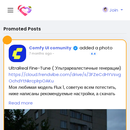
Join
Promoted Posts
added a photo
Comfy UI comunity
7 months ago
-
4.4
UltraReal Fine-Tune ( Ультрареалестичные генерации)
https://cloud.frendvibe.com/drive/s/3FZeCdHYVsvg
OchdYtNkrcplrpOAKu
Моя любимая модель Flux 1, советую всем потестить,
ниже написаны рекомендуемые настройки, а скачать
можно перейдя по ссылке (сайт безопасен, это наше
Read more
облако. Модели будут обновляться, но ссылка
останется прежней) 🥰
Вас ждет 2 типа модели: