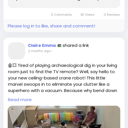
amplify its identity. The recent collaboration
between RC Celta and the renowned
0 Comments
3K Views
0 Reviews
Chachachá Studio from Vigo has brought forth
a...
Please log in to like, share and comment!
shared a link
Claire Emma
2 months ago
-
🤖💥 Tired of playing archaeological dig in your living
room just to find the TV remote? Well, say hello to
your new ceiling-based crane robot! This little
marvel swoops in to eliminate your clutter like a
superhero with a vacuum. Because why bend down
to pick up that pile of laundry when you can just let
Read more
a robot do it from above? 🙌
Imagine being able to sit on your couch while a
robot swings around like a modern-day Spider-Man,