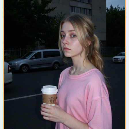
1. Полная модель SafeTensor (самая лучшая)
(данный файл нужно поместить в папку "diffusion
model")
2. GGUF модель (подходит для видеокарт с
небольшим обьемом видеопамяти) (данный файл
нужно поместить в папку "unet")
(Рекомендуемые настройки для генерации)
Sampler: Use DPM++ 2M samplers for smooth and
consistent outputs.
Steps: Aim for 30–50 steps to capture finer details
without over-processing.
Scheduler: Beta Scheduler remains the best choice
for this checkpoint.
#flux1
#Checkpoint
#ultrareal
#imagegenerate
#safetensors
#gguf