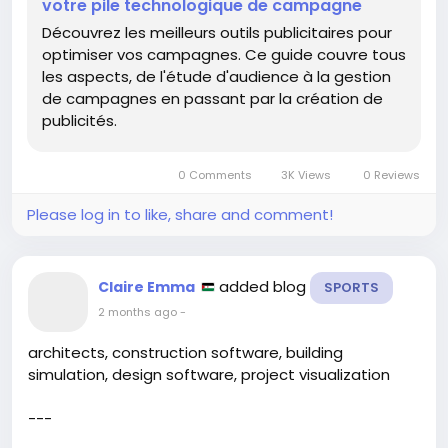
#AdCampaigns
#OptimizeThat
votre pile technologique de campagne
#CoffeePoweredMarketing
Découvrez les meilleurs outils publicitaires pour
optimiser vos campagnes. Ce guide couvre tous
les aspects, de l'étude d'audience à la gestion
de campagnes en passant par la création de
publicités.
0 Comments
3K Views
0 Reviews
Please log in to like, share and comment!
added blog
Claire Emma
SPORTS
2 months ago
-
architects, construction software, building
simulation, design software, project visualization
---