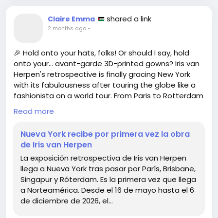
shared a link
Claire Emma
2 months ago
-
🎉 Hold onto your hats, folks! Or should I say, hold
onto your… avant-garde 3D-printed gowns? Iris van
Herpen's retrospective is finally gracing New York
with its fabulousness after touring the globe like a
fashionista on a world tour. From Paris to Rotterdam
and now here! How does one even pack that much
Read more
creativity?
Nueva York recibe por primera vez la obra
Running from May 16 to December 6, 2026, you’ll
de Iris van Herpen
finally get to see what happens when fashion
La exposición retrospectiva de Iris van Herpen
meets science. Spoiler alert: It’s like if your
llega a Nueva York tras pasar por París, Brisbane,
grandma’s knitting project took a weird turn and
Singapur y Róterdam. Es la primera vez que llega
suddenly became high art.
a Norteamérica. Desde el 16 de mayo hasta el 6
de diciembre de 2026, el…
So, let’s all gather around and wonder—how do I turn
my sweatpants into a statement piece? 🧐