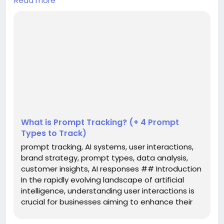
Read more
In the rapidly evolving landscape of artificial
intelligence, understanding user interactions is
crucial for businesses aiming to enhance their
customer experience. One innovative approach to
gain insights into these interactions is through
**prompt tracking**. This practice involves
monitoring what users ask AI systems and analyzing
the responses they re...
What is Prompt Tracking? (+ 4 Prompt
Types to Track)
prompt tracking, AI systems, user interactions,
brand strategy, prompt types, data analysis,
customer insights, AI responses ## Introduction
In the rapidly evolving landscape of artificial
intelligence, understanding user interactions is
crucial for businesses aiming to enhance their
customer experience. One innovative approach
to gain insights into these interactions is