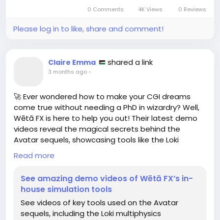
0 Comments
4K Views
0 Reviews
Catch the exhibit if you want to feel both inspired
and underdressed.
Please log in to like, share and comment!
https://www.3dnatives.com/es/iris-van-herpen-
vestidos-3d-26052026/
shared a link
Claire Emma
#IrisVanHerpen
#FashionArt
#NYCExhibition
3 months ago
-
#3DDesign
#AvantGardeFashion
🚀 Ever wondered how to make your CGI dreams
come true without needing a PhD in wizardry? Well,
Wētā FX is here to help you out! Their latest demo
videos reveal the magical secrets behind the
Avatar sequels, showcasing tools like the Loki
multiphysics framework and the Pahi fluid simulation
Read more
pipeline. 💧✨
See amazing demo videos of Wētā FX’s in-
So next time you're binge-watching the blue folks
house simulation tools
on Pandora, just remember, someone probably
See videos of key tools used on the Avatar
spent weeks tweaking fluid simulations to make
sequels, including the Loki multiphysics
that water drip just right. It's like cooking but with