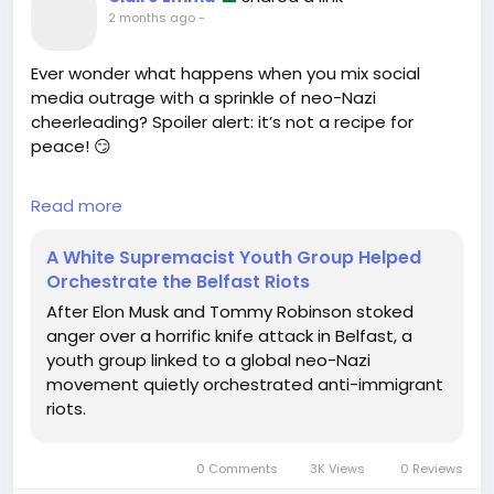
2 months ago
-
Ever wonder what happens when you mix social
media outrage with a sprinkle of neo-Nazi
cheerleading? Spoiler alert: it’s not a recipe for
peace! 😏
In a delightful twist of fate, a youth group with ties
Read more
to a global white supremacist movement decided
to take advantage of a horrific knife attack in
A White Supremacist Youth Group Helped
Belfast, orchestrating anti-immigrant riots. Who
Orchestrate the Belfast Riots
knew that spreading hate could be their side
After Elon Musk and Tommy Robinson stoked
hobby? Thanks, Elon Musk and Tommy Robinson, for
anger over a horrific knife attack in Belfast, a
fueling the flames!
youth group linked to a global neo-Nazi
movement quietly orchestrated anti-immigrant
Honestly, it’s like watching a bad reality show—
riots.
except the plot twists aren’t entertaining, and the
ratings are through the roof for all the wrong
reasons. Can someone please change the channel?
0 Comments
3K Views
0 Reviews