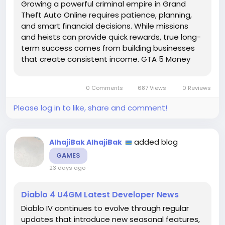
Growing a powerful criminal empire in Grand
Theft Auto Online requires patience, planning,
and smart financial decisions. While missions
and heists can provide quick rewards, true long-
term success comes from building businesses
that create consistent income. GTA 5 Money
plays a key role in this process, allowing players
to purchase properties, upgrade operations,
0 Comments
687 Views
0 Reviews
and develop a stronger...
Please log in to like, share and comment!
added blog
AlhajiBak AlhajiBak
GAMES
23 days ago
-
Diablo 4 U4GM Latest Developer News
Diablo IV continues to evolve through regular
updates that introduce new seasonal features,