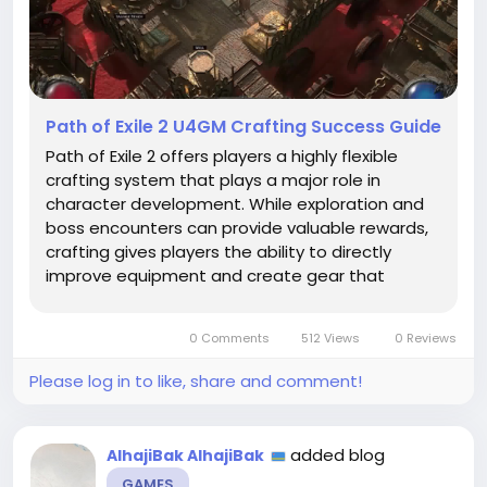
Path of Exile 2 U4GM Crafting Success Guide
Path of Exile 2 offers players a highly flexible
crafting system that plays a major role in
character development. While exploration and
boss encounters can provide valuable rewards,
crafting gives players the ability to directly
improve equipment and create gear that
matches specific builds. Understanding how to
invest materials, select valuable items, and plan
0 Comments
512 Views
0 Reviews
upgrades is essential for...
Please log in to like, share and comment!
added blog
AlhajiBak AlhajiBak
GAMES