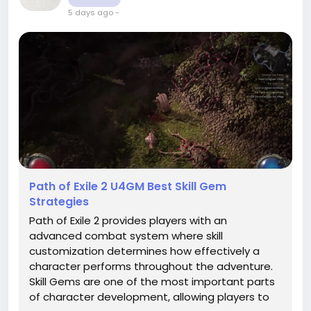
5 days ago
-
Path of Exile 2 U4GM Best Skill Gem
Strategies
Path of Exile 2 provides players with an
advanced combat system where skill
customization determines how effectively a
character performs throughout the adventure.
Skill Gems are one of the most important parts
of character development, allowing players to