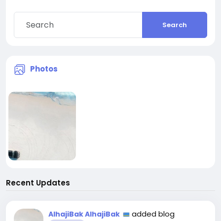
Search
Photos
Recent Updates
added blog
AlhajiBak AlhajiBak