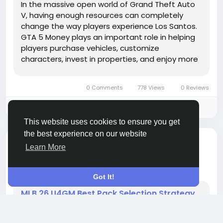
In the massive open world of Grand Theft Auto
V, having enough resources can completely
change the way players experience Los Santos.
GTA 5 Money plays an important role in helping
players purchase vehicles, customize
characters, invest in properties, and enjoy more
activities without constantly worrying about
financial limits. Whether you are exploring Story
0 Comments
778 Views
0 Reviews
Mode or building your...
Please log in to like, share and comment!
This website uses cookies to ensure you get
the best experience on our website
added blog
AlhajiBak AlhajiBak
Learn More
GAMES
a month ago
-
Got It!
MLB 26 U4GM Best Pack Selection Strategy
The Pack Palooza Program in MLB The Show 26
continues to stand out as one of the most