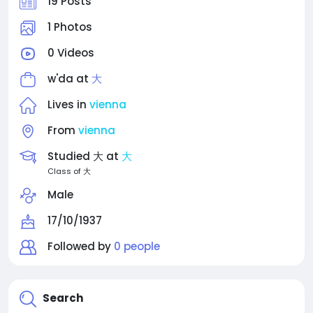
19 Posts
1 Photos
0 Videos
w'da at
大
Lives in
vienna
From
vienna
Studied 大 at
大
Class of 大
Male
17/10/1937
Followed by
0 people
Search