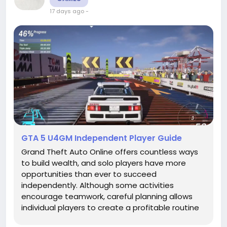
17 days ago
-
GTA 5 U4GM Independent Player Guide
Grand Theft Auto Online offers countless ways
to build wealth, and solo players have more
opportunities than ever to succeed
independently. Although some activities
encourage teamwork, careful planning allows
individual players to create a profitable routine
and develop a powerful criminal organization.