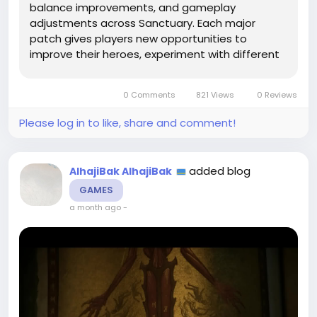
balance improvements, and gameplay
adjustments across Sanctuary. Each major
patch gives players new opportunities to
improve their heroes, experiment with different
builds, and overcome more challenging
encounters. During these changes, Diablo 4
0 Comments
821 Views
0 Reviews
Items remain a crucial part of character
progression...
Please log in to like, share and comment!
added blog
AlhajiBak AlhajiBak
GAMES
a month ago
-