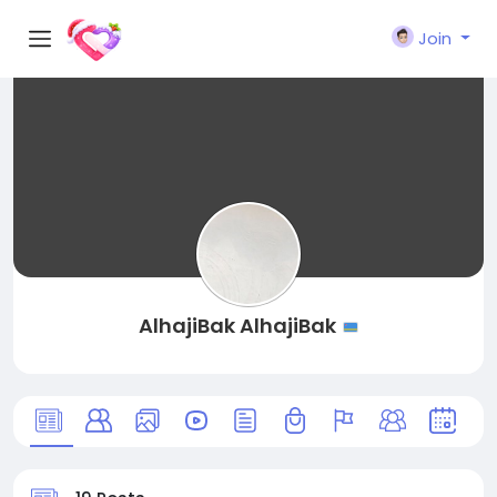
Join
AlhajiBak AlhajiBak