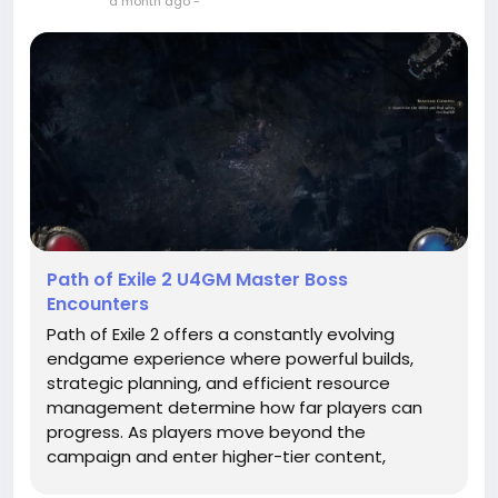
a month ago
-
Path of Exile 2 U4GM Master Boss
Encounters
Path of Exile 2 offers a constantly evolving
endgame experience where powerful builds,
strategic planning, and efficient resource
management determine how far players can
progress. As players move beyond the
campaign and enter higher-tier content,
enemies become significantly stronger and