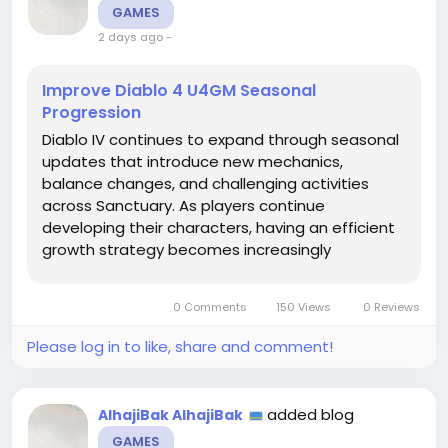
GAMES
2 days ago
-
Improve Diablo 4 U4GM Seasonal
Progression
Diablo IV continues to expand through seasonal
updates that introduce new mechanics,
balance changes, and challenging activities
across Sanctuary. As players continue
developing their characters, having an efficient
growth strategy becomes increasingly
important. Strong progression requires more
than simply gaining levels, as equipment
0 Comments
150 Views
0 Reviews
choices, resource management, and build
planning all...
Please log in to like, share and comment!
added blog
AlhajiBak AlhajiBak
GAMES