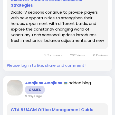
Strategies
Diablo IV seasons continue to provide players
with new opportunities to strengthen their
heroes, experiment with different builds, and
explore the constantly changing world of
Sanctuary. Each seasonal update introduces
fresh mechanics, balance adjustments, and new
challenges that encourage players to rethink
their progression strategies. While reaching
0 Comments
202 Views
0 Reviews
higher levels and defeating powerful...
Please log in to like, share and comment!
added blog
AlhajiBak AlhajiBak
GAMES
9 days ago
-
GTA 5 U4GM Office Management Guide