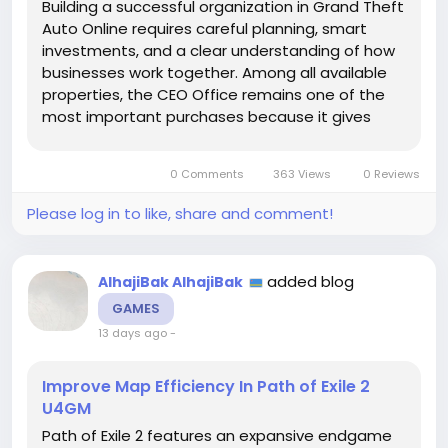
Building a successful organization in Grand Theft
Auto Online requires careful planning, smart
investments, and a clear understanding of how
businesses work together. Among all available
properties, the CEO Office remains one of the
most important purchases because it gives
players access to powerful management tools
and profitable activities. Whether you want to
0 Comments
363 Views
0 Reviews
run cargo operations, complete...
Please log in to like, share and comment!
added blog
AlhajiBak AlhajiBak
GAMES
13 days ago
-
Improve Map Efficiency In Path of Exile 2
U4GM
Path of Exile 2 features an expansive endgame