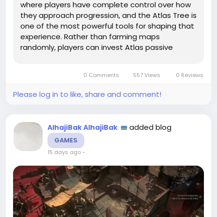
where players have complete control over how
they approach progression, and the Atlas Tree is
one of the most powerful tools for shaping that
experience. Rather than farming maps
randomly, players can invest Atlas passive
points into mechanics that match their goals,
creating a more efficient and rewarding
0 Comments
557 Views
0 Reviews
gameplay loop. Combined with carefully...
Please log in to like, share and comment!
added blog
AlhajiBak AlhajiBak
GAMES
15 days ago
-