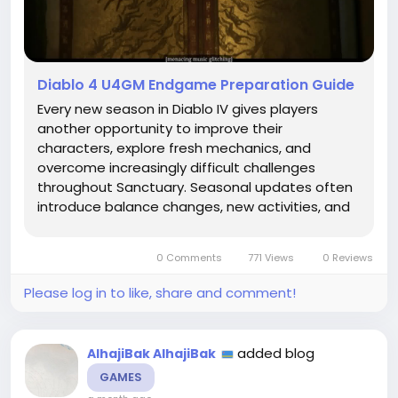
Diablo 4 U4GM Endgame Preparation Guide
Every new season in Diablo IV gives players
another opportunity to improve their
characters, explore fresh mechanics, and
overcome increasingly difficult challenges
throughout Sanctuary. Seasonal updates often
introduce balance changes, new activities, and
different progression systems that encourage
players to rethink their strategies. Preparing
0 Comments
771 Views
0 Reviews
Diablo 4 Items before a season...
Please log in to like, share and comment!
added blog
AlhajiBak AlhajiBak
GAMES