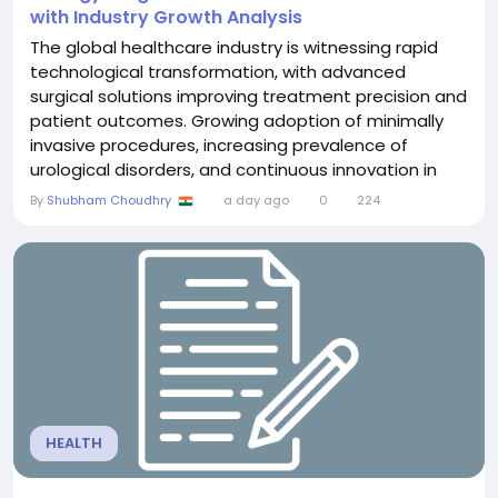
with Industry Growth Analysis
The global healthcare industry is witnessing rapid
technological transformation, with advanced
surgical solutions improving treatment precision and
patient outcomes. Growing adoption of minimally
invasive procedures, increasing prevalence of
urological disorders, and continuous innovation in
medical technologies are creating significant
By
Shubham Choudhry
a day ago
0
224
growth opportunities across the industry. The
Urology Surgical Devices Market was valued at US$
40.96 billion in 2025 and is projected to reach US$
71.37...
HEALTH