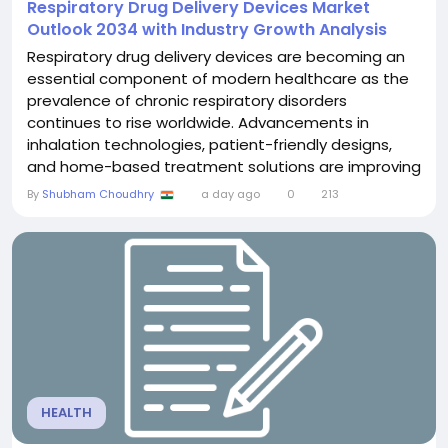
Respiratory Drug Delivery Devices Market
Outlook 2034 with Industry Growth Analysis
Respiratory drug delivery devices are becoming an
essential component of modern healthcare as the
prevalence of chronic respiratory disorders
continues to rise worldwide. Advancements in
inhalation technologies, patient-friendly designs,
and home-based treatment solutions are improving
therapeutic outcomes and supporting broader
By
Shubham Choudhry
a day ago
0
213
adoption across healthcare settings. The
Respiratory Drug Delivery Devices Market was valued
at US$ 42.68 billion in 2025 and is projected to reach
US$ 76.29 billion...
HEALTH