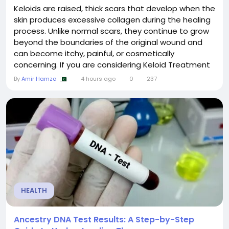
Keloids are raised, thick scars that develop when the
skin produces excessive collagen during the healing
process. Unlike normal scars, they continue to grow
beyond the boundaries of the original wound and
can become itchy, painful, or cosmetically
concerning. If you are considering Keloid Treatment
in Islamabad, understanding the procedure,
By
Amir Hamza
4 hours ago
0
237
available options, and expected results can help you
make an informed decision. This guide answers the
most frequently asked questions about keloid...
HEALTH
Ancestry DNA Test Results: A Step-by-Step