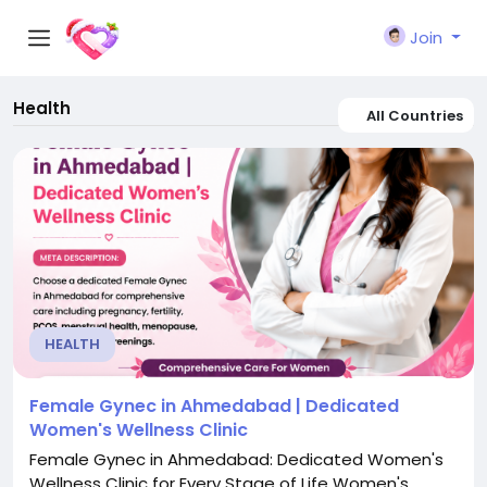
Join
Health
All Countries
HEALTH
Female Gynec in Ahmedabad | Dedicated
Women's Wellness Clinic
Female Gynec in Ahmedabad: Dedicated Women's
Wellness Clinic for Every Stage of Life Women's