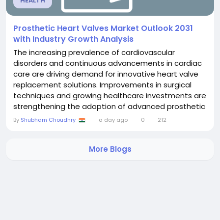
HEALTH
Prosthetic Heart Valves Market Outlook 2031
with Industry Growth Analysis
The increasing prevalence of cardiovascular
disorders and continuous advancements in cardiac
care are driving demand for innovative heart valve
replacement solutions. Improvements in surgical
techniques and growing healthcare investments are
strengthening the adoption of advanced prosthetic
technologies worldwide. The Prosthetic Heart Valves
By
Shubham Choudhry
a day ago
0
212
Market was valued at US$ 14.47 billion in 2024 and is
projected to reach US$ 26.46 billion by 2031,
More Blogs
registering a CAGR of 9.0% during 2025 to 2031....