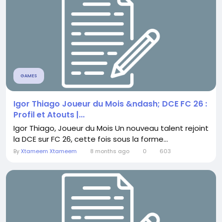
GAMES
Igor Thiago Joueur du Mois &ndash; DCE FC 26 :
Profil et Atouts |...
Igor Thiago, Joueur du Mois Un nouveau talent rejoint
la DCE sur FC 26, cette fois sous la forme...
By
Xtameem Xtameem
8 months ago
0
603