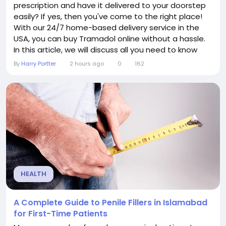
prescription and have it delivered to your doorstep
easily? If yes, then you've come to the right place!
With our 24/7 home-based delivery service in the
USA, you can buy Tramadol online without a hassle.
In this article, we will discuss all you need to know
about Tramadol, how to order it at stressbliss.com,
By
Harry Portter
2 hours ago
0
162
why to choose our website for online shopping, and
an exclusive discount offer to save up to 15%.
Tramadol is a common medicine...
HEALTH
A Complete Guide to Penile Fillers in Islamabad
for First-Time Patients