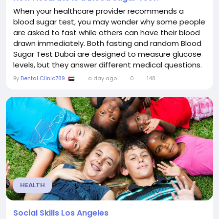
When your healthcare provider recommends a
blood sugar test, you may wonder why some people
are asked to fast while others can have their blood
drawn immediately. Both fasting and random Blood
Sugar Test Dubai are designed to measure glucose
levels, but they answer different medical questions.
Choosing the appropriate test helps healthcare
By
Dental Clinic789
a day ago
0
148
providers diagnose diabetes, identify prediabetes,
monitor blood glucose, and evaluate how efficiently
your body manages sugar. Understanding the
purpose...
HEALTH
Social Skills Los Angeles