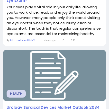
Eye Exam?
Your eyes play a vital role in your daily life, allowing
you to work, drive, read, and enjoy the world around
you. However, many people only think about visiting
an eye doctor when they notice blurry vision or
discomfort. The truth is that regular comprehensive
eye exams are essential for maintaining healthy
vision and detecting eye diseases before
By
Magnet Health NY
a day ago
0
221
symptoms appear. Knowing how often you should
schedule an eye exam can help protect both your
eyesight and your overall health. What Is a...
HEALTH
Urology Surgical Devices Market Outlook 2034