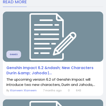
READ MORE
GAMES
Genshin Impact 6.2 &ndash; New Characters
Durin &amp; Jahoda |...
The upcoming version 6.2 of Genshin Impact will
introduce two new characters, Durin and Jahoda,...
By
Xtameem Xtameem
7 months ago
0
643