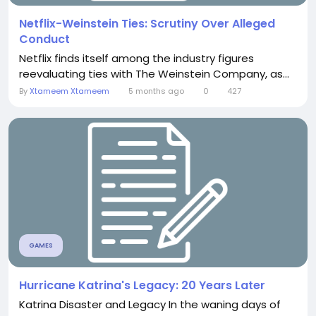
Netflix-Weinstein Ties: Scrutiny Over Alleged
Conduct
Netflix finds itself among the industry figures
reevaluating ties with The Weinstein Company, as...
By
Xtameem Xtameem
5 months ago
0
427
GAMES
Hurricane Katrina's Legacy: 20 Years Later
Katrina Disaster and Legacy In the waning days of