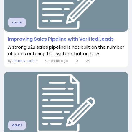
OTHER
Improving Sales Pipeline with Verified Leads
A strong B2B sales pipeline is not built on the number
of leads entering the system, but on how...
By
Aniket Kulkarni
3 months ago
0
2K
GAMES