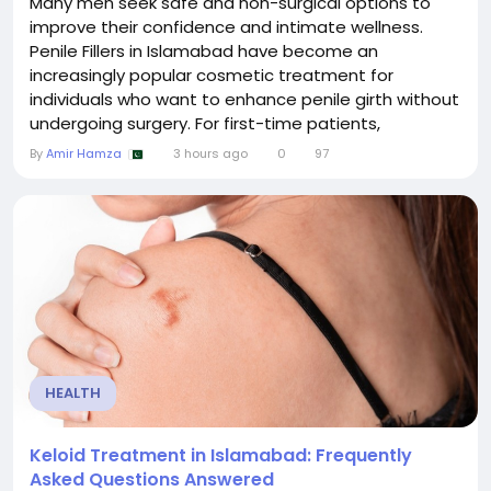
Many men seek safe and non-surgical options to
improve their confidence and intimate wellness.
Penile Fillers in Islamabad have become an
increasingly popular cosmetic treatment for
individuals who want to enhance penile girth without
undergoing surgery. For first-time patients,
understanding the procedure, expected results,
By
Amir Hamza
3 hours ago
0
97
benefits, and recovery process is essential before
making a decision. This guide explains everything you
need to know about penile fillers, helping you...
HEALTH
Keloid Treatment in Islamabad: Frequently
Asked Questions Answered