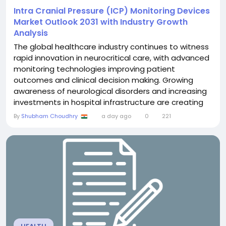
Intra Cranial Pressure (ICP) Monitoring Devices
Market Outlook 2031 with Industry Growth
Analysis
The global healthcare industry continues to witness
rapid innovation in neurocritical care, with advanced
monitoring technologies improving patient
outcomes and clinical decision making. Growing
awareness of neurological disorders and increasing
investments in hospital infrastructure are creating
favorable conditions for the adoption of intracranial
By
Shubham Choudhry
a day ago
0
221
pressure monitoring solutions. The Intra Cranial
Pressure (ICP) Monitoring Devices Market was valued
at US$ 1.70 billion in 2024 and is...