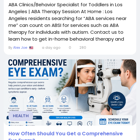
ABA Clinics/Behavior Specialist for Toddlers in Los
Angeles | ABA Therapy Session At Home : Los
Angeles residents searching for “ABA services near
me” can count on ABSI for services such as ABA
therapy for individuals with autism. Contact us to
learn how to get in-home behavioral therapy and
telehealth from one of our local LA clinicians. Name :
By
Alex Joe
a day ago
0
280
Autism Behavior Services Inc Email :
info@autismbehaviorservices.com Phone :
18555810100 Address : 2080 N Tustin Ave, Santa Ana,
CA...
HEALTH
How Often Should You Get a Comprehensive