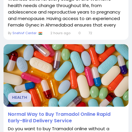
health needs change throughout life, from
adolescence and reproductive years to pregnancy
and menopause. Having access to an experienced
Female Gynec in Ahmedabad ensures that every
woman receives compassionate, personalized, and
By
Snehivf Center
2 hours ago
0
72
confidential healthcare tailored to her unique needs.
Whether you are planning a pregnancy, managing
PCOS, dealing with irregular periods, or seeking
preventive health...
HEALTH
Normal Way to Buy Tramadol Online Rapid
Early-Bird Delivery Service
Do you want to buy Tramadol online without a