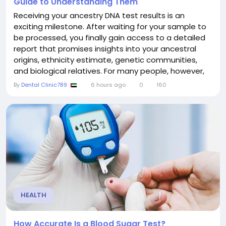
Guide to Understanding Them
Receiving your ancestry DNA test results is an
exciting milestone. After waiting for your sample to
be processed, you finally gain access to a detailed
report that promises insights into your ancestral
origins, ethnicity estimate, genetic communities,
and biological relatives. For many people, however,
the first look at the report raises more questions
By
Dental Clinic789
6 hours ago
0
160
than answers. Colorful maps, percentages, DNA
matches, and unfamiliar genetic terms can feel
overwhelming without the right context. The good...
HEALTH
How Accurate Is a Blood Sugar Test?