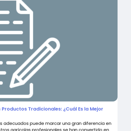
 Productos Tradicionales: ¿Cuál Es la Mejor
iales adecuados puede marcar una gran diferencia en
stros agrícolas profesionales se han convertido en