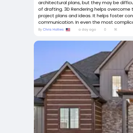
architectural plans, but they may be diffi
of drafting. 3D Rendering helps overcome th
project plans and ideas. It helps foster co
communication. In even the most complicat
By
Chris Hollies
a day ago
0
1K