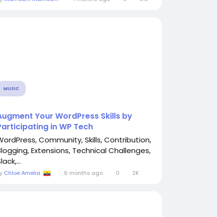
MUSIC
Augment Your WordPress Skills by
Participating in WP Tech
WordPress, Community, Skills, Contribution,
Blogging, Extensions, Technical Challenges,
lack,...
By
Chloe Amelia
6 months ago
0
2K