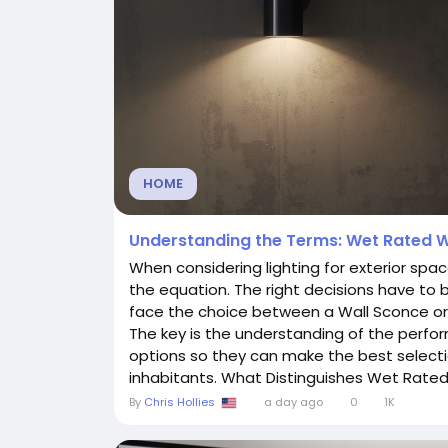
HOME
Understanding the Terms: Wet Rated W
When considering lighting for exterior spac
the equation. The right decisions have to
face the choice between a Wall Sconce or 
The key is the understanding of the perfor
options so they can make the best selecti
inhabitants. What Distinguishes Wet Rated.
By
Chris Hollies
a day ago
0
1K