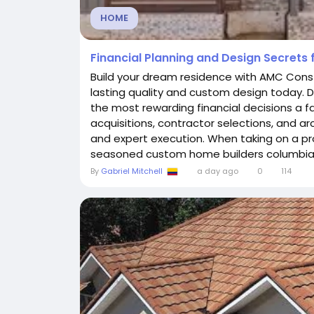
HOME
Financial Planning and Design Secrets f
Build your dream residence with AMC Constru
lasting quality and custom design today. D
the most rewarding financial decisions a 
acquisitions, contractor selections, and ar
and expert execution. When taking on a proj
seasoned custom home builders columbia tn
By
Gabriel Mitchell
a day ago
0
114