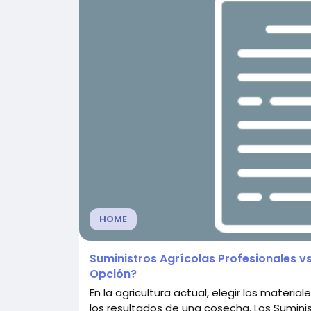
HOME
Suministros Agrícolas Profesionales vs
Opción?
En la agricultura actual, elegir los mater
los resultados de una cosecha. Los Sumini