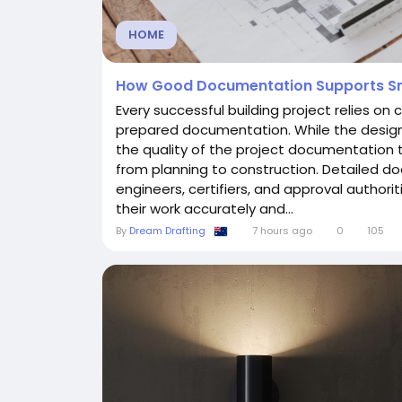
HOME
How Good Documentation Supports Sm
Every successful building project relies on
prepared documentation. While the design 
the quality of the project documentation 
from planning to construction. Detailed do
engineers, certifiers, and approval author
their work accurately and...
By
Dream Drafting
7 hours ago
0
105