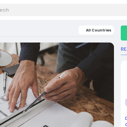
All Countries
R