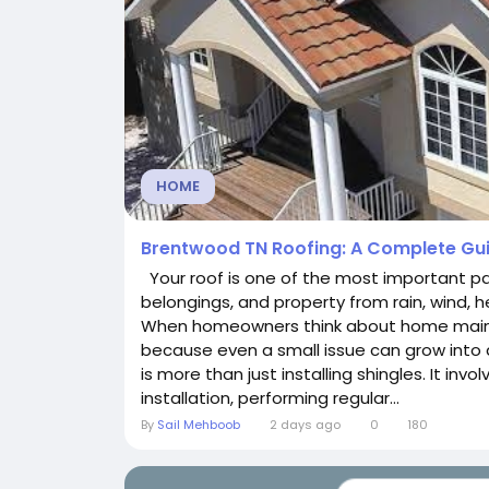
HOME
Brentwood TN Roofing: A Complete Gui
Your roof is one of the most important par
belongings, and property from rain, wind,
When homeowners think about home mainte
because even a small issue can grow into a
is more than just installing shingles. It inv
installation, performing regular...
By
Sail Mehboob
2 days ago
0
180