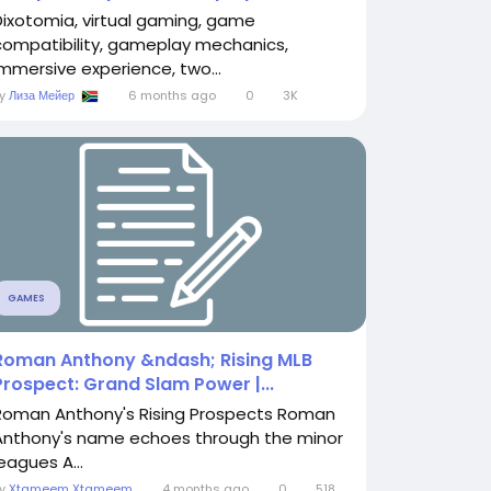
Dixotomia, virtual gaming, game
compatibility, gameplay mechanics,
immersive experience, two...
By
Лиза Мейер
6 months ago
0
3K
GAMES
Roman Anthony &ndash; Rising MLB
Prospect: Grand Slam Power |...
Roman Anthony's Rising Prospects Roman
Anthony's name echoes through the minor
eagues A...
By
Xtameem Xtameem
4 months ago
0
518