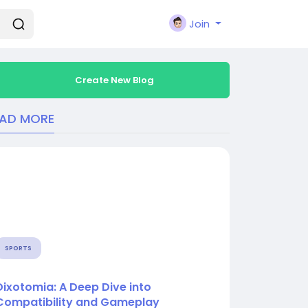
Join
Create New Blog
EAD MORE
SPORTS
Dixotomia: A Deep Dive into
Compatibility and Gameplay