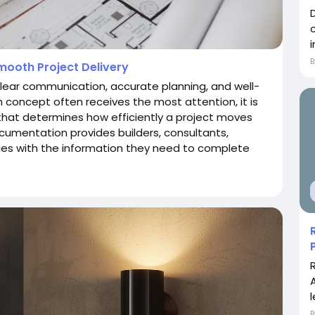
ooth Project Delivery
 clear communication, accurate planning, and well-
concept often receives the most attention, it is
that determines how efficiently a project moves
cumentation provides builders, consultants,
ities with the information they need to complete
l