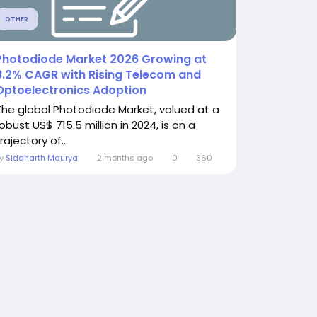
OTHER
Photodiode Market 2026 Growing at
8.2% CAGR with Rising Telecom and
Optoelectronics Adoption
The global Photodiode Market, valued at a
obust US$ 715.5 million in 2024, is on a
rajectory of...
By
Siddharth Maurya
2 months ago
0
360