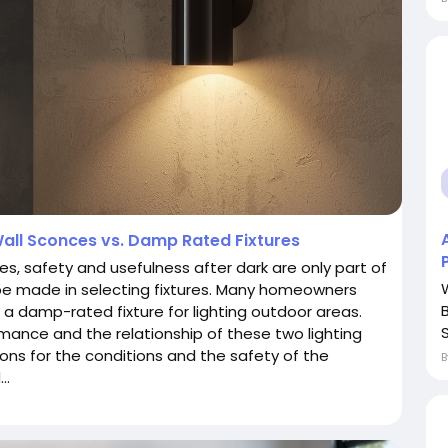
all Sconces vs. Damp Rated Fixtures
es, safety and usefulness after dark are only part of
 be made in selecting fixtures. Many homeowners
a damp-rated fixture for lighting outdoor areas.
S
mance and the relationship of these two lighting
ons for the conditions and the safety of the
..