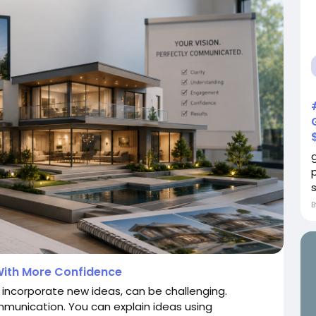
s
ith More Confidence
 incorporate new ideas, can be challenging.
mmunication. You can explain ideas using