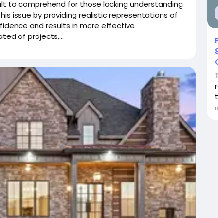
cult to comprehend for those lacking understanding
is issue by providing realistic representations of
nfidence and results in more effective
ed of projects,...
r
t