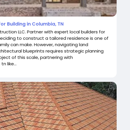
or Building in Columbia, TN
ction LLC. Partner with expert local builders for
eciding to construct a tailored residence is one of
family can make. However, navigating land
chitectural blueprints requires strategic planning
ect of this scale, partnering with
 like...