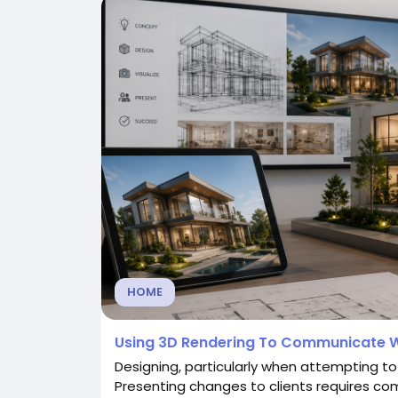
HOME
Using 3D Rendering To Communicate W
Designing, particularly when attempting to
Presenting changes to clients requires co