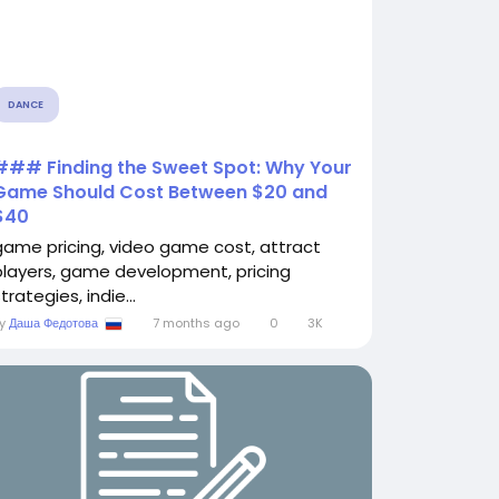
DANCE
### Finding the Sweet Spot: Why Your
Game Should Cost Between $20 and
$40
game pricing, video game cost, attract
players, game development, pricing
trategies, indie...
By
Даша Федотова
7 months ago
0
3K