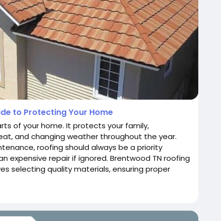
de to Protecting Your Home
ts of your home. It protects your family,
 heat, and changing weather throughout the year.
nance, roofing should always be a priority
n expensive repair if ignored. Brentwood TN roofing
olves selecting quality materials, ensuring proper