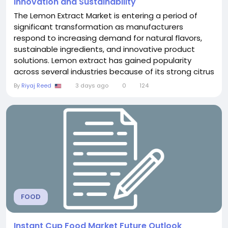
Innovation and Sustainability
The Lemon Extract Market is entering a period of
significant transformation as manufacturers
respond to increasing demand for natural flavors,
sustainable ingredients, and innovative product
solutions. Lemon extract has gained popularity
across several industries because of its strong citrus
aroma, concentrated flavor, and compatibility with
By
Riyaj Reed
3 days ago
0
124
a wide range of applications. From food
manufacturing to beauty products, companies are
leveraging lemon extract to create products that
align with...
FOOD
Instant Cup Food Market Future Outlook