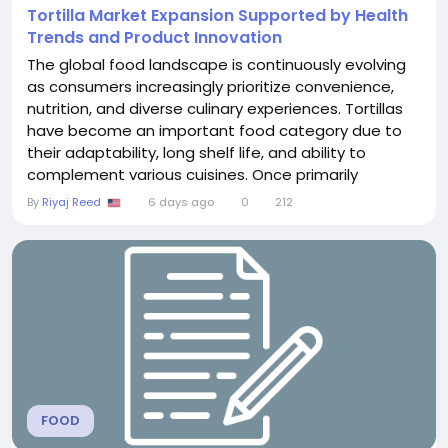
Tortilla Market Expansion Supported by Health
Trends and Product Innovation
The global food landscape is continuously evolving
as consumers increasingly prioritize convenience,
nutrition, and diverse culinary experiences. Tortillas
have become an important food category due to
their adaptability, long shelf life, and ability to
complement various cuisines. Once primarily
consumed in Latin American regions, tortillas have
By
Riyaj Reed
6 days ago
0
212
gained international recognition and are now widely
used in households, restaurants, and food service
operations across different countries. The...
FOOD