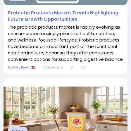
Probiotic Products Market Trends Highlighting
Future Growth Opportunities
The probiotic products market is rapidly evolving as
consumers increasingly prioritize health, nutrition,
and wellness-focused lifestyles. Probiotic products
have become an important part of the functional
nutrition industry because they offer consumers
convenient options for supporting digestive balance
and overall wellness. Rising healthcare awareness,
By
Riyaj Reed
6 days ago
0
193
increasing interest in preventive solutions, and
growing demand for natural health products are
encouraging manufacturers to expand their...