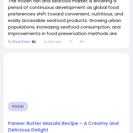
The frozen fish and seafood market is entering a
period of continuous development as global food
preferences shift toward convenient, nutritious, and
easily accessible seafood products. Growing urban
populations, increasing seafood consumption, and
improvements in food preservation methods are
encouraging companies to expand their operations
By
Riyaj Reed
a day ago
0
65
and introduce new product solutions. A significant
factor supporting market advancement is the
adoption of seafood preservation solutions, which
help...
FOOD
Paneer Butter Masala Recipe – A Creamy and
Delicious Delight