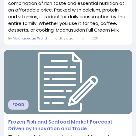
combination of rich taste and essential nutrition at
an affordable price. Packed with calcium, protein,
and vitamins, it is ideal for daily consumption by the
entire family. Whether you use it for tea, coffee,
desserts, or cooking, Madhusudan Full Cream Milk
delivers a creamy texture and fresh flavor. The price
By
Madhusudan World
a day ago
0
220
of Madhusudan Full Cream Milk may vary depending
on the pack size and location, making it a
convenient choice for every household.
FOOD
Frozen Fish and Seafood Market Forecast
Driven by Innovation and Trade