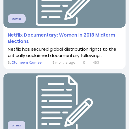
GAMES
Netflix Documentary: Women in 2018 Midterm
Elections
Netflix has secured global distribution rights to the
critically acclaimed documentary following...
By
Xtameem Xtameem
5 months ago
0
463
OTHER