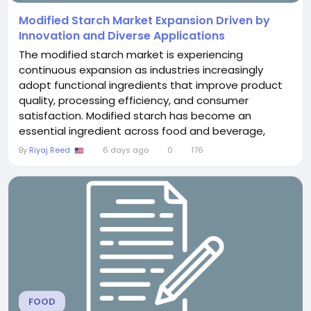
Modified Starch Market Expansion Driven by
Innovation and Diverse Applications
The modified starch market is experiencing
continuous expansion as industries increasingly
adopt functional ingredients that improve product
quality, processing efficiency, and consumer
satisfaction. Modified starch has become an
essential ingredient across food and beverage,
pharmaceutical, and industrial sectors because of
By
Riyaj Reed
6 days ago
0
176
its ability to enhance viscosity, stability, texture, and
durability. With growing demand for processed
foods, clean-label alternatives, and advanced
manufacturing...
FOOD