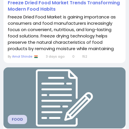
Freeze Dried Food Market Trends Transforming
Modern Food Habits
Freeze Dried Food Market is gaining importance as
consumers and food manufacturers increasingly
focus on convenient, nutritious, and long-lasting
food solutions. Freeze drying technology helps
preserve the natural characteristics of food
products by removing moisture while maintaining
flavor, texture, and quality. The growing preference
By
Amol Shinde
3 days ago
0
152
for easy-to-store food options is encouraging
demand across households, outdoor recreation,
emergency food supplies, and commercial food
industries....
FOOD