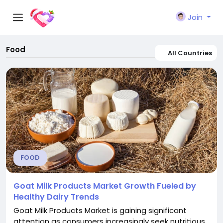
Join
Food
All Countries
FOOD
Goat Milk Products Market Growth Fueled by
Healthy Dairy Trends
Goat Milk Products Market is gaining significant
attention as consumers increasingly seek nutritious