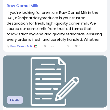
Raw Camel Milk
If you're looking for premium Raw Camel Milk in the
UAE, a2najmatdairyproducts is your trusted
destination for fresh, high-quality camel milk. We
source our camel milk from trusted farms that
follow strict hygiene and quality standards, ensuring
every order is fresh and carefully handled. Whether
you are purchasing camel milk for everyday
By
Raw Camel Milk
6 days ago
0
356
consumption or as a natural dairy alternative, we
provide reliable delivery throughout Dubai and the
UAE. Our commitment to freshness, quality, and...
FOOD