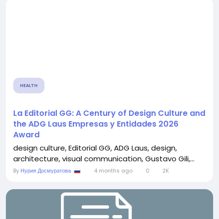
HEALTH
La Editorial GG: A Century of Design Culture and
the ADG Laus Empresas y Entidades 2026
Award
design culture, Editorial GG, ADG Laus, design,
architecture, visual communication, Gustavo Gili,...
By
Нурия Досмуратова
4 months ago
0
2K