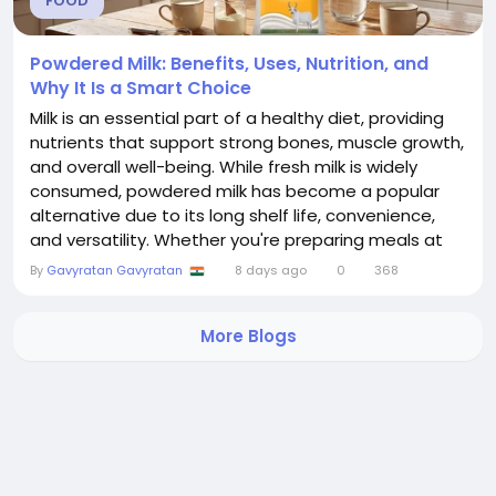
FOOD
Powdered Milk: Benefits, Uses, Nutrition, and
Why It Is a Smart Choice
Milk is an essential part of a healthy diet, providing
nutrients that support strong bones, muscle growth,
and overall well-being. While fresh milk is widely
consumed, powdered milk has become a popular
alternative due to its long shelf life, convenience,
and versatility. Whether you're preparing meals at
home, traveling, or looking for a reliable dairy option,
By
Gavyratan Gavyratan
8 days ago
0
368
powdered milk offers an excellent solution. In this
blog, we'll explore everything you need to know
More Blogs
about powdered...