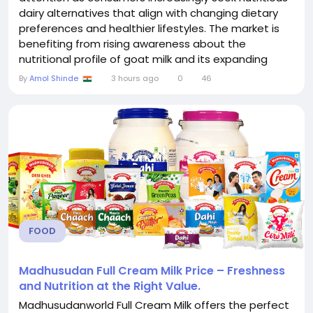
dairy alternatives that align with changing dietary
preferences and healthier lifestyles. The market is
benefiting from rising awareness about the
nutritional profile of goat milk and its expanding
application across a wide range of food and
By
Amol Shinde
3 hours ago
0
46
beverage categories. Manufacturers are
continuously introducing innovative products that
appeal to consumers looking for premium dairy
options...
FOOD
Madhusudan Full Cream Milk Price – Freshness
and Nutrition at the Right Value.
Madhusudanworld Full Cream Milk offers the perfect