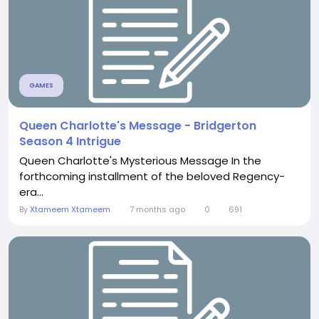
GAMES
Queen Charlotte's Message - Bridgerton
Season 4 Intrigue
Queen Charlotte's Mysterious Message In the
forthcoming installment of the beloved Regency-
era...
By
Xtameem Xtameem
7 months ago
0
691