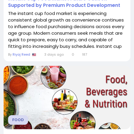
Supported by Premium Product Development
The instant cup food market is experiencing
consistent global growth as convenience continues
to influence food purchasing decisions across every
age group. Modern consumers seek meals that are
quick to prepare, easy to carry, and capable of
fitting into increasingly busy schedules. Instant cup
foods meet these expectations by providing
By
Riyaj Reed
3 days ago
0
187
affordable, ready-to-eat solutions that require only
hot water or minimal heating. Their versatility has
made them popular among office workers, college...
FOOD