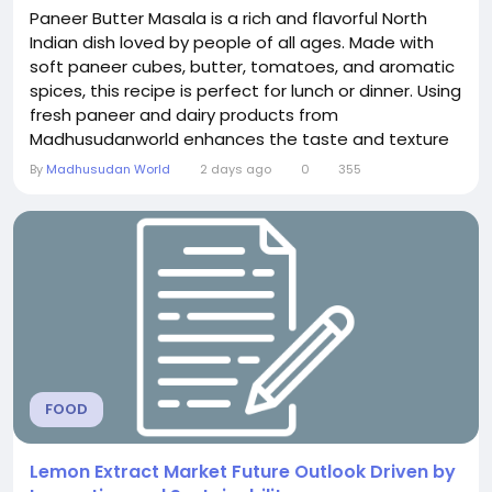
Paneer Butter Masala is a rich and flavorful North
Indian dish loved by people of all ages. Made with
soft paneer cubes, butter, tomatoes, and aromatic
spices, this recipe is perfect for lunch or dinner. Using
fresh paneer and dairy products from
Madhusudanworld enhances the taste and texture
of the dish. Serve this creamy Paneer Butter Masala
By
Madhusudan World
2 days ago
0
355
with naan, roti, or rice for a delicious and satisfying
meal with your family.
FOOD
Lemon Extract Market Future Outlook Driven by