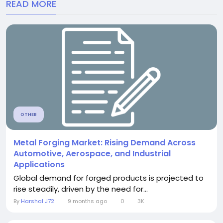
READ MORE
OTHER
Metal Forging Market: Rising Demand Across
Automotive, Aerospace, and Industrial
Applications
Global demand for forged products is projected to
rise steadily, driven by the need for...
By
Harshal J72
9 months ago
0
3K