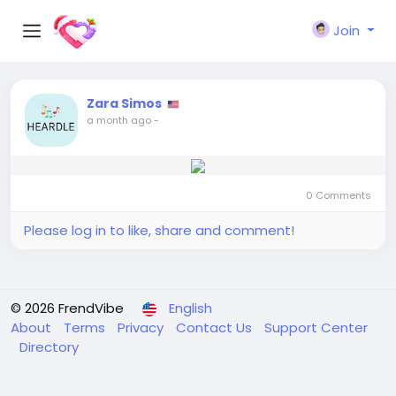
Join
Zara Simos
a month ago
-
0 Comments
Please log in to like, share and comment!
© 2026 FrendVibe
English
About
Terms
Privacy
Contact Us
Support Center
Directory