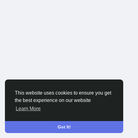
This website uses cookies to ensure you get
the best experience on our website
Learn More
Got It!