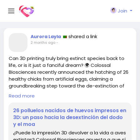
Join
shared a link
Aurora Layla
2 months ago
-
Can 3D printing truly bring extinct species back to
life, or is it just a fanciful dream? 🌍 Colossal
Biosciences recently announced the hatching of 26
healthy chicks from artificial eggs, claiming a
groundbreaking step toward the de-extinction of
the dodo and moa. But how realistic is this
Read more
concept?
26 polluelos nacidos de huevos impresos en
While the idea sounds revolutionary, I can’t help but
3D: un paso hacia la desextinción del dodo
wonder about the ethical implications and the real
y el moa
motives behind such a project. Are we playing god
¿Puede la impresión 3D devolver a la vida a aves
or simply chasing a trend? As fascinating as it is,
extintas? Colossal Biosciences apuesta a que sí.