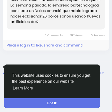
should we focus more on conserving existing
La semana pasada, la empresa biotecnológica
species instead of resurrecting the past? 🤔
con sede en Dallas anunció que había logrado
hacer eclosionar 26 pollos sanos usando huevos
What do you think—are we ready for a world where
artificiales de&
extinct birds could fly again?
https://www.3dnatives.com/es/polluelos-nacidos-
0 Comments
3K Views
0 Reviews
de-huevos-impresos-3d-25052026/
#DeExtinction
#3DPrinting
#ColossalBiosciences
Please log in to like, share and comment!
#EthicsInScience
#WildlifeConservation
© 2026 FrendVibe
English
About
Terms
Privacy
Contact Us
Support Center
This website uses cookies to ensure you get
Directory
the best experience on our website
Learn More
Got It!