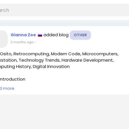
added blog
Gianna Zoe
OTHER
2 months ago
-
Osito, Retrocomputing, Modern Code, Microcomputers,
station, Technology Trends, Hardware Development,
uting History, Digital Innovation
ntroduction
d more
he ever-evolving landscape of technology, nostalgia often p
gnificant role in shaping consumer preferences. For those w
 up in the era of microcomputers, the sight of modern retr
ed machines can evoke a sense of longing for the simplicity
m of yesteryear. However, the latest innovations in comput