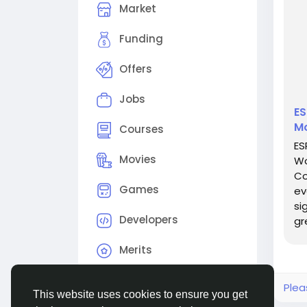
Market
Funding
Offers
Jobs
ES
Mo
Courses
ES
Movies
Wo
Co
Games
ev
si
Developers
gr
re
Merits
Plea
This website uses cookies to ensure you get