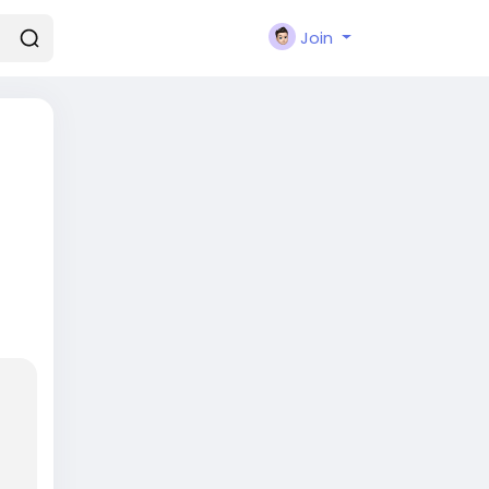
Join
lays
ho
o-
 and
ing