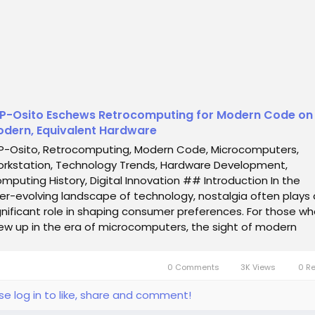
P-Osito Eschews Retrocomputing for Modern Code on
dern, Equivalent Hardware
P-Osito, Retrocomputing, Modern Code, Microcomputers,
rkstation, Technology Trends, Hardware Development,
mputing History, Digital Innovation ## Introduction In the
er-evolving landscape of technology, nostalgia often plays 
gnificant role in shaping consumer preferences. For those w
ew up in the era of microcomputers, the sight of modern
tro-styled machines can evoke a sense...
0 Comments
3K Views
0 R
se log in to like, share and comment!