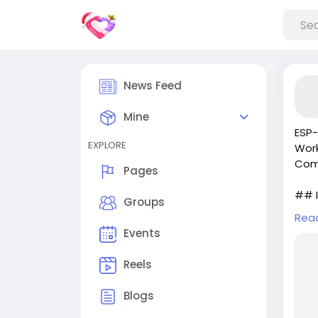
News Feed
Mine
ESP-
EXPLORE
Work
Comp
Pages
## I
Groups
Rea
In t
Events
a si
grew
Reels
styl
char
Blogs
ch...