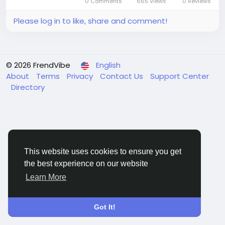
0 Comments
665 Views
0 Reviews
rising burden of...
Please log in to like, share and comment!
© 2026 FrendVibe
English
About
Terms
Privacy
Contact Us
Support Center
Directory
This website uses cookies to ensure you get
the best experience on our website
Learn More
Got It!