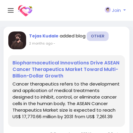
Join
added blog
Tejas Kudale
OTHER
2 months ago
-
Biopharmaceutical Innovations Drive ASEAN
Cancer Therapeutics Market Toward Multi-
Billion-Dollar Growth
Cancer therapeutics refers to the development
and application of medical treatments
designed to inhibit, control, or eliminate cancer
cells in the human body. The ASEAN Cancer
Therapeutics Market size is expected to reach
US$ 17,770.66 million by 2031 from US$ 7,261.39
million in 2024. The market is estimated to
record a CAGR of 13.73% from 2025 to 2031. The