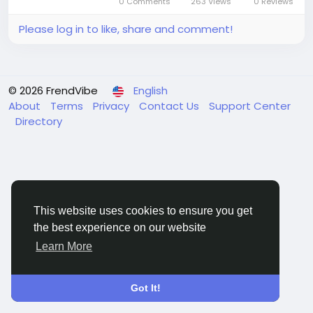
0 Comments
263 Views
0 Reviews
annual growth rate...
Please log in to like, share and comment!
© 2026 FrendVibe
English
About
Terms
Privacy
Contact Us
Support Center
Directory
This website uses cookies to ensure you get
the best experience on our website
Learn More
Got It!