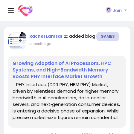
Join
added blog
Rachel Lamsal
GAMES
a month ago
-
Growing Adoption of AI Processors, HPC
Systems, and High-Bandwidth Memory
Boosts PHY Interface Market Growth
PHY Interface (DDR PHY, HBM PHY) Market,
driven by relentless demand for higher memory
bandwidth in AI accelerators, data‑center
servers, and next‑generation consumer devices,
is entering a decisive phase of expansion. While
precise market‑size figures remain confidential
pending the full report, industry analysts
forecast a sustained double‑digit compound