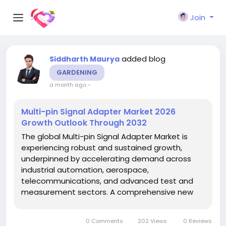
Join
added blog
Siddharth Maurya
GARDENING
a month ago
-
Multi-pin Signal Adapter Market 2026
Growth Outlook Through 2032
The global Multi-pin Signal Adapter Market is
experiencing robust and sustained growth,
underpinned by accelerating demand across
industrial automation, aerospace,
telecommunications, and advanced test and
measurement sectors. A comprehensive new
report published by Semiconductor Insight
provides an in-depth examination of the
0 Comments
202 Views
0 Reviews
market's current trajectory, competitive