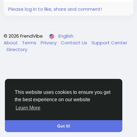
dynamics, and future...
Please log in to like, share and comment!
© 2026 FrendVibe
English
About
Terms
Privacy
Contact Us
Support Center
Directory
This website uses cookies to ensure you get
the best experience on our website
Learn More
Got It!