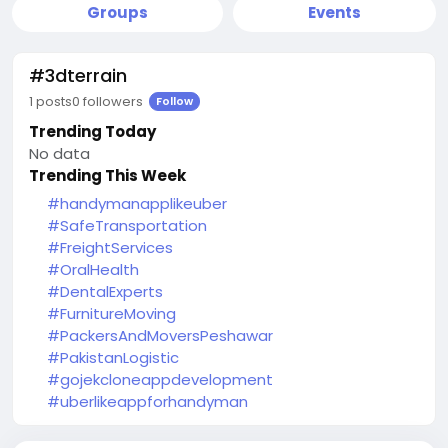
Groups
Events
#3dterrain
1 posts
0 followers
Follow
Trending Today
No data
Trending This Week
#handymanapplikeuber
#SafeTransportation
#FreightServices
#OralHealth
#DentalExperts
#FurnitureMoving
#PackersAndMoversPeshawar
#PakistanLogistic
#gojekcloneappdevelopment
#uberlikeappforhandyman