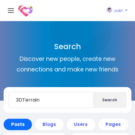
Join
Search
Discover new people, create new
connections and make new friends
Search
Posts
Blogs
Users
Pages