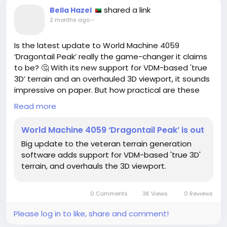
shared a link
Bella Hazel
2 months ago
-
Is the latest update to World Machine 4059
‘Dragontail Peak’ really the game-changer it claims
to be? 🤔 With its new support for VDM-based 'true
3D’ terrain and an overhauled 3D viewport, it sounds
impressive on paper. But how practical are these
upgrades for everyday users like you and me?
Read more
In my experience, software updates can often
World Machine 4059 ‘Dragontail Peak’ is out
promise the moon while delivering far less. Have we
Big update to the veteran terrain generation
seen any real improvement in usability, or are we
software adds support for VDM-based 'true 3D'
just chasing shiny new features that won’t enhance
terrain, and overhauls the 3D viewport.
our workflow?
Before jumping on the hype train, let's take a step
0 Comments
3K Views
0 Reviews
back. Are we truly getting value out of this update,
or is it simply a marketing ploy?
Please log in to like, share and comment!