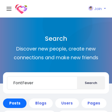
Join
Search
Discover new people, create new
connections and make new friends
Search
Posts
Blogs
Users
Pages