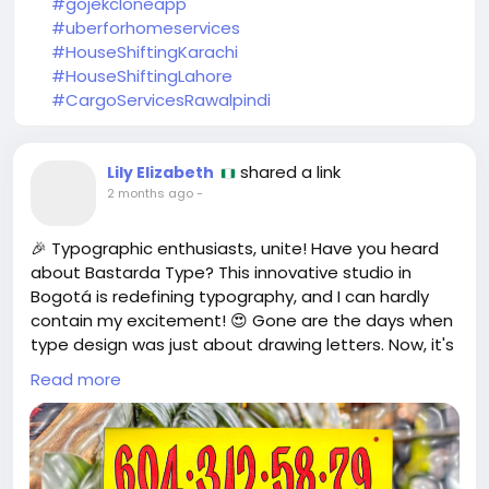
#gojekcloneapp
#uberforhomeservices
#HouseShiftingKarachi
#HouseShiftingLahore
#CargoServicesRawalpindi
shared a link
Lily Elizabeth
2 months ago
-
🎉 Typographic enthusiasts, unite! Have you heard
about Bastarda Type? This innovative studio in
Bogotá is redefining typography, and I can hardly
contain my excitement! 😍 Gone are the days when
type design was just about drawing letters. Now, it's
a dynamic blend of artistry, software, identity, and
Read more
culture! It's like they’ve taken our love for fonts and
sprinkled it with a magic business potion! 💥
I remember the first time I discovered a unique font
—it felt like finding a hidden treasure in a sea of