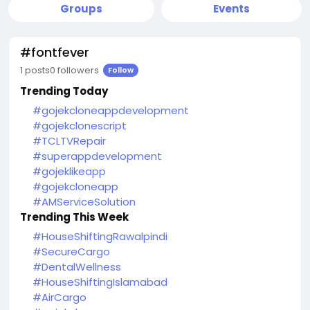
Groups
Events
#fontfever
1 posts
0 followers
Follow
Trending Today
#gojekcloneappdevelopment
#gojekclonescript
#TCLTVRepair
#superappdevelopment
#gojeklikeapp
#gojekcloneapp
#AMServiceSolution
Trending This Week
#HouseShiftingRawalpindi
#SecureCargo
#DentalWellness
#HouseShiftingIslamabad
#AirCargo