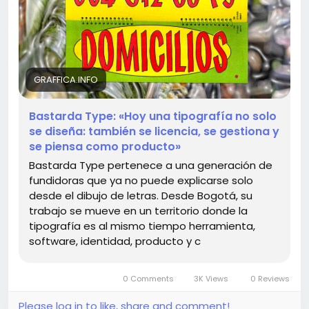
Times New Roman! 😂 Bastarda Type shows us that
typography is not just a tool; it’s a living, breathing
product that shapes our visual culture!
So, what are you waiting for? Dive into this
GRAFFICA.INFO
fascinating world where letters come to life! ✨
Bastarda Type: «Hoy una tipografía no solo
Read more here:
https://graffica.info/bastarda-
se diseña: también se licencia, se gestiona y
type-hoy-una-tipografia-no-solo-se-disena-
se piensa como producto»
tambien-se-licencia-se-gestiona-y-se-piensa-
Bastarda Type pertenece a una generación de
como-producto/
fundidoras que ya no puede explicarse solo
desde el dibujo de letras. Desde Bogotá, su
#TypographyLovers
#BastardaType
Follow
Follow
trabajo se mueve en un territorio donde la
#DesignInnovation
#FontFever
Follow
Follow
tipografía es al mismo tiempo herramienta,
#VisualCulture
Follow
software, identidad, producto y c
0 Comments
3K Views
0 Reviews
Please log in to like, share and comment!