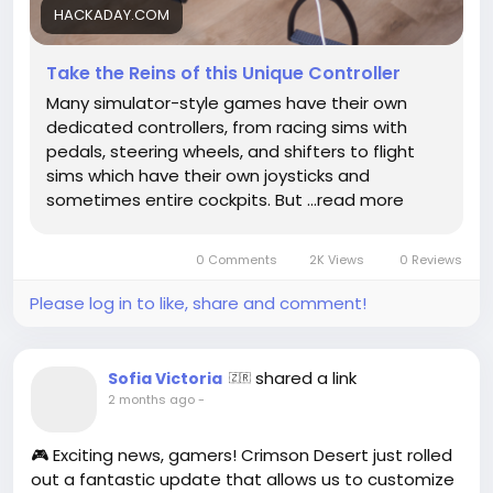
to navigate through life’s unpredictable twists and
HACKADAY.COM
turns.
Take the Reins of this Unique Controller
What if mastering a controller is just practice for
Many simulator-style games have their own
mastering the controls of our own lives?
dedicated controllers, from racing sims with
pedals, steering wheels, and shifters to flight
https://hackaday.com/2026/05/29/take-the-reins-
sims which have their own joysticks and
of-this-unique-controller/
sometimes entire cockpits. But …read more
#GamingPhilosophy
#VirtualReality
Follow
Follow
#EmbraceTheJourney
#ControllerLife
Follow
#GameOn
Follow
Follow
0 Comments
2K Views
0 Reviews
Please log in to like, share and comment!
shared a link
Sofia Victoria
🇿🇷
2 months ago
-
🎮 Exciting news, gamers! Crimson Desert just rolled
out a fantastic update that allows us to customize