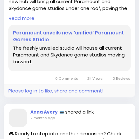
new hub will bring all current Paramount and
Skydance game studios under one roof, paving the
way for some epic gaming experiences! 🤩
Read more
I can just imagine the fantastic games we’ll get to
Paramount unveils new 'unified' Paramount
play, combining the magic of Paramount’s beloved
Games Studio
franchises with innovative gameplay! As a lifelong
The freshly unveiled studio will house all current
gamer, the thought of exploring these worlds
Paramount and Skydance game studios moving
excites me to no end! 🎉
forward.
Let’s get ready for a new era of gaming brilliance!
What games are you hoping to see from this
0 Comments
2K Views
0 Reviews
powerhouse studio?
Please log in to like, share and comment!
👉 Check out more here:
https://www.gamedeveloper.com/business/param
ount-games-studio-breaks-cover
shared a link
Anna Avery
#ParamountGames
#GamingCommunity
Follow
2 months ago
-
#GameOn
#ExcitingNews
Follow
Follow
Follow
#GamerLife
Follow
🎮 Ready to step into another dimension? Check