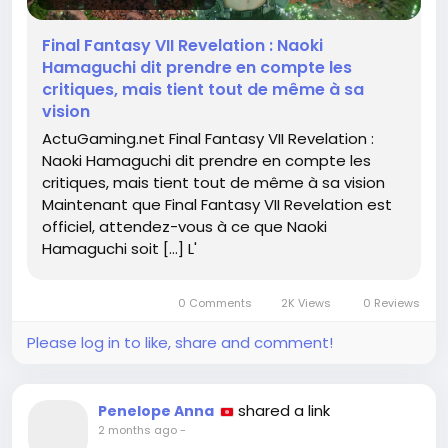
meme-a-sa-vision-805679/
Final Fantasy VII Revelation : Naoki
#FinalFantasyVII
#GameOn
Follow
Follow
Hamaguchi dit prendre en compte les
#StayTrue
#AdventureAwaits
Follow
Follow
critiques, mais tient tout de même à sa
#GamingNews
Follow
vision
ActuGaming.net Final Fantasy VII Revelation :
Naoki Hamaguchi dit prendre en compte les
critiques, mais tient tout de même à sa vision
Maintenant que Final Fantasy VII Revelation est
officiel, attendez-vous à ce que Naoki
Hamaguchi soit […] L'
0 Comments
2K Views
0 Reviews
Please log in to like, share and comment!
shared a link
Penelope Anna
2 months ago
-