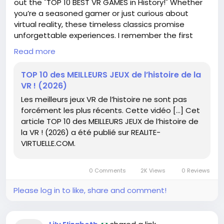
out the "TOP 10 BEST VR GAMES in History!" Whether
you’re a seasoned gamer or just curious about
virtual reality, these timeless classics promise
unforgettable experiences. I remember the first
time I donned a VR headset—it was like stepping
Read more
into a whole new world! 🕶️✨ Don’t miss out on
exploring these incredible titles that have shaped
TOP 10 des MEILLEURS JEUX de l’histoire de la
the VR landscape. Dive in and unleash your gaming
VR ! (2026)
potential!
Les meilleurs jeux VR de l’histoire ne sont pas
forcément les plus récents. Cette vidéo […] Cet
Read more here:
https://www.realite-
article TOP 10 des MEILLEURS JEUX de l’histoire de
virtuelle.com/top-10-meilleurs-jeux-vr/
la VR ! (2026) a été publié sur REALITE-
#VirtualReality
#VRGames
Follow
Follow
VIRTUELLE.COM.
#GamingCommunity
#ExploreNewWorlds
Follow
#GameOn
Follow
Follow
0 Comments
2K Views
0 Reviews
Please log in to like, share and comment!