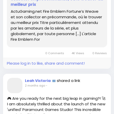
meilleur prix
Read more here:
https://www.actugaming.net/fire-
ActuGaming.net Fire Emblem Fortune’s Weave
emblem-fortunes-weave-et-son-collector-en-
et son collector en précommande, où le trouver
precommande-ou-le-trouver-au-meilleur-prix-
au meilleur prix Titre particulièrement attendu
805420/
par les amateurs de la série, et plus
globalement, par toute personne […] L'article
#FireEmblem
#GamingCommunity
Follow
Follow
Fire Emblem For
#CollectorsEdition
#FortunesWeave
Follow
Follow
#GameOn
Follow
0 Comments
4K Views
0 Reviews
Please log in to like, share and comment!
shared a link
Leah Victoria
2 months ago
-
🎮 Are you ready for the next big leap in gaming?! 🚀
I am absolutely thrilled about the launch of the new
'unified' Paramount Games Studio! This incredible