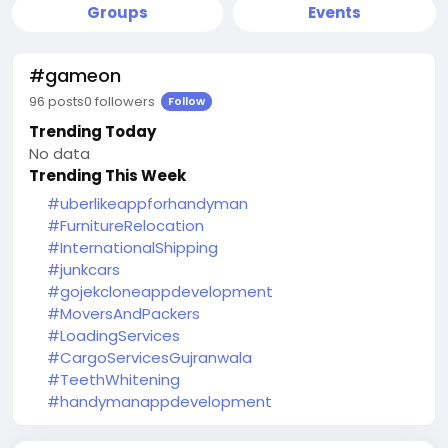
Groups
Events
#gameon
96 posts
0 followers
Follow
Trending Today
No data
Trending This Week
#uberlikeappforhandyman
#FurnitureRelocation
#InternationalShipping
#junkcars
#gojekcloneappdevelopment
#MoversAndPackers
#LoadingServices
#CargoServicesGujranwala
#TeethWhitening
#handymanappdevelopment