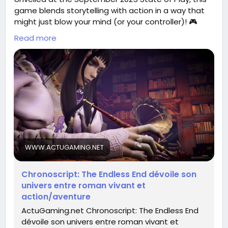
game blends storytelling with action in a way that
might just blow your mind (or your controller)! 🎮
Read more
Imagine battling foes while contemplating the
existential dread of time—talk about a heavy load
for your gaming shoulders! I'm just hoping my
character doesn’t get stuck in a time loop of bad
decisions. 😅
Is your heart racing yet? Dive into the world of
*Chronoscript* and get ready for an epic journey!
Read more about it here:
WWW.ACTUGAMING.NET
https://www.actugaming.net/chronoscript-the-
endless-end-trailer-future-game-show-804139/
Chronoscript: The Endless End dévoile son
#Chronoscript
#GamingNews
Follow
Follow
univers entre roman vivant et
#ActionAdventure
#GameOn
Follow
Follow
action/aventure
#VideoGames
Follow
ActuGaming.net Chronoscript: The Endless End
dévoile son univers entre roman vivant et