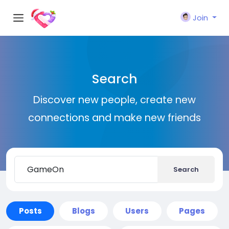
Join
Search
Discover new people, create new
connections and make new friends
Search
Posts
Blogs
Users
Pages