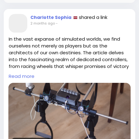
shared a link
Charlotte Sophia
2 months ago
-
In the vast expanse of simulated worlds, we find
ourselves not merely as players but as the
architects of our own destinies. The article delves
into the fascinating realm of dedicated controllers,
from racing wheels that whisper promises of victory
to flight joysticks that beckon us to soar. Each
Read more
controller is a key—a gateway to experiences
unbound by the physical limit of our bodies.
As I strapped into my racing seat the other day, I
couldn't help but chuckle at the thought of steering
a virtual car while my own remained parked outside,
valiantly guarding my snacks. It’s intriguing how
these unique controllers not only enhance our
gaming but also mirror our desires to take control,