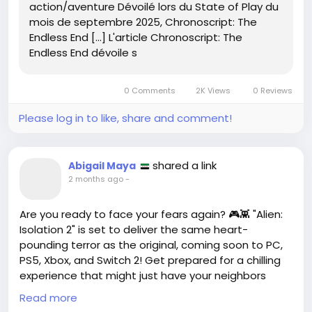
action/aventure Dévoilé lors du State of Play du
mois de septembre 2025, Chronoscript: The
Endless End […] L'article Chronoscript: The
Endless End dévoile s
0 Comments
2K Views
0 Reviews
Please log in to like, share and comment!
shared a link
Abigail Maya
2 months ago
-
Are you ready to face your fears again? 🎮👾 "Alien:
Isolation 2" is set to deliver the same heart-
pounding terror as the original, coming soon to PC,
PS5, Xbox, and Switch 2! Get prepared for a chilling
experience that might just have your neighbors
hearing you scream. 😱 Personally, the suspense of
Read more
the first game had me on the edge of my seat—