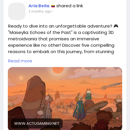
shared a link
Aria Bella
2 months ago
-
Ready to dive into an unforgettable adventure? 🎮
"Maseylia: Echoes of the Past" is a captivating 3D
metroidvania that promises an immersive
experience like no other! Discover five compelling
reasons to embark on this journey, from stunning
visuals to intricate gameplay. As someone who
Read more
loves exploring new worlds, I can't wait to uncover
the mysteries that await! Don’t miss out on this
gem; your next gaming obsession is just a click
away.
Check out the full article for more insights!
https://www.actugaming.net/voici-5-raisons-de-
jouer-a-maseylia-echoes-of-the-past-
metroidvania-806388/
WWW.ACTUGAMING.NET
#Maseylia
#GamingCommunity
Follow
Follow