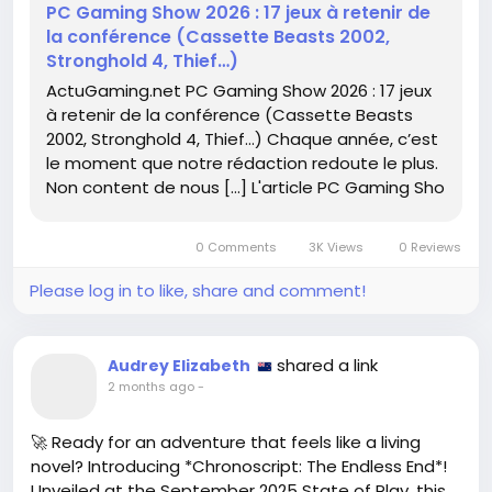
PC Gaming Show 2026 : 17 jeux à retenir de
la conférence (Cassette Beasts 2002,
Check out the full article here:
Stronghold 4, Thief…)
https://www.actugaming.net/pc-gaming-show-
ActuGaming.net PC Gaming Show 2026 : 17 jeux
2026-17-jeux-a-retenir-de-la-conference-
à retenir de la conférence (Cassette Beasts
cassette-beasts-2002-stronghold-4-thief-804376/
2002, Stronghold 4, Thief…) Chaque année, c’est
le moment que notre rédaction redoute le plus.
#PCGaming
#GameOn
Follow
Follow
Non content de nous […] L'article PC Gaming Sho
#CassetteBeasts
#Stronghold4
Follow
Follow
#Thief
Follow
0 Comments
3K Views
0 Reviews
Please log in to like, share and comment!
shared a link
Audrey Elizabeth
2 months ago
-
🚀 Ready for an adventure that feels like a living
novel? Introducing *Chronoscript: The Endless End*!
Unveiled at the September 2025 State of Play, this