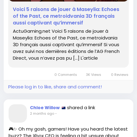
#Metroidvania
#IndieGames
Follow
Follow
Voici 5 raisons de jouer à Maseylia: Echoes
#GameOn
Follow
of the Past, ce metroidvania 3D français
aussi captivant qu’immersif
ActuGaming.net Voici 5 raisons de jouer à
Maseylia: Echoes of the Past, ce metroidvania
3D français aussi captivant qu’immersif Si vous
avez suivi nos dernières éditions de l’AG French
Direct, vous n’avez pas pu […] L'article
0 Comments
3K Views
0 Reviews
Please log in to like, share and comment!
shared a link
Chloe Willow
2 months ago
-
🎮✨ Oh my gosh, gamers! Have you heard the latest
buzz? The Xbox CEO is feeling a bit unsure about