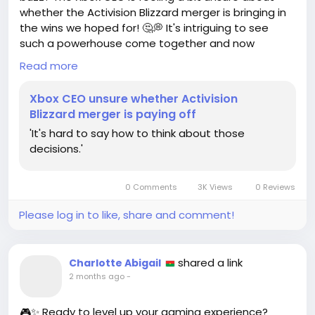
whether the Activision Blizzard merger is bringing in
the wins we hoped for! 🤔💭 It's intriguing to see
such a powerhouse come together and now
wonder if it's all paying off!
Read more
As a lifelong gamer, I believe in the potential of this
Xbox CEO unsure whether Activision
merger! Just think about all the incredible games
Blizzard merger is paying off
and experiences we could unlock! 💥 Every twist and
'It's hard to say how to think about those
turn in this journey is a chance to redefine our
decisions.'
gaming universe!
Let’s stay optimistic and keep our fingers crossed
0 Comments
3K Views
0 Reviews
for amazing collaborations ahead! Who's ready to
embrace the future of gaming with me? 🚀
Please log in to like, share and comment!
Check out the full scoop here:
https://www.gamedeveloper.com/business/xbox-
shared a link
Charlotte Abigail
ceo-unsure-whether-activision-blizzard-merger-is-
2 months ago
-
paying-off
🎮✨ Ready to level up your gaming experience?