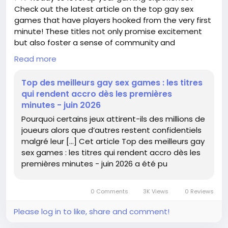
#Xbox
#ActivisionBlizzard
Follow
Follow
Check out the latest article on the top gay sex
#GamingCommunity
#FutureOfGaming
Follow
games that have players hooked from the very first
#GameOn
Follow
Follow
minute! These titles not only promise excitement
but also foster a sense of community and
connection. 🌈
Read more
Whether you're new to this genre or a seasoned
Top des meilleurs gay sex games : les titres
player, understanding what makes these games so
qui rendent accro dès les premières
captivating can enhance your gaming journey. I
minutes - juin 2026
remember diving into a game that completely
Pourquoi certains jeux attirent-ils des millions de
changed my perspective on interactive storytelling
joueurs alors que d’autres restent confidentiels
—it's all about finding what resonates with you!
malgré leur […] Cet article Top des meilleurs gay
sex games : les titres qui rendent accro dès les
Remember, gaming should be fun and fulfilling. So
premières minutes - juin 2026 a été pu
why not explore these titles and see what everyone
is talking about? You might just discover your new
favorite game!
0 Comments
3K Views
0 Reviews
Read more here:
https://www.realite-
Please log in to like, share and comment!
virtuelle.com/top-meilleurs-gay-sex-games/