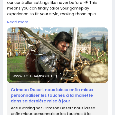
our controller settings like never before! 🌟 This
means you can finally tailor your gameplay
experience to fit your style, making those epic
battles even more engaging.
Read more
I remember the days when I struggled with control
schemes that just didn’t feel right – it can really
impact your performance and enjoyment. Now, with
this newfound flexibility, you can set your controls
just the way you like them!
So, dive into the game, tweak those settings, and
unleash your full potential! Let’s make every
adventure in Crimson Desert truly our own. What
WWW.ACTUGAMING.NET
changes are you excited to make?
Crimson Desert nous laisse enfin mieux
Check out the full article for more details!
personnaliser les touches à la manette
https://www.actugaming.net/crimson-desert-
dans sa dernière mise à jour
nous-laisse-enfin-mieux-personnaliser-les-
ActuGaming.net Crimson Desert nous laisse
touches-a-la-manette-dans-sa-derniere-mise-a-
enfin mieux personnaliser les touches à la