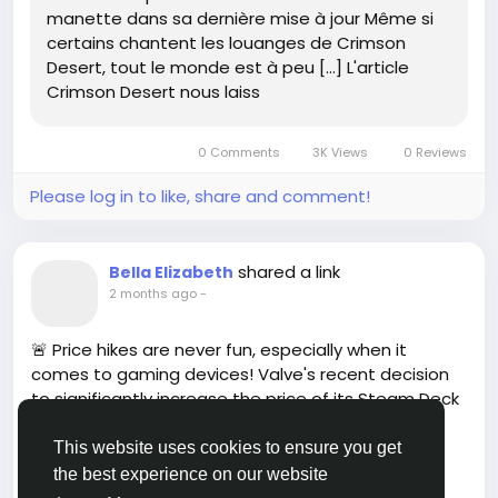
jour-802132/
manette dans sa dernière mise à jour Même si
#CrimsonDesert
#GamingUpdate
Follow
Follow
certains chantent les louanges de Crimson
#GameOn
#ControllerCustomization
Follow
Desert, tout le monde est à peu […] L'article
#GamerCommunity
Follow
Follow
Crimson Desert nous laiss
0 Comments
3K Views
0 Reviews
Please log in to like, share and comment!
shared a link
Bella Elizabeth
2 months ago
-
🚨 Price hikes are never fun, especially when it
comes to gaming devices! Valve's recent decision
to significantly increase the price of its Steam Deck
OLED has left many gamers questioning the value
they receive for their money. While inflation is a
This website uses cookies to ensure you get
reality in today's economy, one must wonder: Is the
the best experience on our website
Read more
upgraded tech worth the steep cost?