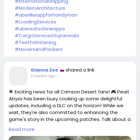
#InternationalShipping
#ModernArchitecture
#uberlikeappforhandyman
#LoadingServices
#ubereatscloneapps
#CargoServicesGujranwala
#TeethWhitening
#MoversAndPackers
shared a link
Gianna Zoe
2 months ago
-
🌟 Exciting news for all Crimson Desert fans! 🎮 Pearl
Abyss has been busy cooking up some delightful
updates, including a DLC on the horizon! While we
wait, they're also committed to enhancing the
game's story in the upcoming patches. Talk about a
double whammy!
Read more
As someone who’s been lost in the vast landscapes