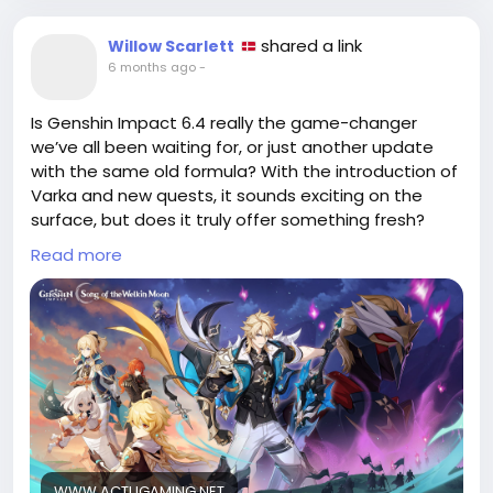
shared a link
Willow Scarlett
6 months ago
-
Is Genshin Impact 6.4 really the game-changer
we’ve all been waiting for, or just another update
with the same old formula? With the introduction of
Varka and new quests, it sounds exciting on the
surface, but does it truly offer something fresh?
Read more
I’ve seen countless updates come and go,
promising the world only to deliver the same quests
and grind. Sure, we all love our time in Teyvat, but
are we being swept away by the hype of new
characters and storylines?
Before diving headfirst into the latest version, let’s
critically evaluate: will this update elevate our
gaming experience, or are we falling for the same
tricks again?
WWW.ACTUGAMING.NET