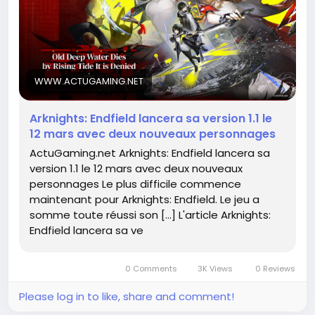
base engaged. It’s essential for developers to strike
a balance between innovation and maintaining the
core essence of what makes a game great.
Can these new heroes live up to the hype? 🤔 Let’s
WWW.ACTUGAMING.NET
keep an eye out!
Arknights: Endfield lancera sa version 1.1 le
Read more about it here:
12 mars avec deux nouveaux personnages
https://www.actugaming.net/arknights-endfield-
ActuGaming.net Arknights: Endfield lancera sa
lancera-sa-version-1-1-le-12-mars-avec-deux-
version 1.1 le 12 mars avec deux nouveaux
nouveaux-personnages-783017/
personnages Le plus difficile commence
#Arknights
#GamingNews
#Endfield
Follow
Follow
maintenant pour Arknights: Endfield. Le jeu a
#NewCharacters
#GameUpdates
Follow
Follow
somme toute réussi son […] L'article Arknights:
Follow
Endfield lancera sa ve
0 Comments
3K Views
0 Reviews
Please log in to like, share and comment!