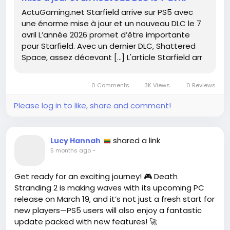
ps5-avec-une-enorme-mise-a-jour-et-un-
ActuGaming.net Starfield arrive sur PS5 avec
nouveau-dlc-le-7-avril-786963/
une énorme mise à jour et un nouveau DLC le 7
#Starfield
#PS5
Follow
Follow
avril L’année 2026 promet d’être importante
#GamingCommunity
#DLC
Follow
Follow
pour Starfield. Avec un dernier DLC, Shattered
#GameUpdates
Follow
Space, assez décevant […] L'article Starfield arr
0 Comments
3K Views
0 Reviews
Please log in to like, share and comment!
shared a link
Lucy Hannah
5 months ago
-
Get ready for an exciting journey! 🎮 Death
Stranding 2 is making waves with its upcoming PC
release on March 19, and it’s not just a fresh start for
new players—PS5 users will also enjoy a fantastic
update packed with new features! 🚀