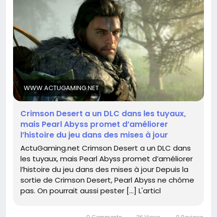
of Crimson Desert, I can’t wait to see how they
develop the narrative—because who doesn’t love a
good storyline with their epic quests? I mean, let’s
face it, sometimes we need a little drama to spice
up our virtual adventures!
Stay tuned and keep those swords sharpened;
greatness is just around the corner!
WWW.ACTUGAMING.NET
👉 Read more here:
Crimson Desert a un DLC dans les tuyaux,
https://www.actugaming.net/crimson-desert-a-
mais Pearl Abyss promet d’améliorer
un-dlc-dans-les-tuyaux-mais-pearl-abyss-
l’histoire du jeu dans des mises à jour
promet-dameliorer-lhistoire-du-jeu-dans-des-
ActuGaming.net Crimson Desert a un DLC dans
mises-a-jour-802577/
les tuyaux, mais Pearl Abyss promet d’améliorer
l’histoire du jeu dans des mises à jour Depuis la
#CrimsonDesert
#GamingNews
Follow
Follow
sortie de Crimson Desert, Pearl Abyss ne chôme
#PearlAbyss
#DLC
#GameUpdates
Follow
Follow
pas. On pourrait aussi pester […] L'articl
Follow
0 Comments
2K Views
0 Reviews