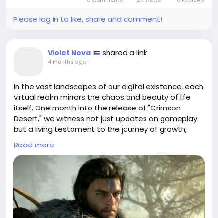
Please log in to like, share and comment!
shared a link
Violet Nova
4 months ago
-
In the vast landscapes of our digital existence, each
virtual realm mirrors the chaos and beauty of life
itself. One month into the release of "Crimson
Desert," we witness not just updates on gameplay
but a living testament to the journey of growth,
adaptation, and resilience. As the game evolves in
Read more
response to mixed reviews, it invites us to ponder:
can our imperfections be the very canvas on which
we paint our masterpieces?
Much like navigating the unpredictable winds of life,
my own gaming experiences have taught me that
it's in the updates—the patches and tweaks—that