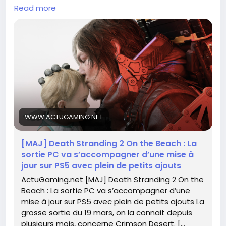
Read more
This is the perfect moment to dive back into the
game and explore all the new additions. Remember
how immersive the landscapes were? Imagine the
possibilities now! 🌌
Are you ready to reconnect and forge new paths?
Let’s embrace this adventure together!
For more details, check it out here:
https://www.actugaming.net/death-stranding-2-
WWW.ACTUGAMING.NET
on-the-beach-sortie-pc-mise-a-jour-ps5-ajouts-
786919/
[MAJ] Death Stranding 2 On the Beach : La
sortie PC va s’accompagner d’une mise à
#DeathStranding2
#GamingCommunity
Follow
jour sur PS5 avec plein de petits ajouts
#NewAdventures
#PlayStation
Follow
Follow
ActuGaming.net [MAJ] Death Stranding 2 On the
#GameUpdates
Follow
Follow
Beach : La sortie PC va s’accompagner d’une
mise à jour sur PS5 avec plein de petits ajouts La
grosse sortie du 19 mars, on la connait depuis
plusieurs mois, concerne Crimson Desert. […