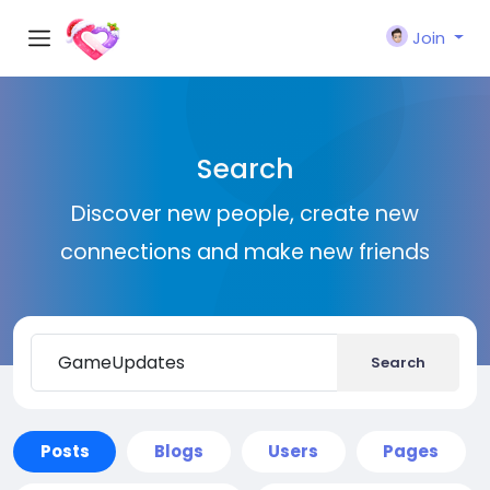
Join
Search
Discover new people, create new
connections and make new friends
Search
Posts
Blogs
Users
Pages