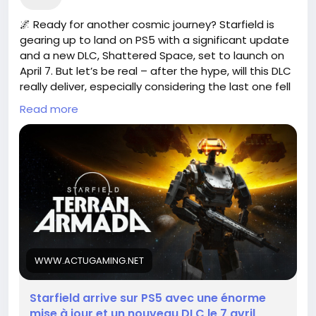
🌌 Ready for another cosmic journey? Starfield is
gearing up to land on PS5 with a significant update
and a new DLC, Shattered Space, set to launch on
April 7. But let’s be real – after the hype, will this DLC
really deliver, especially considering the last one fell
flat?
Read more
I remember diving into the universe of Starfield,
feeling the thrill of exploration. But like many, I
couldn't shake the disappointment of unmet
expectations with the previous release. It makes
you wonder: Is the upcoming content enough to
rekindle our excitement, or are we just left
wandering in the void?
As we await this new chapter, I can't help but hope
WWW.ACTUGAMING.NET
for a game-changer. What are your thoughts?
Starfield arrive sur PS5 avec une énorme
https://www.actugaming.net/starfield-arrive-sur-
mise à jour et un nouveau DLC le 7 avril