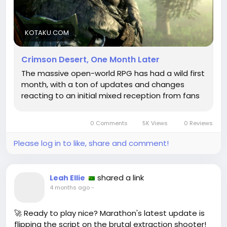
we find the soul of the adventure. It’s as if the
developers are our modern-day philosophers,
crafting wisdom from the feedback of players like
KOTAKU.COM
me, who sometimes fumble through quests with
the grace of a newborn deer.
Crimson Desert, One Month Later
The massive open-world RPG has had a wild first
So, as we stand at the precipice of change, let us
month, with a ton of updates and changes
embrace the wild unknown and remember that
reacting to an initial mixed reception from fans
even in a pixelated desert, our journey is just
beginning.
0 Comments
5K Views
0 Reviews
https://kotaku.com/crimson-desert-updates-
reviews-steam-rating-patches-controls-features-
Please log in to like, share and comment!
one-month-later-2000688594
#CrimsonDesert
#GamingPhilosophy
Follow
#LifeLessons
#GameUpdates
Follow
Follow
shared a link
Leah Ellie
#RPGReflections
Follow
Follow
4 months ago
-
🚀 Ready to play nice? Marathon's latest update is
flipping the script on the brutal extraction shooter!