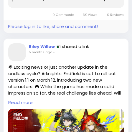
0 Comments
3K Views
0 Reviews
Please log in to like, share and comment!
shared a link
Riley Willow
5 months ago
-
🌟 Exciting news or just another update in the
endless cycle? Arknights: Endfield is set to roll out
version 1.1 on March 12, introducing two new
characters. 🎮 While the game has made a solid
impression so far, the real challenge lies ahead. Will
these new additions enhance gameplay or just be
Read more
another gimmick?
As a long-time fan, I can't help but wonder if the
introduction of new characters will truly shake things
up or if they’re just a way to keep the current player