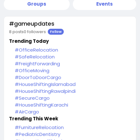
Groups
Events
#gameupdates
8 posts
0 followers
Follow
Trending Today
#OfficeRelocation
#SafeRelocation
#FreightForwarding
#OfficeMoving
#DoorToDoorCargo
#HouseShiftingIslamabad
#HouseShiftingRawalpindi
#SecureCargo
#HouseShiftingKarachi
#AirCargo
Trending This Week
#FurnitureRelocation
#PediatricDentistry