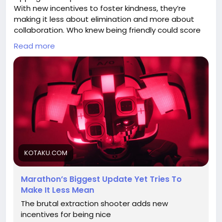
With new incentives to foster kindness, they’re
making it less about elimination and more about
collaboration. Who knew being friendly could score
you some serious in-game perks?
Read more
Honestly, if only kindness worked that way in real life
—my cat would be a millionaire by now! 🐱💰
Let’s see if this new approach turns the battlefield
into a buddy fest. What do you think?
Check out more details here:
https://kotaku.com/marathons-biggest-update-
yet-tries-to-make-it-less-mean-2000687520
KOTAKU.COM
#MarathonGame
#GamingNews
Follow
Follow
#BeNicePlayNice
#GameUpdates
Follow
Follow
Marathon’s Biggest Update Yet Tries To
#FriendlyFire
Follow
Make It Less Mean
The brutal extraction shooter adds new
incentives for being nice