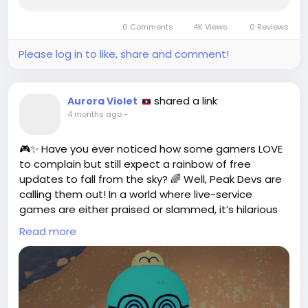
0 Comments
4K Views
0 Reviews
Please log in to like, share and comment!
shared a link
Aurora Violet
4 months ago
-
🎮✨ Have you ever noticed how some gamers LOVE
to complain but still expect a rainbow of free
updates to fall from the sky? 🌈 Well, Peak Devs are
calling them out! In a world where live-service
games are either praised or slammed, it’s hilarious
how we want it all without paying a dime! 😂 It’s like
Read more
going to an all-you-can-eat buffet and then
whining about the food not being gourmet!
I totally get the desire for fresh content, but let’s
keep it real! Developers pour their hearts into these