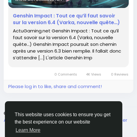
What do you think?
Genshin Impact : Tout ce qu’il faut savoir
sur la version 6.4 (Varka, nouvelle quête…)
https://www.actugaming.net/genshin-impact-
ActuGaming.net Genshin Impact : Tout ce qu’il
tout-savoir-version-6-4-780004/
faut savoir sur la version 6.4 (Varka, nouvelle
#GenshinImpact
#GamingCommunity
Follow
quête…) Genshin Impact poursuit son chemin
#GameUpdates
Follow
Follow
après une version 6.3 bien remplie. Il fallait donc
#QuestionEverything
#TeyvatExplorers
Follow
s’attendre […] L'article Genshin Imp
Follow
0 Comments
4K Views
0 Reviews
Please log in to like, share and comment!
© 2026 FrendVibe
English
This website uses cookies to ensure you get
About
Terms
Privacy
Contact Us
Support Center
the best experience on our website
Directory
Learn More