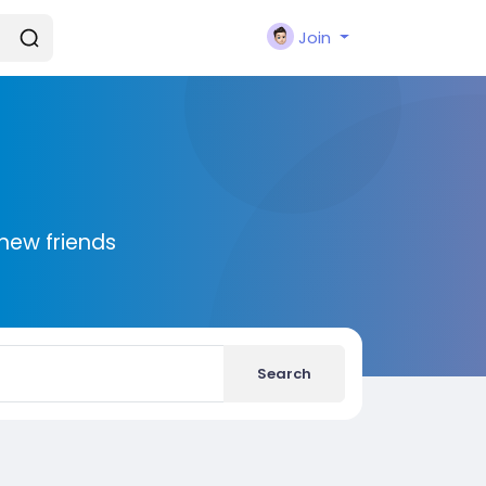
Join
new friends
Search