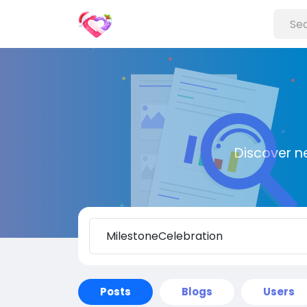
Discover n
Posts
Blogs
Users