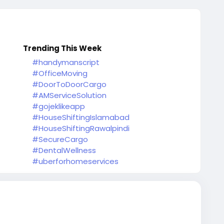
Trending This Week
#handymanscript
#OfficeMoving
#DoorToDoorCargo
#AMServiceSolution
#gojeklikeapp
#HouseShiftingIslamabad
#HouseShiftingRawalpindi
#SecureCargo
#DentalWellness
#uberforhomeservices