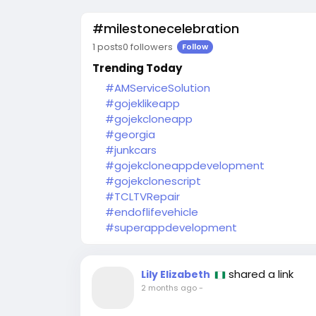
#milestonecelebration
1 posts
0 followers
Follow
Trending Today
#AMServiceSolution
#gojeklikeapp
#gojekcloneapp
#georgia
#junkcars
#gojekcloneappdevelopment
#gojekclonescript
#TCLTVRepair
#endoflifevehicle
#superappdevelopment
shared a link
Lily Elizabeth
2 months ago
-