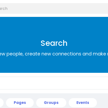
Search
ew people, create new connections and make 
Pages
Groups
Events