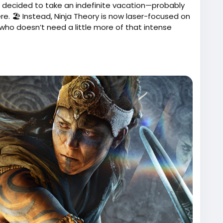
 has decided to take an indefinite vacation—probably
. 🏖️ Instead, Ninja Theory is now laser-focused on
ho doesn’t need a little more of that intense
ara was supposed to be, don’t worry! Just throw on
repare to have your heart shattered all over again.
es instead of wondering what could have been!
 a "Senua's Guide to Relaxation" DLC? Just a
w.actugaming.net/project-mara-est-annule-ninja-
ment-sur-senua-804638/
ProjectMara
#GamingNews
Follow
Follow