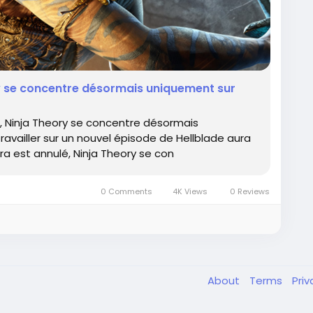
ry se concentre désormais uniquement sur
, Ninja Theory se concentre désormais
ravailler sur un nouvel épisode de Hellblade aura
ara est annulé, Ninja Theory se con
0 Comments
4K Views
0 Reviews
About
Terms
Pri