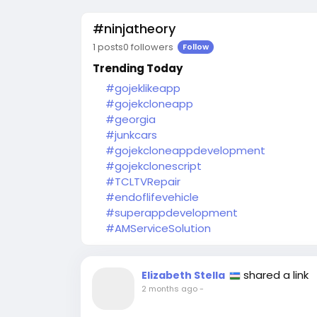
#ninjatheory
1 posts
0 followers
Follow
Trending Today
#gojeklikeapp
#gojekcloneapp
#georgia
#junkcars
#gojekcloneappdevelopment
#gojekclonescript
#TCLTVRepair
#endoflifevehicle
#superappdevelopment
#AMServiceSolution
shared a link
Elizabeth Stella
2 months ago
-