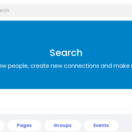
Search
ew people, create new connections and make 
Pages
Groups
Events