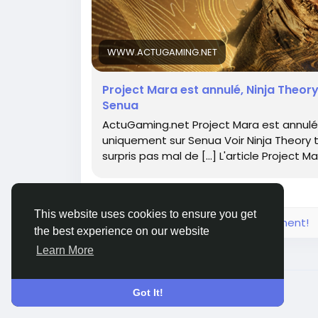
WWW.ACTUGAMING.NET
Project Mara est annulé, Ninja Theo
Senua
ActuGaming.net Project Mara est annulé
uniquement sur Senua Voir Ninja Theory t
surpris pas mal de […] L'article Project M
This website uses cookies to ensure you get
Please log in to like, share and comment!
the best experience on our website
Learn More
© 2026 FrendVibe
English
Got It!