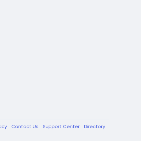
vacy
Contact Us
Support Center
Directory