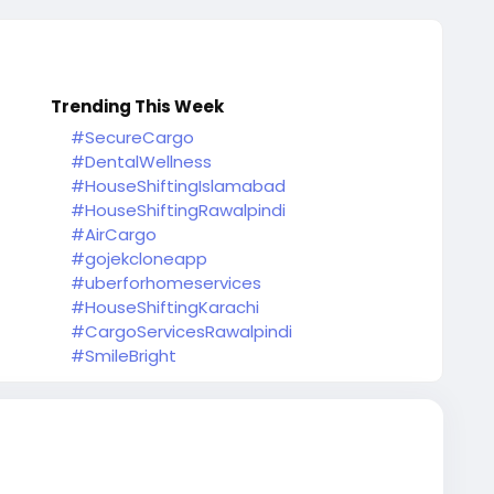
Trending This Week
#SecureCargo
#DentalWellness
#HouseShiftingIslamabad
#HouseShiftingRawalpindi
#AirCargo
#gojekcloneapp
#uberforhomeservices
#HouseShiftingKarachi
#CargoServicesRawalpindi
#SmileBright