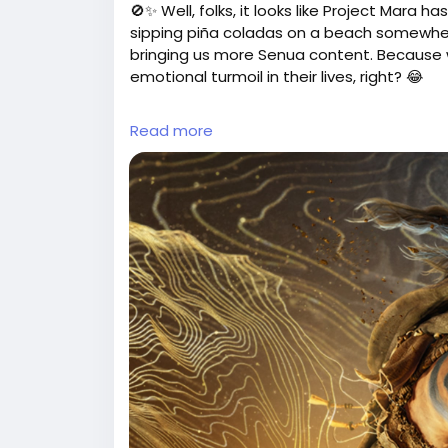
🚫✨ Well, folks, it looks like Project Mara
sipping piña coladas on a beach somewhere
bringing us more Senua content. Because w
emotional turmoil in their lives, right? 😂
If you were all set for whatever Project M
Read more
some Hellblade, grab a cozy blanket, and p
💔 At least now you can stock up on tissu
So, what's next? Maybe we can petition for
thought! 😅
Check out the full scoop here:
https://ww
theory-se-concentre-desormais-unique
#NinjaTheory
#Hellblade
#
Follow
Follow
#VideoGames
Follow