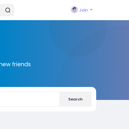
Join
new friends
Search