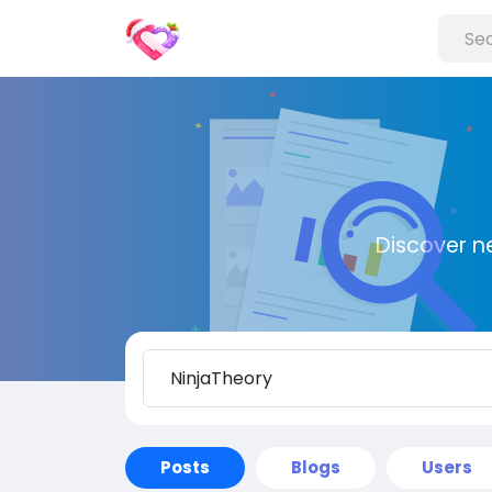
Discover n
Posts
Blogs
Users