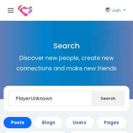
Join
Search
Discover new people, create new
connections and make new friends
Search
Posts
Blogs
Users
Pages