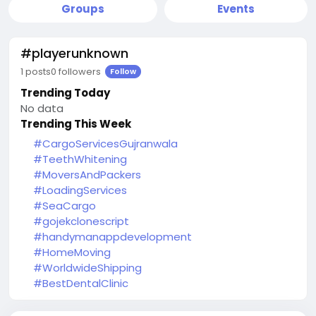
Groups
Events
#playerunknown
1 posts
0 followers
Follow
Trending Today
No data
Trending This Week
#CargoServicesGujranwala
#TeethWhitening
#MoversAndPackers
#LoadingServices
#SeaCargo
#gojekclonescript
#handymanappdevelopment
#HomeMoving
#WorldwideShipping
#BestDentalClinic