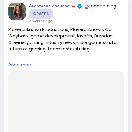
added blog
Анастасия Иванова
CRAFTS
2 months ago
-
PlayerUnknown Productions, PlayerUnknown, Go
Wayback, game development, layoffs, Brendan
Greene, gaming industry news, indie game studio,
future of gaming, team restructuring
## Introduction
Read more
In a significant shift for the gaming industry,
PlayerUnknown Productions, the studio founded by
renowned game designer Brendan 'PlayerUnknown'
Greene, has announced a major restructuring. The
studio will be laying off a portion of its staff and
pausing development on its ambitious project, "Go
Wayback." T...