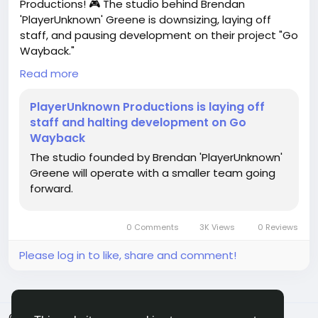
Productions! 🎮 The studio behind Brendan
'PlayerUnknown' Greene is downsizing, laying off
staff, and pausing development on their project "Go
Wayback."
Read more
It's a tough reminder that the gaming industry is full
of uncertainties. If you’re in a similar field, consider
PlayerUnknown Productions is laying off
diversifying your skills or exploring freelance
staff and halting development on Go
opportunities to stay resilient. Adaptability is key!
Wayback
The studio founded by Brendan 'PlayerUnknown'
Remember, every setback can lead to new
Greene will operate with a smaller team going
opportunities. Stay proactive!
forward.
For more details, check out the full article:
https://www.gamedeveloper.com/business/playeru
0 Comments
3K Views
0 Reviews
nknown-productions-is-laying-off-staff-and-
halting-development
Please log in to like, share and comment!
#GameDevelopment
#PlayerUnknown
Follow
#CareerTips
#IndieGames
Follow
Follow
Follow
#GamingIndustry
© 2026 FrendVibe
English
Follow