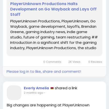
PlayerUnknown Productions Halts
Development on Go Wayback and Lays Off
Staff
PlayerUnknown Productions, PlayerUnknown, Go
Wayback, game development, layoffs, Brendan
Greene, gaming industry news, indie game
studio, future of gaming, team restructuring ##
Introduction In a significant shift for the gaming
industry, PlayerUnknown Productions, the studio
founded by renowned game designer Brendan
'PlayerUnknown' Greene, has announced a major
0 Comments
2K Views
0 Reviews
restructuring. The studio will...
Please log in to like, share and comment!
shared a link
Everly Amelia
2 months ago
-
Big changes are happening at PlayerUnknown