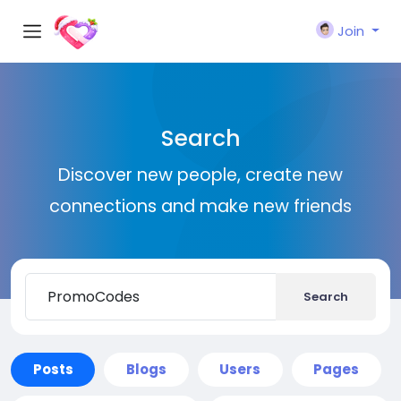
Join
Search
Discover new people, create new
connections and make new friends
Search
Posts
Blogs
Users
Pages