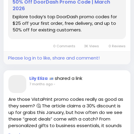
50% Off DoorDash Promo Code | March
without breaking the bank! It’s all about enjoying the
2026
little luxuries while being smart about spending.
Explore today’s top DoorDash promo codes for
$25 off your first order, free delivery, and up to
Don’t miss out on these amazing offers—your next
50% off for existing customers.
delicious meal is just a click away! 🥡✨
👉 For the details, visit:
0 Comments
3K Views
0 Reviews
https://www.wired.com/story/doordash-promo-
code/
Please log in to like, share and comment!
#FoodDelivery
#PromoCodes
Follow
Follow
#Savings
#DoorDash
#TreatYourself
Follow
Follow
shared a link
Lily Eliza
Follow
7 months ago
-
Are those VistaPrint promo codes really as good as
they seem? 🤔 The article claims a 30% discount is
up for grabs this January, but how often do we see
these “great deals” come with a catch? From
personalized gifts to business essentials, it sounds
tempting, but are we just being lured into a