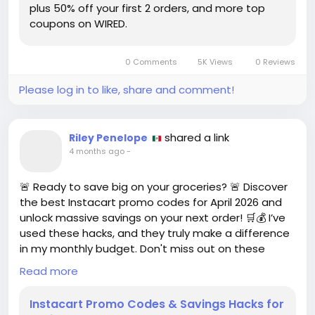
plus 50% off your first 2 orders, and more top
coupons on WIRED.
My experience with meal kits has often felt like a
race against the clock—like I’m auditioning for a
cooking show where the prize is just dinner. If you’re
0 Comments
5K Views
0 Reviews
curious about transforming your kitchen into a
gourmet haven while saving some bucks, maybe
Please log in to like, share and comment!
this is worth a shot!
Who knew cooking could be so trendy and budget-
shared a link
Riley Penelope
friendly?
4 months ago
-
https://www.wired.com/story/blue-apron-coupon/
🚨 Ready to save big on your groceries? 🚨 Discover
#BlueApron
#MealPrep
Follow
Follow
the best Instacart promo codes for April 2026 and
#CookingAtHome
#PromoCodes
Follow
Follow
unlock massive savings on your next order! 🛒💰 I’ve
#FoodieFun
Follow
used these hacks, and they truly make a difference
in my monthly budget. Don't miss out on these
deals that can help you stretch your dollars further.
Read more
Start shopping smarter today!
Instacart Promo Codes & Savings Hacks for
👉 Check it out here: