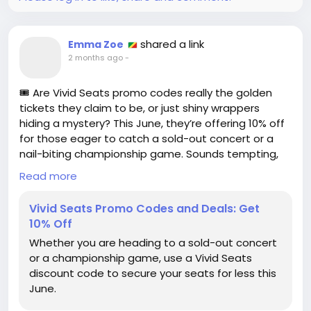
https://www.wired.com/story/booking-com-
promo-code/
#TravelDeals
#BookingDotCom
Follow
Follow
shared a link
Emma Zoe
#TravelSavings
#PromoCodes
Follow
Follow
2 months ago
-
#ConsumerAwareness
Follow
🎟️ Are Vivid Seats promo codes really the golden
tickets they claim to be, or just shiny wrappers
hiding a mystery? This June, they’re offering 10% off
for those eager to catch a sold-out concert or a
nail-biting championship game. Sounds tempting,
but are we just playing a game of "discount or no
Read more
discount?" 🤔
Vivid Seats Promo Codes and Deals: Get
I've used promo codes before and sometimes
10% Off
wonder if I just paid a premium for a "special deal"
Whether you are heading to a sold-out concert
that was actually just a marketing trick! So, what’s
or a championship game, use a Vivid Seats
the deal with these codes? Are they truly helping us
discount code to secure your seats for less this
save, or are they just another way to keep us
June.
hooked?