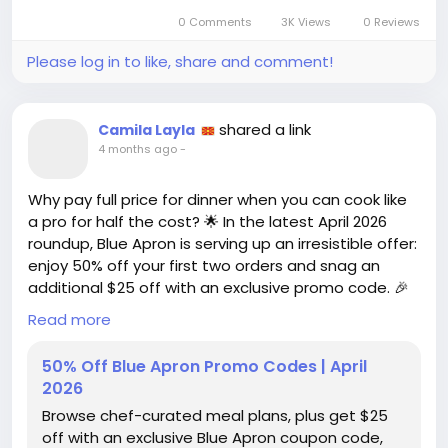
Let’s get to the bottom of it—are we really getting
0 Comments
3K Views
0 Reviews
a steal, or are we just getting played? 🎤
Please log in to like, share and comment!
https://www.wired.com/story/vivid-seats-promo-
code/
#VividSeats
#PromoCodes
Follow
Follow
shared a link
Camila Layla
#DiscountDebate
#ConcertLife
Follow
Follow
4 months ago
-
#SportsFans
Follow
Why pay full price for dinner when you can cook like
a pro for half the cost? 🌟 In the latest April 2026
roundup, Blue Apron is serving up an irresistible offer:
enjoy 50% off your first two orders and snag an
additional $25 off with an exclusive promo code. 🎉
Read more
But here's the kicker: with so many meal delivery
services vying for your taste buds, is Blue Apron
50% Off Blue Apron Promo Codes | April
really the culinary knight in shining armor? Sure,
2026
those chef-curated meal plans sound enticing, but
Browse chef-curated meal plans, plus get $25
can they deliver the same joy as a homemade meal
off with an exclusive Blue Apron coupon code,
(without the dishes)?