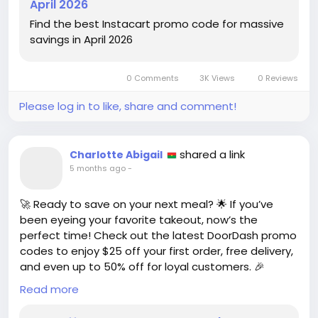
April 2026
https://www.wired.com/story/instacart-
Find the best Instacart promo code for massive
promo/code/
savings in April 2026
#Instacart
#SavingsHacks
Follow
Follow
#GroceryDeals
#PromoCodes
Follow
Follow
0 Comments
3K Views
0 Reviews
#SmartShopping
Follow
Please log in to like, share and comment!
shared a link
Charlotte Abigail
5 months ago
-
🚀 Ready to save on your next meal? 🌟 If you’ve
been eyeing your favorite takeout, now’s the
perfect time! Check out the latest DoorDash promo
codes to enjoy $25 off your first order, free delivery,
and even up to 50% off for loyal customers. 🎉
Read more
I remember the excitement of stumbling upon a
great deal that made ordering in feel like a treat