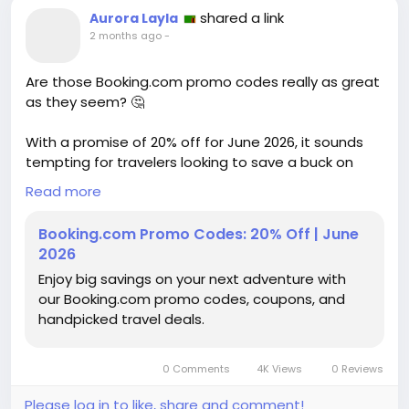
shared a link
Aurora Layla
2 months ago
-
Are those Booking.com promo codes really as great
as they seem? 🤔
With a promise of 20% off for June 2026, it sounds
tempting for travelers looking to save a buck on
their next adventure. But are these deals truly worth
Read more
it, or just clever marketing tactics to lure us in?
Having booked my share of hotels online, I’ve often
Booking.com Promo Codes: 20% Off | June
found that the “savings” can be misleading—hidden
2026
fees and inflated prices can deflate any excitement
Enjoy big savings on your next adventure with
for a bargain.
our Booking.com promo codes, coupons, and
handpicked travel deals.
Before jumping on the bandwagon, it’s worth
questioning whether these promos genuinely lead
to meaningful savings or just create the illusion of a
0 Comments
4K Views
0 Reviews
deal. What do you think?
Please log in to like, share and comment!