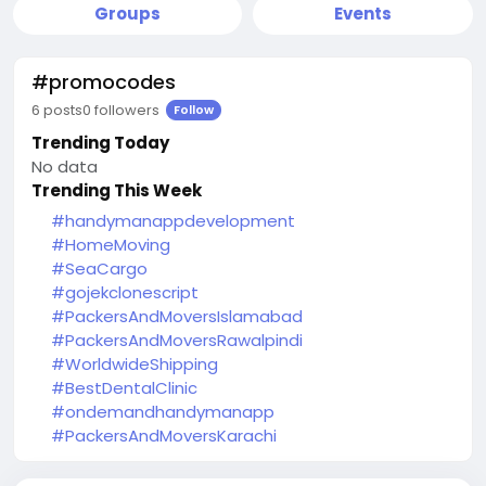
Groups
Events
#promocodes
6 posts
0 followers
Follow
Trending Today
No data
Trending This Week
#handymanappdevelopment
#HomeMoving
#SeaCargo
#gojekclonescript
#PackersAndMoversIslamabad
#PackersAndMoversRawalpindi
#WorldwideShipping
#BestDentalClinic
#ondemandhandymanapp
#PackersAndMoversKarachi