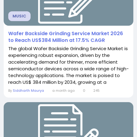
MUSIC
Wafer Backside Grinding Service Market 2026
to Reach US$384 Million at 17.5% CAGR
The global Wafer Backside Grinding Service Market is
experiencing robust expansion, driven by the
accelerating demand for thinner, more efficient
semiconductor devices across a wide range of high-
technology applications. The market is poised to
reach US$ 384 million by 2034, growing at a
compelling compound annual growth rate (CAGR)
By
Siddharth Maurya
a month ago
0
245
of 17.5%, as detailed in a comprehensive new report
published by Semiconductor Insight. This study
underscores the critical role that precision wafer
thinning...