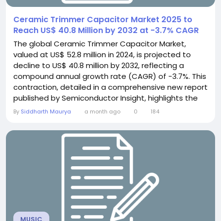
Ceramic Trimmer Capacitor Market 2025 to
Reach US$ 40.8 Million by 2032 at -3.7% CAGR
The global Ceramic Trimmer Capacitor Market,
valued at US$ 52.8 million in 2024, is projected to
decline to US$ 40.8 million by 2032, reflecting a
compound annual growth rate (CAGR) of -3.7%. This
contraction, detailed in a comprehensive new report
published by Semiconductor Insight, highlights the
shifting dynamics within the electronics
By
Siddharth Maurya
a month ago
0
184
components sector as modern integrated circuits
increasingly replace these once-ubiquitous tuning
devices. The study underscores the component's
critical,...
MUSIC