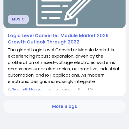
MUSIC
Logic Level Converter Module Market 2026
Growth Outlook Through 2032
The global Logic Level Converter Module Market is
experiencing robust expansion, driven by the
proliferation of mixed-voltage electronic systems
across consumer electronics, automotive, industrial
automation, and IoT applications. As modern
electronic designs increasingly integrate
components operating at different logic voltage
By
Siddharth Maurya
a month ago
0
174
levels - most commonly 3.3V and 5V - logic level
converter modules have become indispensable
More Blogs
building blocks in contemporary circuit design. A
comprehensive new...