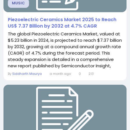
MUSIC
Piezoelectric Ceramics Market 2025 to Reach
US$ 7.37 Billion by 2032 at 4.7% CAGR
The global Piezoelectric Ceramics Market, valued at
$5.23 billion in 2024, is projected to reach $7.37 billion
by 2032, growing at a compound annual growth rate
(CAGR) of 4.7% during the forecast period. This
steady expansion is detailed in a comprehensive
new report published by Semiconductor Insight,
highlighting the indispensable role of these
By
Siddharth Maurya
a month ago
0
213
advanced materials in converting mechanical
energy into electrical signals and vice versa across
numerous high-tech industries. Piezoelectric...