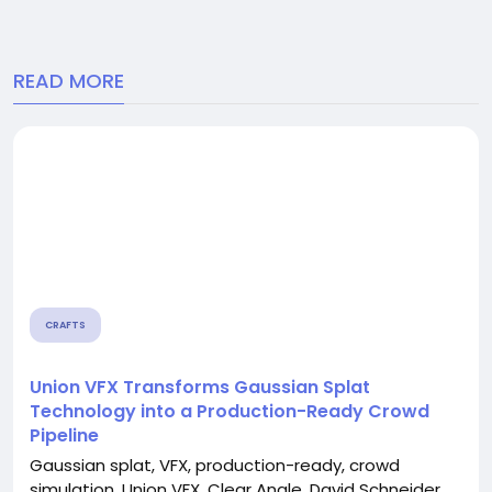
READ MORE
CRAFTS
Union VFX Transforms Gaussian Splat
Technology into a Production-Ready Crowd
Pipeline
Gaussian splat, VFX, production-ready, crowd
simulation, Union VFX, Clear Angle, David Schneider,...