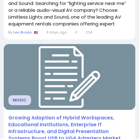
and Sound: Searching for “lighting service near me”
or a reliable audio-visual AV company? Choose
Limitless Lights and Sound, one of the leading AV
equipment rentals companies offering expert
corporate event production in Houston. Address:
By
Levi Brooks
8 days ago
0
224
2025 Guadalupe St #260, Austin, TX 78705, United
States, TX Phone: +1 512-201-6569 Company Name:
Limitless Lights and Sound Keyword:...
MUSIC
Growing Adoption of Hybrid Workspaces,
Educational Institutions, Enterprise IT
Infrastructure, and Digital Presentation
Systems Boost USB to VGA Adapters Market