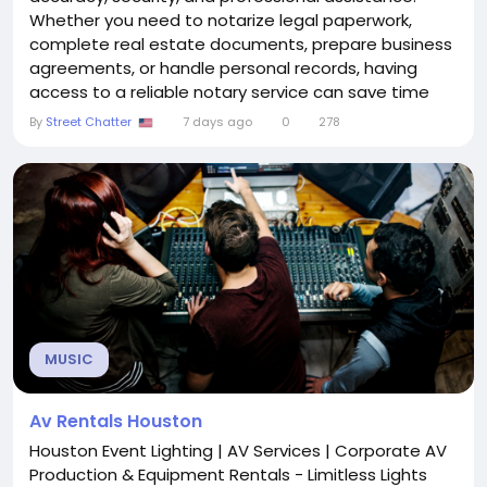
Whether you need to notarize legal paperwork,
complete real estate documents, prepare business
agreements, or handle personal records, having
access to a reliable notary service can save time
and reduce stress. Mobile Notary and Document
By
Street Chatter
7 days ago
0
278
Services in Southern California provide a convenient
solution by bringing professional notary assistance
directly to clients at their homes, offices, or any
other...
MUSIC
Av Rentals Houston
Houston Event Lighting | AV Services | Corporate AV
Production & Equipment Rentals - Limitless Lights