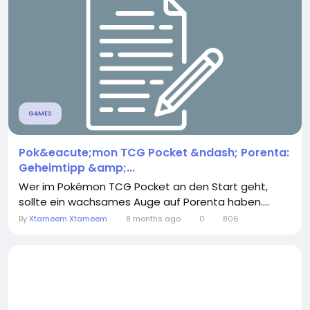
GAMES
Pok&eacute;mon TCG Pocket &ndash; Porenta:
Geheimtipp &amp;...
Wer im Pokémon TCG Pocket an den Start geht,
sollte ein wachsames Auge auf Porenta haben....
By
Xtameem Xtameem
8 months ago
0
806