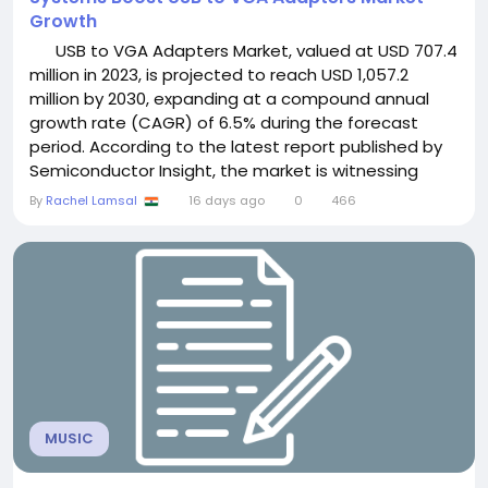
Growth
USB to VGA Adapters Market, valued at USD 707.4
million in 2023, is projected to reach USD 1,057.2
million by 2030, expanding at a compound annual
growth rate (CAGR) of 6.5% during the forecast
period. According to the latest report published by
Semiconductor Insight, the market is witnessing
robust growth as increasing demand for multi-
By
Rachel Lamsal
16 days ago
0
466
display workstations, legacy VGA display
compatibility, hybrid work environments, educational
institutions, and enterprise IT...
MUSIC