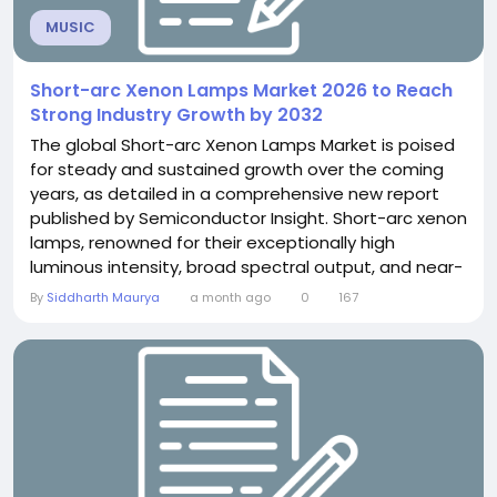
MUSIC
Short-arc Xenon Lamps Market 2026 to Reach
Strong Industry Growth by 2032
The global Short-arc Xenon Lamps Market is poised
for steady and sustained growth over the coming
years, as detailed in a comprehensive new report
published by Semiconductor Insight. Short-arc xenon
lamps, renowned for their exceptionally high
luminous intensity, broad spectral output, and near-
daylight color rendering, are indispensable across a
By
Siddharth Maurya
a month ago
0
167
wide range of demanding applications - from
cinema projection and solar simulation to medical
imaging and industrial testing. The report provides
an...