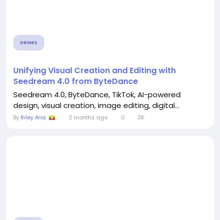
DRINKS
Unifying Visual Creation and Editing with
Seedream 4.0 from ByteDance
Seedream 4.0, ByteDance, TikTok, AI-powered
design, visual creation, image editing, digital...
By
Riley Aria
2 months ago
0
2K