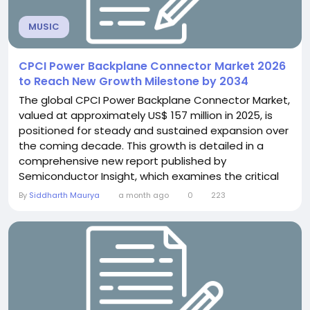
MUSIC
CPCI Power Backplane Connector Market 2026
to Reach New Growth Milestone by 2034
The global CPCI Power Backplane Connector Market,
valued at approximately US$ 157 million in 2025, is
positioned for steady and sustained expansion over
the coming decade. This growth is detailed in a
comprehensive new report published by
Semiconductor Insight, which examines the critical
role these specialized interconnect components
By
Siddharth Maurya
a month ago
0
223
play in enabling reliable power transmission and
signal integrity across mission-critical industrial,
defense, aerospace, and telecommunications
systems. The...