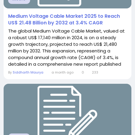
Medium Voltage Cable Market 2025 to Reach
US$ 21.48 Billion by 2032 at 3.4% CAGR
The global Medium Voltage Cable Market, valued at
a robust US$ 17,140 million in 2024, is on a steady
growth trajectory, projected to reach US$ 21,480
million by 2032. This expansion, representing a
compound annual growth rate (CAGR) of 3.4%, is
detailed in a comprehensive new report published
by Semiconductor Insight. The study underscores
By
Siddharth Maurya
a month ago
0
233
the indispensable role of these critical power
transmission components in enabling grid
modernization, renewable energy integration, and
industrial...