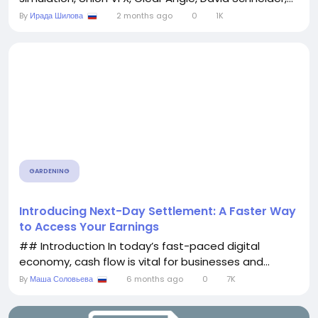
By
Ирада Шилова
2 months ago
0
1K
GARDENING
Introducing Next-Day Settlement: A Faster Way
to Access Your Earnings
## Introduction In today’s fast-paced digital
economy, cash flow is vital for businesses and...
By
Маша Соловьева
6 months ago
0
7K