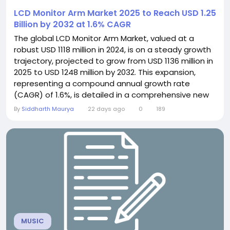
LCD Monitor Arm Market 2025 to Reach USD 1.25
Billion by 2032 at 1.6% CAGR
The global LCD Monitor Arm Market, valued at a
robust USD 1118 million in 2024, is on a steady growth
trajectory, projected to grow from USD 1136 million in
2025 to USD 1248 million by 2032. This expansion,
representing a compound annual growth rate
(CAGR) of 1.6%, is detailed in a comprehensive new
report published by Semiconductor Insight. The
By
Siddharth Maurya
22 days ago
0
189
study underscores the pivotal role these flexible
mounting solutions play in transforming modern
workspaces by enhancing ergonomics and
optimizing...
MUSIC