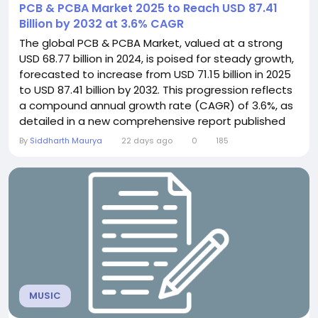
PCB & PCBA Market 2025 to Reach USD 87.41
Billion by 2032 at 3.6% CAGR
The global PCB & PCBA Market, valued at a strong
USD 68.77 billion in 2024, is poised for steady growth,
forecasted to increase from USD 71.15 billion in 2025
to USD 87.41 billion by 2032. This progression reflects
a compound annual growth rate (CAGR) of 3.6%, as
detailed in a new comprehensive report published
by Semiconductor Insight. The study underscores
By
Siddharth Maurya
22 days ago
0
185
the indispensable role of these foundational
electronic components across virtually all modern
technology sectors. Printed Circuit...
MUSIC