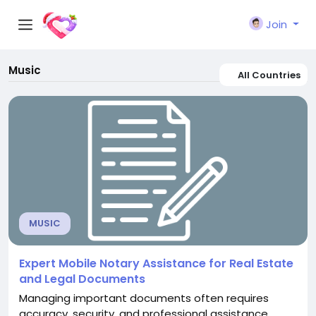
Join
Music
All Countries
MUSIC
Expert Mobile Notary Assistance for Real Estate
and Legal Documents
Managing important documents often requires
accuracy, security, and professional assistance.