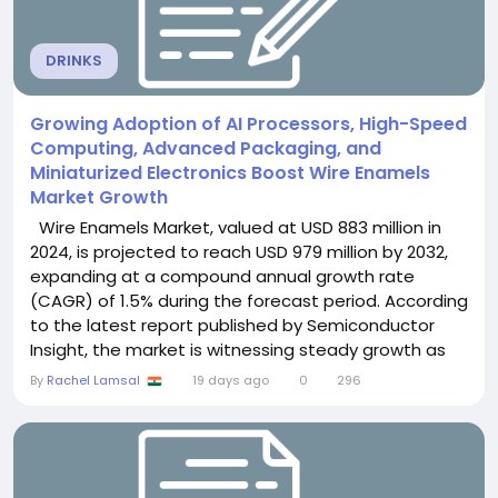
DRINKS
Growing Adoption of AI Processors, High-Speed
Computing, Advanced Packaging, and
Miniaturized Electronics Boost Wire Enamels
Market Growth
Wire Enamels Market, valued at USD 883 million in
2024, is projected to reach USD 979 million by 2032,
expanding at a compound annual growth rate
(CAGR) of 1.5% during the forecast period. According
to the latest report published by Semiconductor
Insight, the market is witnessing steady growth as
increasing demand for energy-efficient motors,
By
Rachel Lamsal
19 days ago
0
296
electric vehicles (EVs), renewable energy
infrastructure, and advanced electrical equipment
continues to drive the adoption of...