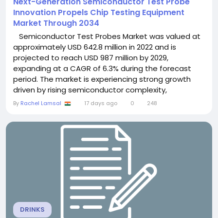
Next-Generation Semiconductor Test Probe
Innovation Propels Chip Testing Equipment
Market Through 2034
Semiconductor Test Probes Market was valued at
approximately USD 642.8 million in 2022 and is
projected to reach USD 987 million by 2029,
expanding at a CAGR of 6.3% during the forecast
period. The market is experiencing strong growth
driven by rising semiconductor complexity,
increasing demand for high-performance electronic
By
Rachel Lamsal
17 days ago
0
248
devices, expansion of AI and 5G technologies, and
growing investments in advanced semiconductor
manufacturing and testing infrastructure. ...
DRINKS