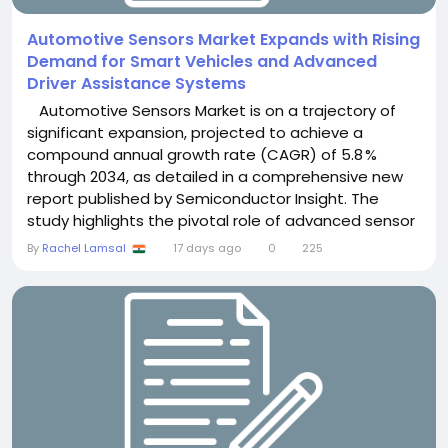
Automotive Sensors Market Expands with Rising
Demand for Smart Vehicles and Advanced
Driver Assistance Systems
Automotive Sensors Market is on a trajectory of
significant expansion, projected to achieve a
compound annual growth rate (CAGR) of 5.8 %
through 2034, as detailed in a comprehensive new
report published by Semiconductor Insight. The
study highlights the pivotal role of advanced sensor
technologies in enabling safety, efficiency, and
By
Rachel Lamsal
17 days ago
0
225
autonomy across modern vehicle platforms,
especially as manufacturers accelerate the rollout
of electric‑vehicle (EV) and autonomous‑driving...