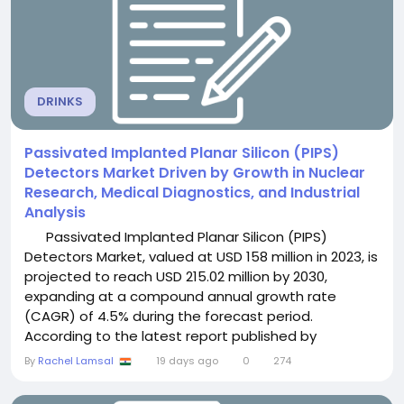
DRINKS
Passivated Implanted Planar Silicon (PIPS)
Detectors Market Driven by Growth in Nuclear
Research, Medical Diagnostics, and Industrial
Analysis
Passivated Implanted Planar Silicon (PIPS)
Detectors Market, valued at USD 158 million in 2023, is
projected to reach USD 215.02 million by 2030,
expanding at a compound annual growth rate
(CAGR) of 4.5% during the forecast period.
According to the latest report published by
Semiconductor Insight, the market is witnessing
By
Rachel Lamsal
19 days ago
0
274
steady growth as increasing demand for high-
precision radiation detection, expanding healthcare