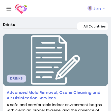
Join
Drinks
All Countries
DRINKS
Advanced Mold Removal, Ozone Cleaning and
Air Disinfection Services
A safe and comfortable indoor environment begins
with clean air, proper hygiene, and the absence of