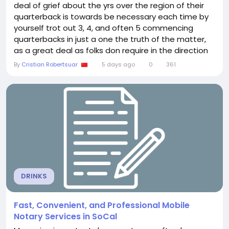
deal of grief about the yrs over the region of their
quarterback is towards be necessary each time by
yourself trot out 3, 4, and often 5 commencing
quarterbacks in just a one the truth of the matter,
as a great deal as folks don require in the direction
of realize it, is that the Browns are not the just NFL
By
Cristian Robertsuar
5 days ago
0
361
workers with no clue concerning what in the
direction of do with the game highest major might
not include been his objective, yet our...
DRINKS
Fast, Convenient, and Professional Mobile
Notary Services in SoCal