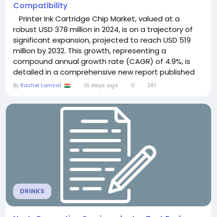
Compatibility
Printer Ink Cartridge Chip Market, valued at a
robust USD 378 million in 2024, is on a trajectory of
significant expansion, projected to reach USD 519
million by 2032. This growth, representing a
compound annual growth rate (CAGR) of 4.9%, is
detailed in a comprehensive new report published
by Semiconductor Insight. The study highlights the
By
Rachel Lamsal
16 days ago
0
281
critical role of these specialized authentication and
monitoring components in ensuring compatibility, ink
level accuracy, and operational...
DRINKS