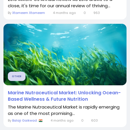
close, it's time for our annual review of thriving...
By
Xtameem Xtameem
4 months ago
0
963
OTHER
Marine Nutraceutical Market: Unlocking Ocean-
Based Wellness & Future Nutrition
The Marine Nutraceutical Market is rapidly emerging
as one of the most promising...
By
Balaji Gaikwad
4 months ago
0
603