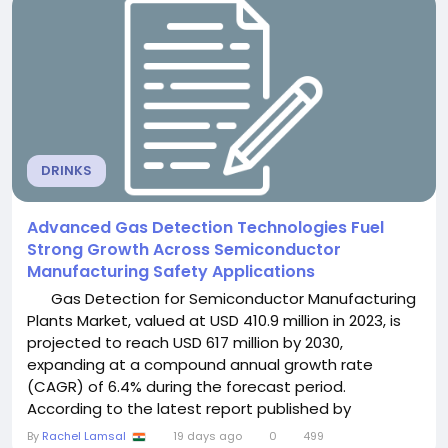
diagnostics, growing nuclear safety requirements,...
DRINKS
Advanced Gas Detection Technologies Fuel
Strong Growth Across Semiconductor
Manufacturing Safety Applications
Gas Detection for Semiconductor Manufacturing
Plants Market, valued at USD 410.9 million in 2023, is
projected to reach USD 617 million by 2030,
expanding at a compound annual growth rate
(CAGR) of 6.4% during the forecast period.
According to the latest report published by
Semiconductor Insight, the market is witnessing
By
Rachel Lamsal
19 days ago
0
499