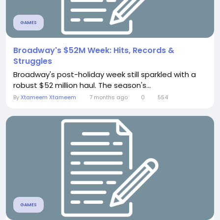
GAMES
Broadway's $52M Week: Hits, Records &
Struggles
Broadway's post-holiday week still sparkled with a
robust $52 million haul. The season's...
By
Xtameem Xtameem
7 months ago
0
554
GAMES