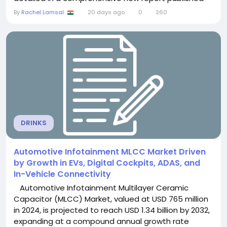
by Semiconductor Insight. The study highlights the
By
Rachel Lamsal
20 days ago
0
260
critical role of these specialized persistent memory
modules in ensuring data integrity and high-
performance computing within data...
DRINKS
Automotive Infotainment MLCC Market Driven
by Growth in EVs, Digital Cockpits, ADAS, and
In-Vehicle Connectivity
Automotive Infotainment Multilayer Ceramic
Capacitor (MLCC) Market, valued at USD 765 million
in 2024, is projected to reach USD 1.34 billion by 2032,
expanding at a compound annual growth rate