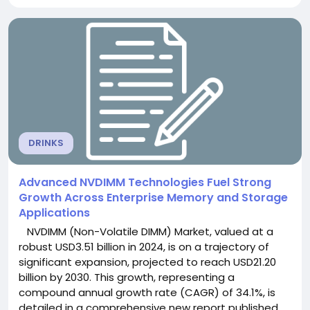
robust growth as rapid expansion of semiconductor
fabrication facilities, increasingly stringent workplace
safety regulations, and growing adoption...
DRINKS
Advanced NVDIMM Technologies Fuel Strong
Growth Across Enterprise Memory and Storage
Applications
NVDIMM (Non-Volatile DIMM) Market, valued at a
robust USD3.51 billion in 2024, is on a trajectory of
significant expansion, projected to reach USD21.20
billion by 2030. This growth, representing a
compound annual growth rate (CAGR) of 34.1%, is
detailed in a comprehensive new report published