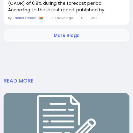
(CAGR) of 6.9% during the forecast period.
According to the latest report published by
Semiconductor Insight, the market is witnessing
By
Rachel Lamsal
20 days ago
0
394
steady growth as automotive manufacturers
increasingly integrate advanced infotainment
More Blogs
systems, connected vehicle technologies, electric
vehicle (EV)...
READ MORE