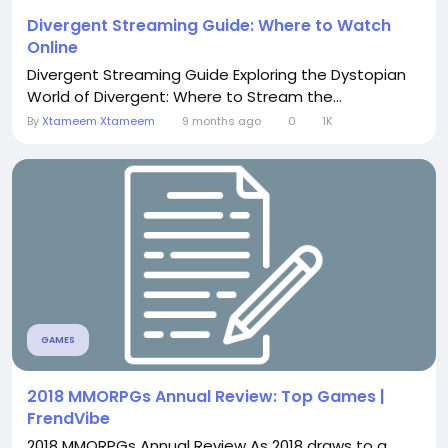
Divergent Streaming Guide: Where to Watch
Online
Divergent Streaming Guide Exploring the Dystopian
World of Divergent: Where to Stream the...
By
Xtameem Xtameem
9 months ago
0
1K
GAMES
2018 MMORPGs Annual Review: Top Games |
FrendVibe
2018 MMORPGs Annual Review As 2018 draws to a