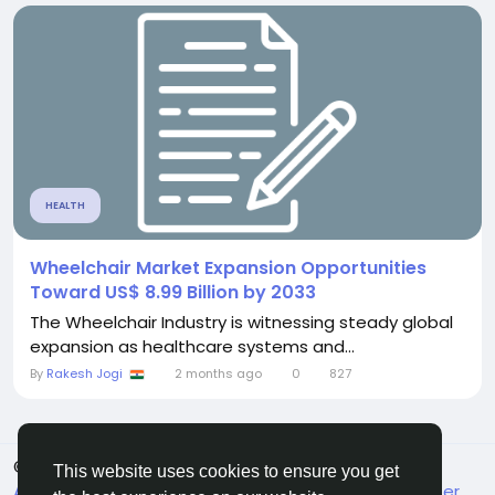
HEALTH
Wheelchair Market Expansion Opportunities
Toward US$ 8.99 Billion by 2033
The Wheelchair Industry is witnessing steady global
expansion as healthcare systems and...
By
Rakesh Jogi
2 months ago
0
827
© 2026 FrendVibe
English
This website uses cookies to ensure you get
About
Terms
Privacy
Contact Us
Support Center