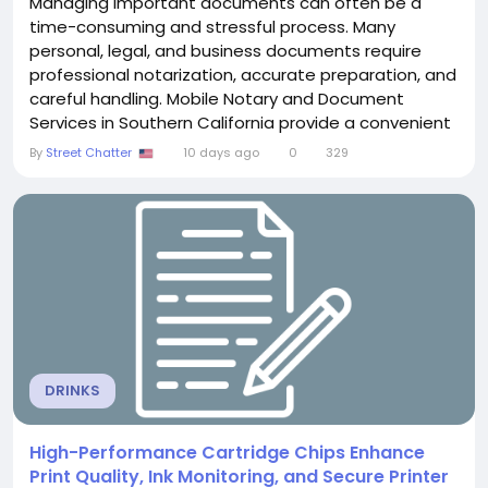
Managing important documents can often be a
time-consuming and stressful process. Many
personal, legal, and business documents require
professional notarization, accurate preparation, and
careful handling. Mobile Notary and Document
Services in Southern California provide a convenient
and reliable solution by bringing professional
By
Street Chatter
10 days ago
0
329
assistance directly to clients wherever they need it.
Instead of visiting an office, customers can
schedule a notary appointment at their home,
workplace, hospital,...
DRINKS
High-Performance Cartridge Chips Enhance
Print Quality, Ink Monitoring, and Secure Printer