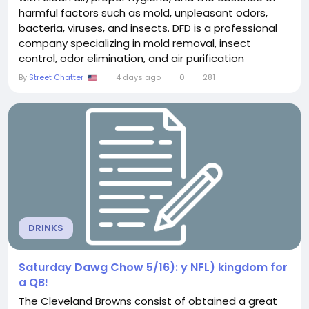
harmful factors such as mold, unpleasant odors,
bacteria, viruses, and insects. DFD is a professional
company specializing in mold removal, insect
control, odor elimination, and air purification
services. With modern technologies and
By
Street Chatter
4 days ago
0
281
professional methods, DFD helps restore cleanliness
and safety in residential, commercial, and industrial
spaces. Professional Mold Removal and Elimination
of the...
DRINKS
Saturday Dawg Chow 5/16): y NFL) kingdom for
a QB!
The Cleveland Browns consist of obtained a great