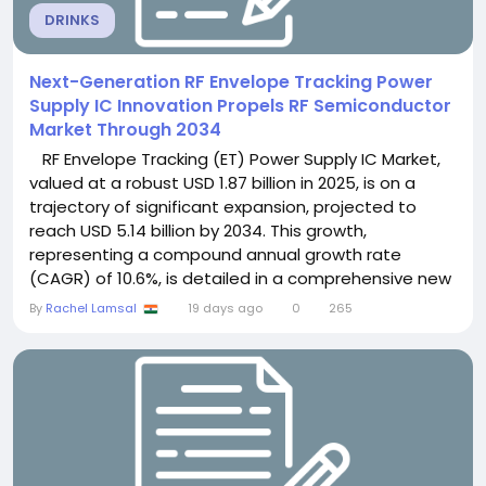
DRINKS
Next-Generation RF Envelope Tracking Power
Supply IC Innovation Propels RF Semiconductor
Market Through 2034
RF Envelope Tracking (ET) Power Supply IC Market,
valued at a robust USD 1.87 billion in 2025, is on a
trajectory of significant expansion, projected to
reach USD 5.14 billion by 2034. This growth,
representing a compound annual growth rate
(CAGR) of 10.6%, is detailed in a comprehensive new
report published by Semiconductor Insight. The
By
Rachel Lamsal
19 days ago
0
265
study highlights the critical role of these advanced
power management devices in enhancing power
amplifier efficiency within wireless...