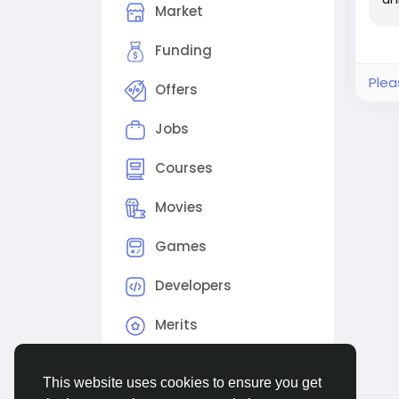
Let’
Market
Rea
Funding
vibe
Plea
Offers
#Me
#Em
Jobs
Courses
Movies
Games
Developers
Merits
This website uses cookies to ensure you get