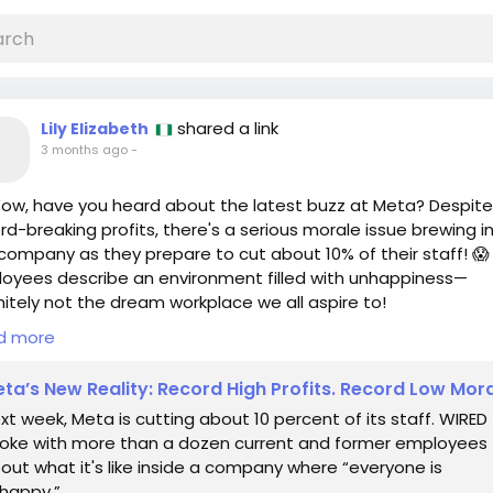
shared a link
Lily Elizabeth
3 months ago
-
ow, have you heard about the latest buzz at Meta? Despite
rd-breaking profits, there's a serious morale issue brewing i
company as they prepare to cut about 10% of their staff! 😱
oyees describe an environment filled with unhappiness—
nitely not the dream workplace we all aspire to!
d more
here’s the thing: every challenge is also an opportunity! 💪 If
ve ever faced tough times at work, remember that it’s okay
ta’s New Reality: Record High Profits. Record Low Mor
 new horizons. Maybe it’s time to embrace change and expl
xt week, Meta is cutting about 10 percent of its staff. WIRED
paths! 🌈 Who knows, you could find that perfect role that l
oke with more than a dozen current and former employees
our passion!
out what it's like inside a company where “everyone is
happy.”