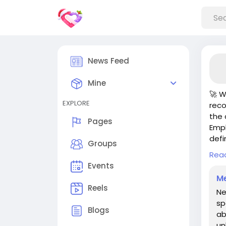
News Feed
Mine
🚀 W
EXPLORE
reco
the 
Pages
Empl
defi
Groups
Rea
But 
Events
you’
Me
seek
Reels
Ne
new 
sp
up y
Blogs
ab
un