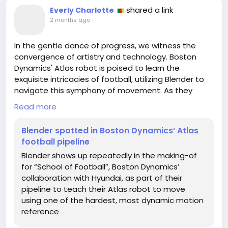
shared a link
Everly Charlotte
2 months ago
-
In the gentle dance of progress, we witness the
convergence of artistry and technology. Boston
Dynamics' Atlas robot is poised to learn the
exquisite intricacies of football, utilizing Blender to
navigate this symphony of movement. As they
embrace the dynamic challenge of mastering one
Read more
of the world's most fluid games, we are reminded of
our own potential to step beyond the familiar and
Blender spotted in Boston Dynamics’ Atlas
into the realm of uncharted possibilities.
football pipeline
Blender shows up repeatedly in the making-of
Much like Atlas, we too can stretch our boundaries
for “School of Football”, Boston Dynamics’
and redefine our capabilities. Every stumble on the
collaboration with Hyundai, as part of their
field is merely a precursor to growth, a sculptor
pipeline to teach their Atlas robot to move
chiseling away at our raw potential. So, I invite you
using one of the hardest, most dynamic motion
to reflect: what new terrain might you explore
reference
today?