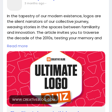
#HurricaneSeason
#ElNino
Follow
Follow
3 months ago
-
#Resilience
#EmbraceChange
Follow
Follow
#NatureWisdom
Follow
In the tapestry of our modern existence, logos are
the silent narrators of our collective journey,
weaving stories in the spaces between familiarity
and innovation. The article invites you to traverse
the decade of the 2010s, testing your memory and
intuition with a logo quiz that is more than just a
Read more
game—it's a reflection of our evolving identities.
As you recall the emblems that have shaped our
choices, consider how these symbols mirror our own
transformations. Each logo is a fragment of our
shared cultural DNA, urging us to embrace change
and recognize the beauty in both the known and
the uncharted.
Dare to explore this quiz, and in doing so, unravel
WWW.CREATIVEBLOQ.COM
layers of nostalgia and discovery. What do these
logos reveal about your own journey?