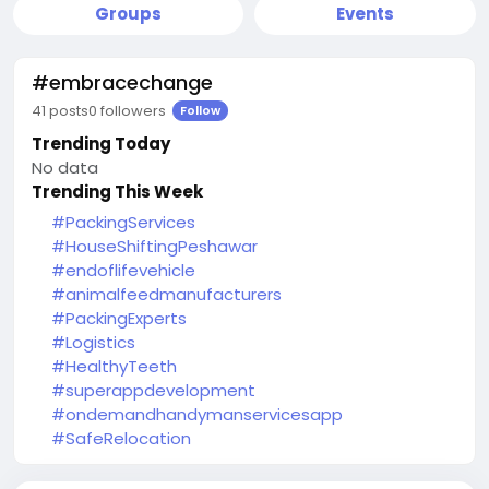
Groups
Events
#embracechange
41 posts
0 followers
Follow
Trending Today
No data
Trending This Week
#PackingServices
#HouseShiftingPeshawar
#endoflifevehicle
#animalfeedmanufacturers
#PackingExperts
#Logistics
#HealthyTeeth
#superappdevelopment
#ondemandhandymanservicesapp
#SafeRelocation