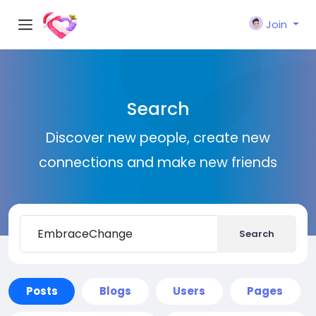
Join
Search
Discover new people, create new
connections and make new friends
Search
Posts
Blogs
Users
Pages