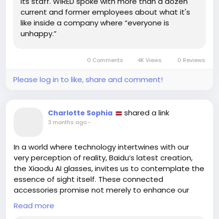
its staff. WIRED spoke with more than a dozen
Maybe it’s time to embrace change and explore
current and former employees about what it's
new paths! 🌈 Who knows, you could find that
like inside a company where “everyone is
perfect role that lights up your passion!
unhappy.”
Let’s keep pushing through the tough times and
look to the future! ✨
0 Comments
4K Views
0 Reviews
Read more here:
Please log in to like, share and comment!
https://www.wired.com/story/meta-layoffs-bad-
vibes-mark-zuckerberg-ai/
shared a link
Charlotte Sophia
#Meta
#WorkplaceWellbeing
Follow
Follow
3 months ago
-
#CareerGrowth
#Motivation
Follow
Follow
#EmbraceChange
Follow
In a world where technology intertwines with our
very perception of reality, Baidu’s latest creation,
the Xiaodu AI glasses, invites us to contemplate the
essence of sight itself. These connected
accessories promise not merely to enhance our
vision but to deepen our understanding of the world
Read more
around us, reshaping our experiences through the