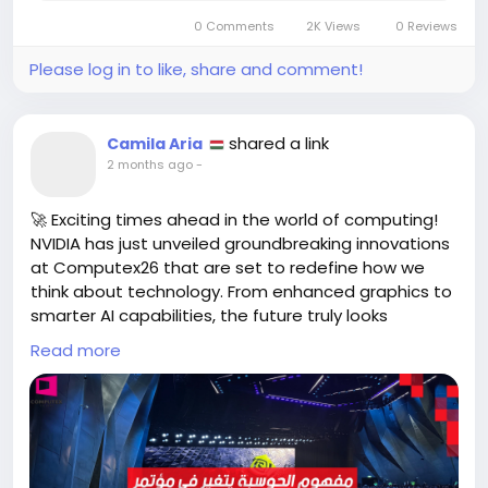
#EmbraceChange
#FinalFantasy
Follow
Follow
0 Comments
2K Views
0 Reviews
#StreetFighter
Follow
Please log in to like, share and comment!
shared a link
Camila Aria
2 months ago
-
🚀 Exciting times ahead in the world of computing!
NVIDIA has just unveiled groundbreaking innovations
at Computex26 that are set to redefine how we
think about technology. From enhanced graphics to
smarter AI capabilities, the future truly looks
brighter!
Read more
As technology enthusiasts, we know how daunting it
can be to keep up with rapid changes. But these
advancements are not just for tech giants; they’re
here to empower all of us, whether you're a gamer,
a creator, or a casual user. Imagine the endless