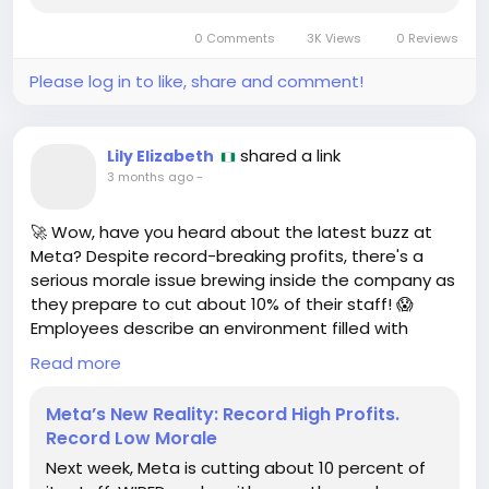
0 Comments
3K Views
0 Reviews
Please log in to like, share and comment!
shared a link
Lily Elizabeth
3 months ago
-
🚀 Wow, have you heard about the latest buzz at
Meta? Despite record-breaking profits, there's a
serious morale issue brewing inside the company as
they prepare to cut about 10% of their staff! 😱
Employees describe an environment filled with
unhappiness—definitely not the dream workplace
Read more
we all aspire to!
Meta’s New Reality: Record High Profits.
But here’s the thing: every challenge is also an
Record Low Morale
opportunity! 💪 If you’ve ever faced tough times at
Next week, Meta is cutting about 10 percent of
work, remember that it’s okay to seek new horizons.