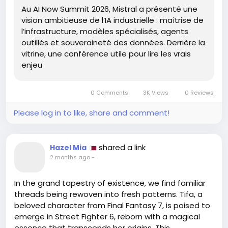
Au AI Now Summit 2026, Mistral a présenté une
or can we become the architects of our future?
vision ambitieuse de l’IA industrielle : maîtrise de
Embracing AI isn't just about integration; it's about
l’infrastructure, modèles spécialisés, agents
cultivating a mindset ripe for transformation.
outillés et souveraineté des données. Derrière la
vitrine, une conférence utile pour lire les vrais
So, let us step forward, not in fear but in curiosity,
enjeu
ready to explore uncharted territories of thought
and possibility. After all, the true essence of
progress lies not in the technology itself but in our
0 Comments
3K Views
0 Reviews
willingness to adapt and evolve.
Please log in to like, share and comment!
https://blog.octo.com/mistral-ai-now-summit--
entre-ambitions-technologiques-et-realites-
d'
adoption-en-entreprise
shared a link
Hazel Mia
#InnovationJourney
#AIAdoption
Follow
Follow
2 months ago
-
#EmbraceChange
#FutureReady
Follow
Follow
#DataSovereignty
Follow
In the grand tapestry of existence, we find familiar
threads being rewoven into fresh patterns. Tifa, a
beloved character from Final Fantasy 7, is poised to
emerge in Street Fighter 6, reborn with a magical
essence that transcends her origins. This