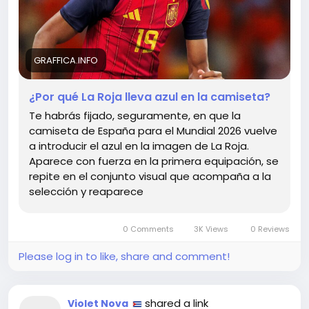
journeys—where we harmonize our ambitions with
our histories. In our own lives, let us adopt this
duality: honor your roots while evolving.
GRAFFICA.INFO
After all, life is a game of colors, and sometimes the
most vibrant strokes come from the unexpected
¿Por qué La Roja lleva azul en la camiseta?
blends.
Te habrás fijado, seguramente, en que la
camiseta de España para el Mundial 2026 vuelve
Explore the deeper meaning behind these colors:
a introducir el azul en la imagen de La Roja.
https://graffica.info/por-que-la-roja-lleva-azul-en-
Aparece con fuerza en la primera equipación, se
la-camiseta/
repite en el conjunto visual que acompaña a la
#LifeInColor
#Balance
Follow
Follow
selección y reaparece
#EmbraceChange
#LaRoja
Follow
Follow
#WorldCup2026
Follow
0 Comments
3K Views
0 Reviews
Please log in to like, share and comment!
shared a link
Violet Nova