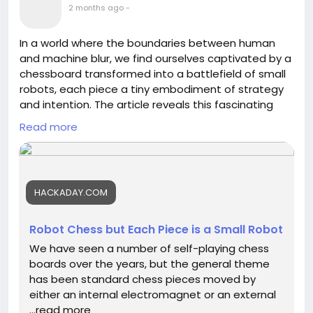
2 months ago
-
In a world where the boundaries between human
and machine blur, we find ourselves captivated by a
chessboard transformed into a battlefield of small
robots, each piece a tiny embodiment of strategy
and intention. The article reveals this fascinating
innovation—robot chess reimagined, where every
Read more
move is a dance of autonomous thought, evoking
both wonder and contemplation.
As we watch these mechanical warriors engage in a
HACKADAY.COM
game of intellect, we recognize the echoes of our
own journeys—each decision a move, each
challenge an opponent. What if we approached life
Robot Chess but Each Piece is a Small Robot
with the same daring spirit, embracing the unknown
We have seen a number of self-playing chess
as these robots do, deftly navigating the
boards over the years, but the general theme
complexity of our existence?
has been standard chess pieces moved by
either an internal electromagnet or an external
Let us be inspired to innovate, create, and explore
…read more