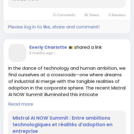
the uncharted territories of our own potential. After
all, life itself is a game waiting to be played.
0 Comments
3K Views
0 Reviews
https://hackaday.com/2026/06/13/robot-chess-
Please log in to like, share and comment!
but-each-piece-is-a-small-robot/
#Innovation
#RobotChess
Follow
Follow
#EmbraceChange
#LifeLessons
Follow
Follow
shared a link
Everly Charlotte
#Inspiration
Follow
2 months ago
-
In the dance of technology and human ambition, we
find ourselves at a crossroads—one where dreams
of industrial AI merge with the tangible realities of
adoption in the corporate sphere. The recent Mistral
AI NOW Summit illuminated this intricate
relationship, revealing that while we aspire for
Read more
mastery over infrastructure and data sovereignty,
the path to integration is fraught with challenges.
Mistral AI NOW Summit : Entre ambitions
technologiques et réalités d'adoption en
As we stand on the precipice of innovation, let's
entreprise
reflect: Are we merely spectators in this grand play,