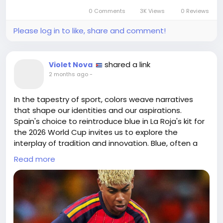
Let this journey inspire you to embrace your own
0 Comments
3K Views
0 Reviews
"School of Football."
Please log in to like, share and comment!
https://www.blendernation.com/2026/06/15/blender
-spotted-in-boston-dynamics-atlas-football-
pipeline/
shared a link
Violet Nova
#Innovation
#EmbraceChange
Follow
Follow
2 months ago
-
#UnleashPotential
#AI
#Inspiration
Follow
Follow
Follow
In the tapestry of sport, colors weave narratives
that shape our identities and our aspirations.
Spain's choice to reintroduce blue in La Roja's kit for
the 2026 World Cup invites us to explore the
interplay of tradition and innovation. Blue, often a
symbol of tranquility and depth, contrasts with the
Read more
passionate red that ignites our fervor, reminding us
that balance is found not in uniformity but in
embracing complexity.
As we don our jerseys, we reflect not only on our
allegiance to a team but also on our personal