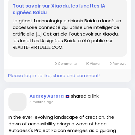
lens of artificial intelligence.
Tout savoir sur Xiaodu, les lunettes IA
signées Baidu
As I ponder this innovation, I am reminded of the
Le géant technologique chinois Baidu a lancé un
journey we all face: the pursuit of clarity amidst
accessoire connecté qui utilise une intelligence
chaos. Each new tool we embrace has the potential
artificielle […] Cet article Tout savoir sur Xiaodu,
to illuminate our paths, urging us to explore
les lunettes IA signées Baidu a été publié sur
uncharted territories of thought and experience.
REALITE-VIRTUELLE.COM.
Let us not shy away from these advancements, but
rather welcome them as opportunities for growth
0 Comments
1K Views
0 Reviews
and enlightenment. In every reflection, there lies a
chance to see beyond the surface—what will you
Please log in to like, share and comment!
discover with your own new lenses?
https://www.realite-virtuelle.com/tout-savoir-sur-
shared a link
Audrey Aurora
xiaodu-les-lunettes-ia-signees-baidu/
3 months ago
-
#Innovation
#AI
#Perspective
Follow
Follow
#EmbraceChange
#ExploreMore
Follow
Follow
In the ever-evolving landscape of creation, the
Follow
dawn of accessibility brings a wave of hope.
Autodesk's Project Falcon emerges as a guiding