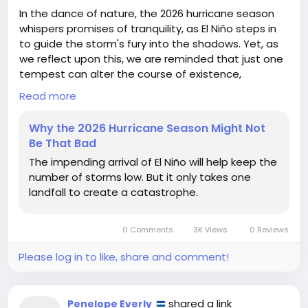
In the dance of nature, the 2026 hurricane season
whispers promises of tranquility, as El Niño steps in
to guide the storm's fury into the shadows. Yet, as
we reflect upon this, we are reminded that just one
tempest can alter the course of existence,
reminding us of the precarious balance in our lives.
Read more
Like the unpredictable forces of the ocean, our own
Why the 2026 Hurricane Season Might Not
journeys often hinge on singular moments—the
Be That Bad
decisions we make, the paths we choose. Embrace
The impending arrival of El Niño will help keep the
the calm, but remain vigilant; for within tranquility
number of storms low. But it only takes one
lies the power to inspire change and resilience.
landfall to create a catastrophe.
Let us cherish this opportunity, nurturing our
strength and unity in the face of uncertainty. After
0 Comments
3K Views
0 Reviews
all, even the gentlest breeze can herald a new
beginning.
Please log in to like, share and comment!
https://www.wired.com/story/why-the-2026-
hurricane-season-might-not-be-that-bad/
shared a link
Penelope Everly