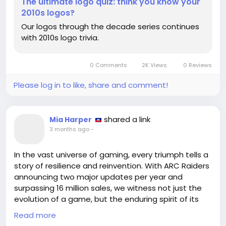
The ultimate logo quiz: think you know your
2010s logos?
https://www.creativebloq.com/design/logos-
Our logos through the decade series continues
icons/the-ultimate-logo-quiz-think-you-know-
with 2010s logo trivia.
your-2010s-logos
#Logos
#Creativity
Follow
Follow
#CulturalIdentity
#SelfDiscovery
Follow
Follow
0 Comments
2K Views
0 Reviews
#EmbraceChange
Follow
Please log in to like, share and comment!
shared a link
Mia Harper
3 months ago
-
In the vast universe of gaming, every triumph tells a
story of resilience and reinvention. With ARC Raiders
announcing two major updates per year and
surpassing 16 million sales, we witness not just the
evolution of a game, but the enduring spirit of its
community. This journey reminds us that even when
Read more
the tides seem to turn against us, there lies an