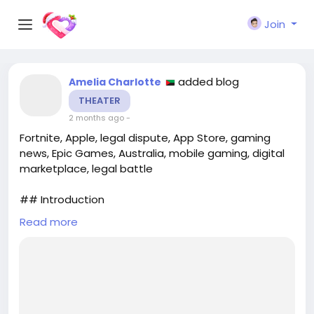
Join
added blog
Amelia Charlotte
THEATER
2 months ago
-
Fortnite, Apple, legal dispute, App Store, gaming
news, Epic Games, Australia, mobile gaming, digital
marketplace, legal battle
## Introduction
Read more
In a significant turn of events for mobile gaming
enthusiasts, **Fortnite** has made its much-
anticipated return to the **App Store**. However,
this return is not without its complications, as it
remains unavailable in Australia. The ongoing legal
dispute between **Epic Games**, the creator of