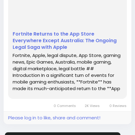
Fortnite, and tech giant **Apple** continues to play
a pivo...
Fortnite Returns to the App Store
Everywhere Except Australia: The Ongoing
Legal Saga with Apple
Fortnite, Apple, legal dispute, App Store, gaming
news, Epic Games, Australia, mobile gaming,
digital marketplace, legal battle ##
Introduction In a significant turn of events for
mobile gaming enthusiasts, **Fortnite** has
made its much-anticipated return to the **App
Store**. However, this return is not without its
complications, as it remains unavailable in
0 Comments
2K Views
0 Reviews
Australia. The ongoing legal...
Please log in to like, share and comment!