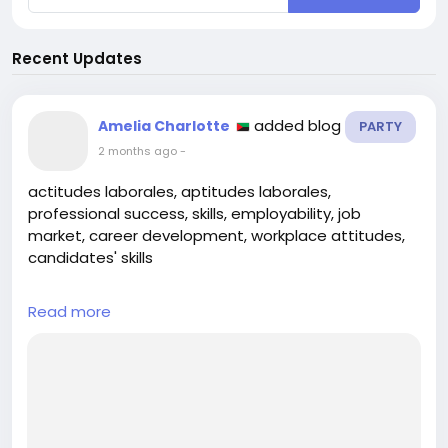
Recent Updates
added blog
Amelia Charlotte
PARTY
2 months ago
-
actitudes laborales, aptitudes laborales,
professional success, skills, employability, job
market, career development, workplace attitudes,
candidates' skills
## Introduction
Read more
In today’s competitive job market, standing out
among candidates is more crucial than ever.
Employers are not only on the lookout for skills that
directly relate to the job but also for the attitudes
that influence how candidates interact within a