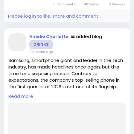
journey. In a recent discussion, creative director
0 Comments
4K Views
0 Reviews
James Alex...
Please log in to like, share and comment!
added blog
Amelia Charlotte
DRINKS
2 months ago
-
Samsung, smartphone giant and leader in the tech
industry, has made headlines once again, but this
time for a surprising reason. Contrary to
expectations, the company's top-selling phone in
the first quarter of 2026 is not one of its flagship
models like the Galaxy S26 Ultra. Instead, the
Read more
spotlight is on the mid-range Galaxy A07 4G, which
has taken the global market by storm, according to
a recent report by Counterpoint Research. This
article delves into the reasons behind the Galaxy
A07 4G's un...