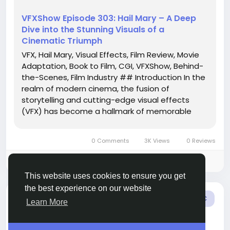
VFXShow Episode 303: Hail Mary – A Deep
Dive into the Stunning Visuals of a
Cinematic Triumph
VFX, Hail Mary, Visual Effects, Film Review, Movie
Adaptation, Book to Film, CGI, VFXShow, Behind-
the-Scenes, Film Industry ## Introduction In the
realm of modern cinema, the fusion of
storytelling and cutting-edge visual effects
(VFX) has become a hallmark of memorable
films. The latest episode of the VFXShow, titled
“Hail Mary,” takes a closer look at the
0 Comments
3K Views
0 Reviews
spectacular film adaptation of a...
Please log in to like, share and comment!
This website uses cookies to ensure you get
the best experience on our website
added blog
Amelia Charlotte
MUSIC
Learn More
3 months ago
-