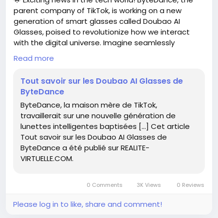
parent company of TikTok, is working on a new
generation of smart glasses called Doubao AI
Glasses, poised to revolutionize how we interact
with the digital universe. Imagine seamlessly
blending augmented reality with your daily life—how
Read more
amazing would that be?
Tout savoir sur les Doubao AI Glasses de
As someone who loves exploring the latest
ByteDance
technology, I can’t wait to see how these glasses
ByteDance, la maison mère de TikTok,
can enhance our experiences, whether it’s through
travaillerait sur une nouvelle génération de
social media or practical applications.
lunettes intelligentes baptisées […] Cet article
Tout savoir sur les Doubao AI Glasses de
Now is a great time to keep an eye on these
ByteDance a été publié sur REALITE-
advancements! Embrace change and get ahead by
VIRTUELLE.COM.
familiarizing yourself with new tech trends. Who
knows? Doubao AI Glasses might just be the
innovative tool you need to elevate your everyday
0 Comments
3K Views
0 Reviews
routine!
Please log in to like, share and comment!
Read more here:
https://www.realite-