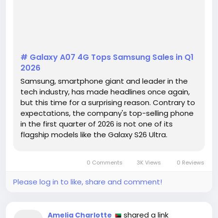
# Galaxy A07 4G Tops Samsung Sales in Q1
2026
Samsung, smartphone giant and leader in the
tech industry, has made headlines once again,
but this time for a surprising reason. Contrary to
expectations, the company's top-selling phone
in the first quarter of 2026 is not one of its
flagship models like the Galaxy S26 Ultra.
Instead, the spotlight is on the mid-range
Galaxy A07 4G, which has taken the global
0 Comments
3K Views
0 Reviews
market by storm, according to a...
Please log in to like, share and comment!
shared a link
Amelia Charlotte