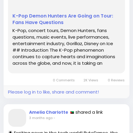
K-Pop Demon Hunters Are Going on Tour:
Fans Have Questions
K-Pop, concert tours, Demon Hunters, fans
questions, music events, live performances,
entertainment industry, Gorillaz, Disney on Ice
## Introduction The K-Pop phenomenon
continues to capture hearts and imaginations
across the globe, and now, it is taking an
exciting turn with the announcement of a new
tour featuring the enigmatic K-Pop Demon
0 Comments
2K Views
0 Reviews
Hunters. As anticipation builds, fans are buzzing...
Please log in to like, share and comment!
shared a link
Amelia Charlotte
3 months ago
-
🌟 Exciting news in the tech world! ByteDance, the