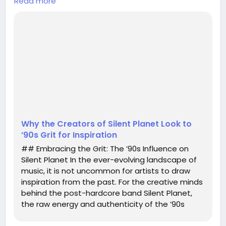
Read more
past. For the creative minds behind the post-
hardcore band Silent Planet, the raw energy and
authenticity of the ’90s serve as a significant
touchstone in their artistic journey. In a recent
discussion, creative director James Alex Santoro
elaborated on what "retro-inspired" means in the
context of their music and aesthetic, highlightin...
Why the Creators of Silent Planet Look to
’90s Grit for Inspiration
## Embracing the Grit: The ’90s Influence on
Silent Planet In the ever-evolving landscape of
music, it is not uncommon for artists to draw
inspiration from the past. For the creative minds
behind the post-hardcore band Silent Planet,
the raw energy and authenticity of the ’90s
serve as a significant touchstone in their artistic