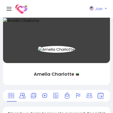
Join
Amelia Charlotte