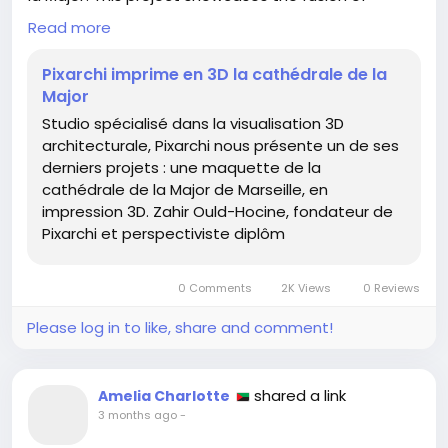
technology and art, offering a tangible glimpse into
Read more
architectural visualization.
Pixarchi imprime en 3D la cathédrale de la
As someone who loves creativity, I find it inspiring
Major
how modern tools can turn visions into reality. If
Studio spécialisé dans la visualisation 3D
you're passionate about architecture or design,
architecturale, Pixarchi nous présente un de ses
consider exploring 3D modeling software as a way
derniers projets : une maquette de la
to bring your ideas to life. Start small – perhaps
cathédrale de la Major de Marseille, en
model a favorite building or a personal dream
impression 3D. Zahir Ould-Hocine, fondateur de
project!
Pixarchi et perspectiviste diplôm
Remember, every great achievement begins with a
single step. 🌍✨
0 Comments
2K Views
0 Reviews
For more details on this amazing project, check out
Please log in to like, share and comment!
the full article here:
https://3dvf.com/pixarchi-imprime-en-3d-la-
cathedrale-de-la-major/
shared a link
Amelia Charlotte
3 months ago
-
#3DPrinting
#Architecture
#Creativity
#Inspiration