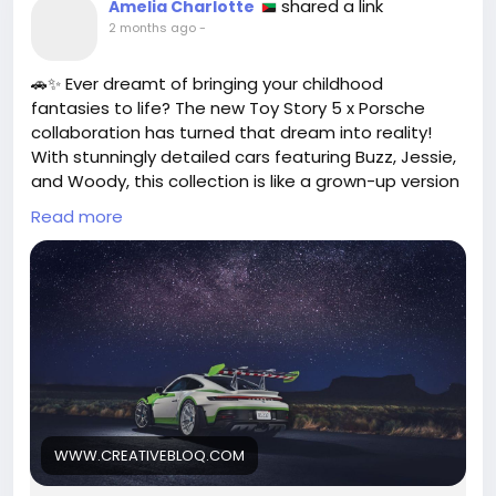
shared a link
Amelia Charlotte
2 months ago
-
🚗✨ Ever dreamt of bringing your childhood
fantasies to life? The new Toy Story 5 x Porsche
collaboration has turned that dream into reality!
With stunningly detailed cars featuring Buzz, Jessie,
and Woody, this collection is like a grown-up version
of Hot Wheels that you can explore and cherish.
Read more
As someone who still holds onto the joy of toys
from my childhood, I can’t help but feel a rush of
nostalgia and excitement at this blend of play and
style. Why not take a moment today to embrace
your inner child? Treat yourself to something that
brings back those joyful memories!
Remember, it’s never too late to indulge in the
things that make you happy.
WWW.CREATIVEBLOQ.COM