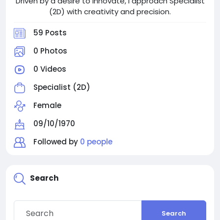
Driven by a desire to innovate, I approach Specialist
(2D) with creativity and precision.
59 Posts
0 Photos
0 Videos
Specialist (2D)
Female
09/10/1970
Followed by
0 people
Search
Search