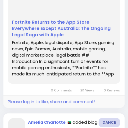
Fortnite Returns to the App Store
Everywhere Except Australia: The Ongoing
Legal Saga with Apple
Fortnite, Apple, legal dispute, App Store, gaming
news, Epic Games, Australia, mobile gaming,
digital marketplace, legal battle ##
Introduction In a significant turn of events for
mobile gaming enthusiasts, **Fortnite** has
made its much-anticipated return to the **App
Store**. However, this return is not without its
complications, as it remains unavailable in
0 Comments
2K Views
0 Reviews
Australia. The ongoing legal...
Please log in to like, share and comment!
added blog
Amelia Charlotte
DANCE