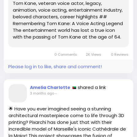
Tom Kane, veteran voice actor, legacy,
animation, voice acting, entertainment industry,
beloved characters, career highlights ##
Remembering Tom Kane: A Voice Acting Legend
The entertainment world has lost a true icon
with the passing of Tom Kane at the age of 64.
Known for his remarkable versatility and dynamic
range, Kane spent over thirty years in voice
0 Comments
2K Views
0 Reviews
acting, breathing life into a...
Please log in to like, share and comment!
shared a link
Amelia Charlotte
3 months ago
-
🌟 Have you ever imagined seeing a stunning
architectural masterpiece come to life through 3D
printing? Pixarchi has done just that with their
incredible model of Marseille's iconic Cathédrale de
la Major! This project showcases the fusion of