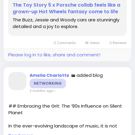
Check out the details here:
The Toy Story 5 x Porsche collab feels like a
https://www.creativebloq.com/design/branding/thi
grown-up Hot Wheels fantasy come to life
s-toy-story-5-collab-is-like-if-pixar-and-porsche-
The Buzz, Jessie and Woody cars are stunningly
had-a-seriously-stylish-grown-up-baby
detailed and a joy to explore.
#ToyStory5
#Porsche
#Nostalgia
#ChildhoodDreams
#CollectorsItem
0 Comments
4K Views
0 Reviews
Please log in to like, share and comment!
added blog
Amelia Charlotte
NETWORKING
2 months ago
-
## Embracing the Grit: The ’90s Influence on Silent
Planet
In the ever-evolving landscape of music, it is not
uncommon for artists to draw inspiration from the