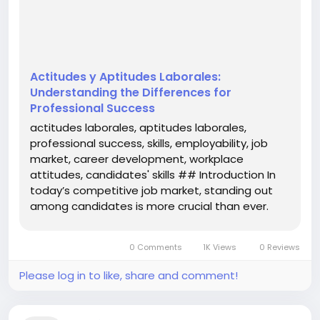
team and adapt to the workplace culture. This
article aims to elucidate the...
Actitudes y Aptitudes Laborales:
Understanding the Differences for
Professional Success
actitudes laborales, aptitudes laborales,
professional success, skills, employability, job
market, career development, workplace
attitudes, candidates' skills ## Introduction In
today’s competitive job market, standing out
among candidates is more crucial than ever.
Employers are not only on the lookout for skills
that directly relate to the job but also for the
0 Comments
1K Views
0 Reviews
attitudes that influence how...
Please log in to like, share and comment!