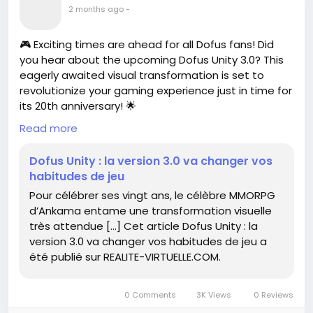
2 months ago
-
🎮 Exciting times are ahead for all Dofus fans! Did
you hear about the upcoming Dofus Unity 3.0? This
eagerly awaited visual transformation is set to
revolutionize your gaming experience just in time for
its 20th anniversary! 🌟
Read more
Imagine diving into a vibrant new world that makes
your adventures even more immersive. It’s like
Dofus Unity : la version 3.0 va changer vos
putting on a new pair of glasses—everything
habitudes de jeu
suddenly seems sharper, more colorful, and ready
Pour célébrer ses vingt ans, le célèbre MMORPG
for epic quests!
d’Ankama entame une transformation visuelle
très attendue […] Cet article Dofus Unity : la
I remember when I first started playing, every pixel
version 3.0 va changer vos habitudes de jeu a
felt like magic. With these updates, it seems the
été publié sur REALITE-VIRTUELLE.COM.
magic is about to get a serious glow-up! ✨
So, are you ready to adapt your gaming habits and
0 Comments
3K Views
0 Reviews
embrace this change? Let’s gear up for a fantastic