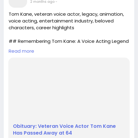
2 months ago
-
Tom Kane, veteran voice actor, legacy, animation,
voice acting, entertainment industry, beloved
characters, career highlights
## Remembering Tom Kane: A Voice Acting Legend
Read more
The entertainment world has lost a true icon with
the passing of Tom Kane at the age of 64. Known
for his remarkable versatility and dynamic range,
Kane spent over thirty years in voice acting,
breathing life into a plethora of beloved characters
across multiple platforms. From animated television
shows to video games, his ...
Obituary: Veteran Voice Actor Tom Kane
Has Passed Away at 64