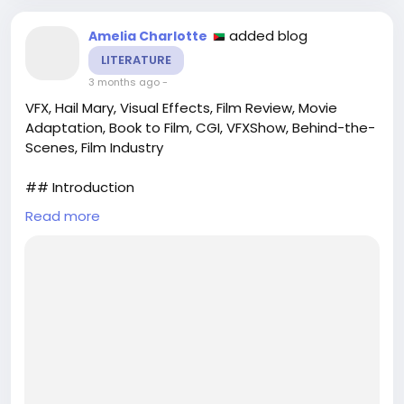
virtuelle.com/tout-savoir-sur-les-doubao-ai-
glasses-de-bytedance/
added blog
Amelia Charlotte
#SmartGlasses
#ByteDance
#Innovation
LITERATURE
#TechTrends
#FutureOfTech
3 months ago
-
VFX, Hail Mary, Visual Effects, Film Review, Movie
Adaptation, Book to Film, CGI, VFXShow, Behind-the-
Scenes, Film Industry
## Introduction
Read more
In the realm of modern cinema, the fusion of
storytelling and cutting-edge visual effects (VFX)
has become a hallmark of memorable films. The
latest episode of the VFXShow, titled “Hail Mary,”
takes a closer look at the spectacular film
adaptation of a beloved book that has captivated
audiences worldwide. This episode dives into the
intricacies of the film...