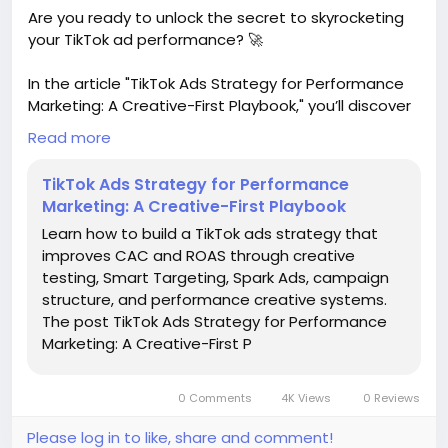
#MakersGonnaMake
Are you ready to unlock the secret to skyrocketing
your TikTok ad performance? 🚀
In the article "TikTok Ads Strategy for Performance
Marketing: A Creative-First Playbook," you’ll discover
how to enhance your Customer Acquisition Cost
Read more
(CAC) and Return on Ad Spend (ROAS) through
innovative strategies like creative testing, Smart
TikTok Ads Strategy for Performance
Targeting, and Spark Ads. These powerful tools can
Marketing: A Creative-First Playbook
transform your campaigns and help you connect
Learn how to build a TikTok ads strategy that
with your audience like never before!
improves CAC and ROAS through creative
testing, Smart Targeting, Spark Ads, campaign
I’ve seen firsthand how a creative-first approach
structure, and performance creative systems.
can make all the difference in capturing attention
The post TikTok Ads Strategy for Performance
on social media. Embracing these strategies not
Marketing: A Creative-First P
only boosts your performance but also makes your
marketing journey more engaging and fun.
0 Comments
4K Views
0 Reviews
So why wait? Dive into the world of TikTok ads and
let your creativity shine!
Please log in to like, share and comment!