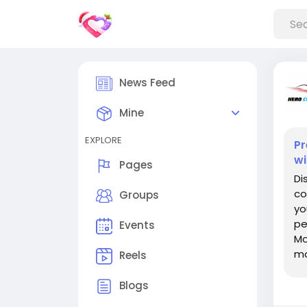
News Feed
Mine
EXPLORE
Pr
wi
Pages
Di
co
Groups
yo
pe
Events
Mo
mo
Reels
pe
Blogs