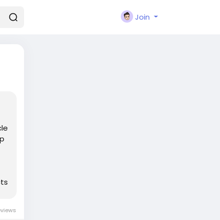
Join
cle
ep
cts
eviews