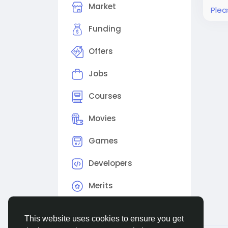
Market
Plea
Funding
Offers
Jobs
Courses
Movies
Games
Developers
Merits
This website uses cookies to ensure you get