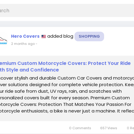
added blog
Hero Covers
SHOPPING
2 months ago
-
emium Custom Motorcycle Covers: Protect Your Ride
th Style and Confidence
scover stylish and durable Custom Car Covers and motorcy
ver solutions designed for complete vehicle protection. Ke
ur ride safe from dust, UV rays, rain, and scratches with
rsonalized covers built for every season. Premium Custom
torcycle Covers: Protection That Matches Your Passion For
torcycle enthusiasts, a bike is never just a machine. It refle
rsonality, freedom,...
0 Comments
657 Views
0 R