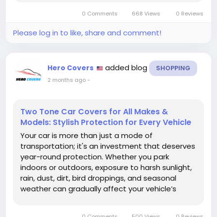
or simply appreciate sports-inspired designs, a
0 Comments
668 Views
0 Reviews
customized car cover allows you to transform
your...
Please log in to like, share and comment!
added blog
Hero Covers
SHOPPING
2 months ago
-
Two Tone Car Covers for All Makes &
Models: Stylish Protection for Every Vehicle
Your car is more than just a mode of
transportation; it's an investment that deserves
year-round protection. Whether you park
indoors or outdoors, exposure to harsh sunlight,
rain, dust, dirt, bird droppings, and seasonal
weather can gradually affect your vehicle’s
appearance and condition. The Two Tone Car
Cover for All Makes & Models from Hero Covers
0 Comments
500 Views
0 Reviews