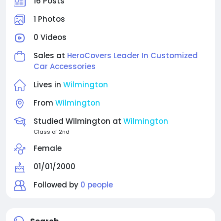
16 Posts
1 Photos
0 Videos
Sales at
HeroCovers Leader In Customized
Car Accessories
Lives in
Wilmington
From
Wilmington
Studied Wilmington at
Wilmington
Class of 2nd
Female
01/01/2000
Followed by
0 people