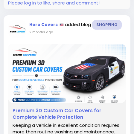
Please log in to like, share and comment!
added blog
Hero Covers
SHOPPING
2 months ago
-
Premium 3D Custom Car Covers for
Complete Vehicle Protection
Keeping a vehicle in excellent condition requires
more than routine washing and maintenance.