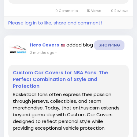
standard universal covers. Whether you own a
0 Comments
1K Views
0 Reviews
sedan, SUV, truck, sports...
Please log in to like, share and comment!
added blog
Hero Covers
SHOPPING
2 months ago
-
Custom Car Covers for NBA Fans: The
Perfect Combination of Style and
Protection
Basketball fans often express their passion
through jerseys, collectibles, and team
merchandise. Today, that enthusiasm extends
beyond game day with Custom Car Covers
designed to reflect personal style while
providing exceptional vehicle protection.
Whether you support your favorite NBA franchise