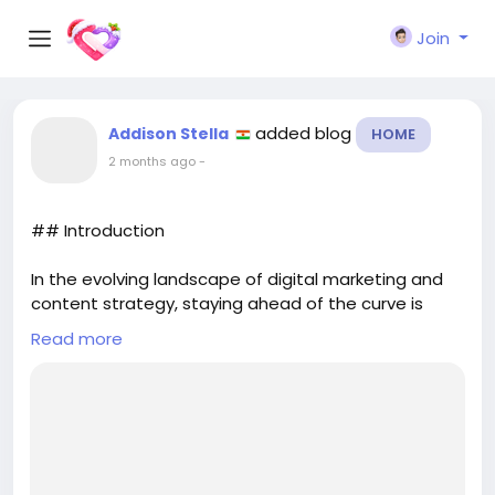
Join
added blog
Addison Stella
HOME
2 months ago
-
## Introduction
In the evolving landscape of digital marketing and
content strategy, staying ahead of the curve is
essential. One of the latest advancements
Read more
designed to enhance the interaction between
websites and large language models (LLMs) is the
**llms.txt** file. This innovative tool is not just a
technical enhancement; it plays a significant role in
how LLMs understand and interpret website
content. In this article, we will explore what an