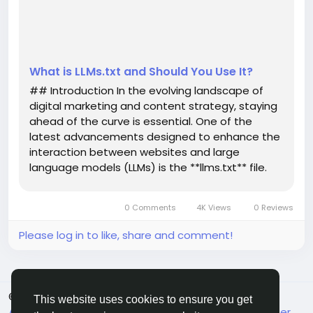
LLMs.txt file is, how it operates, and whether i...
What is LLMs.txt and Should You Use It?
## Introduction In the evolving landscape of
digital marketing and content strategy, staying
ahead of the curve is essential. One of the
latest advancements designed to enhance the
interaction between websites and large
language models (LLMs) is the **llms.txt** file.
This innovative tool is not just a technical
enhancement; it plays a significant role in how
0 Comments
4K Views
0 Reviews
LLMs understand and interpret...
Please log in to like, share and comment!
© 2026 FrendVibe
English
This website uses cookies to ensure you get
About
Terms
Privacy
Contact Us
Support Center