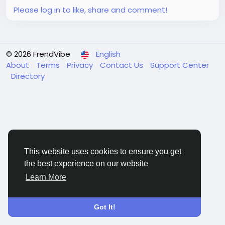
Please log in to like, share and comment!
© 2026 FrendVibe
English
About
Terms
Privacy
Contact Us
Support Center
Directory
This website uses cookies to ensure you get
the best experience on our website
Learn More
Got It!