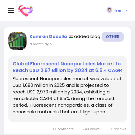
Join
added blog
Kamran Dadulla
OTHER
a month ago
-
Global Fluorescent Nanoparticles Market to
Reach USD 2.97 Billion by 2034 at 6.5% CAGR
Fluorescent Nanoparticles market was valued at
USD 1,680 million in 2025 and is projected to
reach USD 2,970 million by 2034, exhibiting a
remarkable CAGR of 6.5% during the forecast
period. Fluorescent nanoparticles, a class of
nanoscale materials that emit light upon
excitation, have moved beyond academic
laboratories to become essential components
0 Comments
248 Views
0 Reviews
in modern bio‑imaging, diagnostics,...