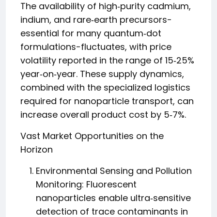
The availability of high‑purity cadmium,
indium, and rare‑earth precursors-
essential for many quantum‑dot
formulations-fluctuates, with price
volatility reported in the range of 15‑25%
year‑on‑year. These supply dynamics,
combined with the specialized logistics
required for nanoparticle transport, can
increase overall product cost by 5‑7%.
Vast Market Opportunities on the
Horizon
Environmental Sensing and Pollution
Monitoring: Fluorescent
nanoparticles enable ultra‑sensitive
detection of trace contaminants in