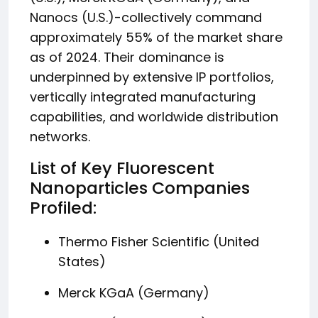
Nanocs (U.S.)-collectively command
approximately 55% of the market share
as of 2024. Their dominance is
underpinned by extensive IP portfolios,
vertically integrated manufacturing
capabilities, and worldwide distribution
networks.
List of Key Fluorescent
Nanoparticles Companies
Profiled:
Thermo Fisher Scientific (United
States)
Merck KGaA (Germany)