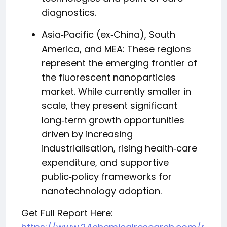
diagnostics.
Asia‑Pacific (ex‑China), South
America, and MEA: These regions
represent the emerging frontier of
the fluorescent nanoparticles
market. While currently smaller in
scale, they present significant
long‑term growth opportunities
driven by increasing
industrialisation, rising health‑care
expenditure, and supportive
public‑policy frameworks for
nanotechnology adoption.
Get Full Report Here: