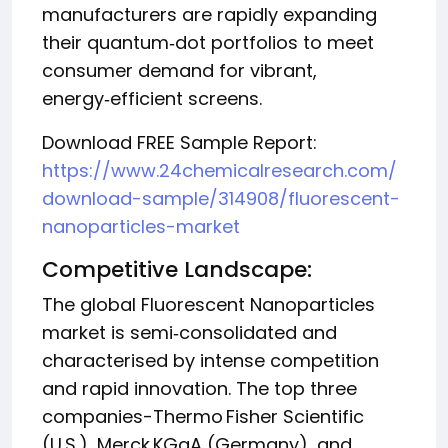
manufacturers are rapidly expanding
their quantum‑dot portfolios to meet
consumer demand for vibrant,
energy‑efficient screens.
Download FREE Sample Report:
https://www.24chemicalresearch.com/
download-sample/314908/fluorescent-
nanoparticles-market
Competitive Landscape:
The global Fluorescent Nanoparticles
market is semi‑consolidated and
characterised by intense competition
and rapid innovation. The top three
companies-Thermo Fisher Scientific
(U.S.), Merck KGaA (Germany), and