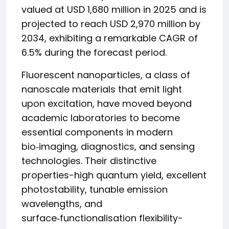
valued at USD 1,680 million in 2025 and is
projected to reach USD 2,970 million by
2034, exhibiting a remarkable CAGR of
6.5% during the forecast period.
Fluorescent nanoparticles, a class of
nanoscale materials that emit light
upon excitation, have moved beyond
academic laboratories to become
essential components in modern
bio‑imaging, diagnostics, and sensing
technologies. Their distinctive
properties-high quantum yield, excellent
photostability, tunable emission
wavelengths, and
surface‑functionalisation flexibility-