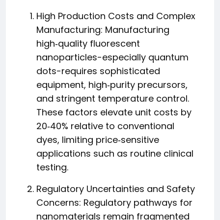
High Production Costs and Complex
Manufacturing: Manufacturing
high‑quality fluorescent
nanoparticles-especially quantum
dots-requires sophisticated
equipment, high‑purity precursors,
and stringent temperature control.
These factors elevate unit costs by
20‑40% relative to conventional
dyes, limiting price‑sensitive
applications such as routine clinical
testing.
Regulatory Uncertainties and Safety
Concerns: Regulatory pathways for
nanomaterials remain fragmented