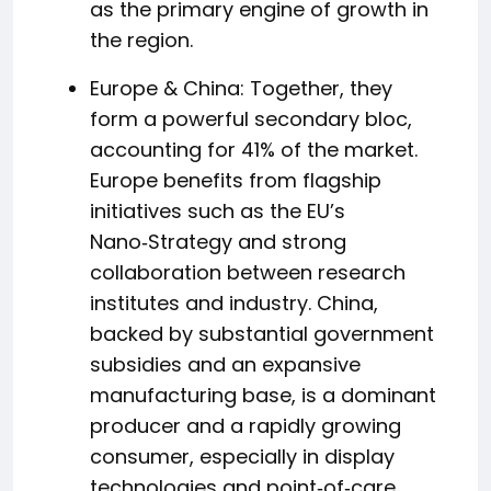
as the primary engine of growth in
the region.
Europe & China: Together, they
form a powerful secondary bloc,
accounting for 41% of the market.
Europe benefits from flagship
initiatives such as the EU’s
Nano‑Strategy and strong
collaboration between research
institutes and industry. China,
backed by substantial government
subsidies and an expansive
manufacturing base, is a dominant
producer and a rapidly growing
consumer, especially in display
technologies and point‑of‑care