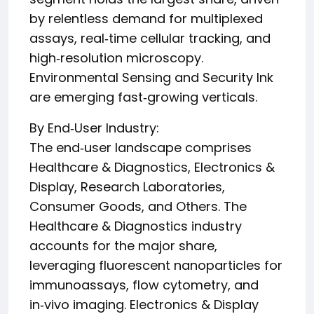
by relentless demand for multiplexed
assays, real‑time cellular tracking, and
high‑resolution microscopy.
Environmental Sensing and Security Ink
are emerging fast‑growing verticals.
By End‑User Industry:
The end‑user landscape comprises
Healthcare & Diagnostics, Electronics &
Display, Research Laboratories,
Consumer Goods, and Others. The
Healthcare & Diagnostics industry
accounts for the major share,
leveraging fluorescent nanoparticles for
immunoassays, flow cytometry, and
in‑vivo imaging. Electronics & Display