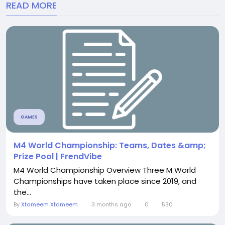
READ MORE
GAMES
M4 World Championship: Teams, Dates &amp;
Prize Pool | FrendVibe
M4 World Championship Overview Three M World
Championships have taken place since 2019, and
the...
By
Xtameem Xtameem
3 months ago
0
530