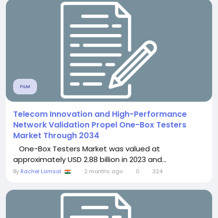
FILM
Telecom Innovation and High-Performance
Network Validation Propel One-Box Testers
Market Through 2034
One-Box Testers Market was valued at
approximately USD 2.88 billion in 2023 and...
By
Rachel Lamsal
2 months ago
0
324