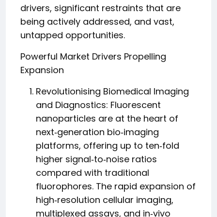
drivers, significant restraints that are
being actively addressed, and vast,
untapped opportunities.
Powerful Market Drivers Propelling
Expansion
Revolutionising Biomedical Imaging
and Diagnostics: Fluorescent
nanoparticles are at the heart of
next‑generation bio‑imaging
platforms, offering up to ten‑fold
higher signal‑to‑noise ratios
compared with traditional
fluorophores. The rapid expansion of
high‑resolution cellular imaging,
multiplexed assays, and in‑vivo