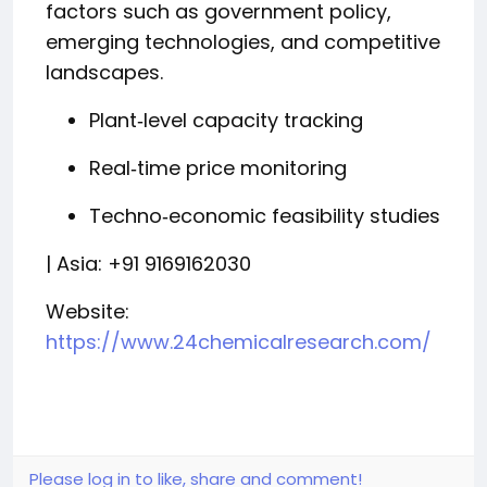
factors such as government policy,
emerging technologies, and competitive
landscapes.
Plant‑level capacity tracking
Real‑time price monitoring
Techno‑economic feasibility studies
| Asia: +91 9169162030
Website:
https://www.24chemicalresearch.com/
Please log in to like, share and comment!