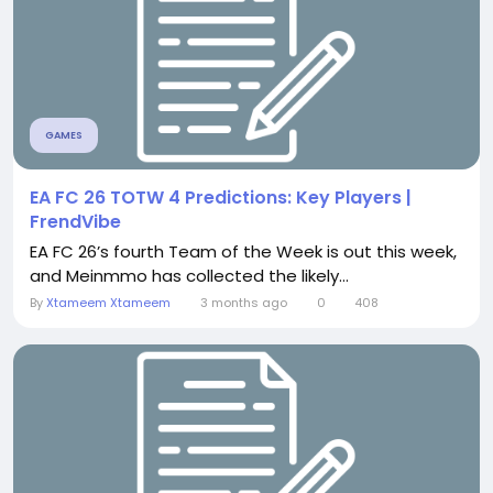
GAMES
EA FC 26 TOTW 4 Predictions: Key Players |
FrendVibe
EA FC 26’s fourth Team of the Week is out this week,
and Meinmmo has collected the likely...
By
Xtameem Xtameem
3 months ago
0
408