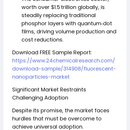
worth over $1.5 trillion globally, is
steadily replacing traditional
phosphor layers with quantum‑dot
films, driving volume production and
cost reductions.
Download FREE Sample Report:
https://www.24chemicalresearch.com/
download-sample/314908/fluorescent-
nanoparticles-market
Significant Market Restraints
Challenging Adoption
Despite its promise, the market faces
hurdles that must be overcome to
achieve universal adoption.