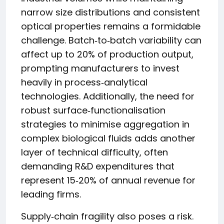
narrow size distributions and consistent
optical properties remains a formidable
challenge. Batch‑to‑batch variability can
affect up to 20% of production output,
prompting manufacturers to invest
heavily in process‑analytical
technologies. Additionally, the need for
robust surface‑functionalisation
strategies to minimise aggregation in
complex biological fluids adds another
layer of technical difficulty, often
demanding R&D expenditures that
represent 15‑20% of annual revenue for
leading firms.
Supply‑chain fragility also poses a risk.