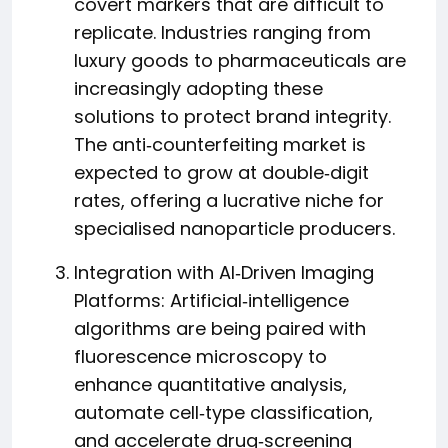
covert markers that are difficult to
replicate. Industries ranging from
luxury goods to pharmaceuticals are
increasingly adopting these
solutions to protect brand integrity.
The anti‑counterfeiting market is
expected to grow at double‑digit
rates, offering a lucrative niche for
specialised nanoparticle producers.
Integration with AI‑Driven Imaging
Platforms: Artificial‑intelligence
algorithms are being paired with
fluorescence microscopy to
enhance quantitative analysis,
automate cell‑type classification,
and accelerate drug‑screening