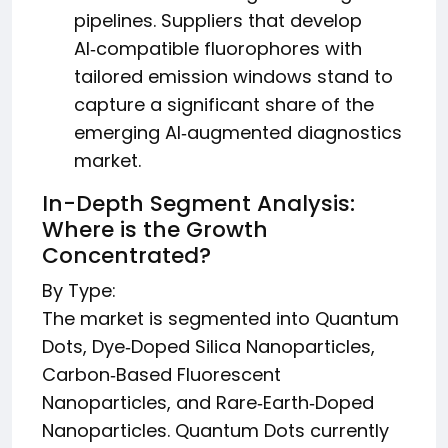
pipelines. Suppliers that develop
AI‑compatible fluorophores with
tailored emission windows stand to
capture a significant share of the
emerging AI‑augmented diagnostics
market.
In-Depth Segment Analysis:
Where is the Growth
Concentrated?
By Type:
The market is segmented into Quantum
Dots, Dye‑Doped Silica Nanoparticles,
Carbon‑Based Fluorescent
Nanoparticles, and Rare‑Earth‑Doped
Nanoparticles. Quantum Dots currently