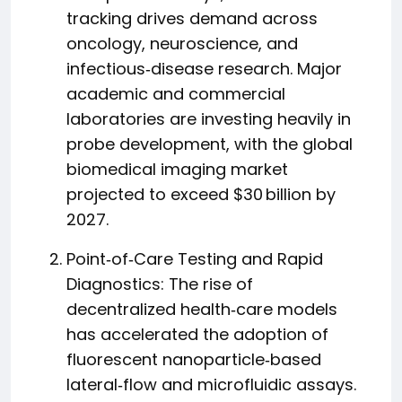
tracking drives demand across
oncology, neuroscience, and
infectious‑disease research. Major
academic and commercial
laboratories are investing heavily in
probe development, with the global
biomedical imaging market
projected to exceed $30 billion by
2027.
Point‑of‑Care Testing and Rapid
Diagnostics: The rise of
decentralized health‑care models
has accelerated the adoption of
fluorescent nanoparticle‑based
lateral‑flow and microfluidic assays.