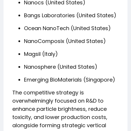
Nanocs (United States)
Bangs Laboratories (United States)
Ocean NanoTech (United States)
NanoComposix (United States)
Magsil (Italy)
Nanosphere (United States)
Emerging BioMaterials (Singapore)
The competitive strategy is
overwhelmingly focused on R&D to
enhance particle brightness, reduce
toxicity, and lower production costs,
alongside forming strategic vertical