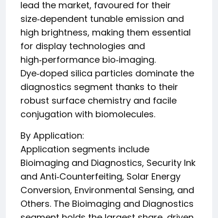
lead the market, favoured for their
size‑dependent tunable emission and
high brightness, making them essential
for display technologies and
high‑performance bio‑imaging.
Dye‑doped silica particles dominate the
diagnostics segment thanks to their
robust surface chemistry and facile
conjugation with biomolecules.
By Application:
Application segments include
Bioimaging and Diagnostics, Security Ink
and Anti‑Counterfeiting, Solar Energy
Conversion, Environmental Sensing, and
Others. The Bioimaging and Diagnostics
segment holds the largest share, driven