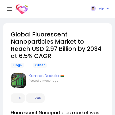
Join
Global Fluorescent
Nanoparticles Market to
Reach USD 2.97 Billion by 2034
at 6.5% CAGR
Blogs
Other
Kamran Dadulla
Posted
a month ago
0
246
Fluorescent Nanoparticles market was