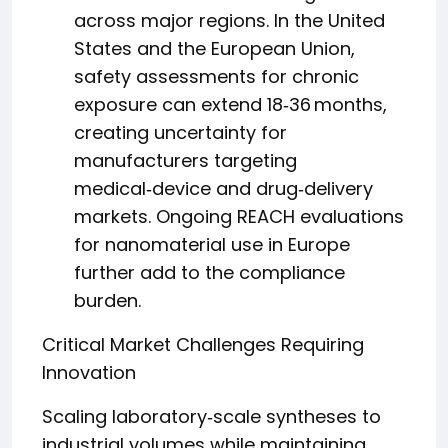
across major regions. In the United
States and the European Union,
safety assessments for chronic
exposure can extend 18‑36 months,
creating uncertainty for
manufacturers targeting
medical‑device and drug‑delivery
markets. Ongoing REACH evaluations
for nanomaterial use in Europe
further add to the compliance
burden.
Critical Market Challenges Requiring
Innovation
Scaling laboratory‑scale syntheses to
industrial volumes while maintaining