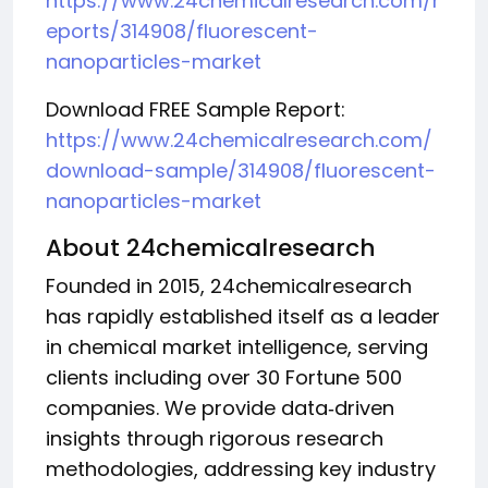
https://www.24chemicalresearch.com/r
eports/314908/fluorescent-
nanoparticles-market
Download FREE Sample Report:
https://www.24chemicalresearch.com/
download-sample/314908/fluorescent-
nanoparticles-market
About 24chemicalresearch
Founded in 2015, 24chemicalresearch
has rapidly established itself as a leader
in chemical market intelligence, serving
clients including over 30 Fortune 500
companies. We provide data‑driven
insights through rigorous research
methodologies, addressing key industry