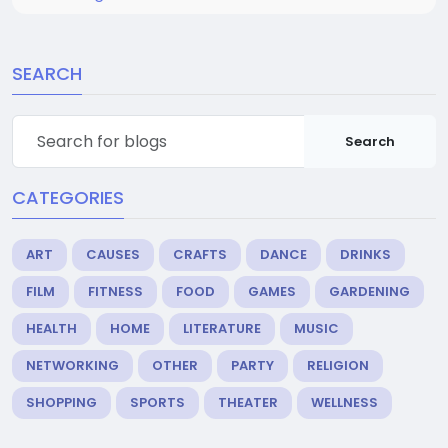
SEARCH
Search
CATEGORIES
ART
CAUSES
CRAFTS
DANCE
DRINKS
FILM
FITNESS
FOOD
GAMES
GARDENING
HEALTH
HOME
LITERATURE
MUSIC
NETWORKING
OTHER
PARTY
RELIGION
SHOPPING
SPORTS
THEATER
WELLNESS