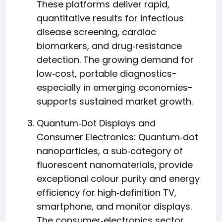
These platforms deliver rapid,
quantitative results for infectious
disease screening, cardiac
biomarkers, and drug‑resistance
detection. The growing demand for
low‑cost, portable diagnostics-
especially in emerging economies-
supports sustained market growth.
Quantum‑Dot Displays and
Consumer Electronics: Quantum‑dot
nanoparticles, a sub‑category of
fluorescent nanomaterials, provide
exceptional colour purity and energy
efficiency for high‑definition TV,
smartphone, and monitor displays.
The consumer‑electronics sector,