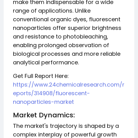
make them indispensable for a wide
range of applications. Unlike
conventional organic dyes, fluorescent
nanoparticles offer superior brightness
and resistance to photobleaching,
enabling prolonged observation of
biological processes and more reliable
analytical performance.
Get Full Report Here:
https://www.24chemicalresearch.com/r
eports/314908/fluorescent-
nanoparticles-market
Market Dynamics:
The market's trajectory is shaped by a
complex interplay of powerful growth