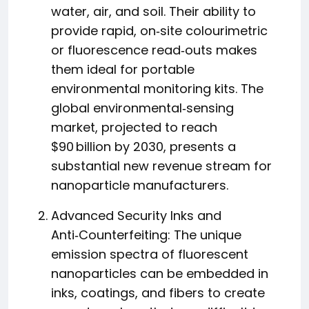
water, air, and soil. Their ability to
provide rapid, on‑site colourimetric
or fluorescence read‑outs makes
them ideal for portable
environmental monitoring kits. The
global environmental‑sensing
market, projected to reach
$90 billion by 2030, presents a
substantial new revenue stream for
nanoparticle manufacturers.
Advanced Security Inks and
Anti‑Counterfeiting: The unique
emission spectra of fluorescent
nanoparticles can be embedded in
inks, coatings, and fibers to create