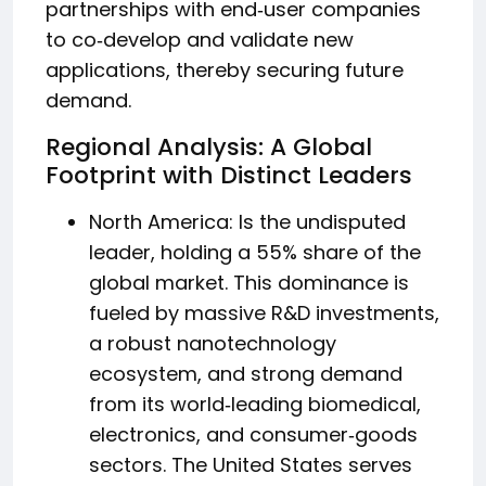
partnerships with end‑user companies
to co‑develop and validate new
applications, thereby securing future
demand.
Regional Analysis: A Global
Footprint with Distinct Leaders
North America: Is the undisputed
leader, holding a 55% share of the
global market. This dominance is
fueled by massive R&D investments,
a robust nanotechnology
ecosystem, and strong demand
from its world‑leading biomedical,
electronics, and consumer‑goods
sectors. The United States serves