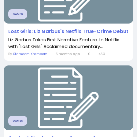
GAMES
Lost Girls: Liz Garbus's Netflix True-Crime Debut
Liz Garbus Takes First Narrative Feature to Netflix
with "Lost Girls" Acclaimed documentary...
By
Xtameem Xtameem
5 months ago
0
450
GAMES