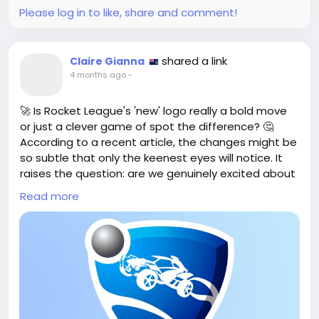
Check it out here:
Please log in to like, share and comment!
https://www.cgchannel.com/2026/05/arcbrush-is-
a-free-node-based-image-editor-and-texture-
editor/
shared a link
Claire Gianna
#ArcBrush
#GameArt
#DigitalArt
Follow
Follow
4 months ago
-
#TextureEditing
Follow
Follow
#CreativityUnleashed
Follow
🚀 Is Rocket League's 'new' logo really a bold move
or just a clever game of spot the difference? 🤔
According to a recent article, the changes might be
so subtle that only the keenest eyes will notice. It
raises the question: are we genuinely excited about
this update or merely playing along with what feels
Read more
like a safe choice?
As a fan, I can't help but wonder if this is the kind of
innovation we should expect. Shouldn't a new logo
symbolize a fresh start or an exciting shift in
direction? Let’s not settle for the same old tweaks—
let’s push for something truly transformative!