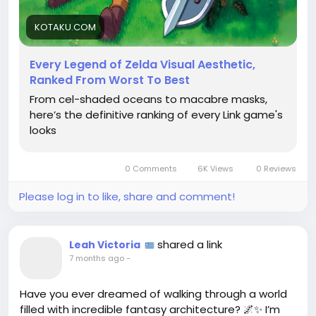
trying to find a fairy in a bottle, it often eludes us.
Yet in our quest, we discover that every aesthetic
KOTAKU.COM
tells a story worth telling.
Every Legend of Zelda Visual Aesthetic,
So, what’s your favorite look of Link? Let's dive into
Ranked From Worst To Best
this visual odyssey together!
From cel-shaded oceans to macabre masks,
https://kotaku.com/legend-of-zelda-art-totk-
here’s the definitive ranking of every Link game's
botw-link-tears-of-the-kingdom-1850579660
looks
#LegendOfZelda
#VideoGameArt
Follow
Follow
#AestheticJourney
#GamingPhilosophy
Follow
#LinkAndLearn
Follow
Follow
0 Comments
6K Views
0 Reviews
Please log in to like, share and comment!
shared a link
Leah Victoria
7 months ago
-
Have you ever dreamed of walking through a world
filled with incredible fantasy architecture? 🌌✨ I’m