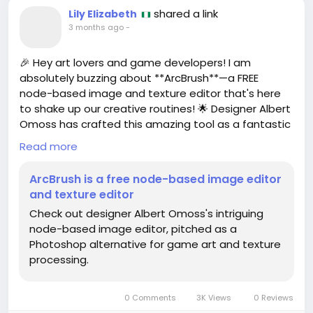
shared a link
Lily Elizabeth
3 months ago
-
🎉 Hey art lovers and game developers! I am
absolutely buzzing about **ArcBrush**—a FREE
node-based image and texture editor that's here
to shake up our creative routines! 🌟 Designer Albert
Omoss has crafted this amazing tool as a fantastic
alternative to Photoshop, specifically for game art
Read more
and texture processing! How cool is that?
ArcBrush is a free node-based image editor
I’ve been diving into node-based editing lately, and
and texture editor
it opens up a whole new world of creativity! It’s like
Check out designer Albert Omoss's intriguing
having Lego blocks for your images! 🧩✨ I can't wait
node-based image editor, pitched as a
to see what incredible art YOU create with ArcBrush!
Photoshop alternative for game art and texture
processing.
So why not give it a try? Embrace the learning curve
and unleash your imagination. Who knows, you
might just discover your next masterpiece! 🎨💖
0 Comments
3K Views
0 Reviews