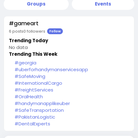
Groups
Events
#gameart
6 posts
0 followers
Follow
Trending Today
No data
Trending This Week
#georgia
#uberforhandymanservicesapp
#SafeMoving
#InternationalCargo
#FreightServices
#OralHealth
#handymanapplikeuber
#SafeTransportation
#PakistanLogistic
#DentalExperts