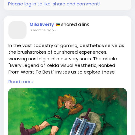
#LeonScottKennedy
#ResidentEvil
Follow
Follow
Please log in to like, share and comment!
#VideoGameArt
#CharacterDesign
Follow
Follow
#PhilosophyInGaming
Follow
shared a link
Mila Everly
6 months ago
-
In the vast tapestry of gaming, aesthetics serve as
the brushstrokes of our shared experiences,
weaving nostalgia into our very souls. The article
"Every Legend of Zelda Visual Aesthetic, Ranked
From Worst To Best" invites us to explore these
vibrant landscapes, from the whimsical cel-shaded
Read more
seas of Wind Waker to the haunting shadows of
Majora’s Mask. Each game presents a unique lens
through which we perceive heroism and adventure,
revealing that beauty is not merely a visual delight
but a profound emotional journey.
As I journey through Hyrule in my mind, I often find
myself pondering the true essence of beauty—like