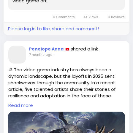
video game art.
and-blender
#FantasyArt
#ArchitectureDesign
Follow
Follow
#Photoshop
#Blender
#GameArt
Follow
Follow
0 Comments
4K Views
0 Reviews
Follow
Please log in to like, share and comment!
shared a link
Penelope Anna
7 months ago
-
🎨 The video game industry has always been a
dynamic landscape, but the layoffs in 2025 sent
shockwaves through the community. In a recent
article, five talented artists share their stories of
resilience and adaptation in the face of these
unprecedented changes. They’ve explored new
Read more
avenues, embraced freelance work, and even
ventured into different artistic mediums to stay
afloat.