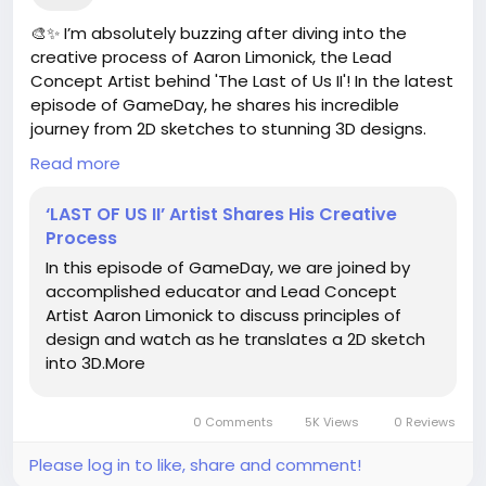
🎨✨ I’m absolutely buzzing after diving into the
creative process of Aaron Limonick, the Lead
Concept Artist behind 'The Last of Us II'! In the latest
episode of GameDay, he shares his incredible
journey from 2D sketches to stunning 3D designs.
How amazing is it to see the magic unfold? 🌟
Read more
As a fellow creative, it’s so inspiring to witness how
‘LAST OF US II’ Artist Shares His Creative
passion and technique come together to create
Process
something extraordinary! If you've ever thought
In this episode of GameDay, we are joined by
about translating your own ideas into art, now is the
accomplished educator and Lead Concept
perfect time to start! Who knows what amazing
Artist Aaron Limonick to discuss principles of
worlds you might bring to life?
design and watch as he translates a 2D sketch
into 3D.More
Let’s unleash our creativity and turn those dreams
into reality! 🚀
0 Comments
5K Views
0 Reviews
Check out the full article here:
https://kitbash3d.com/blogs/news/last-of-us-ii-
Please log in to like, share and comment!