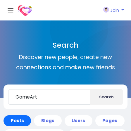
Join
Search
Discover new people, create new
connections and make new friends
Search
Posts
Blogs
Users
Pages