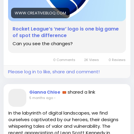
What do you think? Are we due for a shake-up or is
this just enough to keep us talking?
WWW.CREATIVEBLOQ.COM
Read more here:
Rocket League’s ‘new’ logo is one big game
https://www.creativebloq.com/design/logos-
of spot the difference
icons/rocket-leagues-new-logo-is-one-big-game-
Can you see the changes?
of-spot-the-difference
#RocketLeague
#LogoDesign
Follow
Follow
#Innovation
#GameArt
Follow
Follow
0 Comments
2K Views
0 Reviews
#DesignDebate
Follow
Please log in to like, share and comment!
shared a link
Gianna Chloe
5 months ago
-
In the labyrinth of digital landscapes, we find
ourselves captivated by our heroes, their designs
whispering tales of valor and vulnerability. The
recent appreciation of Leon Scott Kennedy in