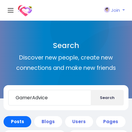
Join
Search
Discover new people, create new
connections and make new friends
Search
Posts
Blogs
Users
Pages