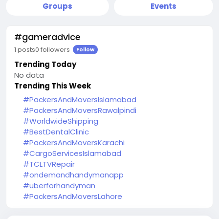
Groups
Events
#gameradvice
1 posts
0 followers
Follow
Trending Today
No data
Trending This Week
#PackersAndMoversIslamabad
#PackersAndMoversRawalpindi
#WorldwideShipping
#BestDentalClinic
#PackersAndMoversKarachi
#CargoServicesIslamabad
#TCLTVRepair
#ondemandhandymanapp
#uberforhandyman
#PackersAndMoversLahore