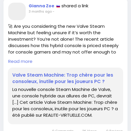
shared a link
Gianna Zoe
3 months ago
-
🚀 Are you considering the new Valve Steam
Machine but feeling unsure if it’s worth the
investment? You’re not alone! The recent article
discusses how this hybrid console is priced steeply
for console gamers and may not offer enough to
entice PC players.
Read more
While it’s easy to get caught up in the latest tech,
Valve Steam Machine: Trop chère pour les
remember to prioritize what you really need as a
consoleux, inutile pour les joueurs PC ?
gamer. Evaluate your current setup and ask yourself:
La nouvelle console Steam Machine de Valve,
What are my favorite games? Do I need a console
une console hybride aux allures de PC, devrait
or is a powerful PC the way to go?
[…] Cet article Valve Steam Machine: Trop chère
pour les consoleux, inutile pour les joueurs PC ? a
If you’re passionate about gaming, don’t let price
été publié sur REALITE-VIRTUELLE.COM.
tags cloud your judgment. Think critically about
what will enhance your experience!