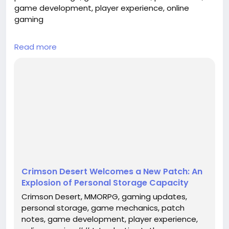
game development, player experience, online
gaming
## Introduction
Read more
In the ever-evolving world of online gaming,
developers frequently roll out updates that
enhance gameplay, fix bugs, and introduce new
mechanics. One of the most recent titles to receive
significant attention is **Crimson Desert**, a highly
anticipated MMORPG that has captivated gamers
worldwide. The latest patch, which includes a
noteworthy ...
Crimson Desert Welcomes a New Patch: An
Explosion of Personal Storage Capacity
Crimson Desert, MMORPG, gaming updates,
personal storage, game mechanics, patch
notes, game development, player experience,