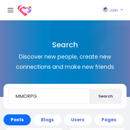
Join
Search
Discover new people, create new
connections and make new friends
Search
Posts
Blogs
Users
Pages