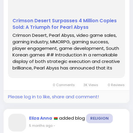
Crimson Desert Surpasses 4 Million Copies
Sold: A Triumph for Pearl Abyss
Crimson Desert, Pearl Abyss, video game sales,
gaming industry, MMORPG, gaming success,
player engagement, game development, South
Korean games ## Introduction In a remarkable
display of both strategic execution and creative
brilliance, Pearl Abyss has announced that its
latest title, **Crimson Desert**, has officially
surpassed the milestone of **4 million copies
0 Comments
3K Views
0 Reviews
sold**. This achievement not...
Please log in to like, share and comment!
added blog
Eliza Anna
RELIGION
5 months ago
-