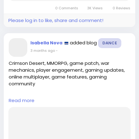
renowned for its groundbreaking MMORPG, EVE
0 Comments
3K Views
0 Reviews
Online, has taken a bold step by rebranding...
Please log in to like, share and comment!
added blog
Isabella Nova
DANCE
3 months ago
-
Crimson Desert, MMORPG, game patch, war
mechanics, player engagement, gaming updates,
online multiplayer, game features, gaming
community
---
Read more
## Introduction
In the ever-evolving landscape of online gaming,
developers constantly strive to enhance player
engagement and refine gameplay mechanics. The