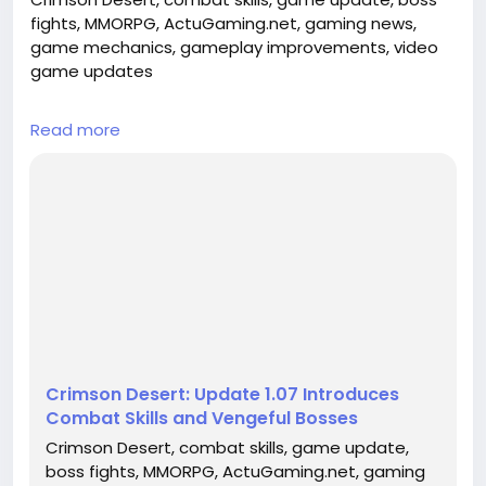
fights, MMORPG, ActuGaming.net, gaming news,
game mechanics, gameplay improvements, video
game updates
## Introduction
Read more
Crimson Desert has captured the attention of the
gaming community with its breathtaking
landscapes and gripping storyline. As fans eagerly
await continuous improvements and features, the
recent release of update 1.07 has brought
significant enhancements that promise to elevate
the gameplay experience. This update not only
introd...
Crimson Desert: Update 1.07 Introduces
Combat Skills and Vengeful Bosses
Crimson Desert, combat skills, game update,
boss fights, MMORPG, ActuGaming.net, gaming