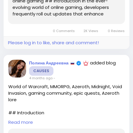
online gaming ## Introduction In the ever-
evolving world of online gaming, developers
frequently roll out updates that enhance
gameplay, fix bugs, and introduce new
mechanics. One of the most recent titles to
0 Comments
2K Views
0 Reviews
receive significant attention is **Crimson
Desert**, a highly...
Please log in to like, share and comment!
added blog
Полина Андреевна
CAUSES
4 months ago
-
World of Warcraft, MMORPG, Azeroth, Midnight, Void
Invasion, gaming community, epic quests, Azeroth
lore
## Introduction
Read more
The realm of Azeroth is once again at the forefront
of an epic adventure, as **World of Warcraft**