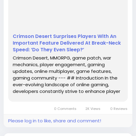
recent patch for Crimson Desert has taken the
community by storm, introducing a significant
change to the war mechanics that has players
buzzing with excitement. This update, described as
delivered...
Crimson Desert Surprises Players With An
Important Feature Delivered At Break-Neck
Speed: ‘Do They Even Sleep?’
Crimson Desert, MMORPG, game patch, war
mechanics, player engagement, gaming
updates, online multiplayer, game features,
gaming community --- ## Introduction In the
ever-evolving landscape of online gaming,
developers constantly strive to enhance player
engagement and refine gameplay mechanics.
The recent patch for Crimson Desert has taken
0 Comments
2K Views
0 Reviews
the community by storm, introducing a
significant...
Please log in to like, share and comment!