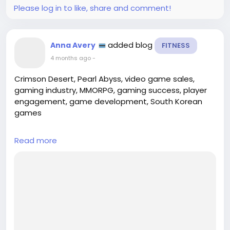
Please log in to like, share and comment!
added blog
Anna Avery
FITNESS
4 months ago
-
Crimson Desert, Pearl Abyss, video game sales,
gaming industry, MMORPG, gaming success, player
engagement, game development, South Korean
games
## Introduction
Read more
In a remarkable display of both strategic execution
and creative brilliance, Pearl Abyss has announced
that its latest title, **Crimson Desert**, has officially
surpassed the milestone of **4 million copies sold**.
This achievement not only cements the game’s
position as a significant player within the
competitive gaming industry, but i...