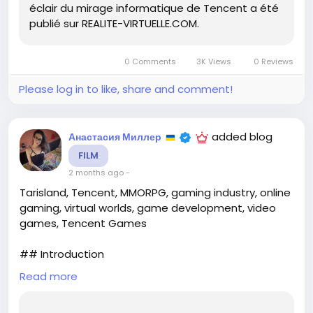
éclair du mirage informatique de Tencent a été
publié sur REALITE-VIRTUELLE.COM.
#гейминг
#MMORPG
#Tarisland
Follow
Follow
#Tencent
#видеоигры
Follow
Follow
Follow
0 Comments
3K Views
0 Reviews
Please log in to like, share and comment!
added blog
Анастасия Миллер
FILM
2 months ago
-
Tarisland, Tencent, MMORPG, gaming industry, online
gaming, virtual worlds, game development, video
games, Tencent Games
## Introduction
Read more
The MMORPG market has long been a battleground
for ambitious developers, each vying to create the