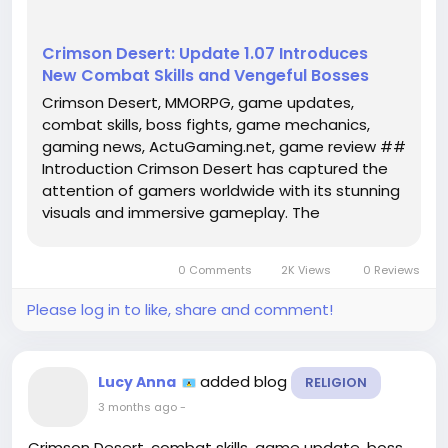
Crimson Desert: Update 1.07 Introduces
New Combat Skills and Vengeful Bosses
Crimson Desert, MMORPG, game updates,
combat skills, boss fights, game mechanics,
gaming news, ActuGaming.net, game review ##
Introduction Crimson Desert has captured the
attention of gamers worldwide with its stunning
visuals and immersive gameplay. The
anticipation surrounding its release was
palpable, and as players delve into this
0 Comments
2K Views
0 Reviews
expansive world, they have not been
disappointed. The...
Please log in to like, share and comment!
added blog
Lucy Anna
RELIGION
3 months ago
-
Crimson Desert, combat skills, game update, boss