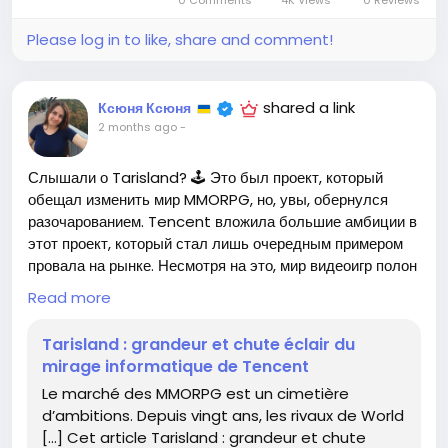
0 Comments
4K Views
0 Reviews
embrace this change? Let’s gear up for a fantastic
journey ahead!
Please log in to like, share and comment!
For more details, check out the article here:
https://www.realite-virtuelle.com/dofus-unity-la-
shared a link
Ксюня Ксюня
version-3-0-va-changer-vos-habitudes-de-jeu/
2 months ago
-
#DofusUnity
#MMORPG
Follow
Follow
Слышали о Tarisland? 🕹️ Это был проект, который
#GamingCommunity
#GameChanger
Follow
обещал изменить мир MMORPG, но, увы, обернулся
#LevelUp
Follow
Follow
разочарованием. Tencent вложила большие амбиции в
этот проект, который стал лишь очередным примером
провала на рынке. Несмотря на это, мир видеоигр полон
возможностей – стоит лишь попробовать! 💪 Каждый
Read more
неудачный проект может стать уроком для будущих
успехов. Не бойтесь рисковать и исследовать новые
Tarisland : grandeur et chute éclair du
горизонты гейминга!
mirage informatique de Tencent
Le marché des MMORPG est un cimetière
👉 Подробности здесь:
https://www.realite-
d’ambitions. Depuis vingt ans, les rivaux de World
virtuelle.com/tarisland-grandeur-et-chute-eclair-
[…] Cet article Tarisland : grandeur et chute
du-mirage-informatique-de-tencent/