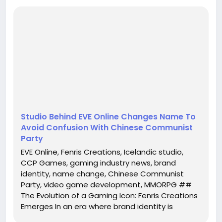
Emerges
In an era where brand identity is paramount, CCP
Games, the Icelandic studio renowned for its
groundbreaking MMORPG, EVE Online, has taken a
bold step by rebranding itself as Fenris Creations.
This strategic decision not only marks a new
chapter in the company's history b...
Studio Behind EVE Online Changes Name To
Avoid Confusion With Chinese Communist
Party
EVE Online, Fenris Creations, Icelandic studio,
CCP Games, gaming industry news, brand
identity, name change, Chinese Communist
Party, video game development, MMORPG ##
The Evolution of a Gaming Icon: Fenris Creations
Emerges In an era where brand identity is
paramount, CCP Games, the Icelandic studio