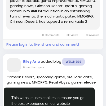
player feedback, game improvements, MMORPG,
gaming news, Crimson Desert update, gaming
community ## Introduction In an astonishing
turn of events, the much-anticipated MMORPG,
Crimson Desert, has topped a remarkable 2
million sales within just a day of its release. This
milestone not only underscores the game's
0 Comments
3K Views
0 Reviews
widespread appeal but also...
Please log in to like, share and comment!
added blog
Riley Aria
WELLNESS
5 months ago
-
Crimson Desert, upcoming game, pre-load date,
gaming news, MMORPG, Pearl Abyss, game release
---
This website uses cookies to ensure you get
## Introduction
the best experience on our website
Read more