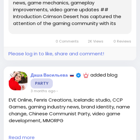
news, game mechanics, gameplay
improvements, video game updates ##
Introduction Crimson Desert has captured the
attention of the gaming community with its
breathtaking landscapes and gripping storyline.
As fans eagerly await continuous improvements
0 Comments
2K Views
0 Reviews
and features, the recent release of update 1.07
has...
Please log in to like, share and comment!
added blog
Даша Васильева
PARTY
3 months ago
-
EVE Online, Fenris Creations, Icelandic studio, CCP
Games, gaming industry news, brand identity, name
change, Chinese Communist Party, video game
development, MMORPG
## The Evolution of a Gaming Icon: Fenris Creations
Read more