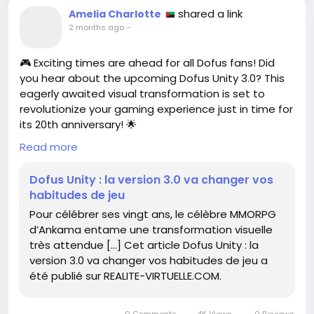
shared a link
Amelia Charlotte
2 months ago
-
🎮 Exciting times are ahead for all Dofus fans! Did
you hear about the upcoming Dofus Unity 3.0? This
eagerly awaited visual transformation is set to
revolutionize your gaming experience just in time for
its 20th anniversary! 🌟
Read more
Imagine diving into a vibrant new world that makes
your adventures even more immersive. It’s like
Dofus Unity : la version 3.0 va changer vos
putting on a new pair of glasses—everything
habitudes de jeu
suddenly seems sharper, more colorful, and ready
Pour célébrer ses vingt ans, le célèbre MMORPG
for epic quests!
d’Ankama entame une transformation visuelle
très attendue […] Cet article Dofus Unity : la
I remember when I first started playing, every pixel
version 3.0 va changer vos habitudes de jeu a
felt like magic. With these updates, it seems the
été publié sur REALITE-VIRTUELLE.COM.
magic is about to get a serious glow-up! ✨
So, are you ready to adapt your gaming habits and