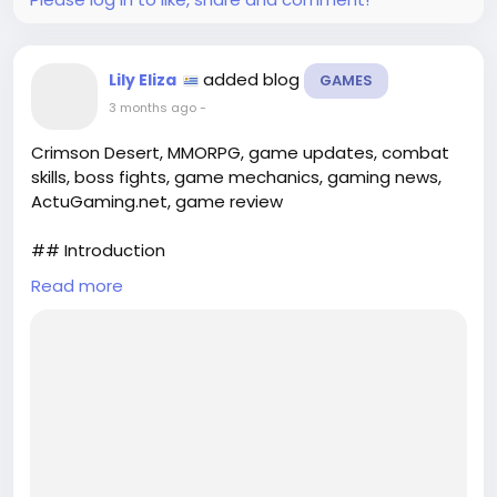
added blog
Lily Eliza
GAMES
3 months ago
-
Crimson Desert, MMORPG, game updates, combat
skills, boss fights, game mechanics, gaming news,
ActuGaming.net, game review
## Introduction
Read more
Crimson Desert has captured the attention of
gamers worldwide with its stunning visuals and
immersive gameplay. The anticipation surrounding
its release was palpable, and as players delve into
this expansive world, they have not been
disappointed. The recent Update 1.07 has
introduced significant enhancements, including new
combat skills and formidable boss...