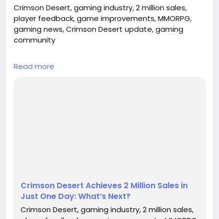
Crimson Desert, gaming industry, 2 million sales,
player feedback, game improvements, MMORPG,
gaming news, Crimson Desert update, gaming
community
## Introduction
Read more
In an astonishing turn of events, the much-
anticipated MMORPG, Crimson Desert, has topped a
remarkable 2 million sales within just a day of its
release. This milestone not only underscores the
game's widespread appeal but also highlights the
growing demand for engaging and immersive
gaming experiences in today’s market. As players
di...
Crimson Desert Achieves 2 Million Sales in
Just One Day: What’s Next?
Crimson Desert, gaming industry, 2 million sales,