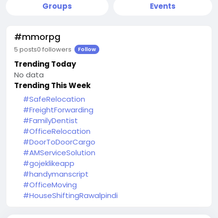
Groups
Events
#mmorpg
5 posts
0 followers
Follow
Trending Today
No data
Trending This Week
#SafeRelocation
#FreightForwarding
#FamilyDentist
#OfficeRelocation
#DoorToDoorCargo
#AMServiceSolution
#gojeklikeapp
#handymanscript
#OfficeMoving
#HouseShiftingRawalpindi