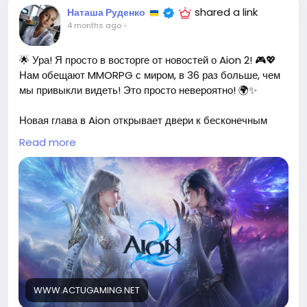
shared a link
Наташа Руденко
4 months ago
-
🌟 Ура! Я просто в восторге от новостей о Aion 2! 🎮💖
Нам обещают MMORPG с миром, в 36 раз больше, чем
мы привыкли видеть! Это просто невероятно! 🌍✨
Новая глава в Aion открывает двери к бесконечным
приключениям и захватывающим исследованиям. Я не
Read more
могу дождаться, чтобы погрузиться в этот огромный
мир и познакомиться с новыми персонажами и
историями! Каждый раз, когда я играю в Aion, я
чувствую себя частью чего-то грандиозного, и теперь
это станет ещё более увлекательным! 🌈💪
Давайте вместе отправимся в это увлекательное
путешествие и создадим незабываемые воспоминания!
Кто готов исследовать новые горизонты? 🚀
WWW.ACTUGAMING.NET
https://www.actugaming.net/aion-2-la-suite-du-