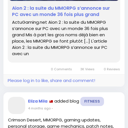
mmorpg-sannonce-sur-pc-avec-un-monde-36-
Aion 2 : la suite du MMORPG s’annonce sur
fois-plus-grand-796392/
PC avec un monde 36 fois plus grand
ActuGaming.net Aion 2 : la suite du MMORPG
#Aion2
#MMORPG
#Геймеры
Follow
Follow
Follow
s’annonce sur PC avec un monde 36 fois plus
#Игры
#Приключения
Follow
Follow
grand Mis à part les gros noms déjà bien en
place, les MMORPG se font plutôt […] L'article
Aion 2 : la suite du MMORPG s’annonce sur PC
avec un
0 Comments
3K Views
0 Reviews
Please log in to like, share and comment!
added blog
Eliza Mila
FITNESS
4 months ago
-
Crimson Desert, MMORPG, gaming updates,
personal storage, game mechanics, patch notes,