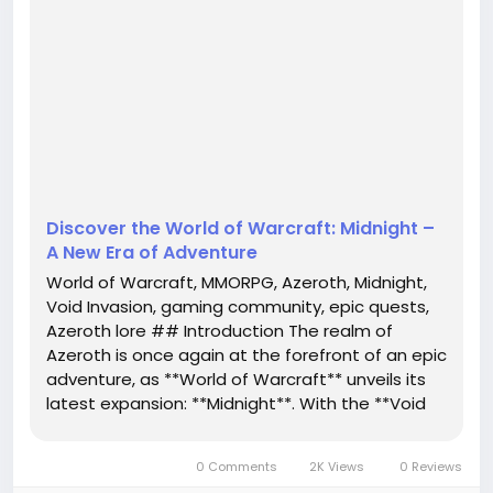
unveils its latest expansion: **Midnight**. With the
**Void Invasion** threatening the very heart of this
beloved universe, players are being called to arms
like never before. Get ready to mount up, cast your
spells, and dive into a narrative that promises to
engage both vetera...
Discover the World of Warcraft: Midnight –
A New Era of Adventure
World of Warcraft, MMORPG, Azeroth, Midnight,
Void Invasion, gaming community, epic quests,
Azeroth lore ## Introduction The realm of
Azeroth is once again at the forefront of an epic
adventure, as **World of Warcraft** unveils its
latest expansion: **Midnight**. With the **Void
Invasion** threatening the very heart of this
beloved universe, players are being called to
0 Comments
2K Views
0 Reviews
arms like never before....