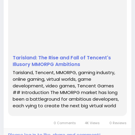
next big virtual world that captivates players across
the globe. Among these titans, Tencent, a
behemoth in the gaming industry, has made
headlines with its foray into this competitive realm
through the ambitious title, Tarisland. However, this
venture has quickl...
Tarisland: The Rise and Fall of Tencent's
Illusory MMORPG Ambitions
Tarisland, Tencent, MMORPG, gaming industry,
online gaming, virtual worlds, game
development, video games, Tencent Games
## Introduction The MMORPG market has long
been a battleground for ambitious developers,
each vying to create the next big virtual world
that captivates players across the globe.
Among these titans, Tencent, a behemoth in
0 Comments
4K Views
0 Reviews
the gaming industry, has made headlines with
its...
Please log in to like, share and comment!