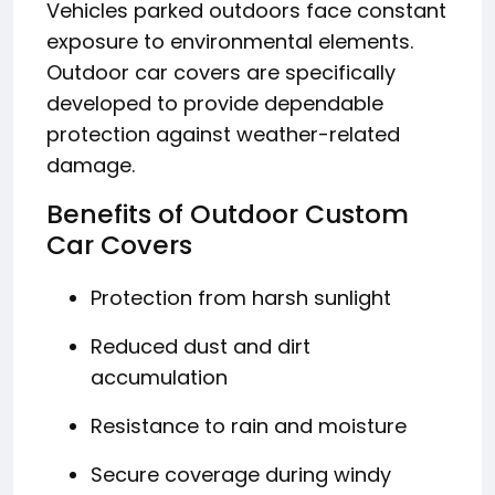
Vehicles parked outdoors face constant
exposure to environmental elements.
Outdoor car covers are specifically
developed to provide dependable
protection against weather-related
damage.
Benefits of Outdoor Custom
Car Covers
Protection from harsh sunlight
Reduced dust and dirt
accumulation
Resistance to rain and moisture
Secure coverage during windy