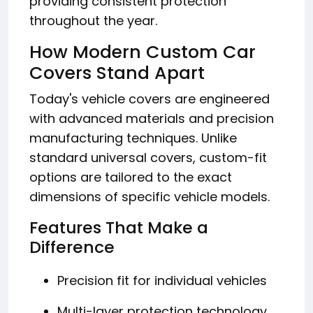
providing consistent protection
throughout the year.
How Modern Custom Car
Covers Stand Apart
Today's vehicle covers are engineered
with advanced materials and precision
manufacturing techniques. Unlike
standard universal covers, custom-fit
options are tailored to the exact
dimensions of specific vehicle models.
Features That Make a
Difference
Precision fit for individual vehicles
Multi-layer protection technology