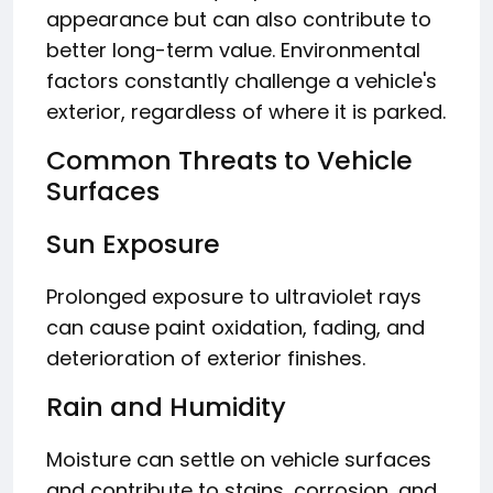
appearance but can also contribute to
better long-term value. Environmental
factors constantly challenge a vehicle's
exterior, regardless of where it is parked.
Common Threats to Vehicle
Surfaces
Sun Exposure
Prolonged exposure to ultraviolet rays
can cause paint oxidation, fading, and
deterioration of exterior finishes.
Rain and Humidity
Moisture can settle on vehicle surfaces
and contribute to stains, corrosion, and