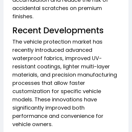
accidental scratches on premium
finishes.
Recent Developments
The vehicle protection market has
recently introduced advanced
waterproof fabrics, improved UV-
resistant coatings, lighter multi-layer
materials, and precision manufacturing
processes that allow faster
customization for specific vehicle
models. These innovations have
significantly improved both
performance and convenience for
vehicle owners.