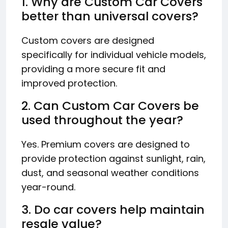
1. Why are Custom Car Covers
better than universal covers?
Custom covers are designed
specifically for individual vehicle models,
providing a more secure fit and
improved protection.
2. Can Custom Car Covers be
used throughout the year?
Yes. Premium covers are designed to
provide protection against sunlight, rain,
dust, and seasonal weather conditions
year-round.
3. Do car covers help maintain
resale value?