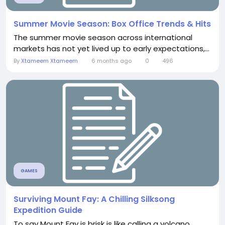
Summer Movie Season: Box Office Trends & Hits
The summer movie season across international
markets has not yet lived up to early expectations,...
By
Xtameem Xtameem
6 months ago
0
496
GAMES
Surviving Mount Fay: A Chilling Silksong
Expedition Guide
To say Mount Fay is brisk is like calling a volcano