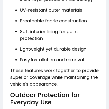
UV-resistant outer materials
Breathable fabric construction
Soft interior lining for paint
protection
Lightweight yet durable design
Easy installation and removal
These features work together to provide
superior coverage while maintaining the
vehicle's appearance.
Outdoor Protection for
Everyday Use