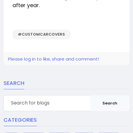
after year.
#CUSTOMCARCOVERS
Please log in to like, share and comment!
SEARCH
Search
CATEGORIES