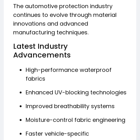
The automotive protection industry
continues to evolve through material
innovations and advanced
manufacturing techniques.
Latest Industry
Advancements
High-performance waterproof
fabrics
Enhanced UV-blocking technologies
Improved breathability systems
Moisture-control fabric engineering
Faster vehicle-specific