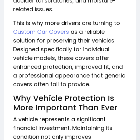
accidental scratches, and moisture-
related issues.
This is why more drivers are turning to
Custom Car Covers
as a reliable
solution for preserving their vehicles.
Designed specifically for individual
vehicle models, these covers offer
enhanced protection, improved fit, and
a professional appearance that generic
covers often fail to provide.
Why Vehicle Protection Is
More Important Than Ever
A vehicle represents a significant
financial investment. Maintaining its
condition not only improves