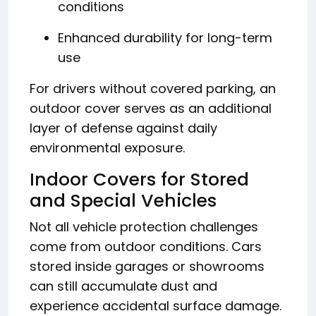
conditions
Enhanced durability for long-term
use
For drivers without covered parking, an
outdoor cover serves as an additional
layer of defense against daily
environmental exposure.
Indoor Covers for Stored
and Special Vehicles
Not all vehicle protection challenges
come from outdoor conditions. Cars
stored inside garages or showrooms
can still accumulate dust and
experience accidental surface damage.