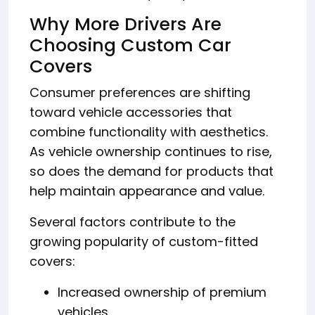
Why More Drivers Are
Choosing Custom Car
Covers
Consumer preferences are shifting
toward vehicle accessories that
combine functionality with aesthetics.
As vehicle ownership continues to rise,
so does the demand for products that
help maintain appearance and value.
Several factors contribute to the
growing popularity of custom-fitted
covers:
Increased ownership of premium
vehicles