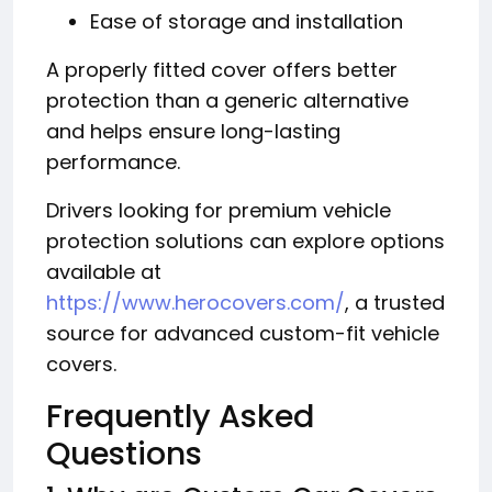
Ease of storage and installation
A properly fitted cover offers better
protection than a generic alternative
and helps ensure long-lasting
performance.
Drivers looking for premium vehicle
protection solutions can explore options
available at
https://www.herocovers.com/
, a trusted
source for advanced custom-fit vehicle
covers.
Frequently Asked
Questions