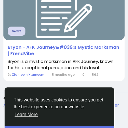
GAMES
Bryon - AFK Journey&#039;s Mystic Marksman
| FrendVibe
Bryon is a mystic marksman in AFK Journey, known
for his exceptional perception and his loyal...
By
Xtameem Xtameem
5 months ago
0
562
© 2026 FrendVibe
English
This website uses cookies to ensure you get
About
Terms
Privacy
Contact Us
Support Center
the best experience on our website
Directory
Learn More