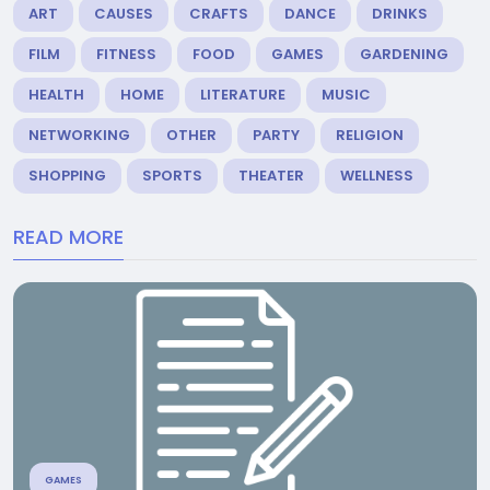
ART
CAUSES
CRAFTS
DANCE
DRINKS
FILM
FITNESS
FOOD
GAMES
GARDENING
HEALTH
HOME
LITERATURE
MUSIC
NETWORKING
OTHER
PARTY
RELIGION
SHOPPING
SPORTS
THEATER
WELLNESS
READ MORE
GAMES