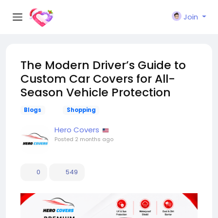
Join
The Modern Driver’s Guide to
Custom Car Covers for All-
Season Vehicle Protection
Blogs
Shopping
Hero Covers
Posted
2 months ago
0
549