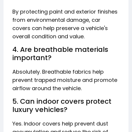
By protecting paint and exterior finishes
from environmental damage, car
covers can help preserve a vehicle's
overall condition and value.
4. Are breathable materials
important?
Absolutely. Breathable fabrics help
prevent trapped moisture and promote
airflow around the vehicle.
5. Can indoor covers protect
luxury vehicles?
Yes. Indoor covers help prevent dust
accumulation and reduce the risk of