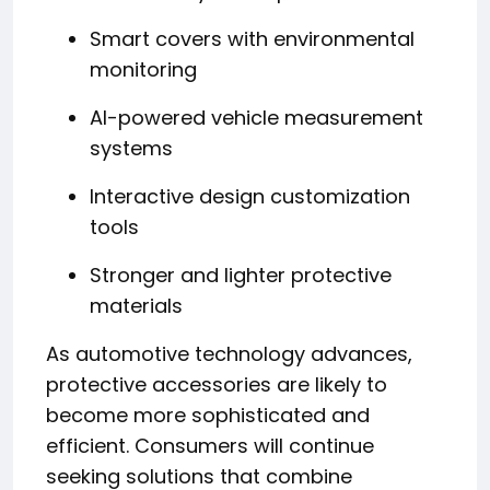
Smart covers with environmental
monitoring
AI-powered vehicle measurement
systems
Interactive design customization
tools
Stronger and lighter protective
materials
As automotive technology advances,
protective accessories are likely to
become more sophisticated and
efficient. Consumers will continue
seeking solutions that combine