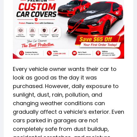
Every vehicle owner wants their car to
look as good as the day it was
purchased. However, daily exposure to
sunlight, dust, rain, pollution, and
changing weather conditions can
gradually affect a vehicle’s exterior. Even
cars parked in garages are not
completely safe from dust buildup,