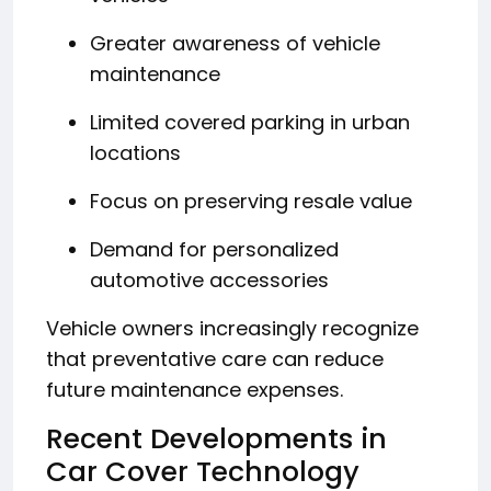
Greater awareness of vehicle
maintenance
Limited covered parking in urban
locations
Focus on preserving resale value
Demand for personalized
automotive accessories
Vehicle owners increasingly recognize
that preventative care can reduce
future maintenance expenses.
Recent Developments in
Car Cover Technology