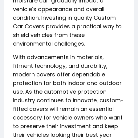
moisture can gradually impact a
vehicle’s appearance and overall
condition. Investing in quality Custom
Car Covers provides a practical way to
shield vehicles from these
environmental challenges.
With advancements in materials,
fitment technology, and durability,
modern covers offer dependable
protection for both indoor and outdoor
use. As the automotive protection
industry continues to innovate, custom-
fitted covers will remain an essential
accessory for vehicle owners who want
to preserve their investment and keep
their vehicles looking their best year