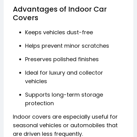
Advantages of Indoor Car
Covers
Keeps vehicles dust-free
Helps prevent minor scratches
Preserves polished finishes
Ideal for luxury and collector
vehicles
Supports long-term storage
protection
Indoor covers are especially useful for
seasonal vehicles or automobiles that
are driven less frequently.