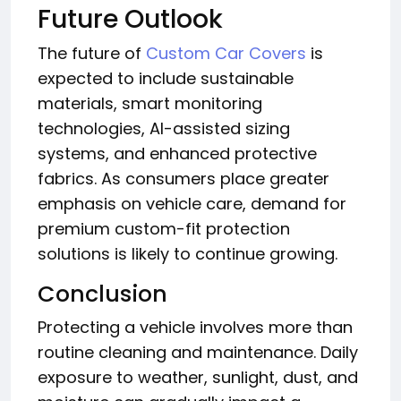
Future Outlook
The future of
Custom Car Covers
is
expected to include sustainable
materials, smart monitoring
technologies, AI-assisted sizing
systems, and enhanced protective
fabrics. As consumers place greater
emphasis on vehicle care, demand for
premium custom-fit protection
solutions is likely to continue growing.
Conclusion
Protecting a vehicle involves more than
routine cleaning and maintenance. Daily
exposure to weather, sunlight, dust, and