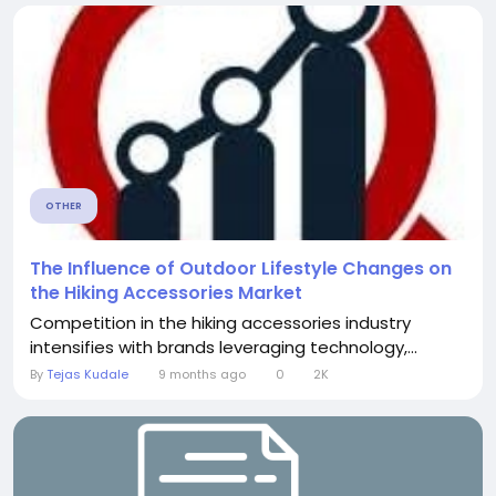
OTHER
The Influence of Outdoor Lifestyle Changes on
the Hiking Accessories Market
Competition in the hiking accessories industry
intensifies with brands leveraging technology,...
By
Tejas Kudale
9 months ago
0
2K