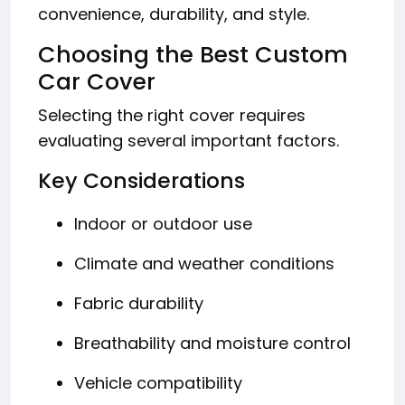
convenience, durability, and style.
Choosing the Best Custom
Car Cover
Selecting the right cover requires
evaluating several important factors.
Key Considerations
Indoor or outdoor use
Climate and weather conditions
Fabric durability
Breathability and moisture control
Vehicle compatibility