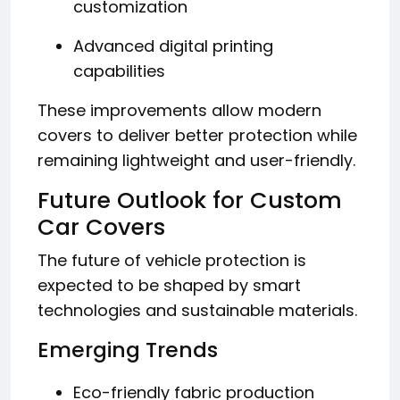
customization
Advanced digital printing
capabilities
These improvements allow modern
covers to deliver better protection while
remaining lightweight and user-friendly.
Future Outlook for Custom
Car Covers
The future of vehicle protection is
expected to be shaped by smart
technologies and sustainable materials.
Emerging Trends
Eco-friendly fabric production