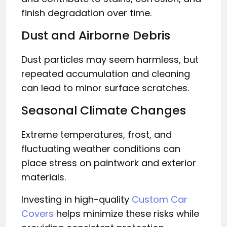
finish degradation over time.
Dust and Airborne Debris
Dust particles may seem harmless, but
repeated accumulation and cleaning
can lead to minor surface scratches.
Seasonal Climate Changes
Extreme temperatures, frost, and
fluctuating weather conditions can
place stress on paintwork and exterior
materials.
Investing in high-quality
Custom Car
Covers
helps minimize these risks while