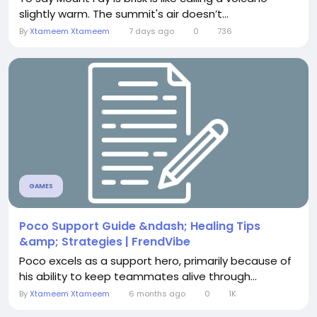
slightly warm. The summit's air doesn’t...
By
Xtameem Xtameem
7 days ago
0
736
GAMES
Poco Support Guide &ndash; Healing Tips
&amp; Strategies | FrendVibe
Poco excels as a support hero, primarily because of
his ability to keep teammates alive through...
By
Xtameem Xtameem
6 months ago
0
1K