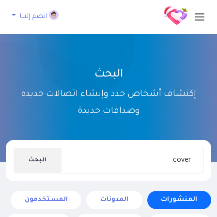
انضم إلينا
البحث
إكتشاف أشخاص جدد وإنشاء اتصالات جديدة
وصداقات جديدة
البحث
المستخدمون
المدونات
المنشورات