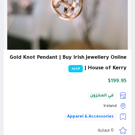
Gold Knot Pendant | Buy Irish Jewellery Online
| House of Kerry
جديد
$199.95
في المخزون
Ireland
Apparel & Accessories
0 معاينة