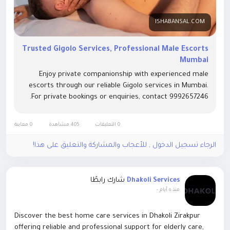
ISHABANSAL.COM
Trusted Gigolo Services, Professional Male Escorts
Mumbai
Enjoy private companionship with experienced male
escorts through our reliable Gigolo services in Mumbai.
For private bookings or enquiries, contact 9992657246.
0 معاينة
405 مشاهدة
0 التعليقات
الرجاء تسجيل الدخول , للأعجاب والمشاركة والتعليق على هذا!
شارك رابطًا
Dhakoli Services
-
منذ ٥ أيام
Discover the best home care services in Dhakoli Zirakpur
offering reliable and professional support for elderly care,