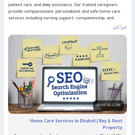
patient care, and daily assistance. Our trained caregivers
provide compassionate, personalized, and safe home care
services including nursing support, companionship, and
medical help. Available for short-term and long-term needs
اقرأ أكثر
with complete trust and privacy. Experience quality care at
home with the best home care services in Dhakoli Zirakpur
today
DHAKOLI.COM
Home Care Services in Dhakoli | Buy & Rent
Property