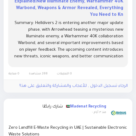
Explained:New Illuminate Enemy, Warhammer 40K
Warbond, Weapons & Armor Revealed, Everything
You Need to Kn
Summary: Helldivers 2 is entering another major update
phase, with Arrowhead teasing a mysterious new
Illuminate enemy, a Warhammer 40K collaboration
Warbond, and several important improvements based
on player feedback. The upcoming content introduces
new threats, iconic weapons, and better communication
between developers and the community. This guide
covers the leaked enemy details, Warbond updates,
0 معاينة
288 مشاهدة
0 التعليقات
patch note improvements, Helldivers 2 Items, and what
players should expect next.
الرجاء تسجيل الدخول , للأعجاب والمشاركة والتعليق على هذا!
شارك رابطًا
Madenat Recycling
-
منذ ٣ أيام
Zero Landfill E-Waste Recycling in UAE | Sustainable Electronic
Waste Solutions