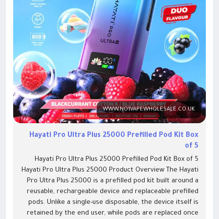
WWW.NO1VAPEWHOLESALE.CO.UK
Hayati Pro Ultra Plus 25000 Prefilled Pod Kit Box
of 5
Hayati Pro Ultra Plus 25000 Prefilled Pod Kit Box of 5 Hayati Pro Ultra Plus 25000 Product Overview The Hayati Pro Ultra Plus 25000 is a prefilled pod kit built around a reusable, rechargeable device and replaceable prefilled pods. Unlike a single-use disposable, the device itself is retained by the end user, while pods are replaced once empty. Each pod contains two separate flavour chambers, each with its own mesh coil and a 10ml auto-refill container feeding a 2ml reservoir. A twist mouthpiece switches between the two flavours without removing the pod or changing devices. For wholesale buyers, this two-part structure creates two separate stocking decisions. The complete kit (device, pod and manual) covers first-time buyers and anyone replacing a damaged unit. The replacement pod pack, sold separately, covers existing device owners who need their next fill. Retailers commonly stock both lines side by side to serve both customer types from one shelf. Key Features Up to 25,000 puffs per kit (manufacturer estimate) 850mAh rechargeable battery USB Type-C charging Dual-flavour twist pod system, one twist mouthpiece per kit Independent mesh coil per flavour chamber 2 x 2ml pod reservoirs with 2 x 10ml auto-refill containers 20mg/mL nicotine salt e-liquid Draw-activated, no buttons Smart display showing battery and puff/e-liquid status Prefilled, non-refillable pod system (replaced as a sealed unit, not topped up manually) Hayati Pro Ultra Plus 25000 Specifications Feature Detail Product type Prefilled pod kit, rechargeable device Approximate puff count Up to 25,000+ puffs (manufacturer estimate) Battery 850mAh, rechargeable Charging connection USB Type-C E-liquid configuration 2 x 2ml pod reservoirs + 2 x 10ml auto-refill containers Nicotine strength 20mg/mL nicotine salt Coil configuration Independent mesh coil per flavour chamber Vaping style MTL (mouth-to-lung) Activation Draw-activated Display Smart battery and puff-status display Dimensions 53.3 x 107 x 29.3mm Pod type Prefilled, sealed, non-refillable Replacement-pod compatibility Hayati Pro Ultra Plus 25000 Replacement Pods (dual-flavour, matched pack) Manufacturer Hayati (PAX Innovations) Puff counts are manufacturer estimates. Actual puffs per kit will vary with draw length, draw frequency and individual vaping habits. What Is Included in the Hayati Pro Ultra Plus 25000 Kit? Contents of One Retail Kit 1x Hayati Pro Ultra Plus 25000 device 1x dual-flavour prefilled pod (2 x 2ml reservoirs + 2 x 10ml auto-refill containers) 1x user manual USB-C charging cable Contents of One Wholesale Box 5 complete kits per Box of 5 Each kit individually retail-packaged Flavours supplied per the buyer's selection at checkout (single-flavour and dual-flavour variants available; a mixed-flavour box option may also be offered. Wholesale Pack and Ordering Information Display Box and Master Carton Details Feature Detail Kits per display box 5 Display boxes per master carton 12 Kits per master carton 60 Carton dimensions 487 x 332 x 192mm Carton weight 11.62kg Ordering increment Box of 5 Flavour configuration Selectable per box; single-flavour and dual-flavour twist pod variants available Hayati Pro Ultra 25000 Wholesale Price and VAT The Hayati Pro Ultra 25000 wholesale price is currently £32.99 per Box of 5, which works out to approximately £6.60 per kit before any bulk discount is applied. Buyers ordering Hayati Pro Ultra Plus 25000 bulk quantities across multiple locations should contact the trade team to confirm current trade price and any available quantity-break pricing. Minimum order value across the site is £100. How the Dual-Flavour Pod System Works Each pod holds two separate flavour chambers, each fed by its own 10ml auto-refill container. Each chamber has its own independent mesh coil, so the two flavours do not mix. The pod clicks into the device and is activated by drawing on the mouthpiece. Twisting the mouthpiece switches between the two flavour chambers. The device display shows battery level and remaining puff/e-liquid status. When a pod chamber runs dry, the whole pod is replaced as a sealed unit rather than refilled manually. Hayati Pro Ultra Plus 25000 Flavours Flavour availability should be checked against current stock, as Hayati's manufacturer catalogue lists 45 flavour options in total and the range in trade continues to expand. Single-Flavour Options Blue Razz Cherry, Blue Razz GB, Blue Sour Raspberry, Blueberry Raspberry, Cherry Berry, Fresh Mint, H'Bubba, Lemon & Lime, Mr Blue, Strawberry Watermelon, Summer Dream, Blackcurrant Lemonade, Fruit Twist, Orange Lemon & Lime, Strawberry Lemonade, Blueberry Raspberry Lemon, Lemon & Mint, Strawberry Raspberry Ice, Watermelon Fruit Twist, Raspberry Cola, Watermelon Ice Dual-Flavour Options Product variation Flavour one Flavour two Blackcurrant Cotton K / Blue Raspberry Blackcurrant Cotton K Blue Raspberry Blueberry Cotton K / Raspberry Cotton K Blueberry Cotton K Raspberry Cotton K Blueberry H'Bubba / Watermelon H'Bubba Blueberry H'Bubba Watermelon H'Bubba Grape GB / Strawberry GB Grape GB Strawberry GB Kiwi Banana / Strawberry Banana Kiwi Banana Strawberry Banana Strawberry Cranberry Cherry / Cherry Ice Strawberry Cranberry Cherry Cherry Ice Strawberry Grapefruit / Strawberry Dragonfruit Strawberry Grapefruit Strawberry Dragonfruit Strawberry Guava / Dragon Berries Strawberry Guava Dragon Berries Watermelon B'Gum / Strawberry B'Gum Watermelon B'Gum Strawberry B'Gum Blue Razz GB / Lemon & Lime Blue Razz GB Lemon & Lime Lemon & Lime / Summer Dream Lemon & Lime Summer Dream Strawberry Cranberry Cherry / Strawberry Raspberry Ice Strawberry Cranberry Cherry Strawberry Raspberry Ice Cherry Ice / Peach Mango Cherry Ice Peach Mango Blue Razz Pineapple / Strawberry Ice Blue Razz Pineapple Strawberry Ice Grape Berry Burst / Pear Apple Raspberry Grape Berry Burst Pear Apple Raspberry Blueberry Strawberry Menthol / Blueberry Raspberry Menthol Blueberry Strawberry Menthol Blueberry Raspberry Menthol Blueberry Raspberry / Mr Blue Blueberry Raspberry Mr Blue Red Razz GB / Blue Razz GB Red Razz GB Blue Razz GB Sour Apple / Juicy Peach Sour Apple Juicy Peach Fruit Bomb / Strawberry Watermelon B'Gum Fruit Bomb Strawberry Watermelon B'Gum Replacement Pods and Compatibility The Hayati Pro Ultra Plus 25000 uses a matched replacement pod, sold separately as the Hayati Pro Ultra Plus 25000 Replacement Pod. Replacement pods are stocked as their own wholesale line, allowing retailers to serve customers who already own the device without requiring a full kit repurchase. Pods for other Hayati devices (such as the Pro Max Plus range) are not compatible with the Pro Ultra Plus device. Buyer requirement Recommended product First purchase, no device yet Complete Hayati Pro Ultra Plus 25000 kit Already owns a compatible Pro Ultra Plus device Hayati Pro Ultra Plus 25000 Replacement Pod pack Charging accessory needed Compatible USB-C cable How to Set Up and Use the Hayati Pro Ultra Plus 25000 Remove the protective seals from the pod before first use. Insert the pod into the device until it clicks into place. Allow a short pause after inserting a new pod so the coil can saturate with e-liquid. Twist the mouthpiece to select the flavour chamber you want to use. Draw on the mouthpiece to activate the device; there are no buttons to press. Check the display for battery level and remaining puff/e-liquid status. Recharge via the USB-C port when the battery indicator runs low. Replace the pod as a complete unit once both flavour chambers are empty. Safety, Nicotine and UK Product Information Nicotine Information Pods are prefilled with 20mg/mL nicotine salt e-liquid. Nicotine is an addictive substance. This product is intended for existing adult nicotine users only. It is not intended for non-smokers, young people, or pregnant women, and it does not carry a medicinal or smoking-cessation authorization. Storage and Charging Store units upright, in a cool, dry location away from direct sunlight and heat sources Keep out of reach of children and pets Do not attempt to refill or disassemble sealed pods Charge only via a compatible USB-C cable and unplug once fully charged Dispose of the device and pods in line with local battery and e-waste regulations, not general household waste Vaping products are not risk-free. UK Product Verification Hayati devices in this product family are submitted for UK notification under the Tobacco and Related Products Regulations (TRPR) by PAX Innovations (Shenzhen) Limited, the registered submitter for the Hayati brand. The specific ECID/GBID notification number for the Hayati Pro Ultra Plus 25000 device and its pod SKUs is not available right now. A Strong Alternative in the 25K Puff Category Customers looking for high-capacity rechargeable pod kits often appreciate having more than one premium option to choose from. Alongside the Higo Alfa Pro 25000 Puffs, the Hayati Pro Ultra Plus 25000 stands out with its dual-flavour twist pod system, reusable device, and impressive 25,000-puff performance, making it a natural addition to any retailer's premium prefilled pod kit range. Frequently Asked Questions How many kits are included in a Hayati Pro Ultra 25000 box of 5? The Box of 5 contains five complete kits, each individually retail-packaged. Every kit includes one device, one dual-flavour prefilled pod, and one user manual. Is the Hayati Pro Ultra Plus 25000 puff count guaranteed? No. The 25,000-puff figure is a manufacturer estimate based on standard testing conditions. Actual puff count per kit varies with draw length, draw frequency and how the device is used day to day. What is included with each Hayati Pro Ultra Plus 25K kit? Each kit includes one Hayati Pro Ultra Plus 25000 device, one dual-flavour prefilled pod, and one user manual. Cable inclusion is being confirmed with the manufacturer and will be updated once verified. Is a USB-C charging cable included? This is currently being verified. At least one other UK ret