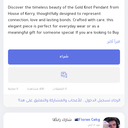
Discover the timeless beauty of the Gold Knot Pendant from
House of Kerry, thoughtfully designed to represent
connection, love and lasting bonds. Crafted with care, this
elegant piece is perfect for everyday wear or as a
meaningful gift for someone special. If you are looking to Buy
Irish Jewellery Online, explore a collection that celebrates
اقرأ أكثر
Irish craftsmanship and distinctive design. Our handmade
jewellery Ireland range combines traditional inspiration with
شراء
contemporary style, making each piece truly special.
Whether marking an anniversary, birthday or personal
milestone, the Gold Knot Pendant adds a refined touch to
any jewellery collection while carrying a beautiful meaning
that lasts. visit here to buy now
https://houseofkerry.com/shop/newyorkfashionweek2023look
0 معاينة
400 مشاهدة
0 التعليقات
s/gold-knot-pendant/
الرجاء تسجيل الدخول , للأعجاب والمشاركة والتعليق على هذا!
شارك رابطًا
Floren Cehg
-
منذ ٣ أيام