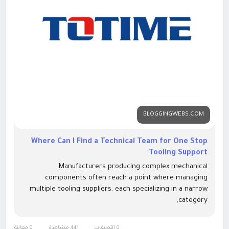
BLOGGINGWEBS.COM
Where Can I Find a Technical Team for One Stop
Tooling Support
Manufacturers producing complex mechanical
components often reach a point where managing
multiple tooling suppliers, each specializing in a narrow
category,
0 معاينة
441 مشاهدة
0 التعليقات