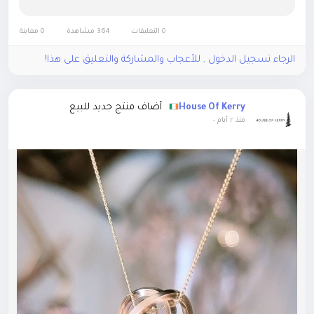
0 معاينة
364 مشاهدة
0 التعليقات
الرجاء تسجيل الدخول , للأعجاب والمشاركة والتعليق على هذا!
أضاف منتج جديد للبيع
House Of Kerry
-
منذ ٢ أيام