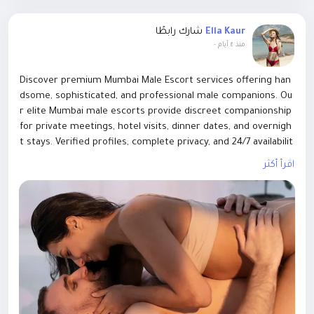
Visit Us :
شارك رابطًا
Ella Kaur
https://www.eyalsflowers.com/profile/effortlesscommunicati
-
منذ ٤ أيام
onllc31518/profile
Discover premium Mumbai Male Escort services offering han
dsome, sophisticated, and professional male companions. Ou
r elite Mumbai male escorts provide discreet companionship
for private meetings, hotel visits, dinner dates, and overnigh
t stays. Verified profiles, complete privacy, and 24/7 availabilit
y. Enjoy confident, charming, and high-
اقرأ أكثر
class company with the best Mumbai Male Escort service. Bo
ok your perfect male companion today for a memorable