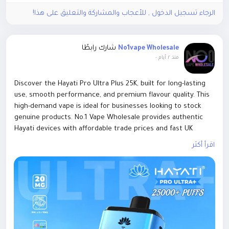
Knight, and fixes several gameplay issues. This guide
الرجاء تسجيل الدخول , للأعجاب والمشاركة والتعليق على هذا!
covers the new Mist Lord mechanics, how to use the
Dried Flower Knot, expected rewards, Mistfall Hunter
Gyldenblod, and the latest class changes.
شارك رابطًا
No1vape Wholesale
-
منذ ٢ أيام
Discover the Hayati Pro Ultra Plus 25K, built for long-lasting
use, smooth performance, and premium flavour quality. This
high-demand vape is ideal for businesses looking to stock
genuine products. No.1 Vape Wholesale provides authentic
Hayati devices with affordable trade prices and fast UK
delivery. Shop wholesale with confidence.
اقرأ أكثر
https://www.no1vapewholesale.co.uk/products/hayati-pro-
ultra-plus-25k-box-5