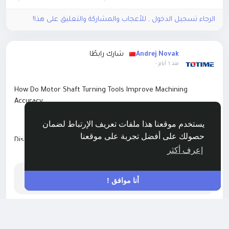
الرجاء تسجيل الدخول , للأعجاب والمشاركة والتعليق على هذا!
شارك رابطًا
Andrej Novak
-
منذ ٦ أيام
How Do Motor Shaft Turning Tools Improve Machining
Accuracy
يستخدم موقعنا هذا ملفات تعريف الإرتباط لضمان
حصولك على أفضل تجربة على موقعنا
Discover how precision motor shaft turning tools enhance
إعرف أكثر
surface finish, tool life, and machining accuracy for
اقرأ أكثر
automotive and industrial motor shaft production.
408 Request Time-out
أنا موافق !
https://backlinksatinal.net/technology/how-do-motor-shaft-
turning-tools-improve-machining-accuracy
0 معاينة
215 مشاهدة
0 التعليقات
الرجاء تسجيل الدخول , للأعجاب والمشاركة والتعليق على هذا!