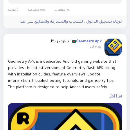
0 معاينة
684 مشاهدة
0 التعليقات
الرجاء تسجيل الدخول , للأعجاب والمشاركة والتعليق على هذا!
شارك رابطًا
Geometry Apk
-
منذ ٣ أيام
Geometry APK is a dedicated Android gaming website that
provides the latest versions of Geometry Dash APK, along
with installation guides, feature overviews, update
information, troubleshooting tutorials, and gameplay tips.
The platform is designed to help Android users safely
download and understand the game while offering
اقرأ أكثر
informative content about different versions, game
mechanics, compatibility, and performance optimization.The
website focuses on delivering accurate, user-friendly, and
regularly updated content for Geometry Dash players. In
addition to APK downloads, it publishes helpful articles