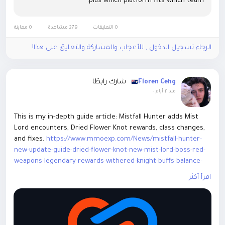
plus which platform fits which team.
0 معاينة
279 مشاهدة
0 التعليقات
الرجاء تسجيل الدخول , للأعجاب والمشاركة والتعليق على هذا!
شارك رابطًا
Floren Cehg
-
منذ ٢ أيام
This is my in-depth guide article: Mistfall Hunter adds Mist
Lord encounters, Dried Flower Knot rewards, class changes,
and fixes.
https://www.mmoexp.com/News/mistfall-hunter-
new-update-guide-dried-flower-knot-new-mist-lord-boss-red-
weapons-legendary-rewards-withered-knight-buffs-balance-
changes.html
This guide covers new mechanics, loot, and
اقرأ أكثر
updates. Welcome everyone to exchange ideas.