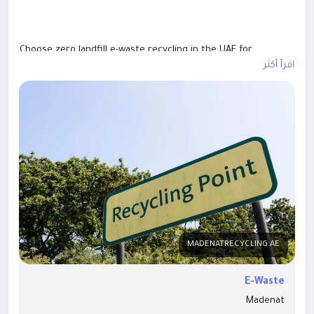
Choose zero landfill e-waste recycling in the UAE for
environmentally responsible disposal of electronic waste.
اقرأ أكثر
Our certified recycling services ensure maximum material
recovery, secure data destruction, and compliance with UAE
environmental regulations. We recycle computers, laptops,
servers, mobile devices, and IT equipment using sustainable
processes that minimize landfill waste. Support a cleaner,
greener future with reliable zero landfill e-waste recycling
solutions designed for businesses, government
organizations, and individuals across the UAE.Website:-
https://madenatrecycling.ae/safe-e-waste-disposal&
nbsp;
MADENATRECYCLING.AE
E-Waste
Madenat