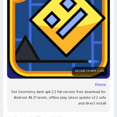
covering installation issues, common errors, gameplay
strategies, and version comparisons, making it a valuable
resource for the Geometry Dash community.
Website:
https://geometryapk.com/<
/p>
Categories
Android Games
APK Downloads
GEOMETRYAPK.COM
Mobile Gaming
Gaming Guides
Home
Technology
Get Geometry dash apk 2.2 full version free download for
Android. All 21 levels, offline play, latest update v2.2 safe
Topics Covered
and direct install.
Geometry Dash APK