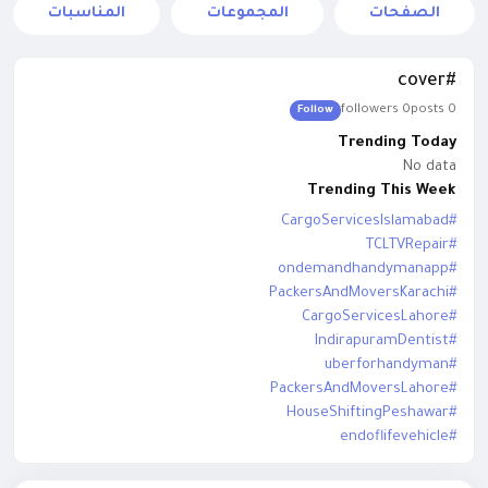
المناسبات
المجموعات
الصفحات
#cover
0 followers
0 posts
Follow
Trending Today
No data
Trending This Week
#CargoServicesIslamabad
#TCLTVRepair
#ondemandhandymanapp
#PackersAndMoversKarachi
#CargoServicesLahore
#IndirapuramDentist
#uberforhandyman
#PackersAndMoversLahore
#HouseShiftingPeshawar
#endoflifevehicle