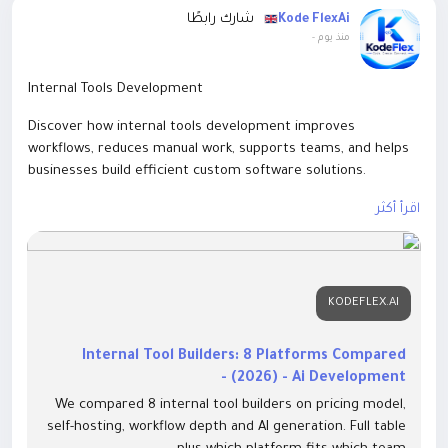
شارك رابطًا
Kode FlexAi
-
منذ يوم
Internal Tools Development
Discover how internal tools development improves
workflows, reduces manual work, supports teams, and helps
businesses build efficient custom software solutions.
https://kodeflex.ai/blog/internal-tool-builder.html
اقرأ أكثر
KODEFLEX.AI
Internal Tool Builders: 8 Platforms Compared
(2026) - Ai Development -
We compared 8 internal tool builders on pricing model,
self-hosting, workflow depth and AI generation. Full table