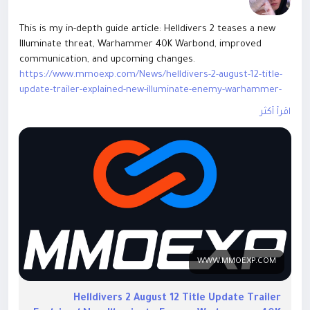
This is my in-depth guide article: Helldivers 2 teases a new
Illuminate threat, Warhammer 40K Warbond, improved
communication, and upcoming changes.
https://www.mmoexp.com/News/helldivers-2-august-12-title-
update-trailer-explained-new-illuminate-enemy-warhammer-
40k-warbond-weapons-armor-revealed-everything-you-need-
اقرأ أكثر
to-know.html
This guide covers enemy details, updates, patch
improvements, and future content. Welcome everyone to
exchange ideas.
WWW.MMOEXP.COM
Helldivers 2 August 12 Title Update Trailer