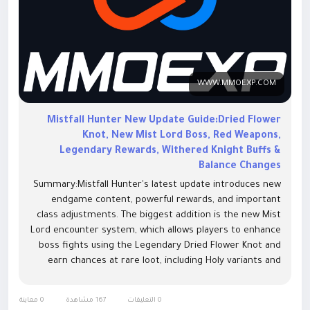
WWW.MMOEXP.COM
Mistfall Hunter New Update Guide:Dried Flower
Knot, New Mist Lord Boss, Red Weapons,
Legendary Rewards, Withered Knight Buffs &
Balance Changes
Summary:Mistfall Hunter's latest update introduces new
endgame content, powerful rewards, and important
class adjustments. The biggest addition is the new Mist
Lord encounter system, which allows players to enhance
boss fights using the Legendary Dried Flower Knot and
earn chances at rare loot, including Holy variants and
high-tier equipment. The update also adds new
progression opportunities through improved boss
0 معاينة
167 مشاهدة
0 التعليقات
rewards, balance changes for Black Arrow and Withered