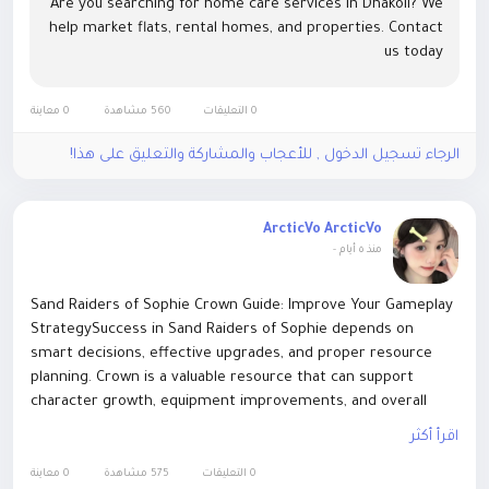
Are you searching for home care services in Dhakoli? We
help market flats, rental homes, and properties. Contact
us today
0 معاينة
560 مشاهدة
0 التعليقات
الرجاء تسجيل الدخول , للأعجاب والمشاركة والتعليق على هذا!
ArcticVo ArcticVo
-
منذ ٥ أيام
Sand Raiders of Sophie Crown Guide: Improve Your Gameplay
StrategySuccess in Sand Raiders of Sophie depends on
smart decisions, effective upgrades, and proper resource
planning. Crown is a valuable resource that can support
character growth, equipment improvements, and overall
progression. Players who want to save time and focus on
اقرأ أكثر
exploring the game may consider options to Buy Sand
Raiders of Sophie Crown www.ezbuff.com. EZBUFF helps
0 معاينة
575 مشاهدة
0 التعليقات