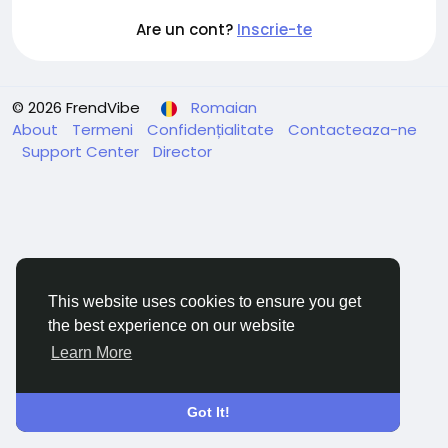
Are un cont?
Inscrie-te
© 2026 FrendVibe
Romaian
About
Termeni
Confidențialitate
Contacteaza-ne
Support Center
Director
This website uses cookies to ensure you get
the best experience on our website
Learn More
Got It!