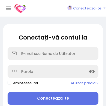
Conecteaza-te
Conectați-vă contul la
Aminteste-mi
Ai uitat parola ?
Conecteaza-te