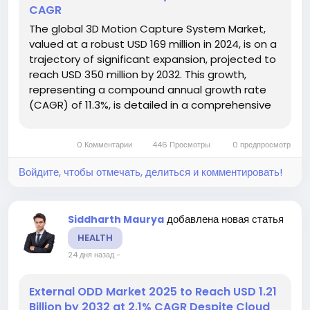
CAGR
The global 3D Motion Capture System Market,
valued at a robust USD 169 million in 2024, is on a
trajectory of significant expansion, projected to
reach USD 350 million by 2032. This growth,
representing a compound annual growth rate
(CAGR) of 11.3%, is detailed in a comprehensive
new report published by Intel Market Research.
The study highlights the critical role of these
0 Комментарии
446 Просмотры
0 предпросмотр
advanced systems in...
Войдите, чтобы отмечать, делиться и комментировать!
добавлена новая статья
Siddharth Maurya
HEALTH
24 дня назад
-
External ODD Market 2025 to Reach USD 1.21
Billion by 2032 at 2.1% CAGR Despite Cloud