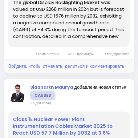
The global Display Backlighting Market was
valued at USD 2268 million in 2024 but is forecast
to decline to USD 1676 million by 2032, exhibiting
a negative compound annual growth rate
(CAGR) of -4.3% during the forecast period. This
contraction, detailed in a comprehensive new
analysis from Semiconductor Insight, is primarily
driven by the swift technological transition from
0 Комментарии
467 Просмотры
0 предпросмотр
LCD to OLED and...
Войдите, чтобы отмечать, делиться и комментировать!
добавлена новая статья
Siddharth Maurya
CAUSES
24 дня назад
-
Class 1E Nuclear Power Plant
Instrumentation Cables Market 2025 to
Reach USD 57.7 Million by 2032 at 3.6%