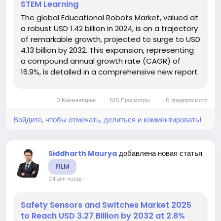
STEM Learning
The global Educational Robots Market, valued at
a robust USD 1.42 billion in 2024, is on a trajectory
of remarkable growth, projected to surge to USD
4.13 billion by 2032. This expansion, representing
a compound annual growth rate (CAGR) of
16.9%, is detailed in a comprehensive new report
from Intel Market Research. The study
underscores the critical role these interactive
0 Комментарии
516 Просмотры
0 предпросмотр
learning tools play...
Войдите, чтобы отмечать, делиться и комментировать!
добавлена новая статья
Siddharth Maurya
FILM
24 дня назад
-
Safety Sensors and Switches Market 2025
to Reach USD 3.27 Billion by 2032 at 2.8%