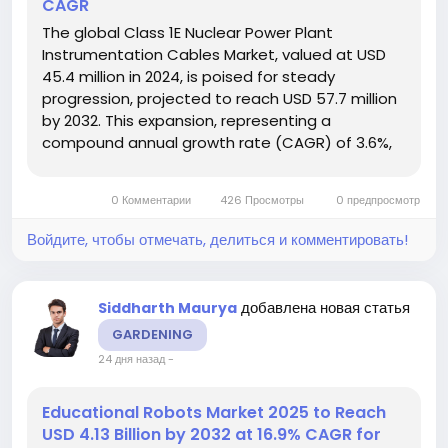
CAGR
The global Class 1E Nuclear Power Plant
Instrumentation Cables Market, valued at USD
45.4 million in 2024, is poised for steady
progression, projected to reach USD 57.7 million
by 2032. This expansion, representing a
compound annual growth rate (CAGR) of 3.6%,
is detailed in a comprehensive new report.
These specialized cables are the nervous
0 Комментарии
426 Просмотры
0 предпросмотр
system of a nuclear facility, carrying critical...
Войдите, чтобы отмечать, делиться и комментировать!
добавлена новая статья
Siddharth Maurya
GARDENING
24 дня назад
-
Educational Robots Market 2025 to Reach
USD 4.13 Billion by 2032 at 16.9% CAGR for