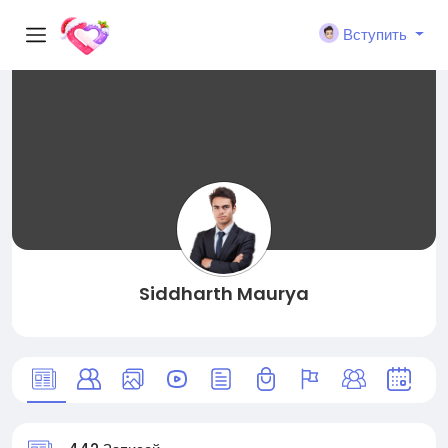
Вступить
Siddharth Maurya