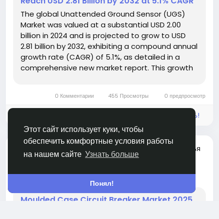
Reach USD 2.81 Billion by 2032 at 5.1% CAGR
The global Unattended Ground Sensor (UGS)
Market was valued at a substantial USD 2.00
billion in 2024 and is projected to grow to USD
2.81 billion by 2032, exhibiting a compound annual
growth rate (CAGR) of 5.1%, as detailed in a
comprehensive new market report. This growth
trajectory underscores the increasing strategic
importance of persistent, remote monitoring
0 Комментарии
455 Просмотры
0 предпросмотр
and surveillance capabilities...
Войдите, чтобы отмечать, делиться и комментировать!
Этот сайт использует куки, чтобы
обеспечить комфортные условия работы
добавлена новая статья
Siddharth Maurya
на нашем сайте
Узнать больше
GARDENING
24 дня назад
-
Понял!
Moulded Case Circuit Breaker Market 2025
to Reach USD 5.39 Billion by 2032 at 6.1%