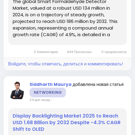
The global Smart Formaldehyde Detector
Market, valued at a robust USD 134 million in
2024, is on a trajectory of steady growth,
projected to reach USD 186 million by 2032. This
expansion, representing a compound annual
growth rate (CAGR) of 4.9%, is detailed in a
comprehensive new report published by
Semiconductor Insight. The study underscores
0 Комментарии
444 Просмотры
0 предпросмотр
the escalating global demand for advanced air...
Войдите, чтобы отмечать, делиться и комментировать!
добавлена новая статья
Siddharth Maurya
NETWORKING
24 дня назад
-
Display Backlighting Market 2025 to Reach
USD 1.68 Billion by 2032 Despite -4.3% CAGR
Shift to OLED