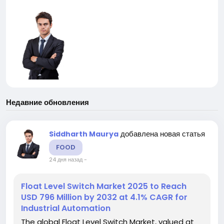
Недавние обновления
добавлена новая статья
Siddharth Maurya
FOOD
24 дня назад
-
Float Level Switch Market 2025 to Reach
USD 796 Million by 2032 at 4.1% CAGR for
Industrial Automation
The global Float Level Switch Market, valued at