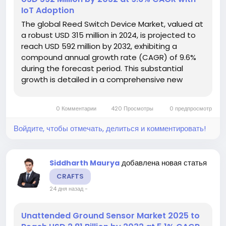
IoT Adoption
The global Reed Switch Device Market, valued at
a robust USD 315 million in 2024, is projected to
reach USD 592 million by 2032, exhibiting a
compound annual growth rate (CAGR) of 9.6%
during the forecast period. This substantial
growth is detailed in a comprehensive new
report published by Semiconductor Insight,
which underscores the device's critical role in
0 Комментарии
420 Просмотры
0 предпросмотр
enabling reliable non-contact...
Войдите, чтобы отмечать, делиться и комментировать!
добавлена новая статья
Siddharth Maurya
CRAFTS
24 дня назад
-
Unattended Ground Sensor Market 2025 to