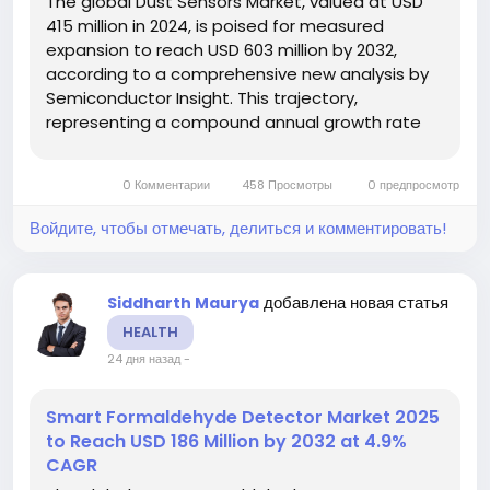
The global Dust Sensors Market, valued at USD
415 million in 2024, is poised for measured
expansion to reach USD 603 million by 2032,
according to a comprehensive new analysis by
Semiconductor Insight. This trajectory,
representing a compound annual growth rate
(CAGR) of 5.6% from 2025 to 2032, is being
fueled by escalating global concerns over air
0 Комментарии
458 Просмотры
0 предпросмотр
quality, increasingly stringent government...
Войдите, чтобы отмечать, делиться и комментировать!
добавлена новая статья
Siddharth Maurya
HEALTH
24 дня назад
-
Smart Formaldehyde Detector Market 2025
to Reach USD 186 Million by 2032 at 4.9%
CAGR