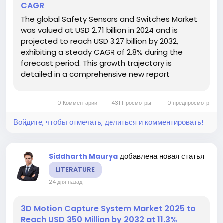
CAGR
The global Safety Sensors and Switches Market
was valued at USD 2.71 billion in 2024 and is
projected to reach USD 3.27 billion by 2032,
exhibiting a steady CAGR of 2.8% during the
forecast period. This growth trajectory is
detailed in a comprehensive new report
published by Semiconductor Insight. The study
emphasizes the indispensable role these critical
0 Комментарии
431 Просмотры
0 предпросмотр
components play in safeguarding...
Войдите, чтобы отмечать, делиться и комментировать!
добавлена новая статья
Siddharth Maurya
LITERATURE
24 дня назад
-
3D Motion Capture System Market 2025 to
Reach USD 350 Million by 2032 at 11.3%