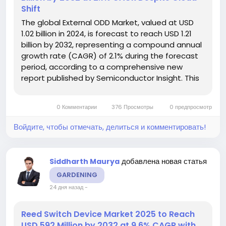
Shift
The global External ODD Market, valued at USD
1.02 billion in 2024, is forecast to reach USD 1.21
billion by 2032, representing a compound annual
growth rate (CAGR) of 2.1% during the forecast
period, according to a comprehensive new
report published by Semiconductor Insight. This
steady growth trajectory underscores the
product's resilience as a critical peripheral for
0 Комментарии
376 Просмотры
0 предпросмотр
data access and legacy...
Войдите, чтобы отмечать, делиться и комментировать!
добавлена новая статья
Siddharth Maurya
GARDENING
24 дня назад
-
Reed Switch Device Market 2025 to Reach
USD 592 Million by 2032 at 9.6% CAGR with