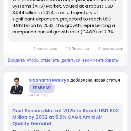
Systems (AFIS) Market, valued at a robust USD
3.044 billion in 2024, is on a trajectory of
significant expansion, projected to reach USD
4.913 billion by 2032. This growth, representing a
compound annual growth rate (CAGR) of 7.3%,
is detailed in a comprehensive new report from
Intel Market Research. The study emphasizes
0 Комментарии
416 Просмотры
0 предпросмотр
the critical role these...
Войдите, чтобы отмечать, делиться и комментировать!
добавлена новая статья
Siddharth Maurya
ГЛАВНАЯ
24 дня назад
-
Dust Sensors Market 2025 to Reach USD 603
Million by 2032 at 5.6% CAGR Amid Air
Quality Demand