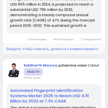
USD 605 million in 2024, is projected to reach a
substantial USD 796 million by 2032,
demonstrating a steady compound annual
growth rate (CAGR) of 4.1% during the forecast
period 2025–2032. This sustained growth is
detailed in a comprehensive new report
published by Semiconductor Insight, which
0 Комментарии
444 Просмотры
0 предпросмотр
underscores the indispensable role these...
Войдите, чтобы отмечать, делиться и комментировать!
добавлена новая статья
Siddharth Maurya
HEALTH
24 дня назад
-
Automated Fingerprint Identification
Systems Market 2025 to Reach USD 4.91
Billion by 2032 at 7.3% CAGR
The global Automated Fingerprint Identification