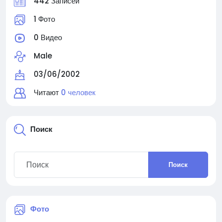
442 Записей
1 Фото
0 Видео
Male
03/06/2002
Читают
0 человек
Поиск
Поиск
Фото