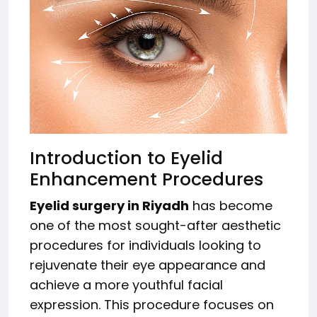
Introduction to Eyelid
Enhancement Procedures
Eyelid surgery in Riyadh
has become
one of the most sought-after aesthetic
procedures for individuals looking to
rejuvenate their eye appearance and
achieve a more youthful facial
expression. This procedure focuses on