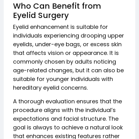
Who Can Benefit from
Eyelid Surgery
Eyelid enhancement is suitable for
individuals experiencing drooping upper
eyelids, under-eye bags, or excess skin
that affects vision or appearance. It is
commonly chosen by adults noticing
age-related changes, but it can also be
suitable for younger individuals with
hereditary eyelid concerns.
A thorough evaluation ensures that the
procedure aligns with the individual’s
expectations and facial structure. The
goal is always to achieve a natural look
that enhances existing features rather