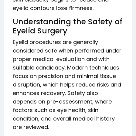
eyelid contours lose firmness.
Understanding the Safety of
Eyelid Surgery
Eyelid procedures are generally
considered safe when performed under
proper medical evaluation and with
suitable candidacy. Modern techniques
focus on precision and minimal tissue
disruption, which helps reduce risks and
enhances recovery. Safety also
depends on pre-assessment, where
factors such as eye health, skin
condition, and overall medical history
are reviewed.