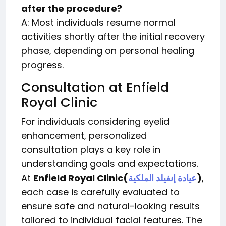
after the procedure?
A: Most individuals resume normal
activities shortly after the initial recovery
phase, depending on personal healing
progress.
Consultation at Enfield
Royal Clinic
For individuals considering eyelid
enhancement, personalized
consultation plays a key role in
understanding goals and expectations.
At
Enfield Royal Clinic
(
عيادة إنفيلد الملكية
)
,
each case is carefully evaluated to
ensure safe and natural-looking results
tailored to individual facial features. The