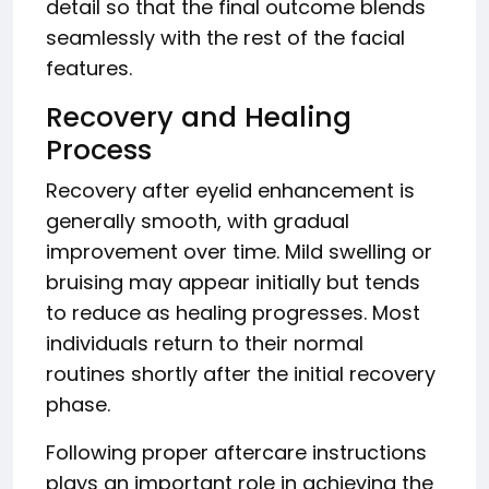
detail so that the final outcome blends
seamlessly with the rest of the facial
features.
Recovery and Healing
Process
Recovery after eyelid enhancement is
generally smooth, with gradual
improvement over time. Mild swelling or
bruising may appear initially but tends
to reduce as healing progresses. Most
individuals return to their normal
routines shortly after the initial recovery
phase.
Following proper aftercare instructions
plays an important role in achieving the