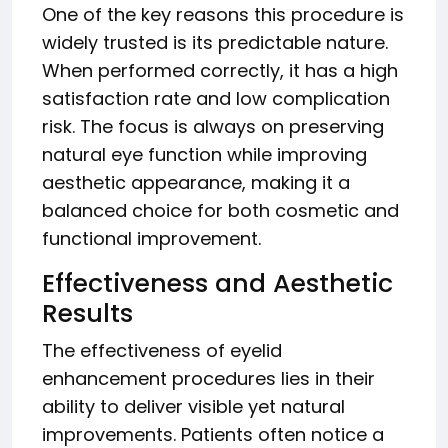
One of the key reasons this procedure is
widely trusted is its predictable nature.
When performed correctly, it has a high
satisfaction rate and low complication
risk. The focus is always on preserving
natural eye function while improving
aesthetic appearance, making it a
balanced choice for both cosmetic and
functional improvement.
Effectiveness and Aesthetic
Results
The effectiveness of eyelid
enhancement procedures lies in their
ability to deliver visible yet natural
improvements. Patients often notice a