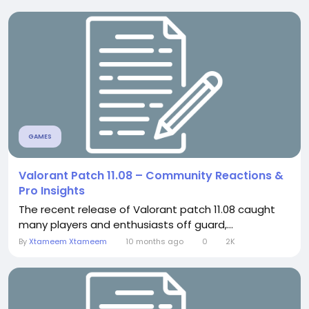
GAMES
Valorant Patch 11.08 – Community Reactions &
Pro Insights
The recent release of Valorant patch 11.08 caught
many players and enthusiasts off guard,...
By
Xtameem Xtameem
10 months ago
0
2K