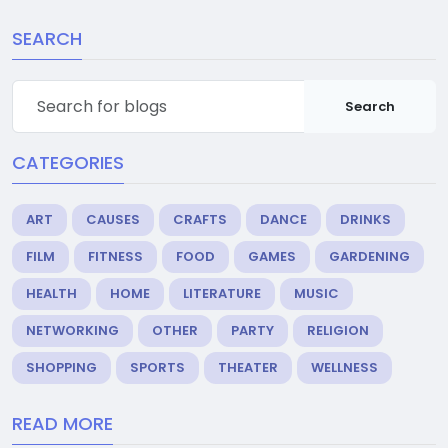
SEARCH
Search
CATEGORIES
ART
CAUSES
CRAFTS
DANCE
DRINKS
FILM
FITNESS
FOOD
GAMES
GARDENING
HEALTH
HOME
LITERATURE
MUSIC
NETWORKING
OTHER
PARTY
RELIGION
SHOPPING
SPORTS
THEATER
WELLNESS
READ MORE