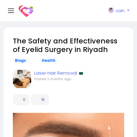
Join
The Safety and Effectiveness
of Eyelid Surgery in Riyadh
Blogs
Health
Laser Hair Removal
Posted
3 months ago
0
1K