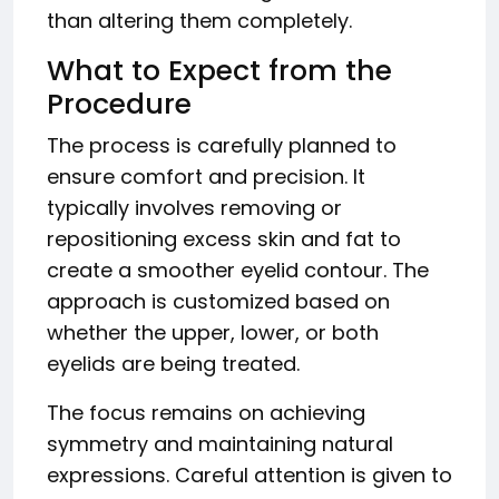
than altering them completely.
What to Expect from the
Procedure
The process is carefully planned to
ensure comfort and precision. It
typically involves removing or
repositioning excess skin and fat to
create a smoother eyelid contour. The
approach is customized based on
whether the upper, lower, or both
eyelids are being treated.
The focus remains on achieving
symmetry and maintaining natural
expressions. Careful attention is given to