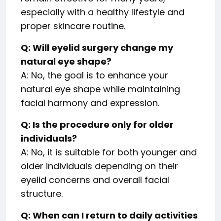
especially with a healthy lifestyle and
proper skincare routine.
Q: Will eyelid surgery change my
natural eye shape?
A: No, the goal is to enhance your
natural eye shape while maintaining
facial harmony and expression.
Q: Is the procedure only for older
individuals?
A: No, it is suitable for both younger and
older individuals depending on their
eyelid concerns and overall facial
structure.
Q: When can I return to daily activities