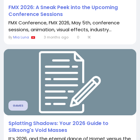
FMX 2026: A Sneak Peek into the Upcoming
Conference Sessions
FMX Conference, FMX 2026, May 5th, conference
sessions, animation, visual effects, industry...
By
Mia Luna
3 months ago
0
1K
GAMES
Splatting Shadows: Your 2026 Guide to
Silksong's Void Masses
It’s 2026, and the eternal dance of Hornet versus the