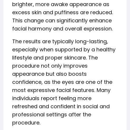
brighter, more awake appearance as
excess skin and puffiness are reduced.
This change can significantly enhance
facial harmony and overall expression.
The results are typically long-lasting,
especially when supported by a healthy
lifestyle and proper skincare. The
procedure not only improves
appearance but also boosts
confidence, as the eyes are one of the
most expressive facial features. Many
individuals report feeling more
refreshed and confident in social and
professional settings after the
procedure.