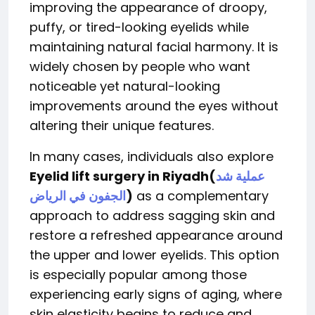
improving the appearance of droopy,
puffy, or tired-looking eyelids while
maintaining natural facial harmony. It is
widely chosen by people who want
noticeable yet natural-looking
improvements around the eyes without
altering their unique features.
In many cases, individuals also explore
Eyelid lift surgery in Riyadh
(
عملية شد
الجفون في الرياض
)
as a complementary
approach to address sagging skin and
restore a refreshed appearance around
the upper and lower eyelids. This option
is especially popular among those
experiencing early signs of aging, where
skin elasticity begins to reduce and