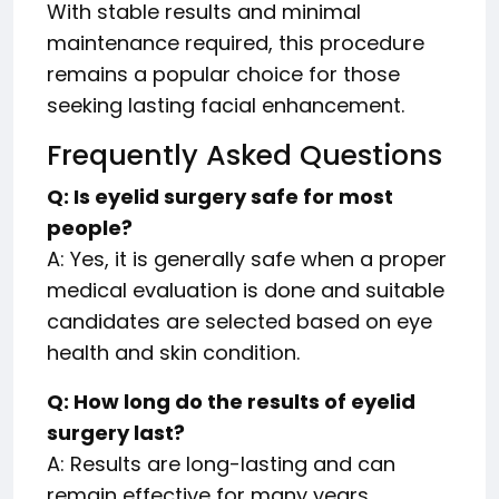
With stable results and minimal
maintenance required, this procedure
remains a popular choice for those
seeking lasting facial enhancement.
Frequently Asked Questions
Q: Is eyelid surgery safe for most
people?
A: Yes, it is generally safe when a proper
medical evaluation is done and suitable
candidates are selected based on eye
health and skin condition.
Q: How long do the results of eyelid
surgery last?
A: Results are long-lasting and can
remain effective for many years,