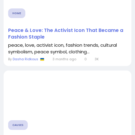
HOME
Peace & Love: The Activist Icon That Became a
Fashion Staple
peace, love, activist icon, fashion trends, cultural
symbolism, peace symbol, clothing...
By
Dasha Ridkous
3 months ago
0
3K
CAUSES