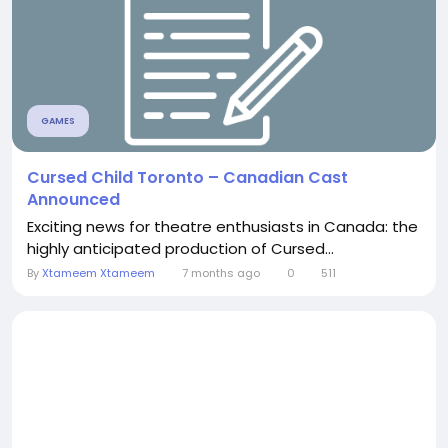
GAMES
Cursed Child Toronto – Canadian Cast
Announced
Exciting news for theatre enthusiasts in Canada: the
highly anticipated production of Cursed...
By
Xtameem Xtameem
7 months ago
0
511