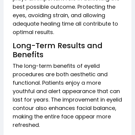
best possible outcome. Protecting the
eyes, avoiding strain, and allowing
adequate healing time all contribute to
optimal results.
Long-Term Results and
Benefits
The long-term benefits of eyelid
procedures are both aesthetic and
functional. Patients enjoy a more
youthful and alert appearance that can
last for years. The improvement in eyelid
contour also enhances facial balance,
making the entire face appear more
refreshed.