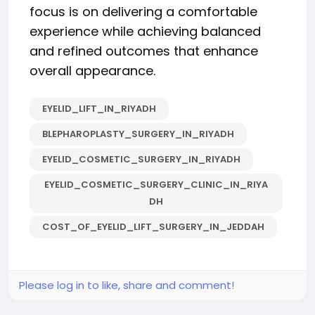
focus is on delivering a comfortable
experience while achieving balanced
and refined outcomes that enhance
overall appearance.
EYELID_LIFT_IN_RIYADH
BLEPHAROPLASTY_SURGERY_IN_RIYADH
EYELID_COSMETIC_SURGERY_IN_RIYADH
EYELID_COSMETIC_SURGERY_CLINIC_IN_RIYA
DH
COST_OF_EYELID_LIFT_SURGERY_IN_JEDDAH
Please log in to like, share and comment!