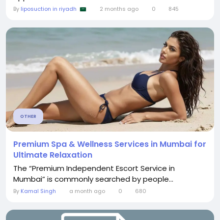
By
liposuction in riyadh
2 months ago
0
845
OTHER
Premium Spa & Wellness Services in Mumbai for
Ultimate Relaxation
The “Premium Independent Escort Service in
Mumbai” is commonly searched by people...
By
Kamal Singh
a month ago
0
680