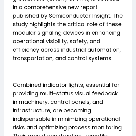
in a comprehensive new report
published by Semiconductor Insight. The
study highlights the critical role of these
modular signaling devices in enhancing
operational visibility, safety, and
efficiency across industrial automation,
transportation, and control systems.
Combined indicator lights, essential for
providing multi-status visual feedback
in machinery, control panels, and
infrastructure, are becoming
indispensable in minimizing operational
risks and optimizing process monitoring.
Their robust construction, versatile