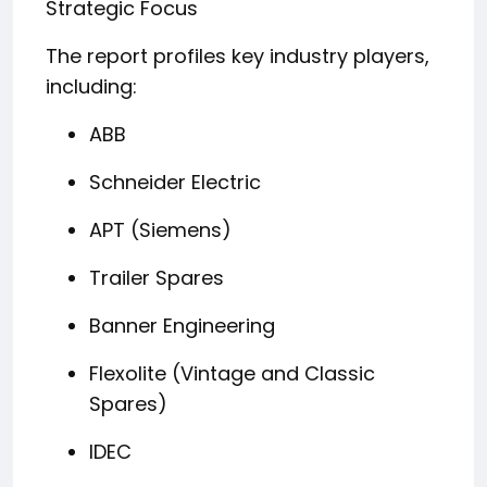
Strategic Focus
The report profiles key industry players,
including:
ABB
Schneider Electric
APT (Siemens)
Trailer Spares
Banner Engineering
Flexolite (Vintage and Classic
Spares)
IDEC