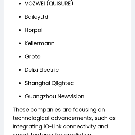
VOZWEI (QUISURE)
BaileyLtd
Horpol
Kellermann
Grote
Delixi Electric
Shanghai Qlightec
Guangzhou Newvision
These companies are focusing on
technological advancements, such as
integrating IO-Link connectivity and
smart features for predictive