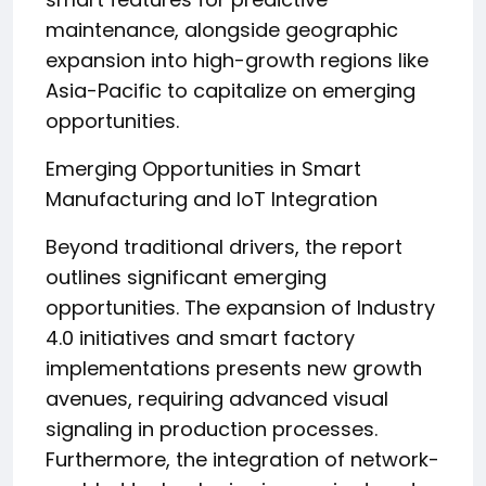
maintenance, alongside geographic
expansion into high-growth regions like
Asia-Pacific to capitalize on emerging
opportunities.
Emerging Opportunities in Smart
Manufacturing and IoT Integration
Beyond traditional drivers, the report
outlines significant emerging
opportunities. The expansion of Industry
4.0 initiatives and smart factory
implementations presents new growth
avenues, requiring advanced visual
signaling in production processes.
Furthermore, the integration of network-