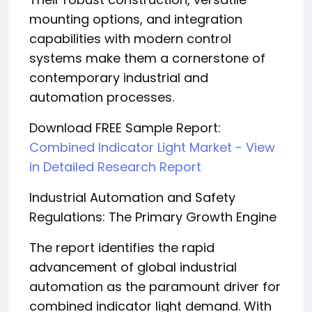
mounting options, and integration
capabilities with modern control
systems make them a cornerstone of
contemporary industrial and
automation processes.
Download FREE Sample Report:
Combined Indicator Light Market - View
in Detailed Research Report
Industrial Automation and Safety
Regulations: The Primary Growth Engine
The report identifies the rapid
advancement of global industrial
automation as the paramount driver for
combined indicator light demand. With