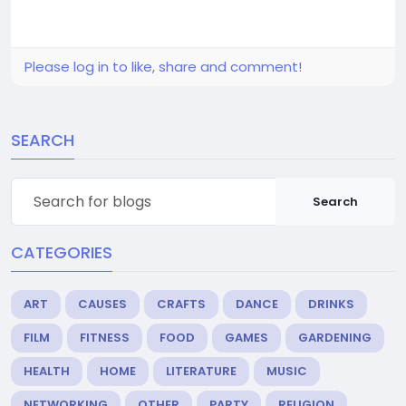
Please log in to like, share and comment!
SEARCH
Search
CATEGORIES
ART
CAUSES
CRAFTS
DANCE
DRINKS
FILM
FITNESS
FOOD
GAMES
GARDENING
HEALTH
HOME
LITERATURE
MUSIC
NETWORKING
OTHER
PARTY
RELIGION