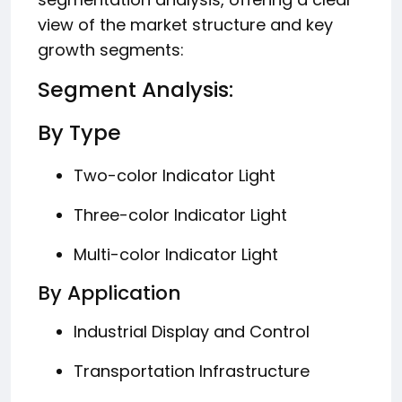
view of the market structure and key
growth segments:
Segment Analysis:
By Type
Two-color Indicator Light
Three-color Indicator Light
Multi-color Indicator Light
By Application
Industrial Display and Control
Transportation Infrastructure