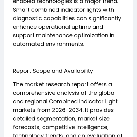
enabled technologies is a major trend.
Smart combined indicator lights with
diagnostic capabilities can significantly
enhance operational uptime and
support maintenance optimization in
automated environments.
Report Scope and Availability
The market research report offers a
comprehensive analysis of the global
and regional Combined Indicator Light
markets from 2026–2034. It provides
detailed segmentation, market size
forecasts, competitive intelligence,
technology trends, and an evaluation of