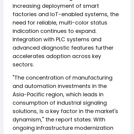
increasing deployment of smart
factories and IoT-enabled systems, the
need for reliable, multi-color status
indication continues to expand.
Integration with PLC systems and
advanced diagnostic features further
accelerates adoption across key
sectors.
"The concentration of manufacturing
and automation investments in the
Asia-Pacific region, which leads in
consumption of industrial signaling
solutions, is a key factor in the market's
dynamism," the report states. With
ongoing infrastructure modernization