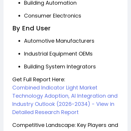
Building Automation
Consumer Electronics
By End User
Automotive Manufacturers
Industrial Equipment OEMs
Building System Integrators
Get Full Report Here:
Combined Indicator Light Market
Technology Adoption, AI Integration and
Industry Outlook (2026-2034) - View in
Detailed Research Report
Competitive Landscape: Key Players and