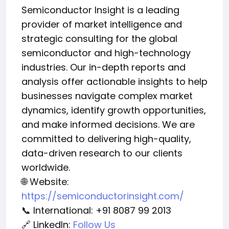
Semiconductor Insight is a leading
provider of market intelligence and
strategic consulting for the global
semiconductor and high-technology
industries. Our in-depth reports and
analysis offer actionable insights to help
businesses navigate complex market
dynamics, identify growth opportunities,
and make informed decisions. We are
committed to delivering high-quality,
data-driven research to our clients
worldwide.
🌐 Website:
https://semiconductorinsight.com/
📞 International: +91 8087 99 2013
🔗 LinkedIn:
Follow Us