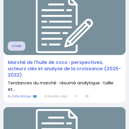
OTHER
Marché de l'huile de coco : perspectives,
acteurs clés et analyse de la croissance (2025-
2032)
Tendances du marché : résumé analytique : taille
et...
By
Data Bridge
9 months ago
0
2K