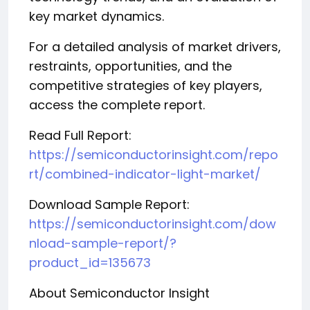
key market dynamics.
For a detailed analysis of market drivers,
restraints, opportunities, and the
competitive strategies of key players,
access the complete report.
Read Full Report:
https://semiconductorinsight.com/repo
rt/combined-indicator-light-market/
Download Sample Report:
https://semiconductorinsight.com/dow
nload-sample-report/?
product_id=135673
About Semiconductor Insight