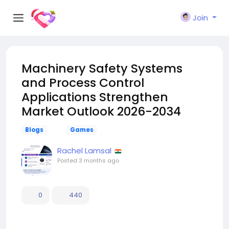
Join
Machinery Safety Systems
and Process Control
Applications Strengthen
Market Outlook 2026-2034
Blogs
Games
Rachel Lamsal
Posted
3 months ago
0
440