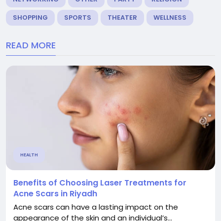
SHOPPING
SPORTS
THEATER
WELLNESS
READ MORE
HEALTH
Benefits of Choosing Laser Treatments for
Acne Scars in Riyadh
Acne scars can have a lasting impact on the
appearance of the skin and an individual’s...