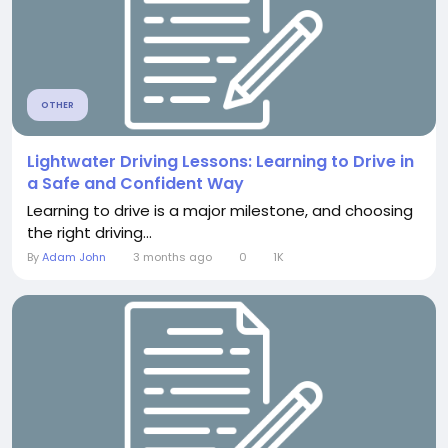
OTHER
Lightwater Driving Lessons: Learning to Drive in
a Safe and Confident Way
Learning to drive is a major milestone, and choosing
the right driving...
By
Adam John
3 months ago
0
1K