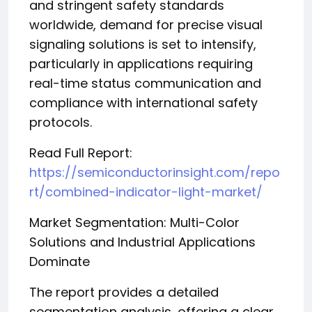
and stringent safety standards
worldwide, demand for precise visual
signaling solutions is set to intensify,
particularly in applications requiring
real-time status communication and
compliance with international safety
protocols.
Read Full Report:
https://semiconductorinsight.com/repo
rt/combined-indicator-light-market/
Market Segmentation: Multi-Color
Solutions and Industrial Applications
Dominate
The report provides a detailed
segmentation analysis, offering a clear