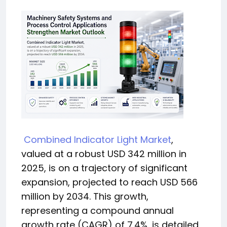
Combined Indicator Light Market
,
valued at a robust USD 342 million in
2025, is on a trajectory of significant
expansion, projected to reach USD 566
million by 2034. This growth,
representing a compound annual
growth rate (CAGR) of 7.4%, is detailed