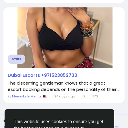
OTHER
Dubai Escorts +971523852733
The discerning gentleman knows that a great
escort booking depends on the personality of their...
By
Meenakshi Mehta
24 days ago
0
770
© 2026 FrendVibe
English
This website uses cookies to ensure you get
About
Terms
Privacy
Contact Us
Support Center