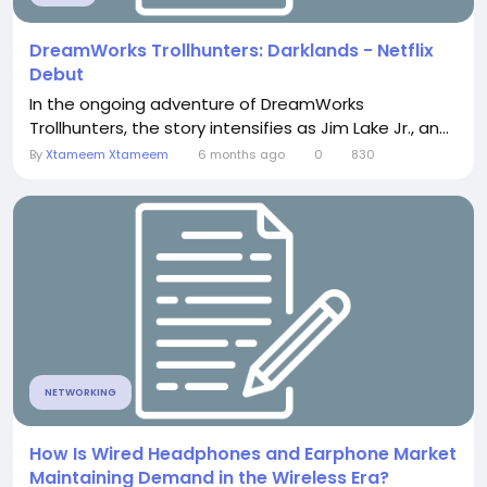
DreamWorks Trollhunters: Darklands - Netflix
Debut
In the ongoing adventure of DreamWorks
Trollhunters, the story intensifies as Jim Lake Jr., an...
By
Xtameem Xtameem
6 months ago
0
830
NETWORKING
How Is Wired Headphones and Earphone Market
Maintaining Demand in the Wireless Era?