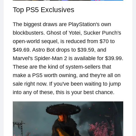
Top PS5 Exclusives
The biggest draws are PlayStation's own
blockbusters. Ghost of Yotei, Sucker Punch's
open-world sequel, is reduced from $70 to
$49.69. Astro Bot drops to $39.59, and
Marvel's Spider-Man 2 is available for $39.99.
These are the kind of system-sellers that
make a PS5 worth owning, and they're all on
sale right now. If you've been waiting to jump
into any of these, this is your best chance.