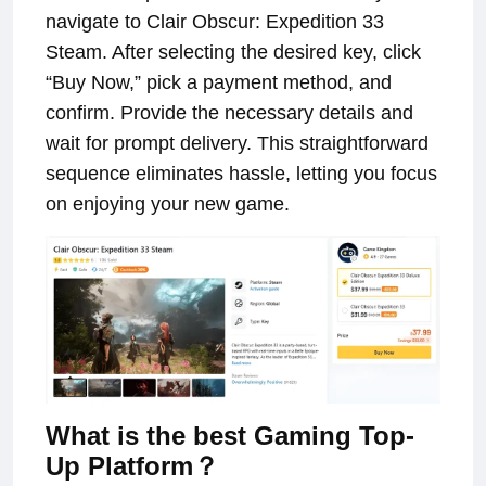
navigate to Clair Obscur: Expedition 33
Steam. After selecting the desired key, click
“Buy Now,” pick a payment method, and
confirm. Provide the necessary details and
wait for prompt delivery. This straightforward
sequence eliminates hassle, letting you focus
on enjoying your new game.
What is the best Gaming Top-
Up Platform？