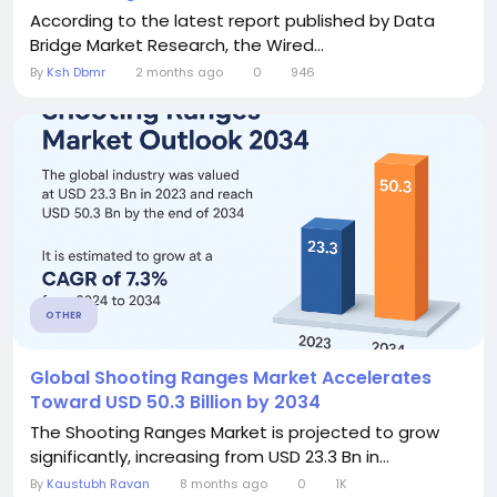
According to the latest report published by Data
Bridge Market Research, the Wired...
By
Ksh Dbmr
2 months ago
0
946
OTHER
Global Shooting Ranges Market Accelerates
Toward USD 50.3 Billion by 2034
The Shooting Ranges Market is projected to grow
significantly, increasing from USD 23.3 Bn in...
By
Kaustubh Ravan
8 months ago
0
1K