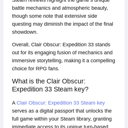
Steam reviews highlight the game’s unique
battle mechanics and atmospheric beauty,
though some note that extensive side
questing may diminish the impact of the final
showdown.
Overall, Clair Obscur: Expedition 33 stands
out for its engaging fusion of mechanics and
immersive storytelling, making it a compelling
choice for RPG fans.
What is the Clair Obscur:
Expedition 33 Steam key?
A
Clair Obscur: Expedition 33 Steam key
serves as a digital passport that unlocks the
full game within your Steam library, granting
immediate access to its unique turn-based