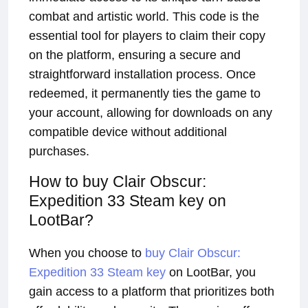
combat and artistic world. This code is the
essential tool for players to claim their copy
on the platform, ensuring a secure and
straightforward installation process. Once
redeemed, it permanently ties the game to
your account, allowing for downloads on any
compatible device without additional
purchases.
How to buy Clair Obscur:
Expedition 33 Steam key on
LootBar?
When you choose to
buy Clair Obscur:
Expedition 33 Steam key
on LootBar, you
gain access to a platform that prioritizes both