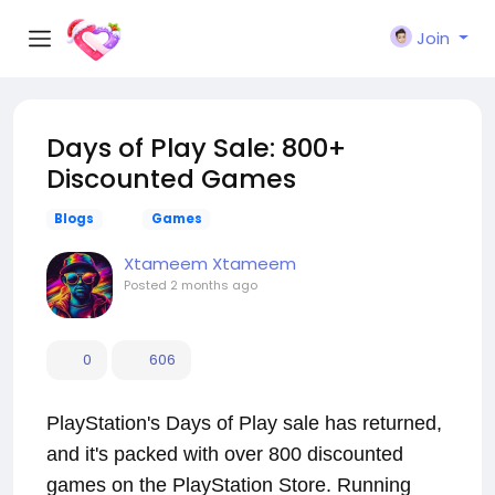
Join
Days of Play Sale: 800+
Discounted Games
Blogs
Games
Xtameem Xtameem
Posted
2 months ago
0
606
PlayStation's Days of Play sale has returned,
and it's packed with over 800 discounted
games on the PlayStation Store. Running