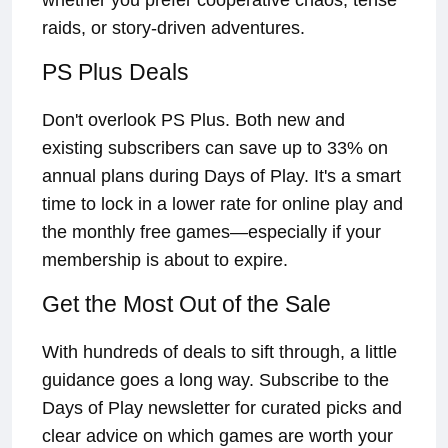
whether you prefer cooperative chaos, tense
raids, or story-driven adventures.
PS Plus Deals
Don't overlook PS Plus. Both new and
existing subscribers can save up to 33% on
annual plans during Days of Play. It's a smart
time to lock in a lower rate for online play and
the monthly free games—especially if your
membership is about to expire.
Get the Most Out of the Sale
With hundreds of deals to sift through, a little
guidance goes a long way. Subscribe to the
Days of Play newsletter for curated picks and
clear advice on which games are worth your