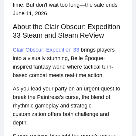
time. But don't wait too long—the sale ends
June 11, 2026.
About the Clair Obscur: Expedition
33 Steam and Steam ReView
Clair Obscur: Expedition 33
brings players
into a visually stunning, Belle Époque-
inspired fantasy world where tactical turn-
based combat meets real-time action.
As you lead your party on an urgent quest to
break the Paintress’s curse, the blend of
rhythmic gameplay and strategic
customization offers both challenge and
depth.