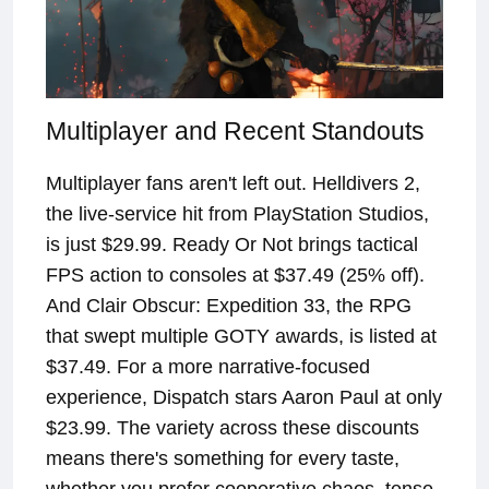
Multiplayer and Recent Standouts
Multiplayer fans aren't left out. Helldivers 2,
the live-service hit from PlayStation Studios,
is just $29.99. Ready Or Not brings tactical
FPS action to consoles at $37.49 (25% off).
And Clair Obscur: Expedition 33, the RPG
that swept multiple GOTY awards, is listed at
$37.49. For a more narrative-focused
experience, Dispatch stars Aaron Paul at only
$23.99. The variety across these discounts
means there's something for every taste,