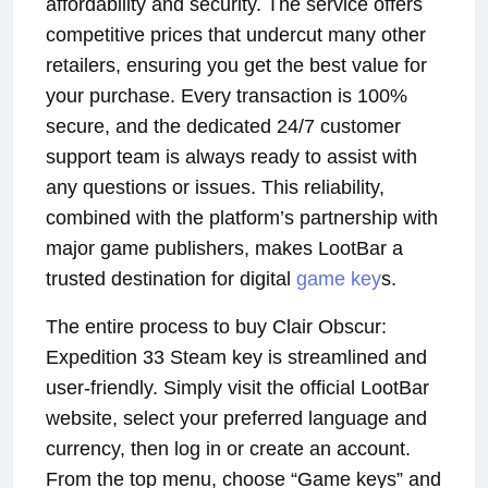
affordability and security. The service offers
competitive prices that undercut many other
retailers, ensuring you get the best value for
your purchase. Every transaction is 100%
secure, and the dedicated 24/7 customer
support team is always ready to assist with
any questions or issues. This reliability,
combined with the platform’s partnership with
major game publishers, makes LootBar a
trusted destination for digital
game key
s.
The entire process to buy Clair Obscur:
Expedition 33 Steam key is streamlined and
user-friendly. Simply visit the official LootBar
website, select your preferred language and
currency, then log in or create an account.
From the top menu, choose “Game keys” and