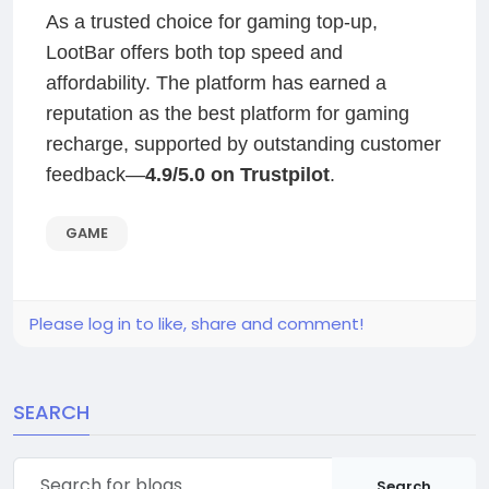
As a trusted choice for gaming top-up,
LootBar offers both top speed and
affordability. The platform has earned a
reputation as the best platform for gaming
recharge, supported by outstanding customer
feedback—
4.9/5.0 on Trustpilot
.
GAME
Please log in to like, share and comment!
SEARCH
Search