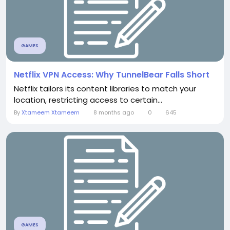
GAMES
Netflix VPN Access: Why TunnelBear Falls Short
Netflix tailors its content libraries to match your
location, restricting access to certain...
By
Xtameem Xtameem
8 months ago
0
645
GAMES