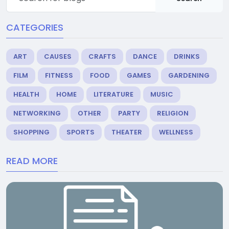
CATEGORIES
ART
CAUSES
CRAFTS
DANCE
DRINKS
FILM
FITNESS
FOOD
GAMES
GARDENING
HEALTH
HOME
LITERATURE
MUSIC
NETWORKING
OTHER
PARTY
RELIGION
SHOPPING
SPORTS
THEATER
WELLNESS
READ MORE