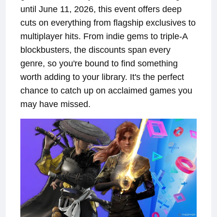
until June 11, 2026, this event offers deep
cuts on everything from flagship exclusives to
multiplayer hits. From indie gems to triple-A
blockbusters, the discounts span every
genre, so you're bound to find something
worth adding to your library. It's the perfect
chance to catch up on acclaimed games you
may have missed.