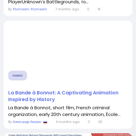
PlayerUnknown's Battlegrounds, то...
By
Xtameem Xtameem
7 months ago
0
1K
GAMES
La Bande à Bonnot: A Captivating Animation
Inspired by History
La Bande à Bonnot, short film, French criminal
organization, early 20th century animation, École...
By
Александр Аверин
4 months ago
0
2K