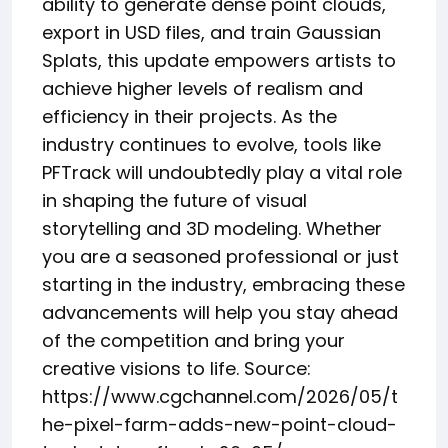
ability to generate dense point clouds,
export in USD files, and train Gaussian
Splats, this update empowers artists to
achieve higher levels of realism and
efficiency in their projects. As the
industry continues to evolve, tools like
PFTrack will undoubtedly play a vital role
in shaping the future of visual
storytelling and 3D modeling. Whether
you are a seasoned professional or just
starting in the industry, embracing these
advancements will help you stay ahead
of the competition and bring your
creative visions to life. Source:
https://www.cgchannel.com/2026/05/t
he-pixel-farm-adds-new-point-cloud-