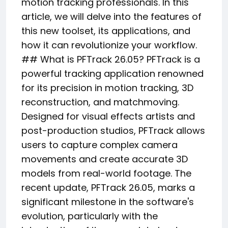
motion tracking professionals. In this
article, we will delve into the features of
this new toolset, its applications, and
how it can revolutionize your workflow.
## What is PFTrack 26.05? PFTrack is a
powerful tracking application renowned
for its precision in motion tracking, 3D
reconstruction, and matchmoving.
Designed for visual effects artists and
post-production studios, PFTrack allows
users to capture complex camera
movements and create accurate 3D
models from real-world footage. The
recent update, PFTrack 26.05, marks a
significant milestone in the software's
evolution, particularly with the