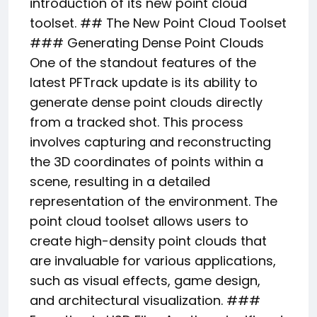
introduction of its new point cloud
toolset. ## The New Point Cloud Toolset
### Generating Dense Point Clouds
One of the standout features of the
latest PFTrack update is its ability to
generate dense point clouds directly
from a tracked shot. This process
involves capturing and reconstructing
the 3D coordinates of points within a
scene, resulting in a detailed
representation of the environment. The
point cloud toolset allows users to
create high-density point clouds that
are invaluable for various applications,
such as visual effects, game design,
and architectural visualization. ###