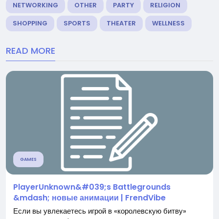
NETWORKING
OTHER
PARTY
RELIGION
SHOPPING
SPORTS
THEATER
WELLNESS
READ MORE
GAMES
PlayerUnknown&#039;s Battlegrounds
&mdash; новые анимации | FrendVibe
Если вы увлекаетесь игрой в «королевскую битву»