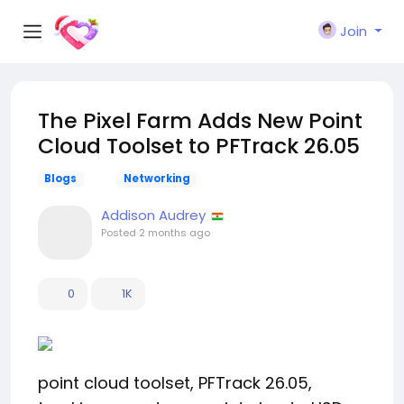
Join
The Pixel Farm Adds New Point
Cloud Toolset to PFTrack 26.05
Blogs
Networking
Addison Audrey
Posted
2 months ago
0
1K
point cloud toolset, PFTrack 26.05,