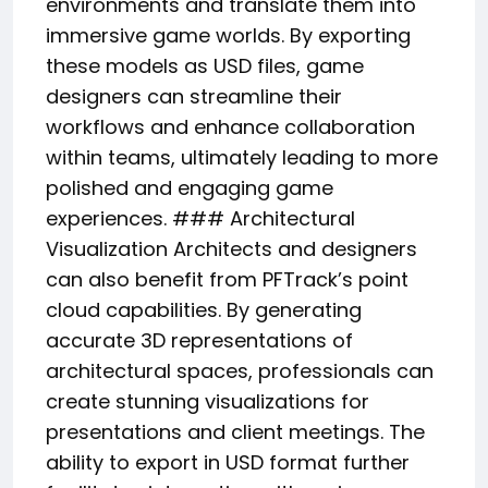
environments and translate them into
immersive game worlds. By exporting
these models as USD files, game
designers can streamline their
workflows and enhance collaboration
within teams, ultimately leading to more
polished and engaging game
experiences. ### Architectural
Visualization Architects and designers
can also benefit from PFTrack’s point
cloud capabilities. By generating
accurate 3D representations of
architectural spaces, professionals can
create stunning visualizations for
presentations and client meetings. The
ability to export in USD format further