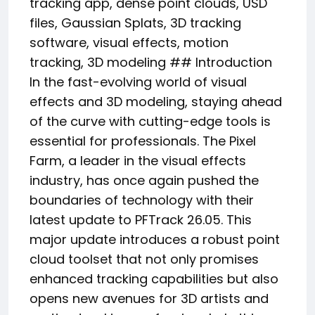
tracking app, dense point clouds, USD
files, Gaussian Splats, 3D tracking
software, visual effects, motion
tracking, 3D modeling ## Introduction
In the fast-evolving world of visual
effects and 3D modeling, staying ahead
of the curve with cutting-edge tools is
essential for professionals. The Pixel
Farm, a leader in the visual effects
industry, has once again pushed the
boundaries of technology with their
latest update to PFTrack 26.05. This
major update introduces a robust point
cloud toolset that not only promises
enhanced tracking capabilities but also
opens new avenues for 3D artists and