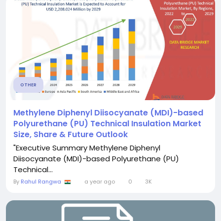
OTHER
Methylene Diphenyl Diisocyanate (MDI)-based
Polyurethane (PU) Technical Insulation Market
Size, Share & Future Outlook
"Executive Summary Methylene Diphenyl
Diisocyanate (MDI)-based Polyurethane (PU)
Technical...
By
Rahul Rangwa
a year ago
0
3K