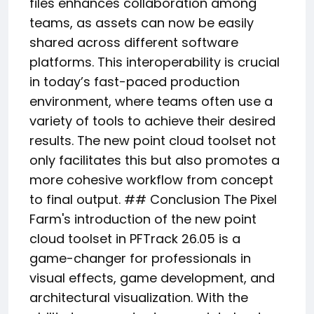
files enhances collaboration among
teams, as assets can now be easily
shared across different software
platforms. This interoperability is crucial
in today’s fast-paced production
environment, where teams often use a
variety of tools to achieve their desired
results. The new point cloud toolset not
only facilitates this but also promotes a
more cohesive workflow from concept
to final output. ## Conclusion The Pixel
Farm's introduction of the new point
cloud toolset in PFTrack 26.05 is a
game-changer for professionals in
visual effects, game development, and
architectural visualization. With the