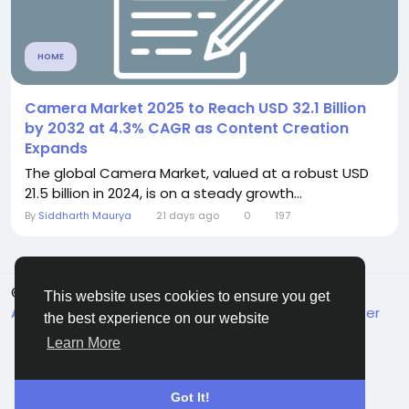
HOME
Camera Market 2025 to Reach USD 32.1 Billion
by 2032 at 4.3% CAGR as Content Creation
Expands
The global Camera Market, valued at a robust USD
21.5 billion in 2024, is on a steady growth...
By
Siddharth Maurya
21 days ago
0
197
© 2026 FrendVibe
English
This website uses cookies to ensure you get
About
Terms
Privacy
Contact Us
Support Center
the best experience on our website
Directory
Learn More
Got It!