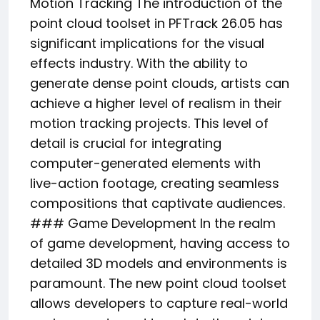
Motion Tracking The introduction of the
point cloud toolset in PFTrack 26.05 has
significant implications for the visual
effects industry. With the ability to
generate dense point clouds, artists can
achieve a higher level of realism in their
motion tracking projects. This level of
detail is crucial for integrating
computer-generated elements with
live-action footage, creating seamless
compositions that captivate audiences.
### Game Development In the realm
of game development, having access to
detailed 3D models and environments is
paramount. The new point cloud toolset
allows developers to capture real-world