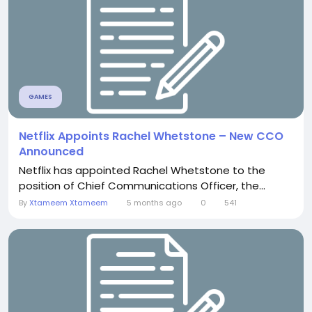
GAMES
Netflix Appoints Rachel Whetstone – New CCO
Announced
Netflix has appointed Rachel Whetstone to the
position of Chief Communications Officer, the...
By
Xtameem Xtameem
5 months ago
0
541