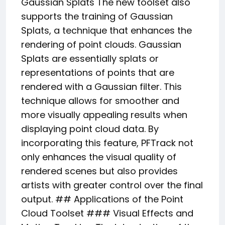
Gaussian Splats The new toolset also
supports the training of Gaussian
Splats, a technique that enhances the
rendering of point clouds. Gaussian
Splats are essentially splats or
representations of points that are
rendered with a Gaussian filter. This
technique allows for smoother and
more visually appealing results when
displaying point cloud data. By
incorporating this feature, PFTrack not
only enhances the visual quality of
rendered scenes but also provides
artists with greater control over the final
output. ## Applications of the Point
Cloud Toolset ### Visual Effects and