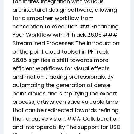
facilitates integration with various
architectural design software, allowing
for a smoother workflow from
conception to execution. ## Enhancing
Your Workflow with PFTrack 26.05 ###
Streamlined Processes The introduction
of the point cloud toolset in PFTrack
26.05 signifies a shift towards more
efficient workflows for visual effects
and motion tracking professionals. By
automating the generation of dense
point clouds and simplifying the export
process, artists can save valuable time
that can be redirected towards refining
their creative vision. ### Collaboration
and Interoperability The support for USD