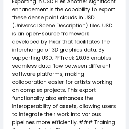
Exporting in USD Files Another significant
enhancement is the capability to export
these dense point clouds in USD
(Universal Scene Description) files. USD
is an open-source framework
developed by Pixar that facilitates the
interchange of 3D graphics data. By
supporting USD, PFTrack 26.05 enables
seamless data flow between different
software platforms, making
collaboration easier for artists working
on complex projects. This export
functionality also enhances the
interoperability of assets, allowing users
to integrate their work into various
pipelines more efficiently. ### Training