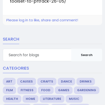
toolset-to-pftrack-26-05/
Please log in to like, share and comment!
SEARCH
Search
CATEGORIES
ART
CAUSES
CRAFTS
DANCE
DRINKS
FILM
FITNESS
FOOD
GAMES
GARDENING
HEALTH
HOME
LITERATURE
MUSIC