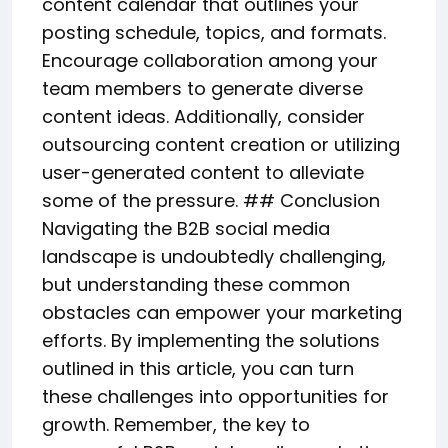
content calendar that outlines your
posting schedule, topics, and formats.
Encourage collaboration among your
team members to generate diverse
content ideas. Additionally, consider
outsourcing content creation or utilizing
user-generated content to alleviate
some of the pressure. ## Conclusion
Navigating the B2B social media
landscape is undoubtedly challenging,
but understanding these common
obstacles can empower your marketing
efforts. By implementing the solutions
outlined in this article, you can turn
these challenges into opportunities for
growth. Remember, the key to