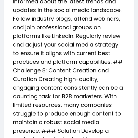
informed about the latest trends and
updates in the social media landscape.
Follow industry blogs, attend webinars,
and join professional groups on
platforms like LinkedIn. Regularly review
and adjust your social media strategy
to ensure it aligns with current best
practices and platform capabilities. ##
Challenge 8: Content Creation and
Curation Creating high-quality,
engaging content consistently can be a
daunting task for B2B marketers. With
limited resources, many companies
struggle to produce enough content to
maintain a robust social media
presence. ### Solution Develop a