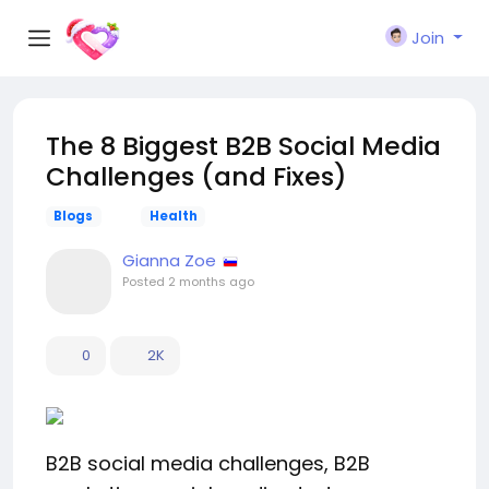
Join
The 8 Biggest B2B Social Media
Challenges (and Fixes)
Blogs
Health
Gianna Zoe
Posted
2 months ago
0
2K
B2B social media challenges, B2B