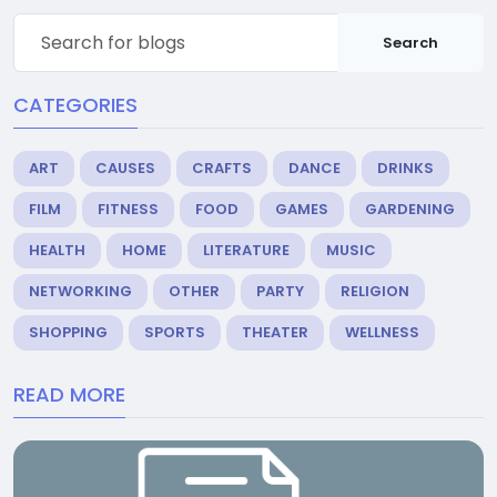
Search
CATEGORIES
ART
CAUSES
CRAFTS
DANCE
DRINKS
FILM
FITNESS
FOOD
GAMES
GARDENING
HEALTH
HOME
LITERATURE
MUSIC
NETWORKING
OTHER
PARTY
RELIGION
SHOPPING
SPORTS
THEATER
WELLNESS
READ MORE