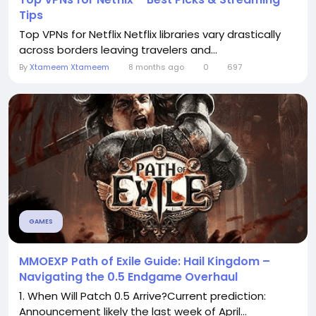
Tips
Top VPNs for Netflix Netflix libraries vary drastically
across borders leaving travelers and...
By
Xtameem Xtameem
8 months ago
0
697
GAMES
MMOEXP Path of Exile Guide: Hail Kingdom –
Navigating the 0.5 Endgame Overhaul
1. When Will Patch 0.5 Arrive?Current prediction:
Announcement likely the last week of April...