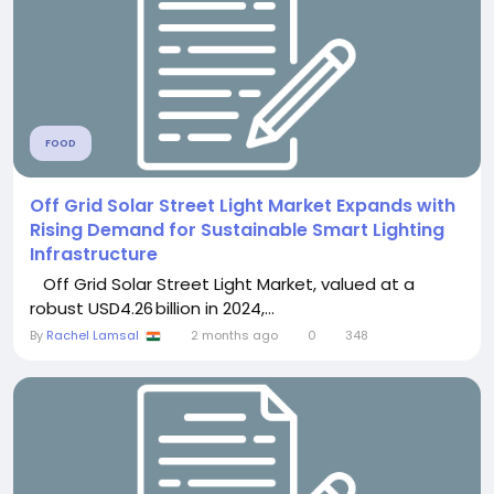
FOOD
Off Grid Solar Street Light Market Expands with
Rising Demand for Sustainable Smart Lighting
Infrastructure
Off Grid Solar Street Light Market, valued at a
robust USD4.26 billion in 2024,...
By
Rachel Lamsal
2 months ago
0
348