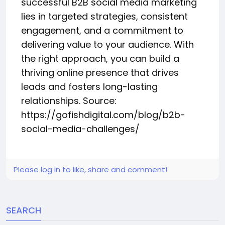
successful B2B social media marketing
lies in targeted strategies, consistent
engagement, and a commitment to
delivering value to your audience. With
the right approach, you can build a
thriving online presence that drives
leads and fosters long-lasting
relationships. Source:
https://gofishdigital.com/blog/b2b-
social-media-challenges/
Please log in to like, share and comment!
SEARCH