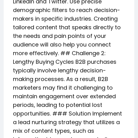
LinkedIn and Twitter. Use precise
demographic filters to reach decision-
makers in specific industries. Creating
tailored content that speaks directly to
the needs and pain points of your
audience will also help you connect
more effectively. ## Challenge 2:
Lengthy Buying Cycles B2B purchases
typically involve lengthy decision-
making processes. As a result, B2B
marketers may find it challenging to
maintain engagement over extended
periods, leading to potential lost
opportunities. ### Solution Implement
a lead nurturing strategy that utilizes a
mix of content types, such as