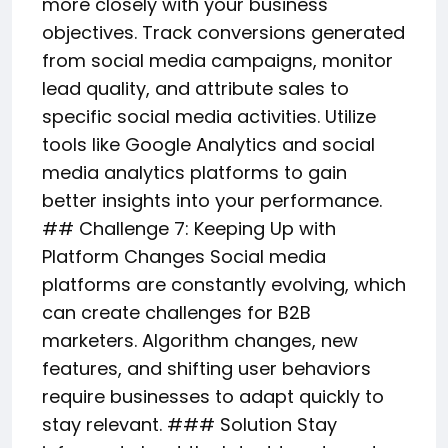
more closely with your business
objectives. Track conversions generated
from social media campaigns, monitor
lead quality, and attribute sales to
specific social media activities. Utilize
tools like Google Analytics and social
media analytics platforms to gain
better insights into your performance.
## Challenge 7: Keeping Up with
Platform Changes Social media
platforms are constantly evolving, which
can create challenges for B2B
marketers. Algorithm changes, new
features, and shifting user behaviors
require businesses to adapt quickly to
stay relevant. ### Solution Stay