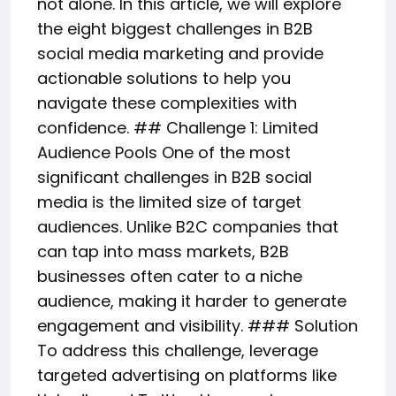
not alone. In this article, we will explore
the eight biggest challenges in B2B
social media marketing and provide
actionable solutions to help you
navigate these complexities with
confidence. ## Challenge 1: Limited
Audience Pools One of the most
significant challenges in B2B social
media is the limited size of target
audiences. Unlike B2C companies that
can tap into mass markets, B2B
businesses often cater to a niche
audience, making it harder to generate
engagement and visibility. ### Solution
To address this challenge, leverage
targeted advertising on platforms like