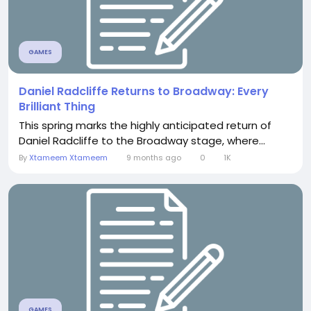
GAMES
Daniel Radcliffe Returns to Broadway: Every
Brilliant Thing
This spring marks the highly anticipated return of
Daniel Radcliffe to the Broadway stage, where...
By
Xtameem Xtameem
9 months ago
0
1K
GAMES