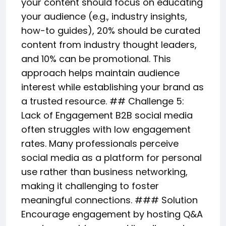
your content should focus on educating
your audience (e.g., industry insights,
how-to guides), 20% should be curated
content from industry thought leaders,
and 10% can be promotional. This
approach helps maintain audience
interest while establishing your brand as
a trusted resource. ## Challenge 5:
Lack of Engagement B2B social media
often struggles with low engagement
rates. Many professionals perceive
social media as a platform for personal
use rather than business networking,
making it challenging to foster
meaningful connections. ### Solution
Encourage engagement by hosting Q&A