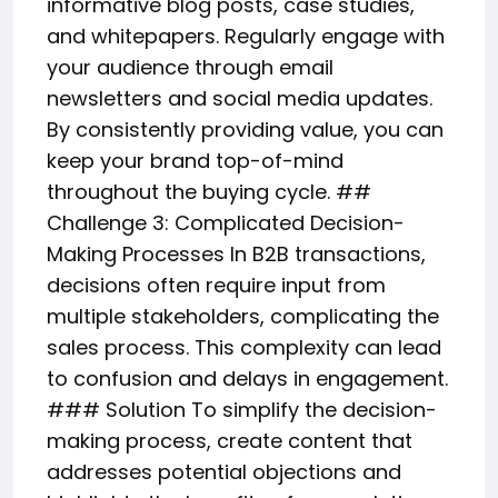
informative blog posts, case studies,
and whitepapers. Regularly engage with
your audience through email
newsletters and social media updates.
By consistently providing value, you can
keep your brand top-of-mind
throughout the buying cycle. ##
Challenge 3: Complicated Decision-
Making Processes In B2B transactions,
decisions often require input from
multiple stakeholders, complicating the
sales process. This complexity can lead
to confusion and delays in engagement.
### Solution To simplify the decision-
making process, create content that
addresses potential objections and