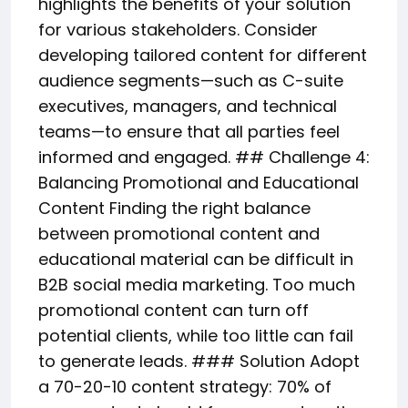
highlights the benefits of your solution
for various stakeholders. Consider
developing tailored content for different
audience segments—such as C-suite
executives, managers, and technical
teams—to ensure that all parties feel
informed and engaged. ## Challenge 4:
Balancing Promotional and Educational
Content Finding the right balance
between promotional content and
educational material can be difficult in
B2B social media marketing. Too much
promotional content can turn off
potential clients, while too little can fail
to generate leads. ### Solution Adopt
a 70-20-10 content strategy: 70% of