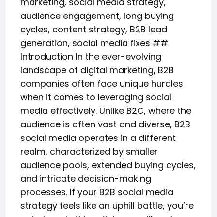
marketing, social media strategy,
audience engagement, long buying
cycles, content strategy, B2B lead
generation, social media fixes ##
Introduction In the ever-evolving
landscape of digital marketing, B2B
companies often face unique hurdles
when it comes to leveraging social
media effectively. Unlike B2C, where the
audience is often vast and diverse, B2B
social media operates in a different
realm, characterized by smaller
audience pools, extended buying cycles,
and intricate decision-making
processes. If your B2B social media
strategy feels like an uphill battle, you’re