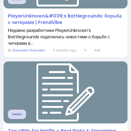
PlayerUnknown&#039;s Battlegrounds: борьба
с читерами | FrendVibe
Недавно разработчики PlayerUnknown's
Battlegrounds поделились новостями о борьбе с
читерами в...
By
Xtameem Xtameem
5 months ago
0
945
GAMES
Top VPNs for Netflix – Best Picks & Streaming