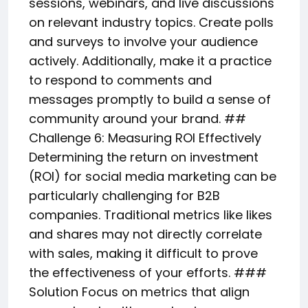
sessions, webinars, and live discussions
on relevant industry topics. Create polls
and surveys to involve your audience
actively. Additionally, make it a practice
to respond to comments and
messages promptly to build a sense of
community around your brand. ##
Challenge 6: Measuring ROI Effectively
Determining the return on investment
(ROI) for social media marketing can be
particularly challenging for B2B
companies. Traditional metrics like likes
and shares may not directly correlate
with sales, making it difficult to prove
the effectiveness of your efforts. ###
Solution Focus on metrics that align