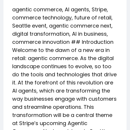
agentic commerce, AI agents, Stripe,
commerce technology, future of retail,
Seattle event, agentic commerce next,
digital transformation, AI in business,
commerce innovation ## Introduction
Welcome to the dawn of a new era in
retail: agentic commerce. As the digital
landscape continues to evolve, so too
do the tools and technologies that drive
it. At the forefront of this revolution are
AI agents, which are transforming the
way businesses engage with customers
and streamline operations. This
transformation will be a central theme
at Stripe’s upcoming Agentic