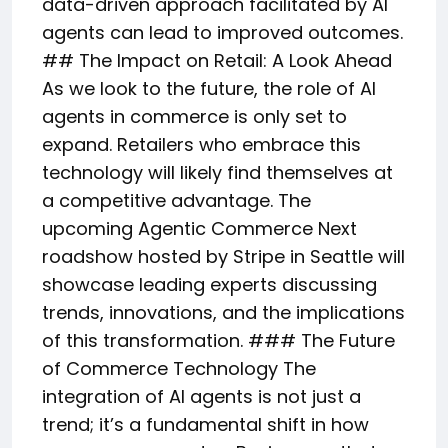
data-driven approach facilitated by AI
agents can lead to improved outcomes.
## The Impact on Retail: A Look Ahead
As we look to the future, the role of AI
agents in commerce is only set to
expand. Retailers who embrace this
technology will likely find themselves at
a competitive advantage. The
upcoming Agentic Commerce Next
roadshow hosted by Stripe in Seattle will
showcase leading experts discussing
trends, innovations, and the implications
of this transformation. ### The Future
of Commerce Technology The
integration of AI agents is not just a
trend; it’s a fundamental shift in how