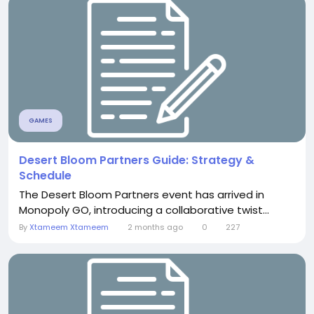
GAMES
Desert Bloom Partners Guide: Strategy &
Schedule
The Desert Bloom Partners event has arrived in
Monopoly GO, introducing a collaborative twist...
By
Xtameem Xtameem
2 months ago
0
227