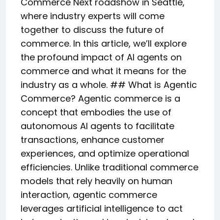
Commerce Next roadshow in Seattle,
where industry experts will come
together to discuss the future of
commerce. In this article, we’ll explore
the profound impact of AI agents on
commerce and what it means for the
industry as a whole. ## What is Agentic
Commerce? Agentic commerce is a
concept that embodies the use of
autonomous AI agents to facilitate
transactions, enhance customer
experiences, and optimize operational
efficiencies. Unlike traditional commerce
models that rely heavily on human
interaction, agentic commerce
leverages artificial intelligence to act