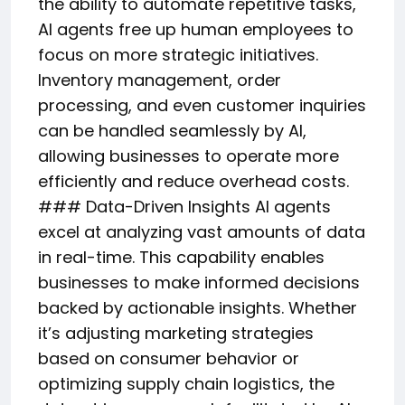
the ability to automate repetitive tasks,
AI agents free up human employees to
focus on more strategic initiatives.
Inventory management, order
processing, and even customer inquiries
can be handled seamlessly by AI,
allowing businesses to operate more
efficiently and reduce overhead costs.
### Data-Driven Insights AI agents
excel at analyzing vast amounts of data
in real-time. This capability enables
businesses to make informed decisions
backed by actionable insights. Whether
it’s adjusting marketing strategies
based on consumer behavior or
optimizing supply chain logistics, the