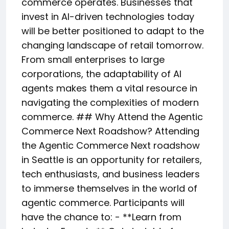
commerce operates. Businesses that
invest in AI-driven technologies today
will be better positioned to adapt to the
changing landscape of retail tomorrow.
From small enterprises to large
corporations, the adaptability of AI
agents makes them a vital resource in
navigating the complexities of modern
commerce. ## Why Attend the Agentic
Commerce Next Roadshow? Attending
the Agentic Commerce Next roadshow
in Seattle is an opportunity for retailers,
tech enthusiasts, and business leaders
to immerse themselves in the world of
agentic commerce. Participants will
have the chance to: - **Learn from