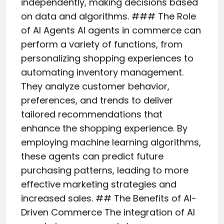
independently, making decisions based
on data and algorithms. ### The Role
of AI Agents AI agents in commerce can
perform a variety of functions, from
personalizing shopping experiences to
automating inventory management.
They analyze customer behavior,
preferences, and trends to deliver
tailored recommendations that
enhance the shopping experience. By
employing machine learning algorithms,
these agents can predict future
purchasing patterns, leading to more
effective marketing strategies and
increased sales. ## The Benefits of AI-
Driven Commerce The integration of AI