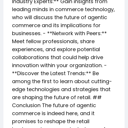
Industry Experts:** Gain insights from
leading minds in commerce technology,
who will discuss the future of agentic
commerce and its implications for
businesses. - **Network with Peers:**
Meet fellow professionals, share
experiences, and explore potential
collaborations that could help drive
innovation within your organization. -
**Discover the Latest Trends:** Be
among the first to learn about cutting-
edge technologies and strategies that
are shaping the future of retail. ##
Conclusion The future of agentic
commerce is indeed here, and it
promises to reshape the retail