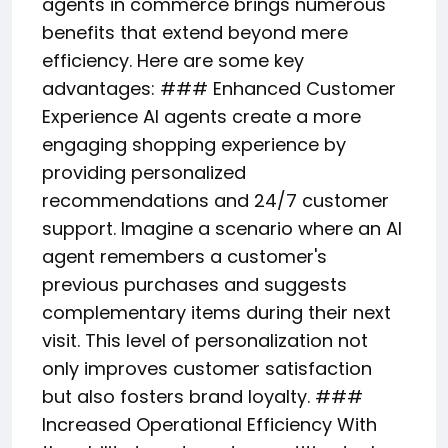
agents in commerce brings numerous
benefits that extend beyond mere
efficiency. Here are some key
advantages: ### Enhanced Customer
Experience AI agents create a more
engaging shopping experience by
providing personalized
recommendations and 24/7 customer
support. Imagine a scenario where an AI
agent remembers a customer's
previous purchases and suggests
complementary items during their next
visit. This level of personalization not
only improves customer satisfaction
but also fosters brand loyalty. ###
Increased Operational Efficiency With