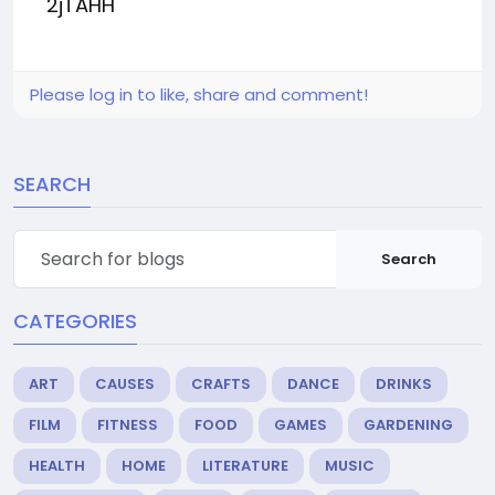
2jTAHH
Please log in to like, share and comment!
SEARCH
Search
CATEGORIES
ART
CAUSES
CRAFTS
DANCE
DRINKS
FILM
FITNESS
FOOD
GAMES
GARDENING
HEALTH
HOME
LITERATURE
MUSIC