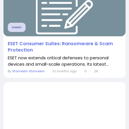
GAMES
ESET Consumer Suites: Ransomware & Scam
Protection
ESET now extends critical defenses to personal
devices and small-scale operations. Its latest...
By
Xtameem Xtameem
10 months ago
0
2K