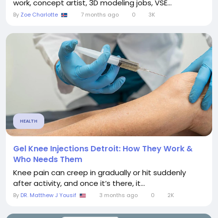
work, concept artist, 3D modeling jobs, VSE...
By
Zoe Charlotte
7 months ago
0
3K
HEALTH
Gel Knee Injections Detroit: How They Work &
Who Needs Them
Knee pain can creep in gradually or hit suddenly
after activity, and once it’s there, it...
By
DR. Matthew J Yousif
3 months ago
0
2K