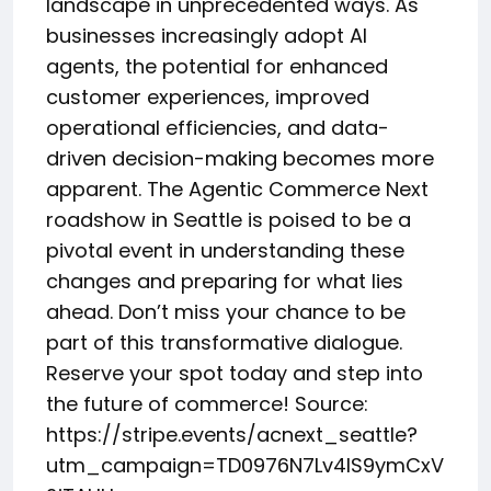
landscape in unprecedented ways. As
businesses increasingly adopt AI
agents, the potential for enhanced
customer experiences, improved
operational efficiencies, and data-
driven decision-making becomes more
apparent. The Agentic Commerce Next
roadshow in Seattle is poised to be a
pivotal event in understanding these
changes and preparing for what lies
ahead. Don’t miss your chance to be
part of this transformative dialogue.
Reserve your spot today and step into
the future of commerce! Source:
https://stripe.events/acnext_seattle?
utm_campaign=TD0976N7Lv4IS9ymCxV