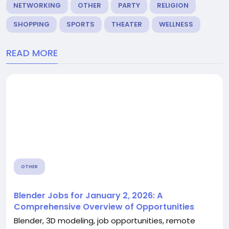
NETWORKING
OTHER
PARTY
RELIGION
SHOPPING
SPORTS
THEATER
WELLNESS
READ MORE
OTHER
Blender Jobs for January 2, 2026: A
Comprehensive Overview of Opportunities
Blender, 3D modeling, job opportunities, remote