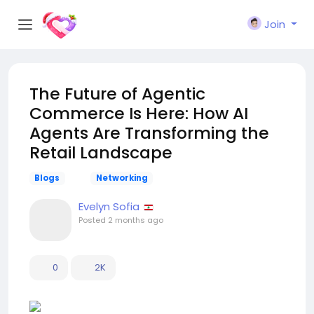
Join
The Future of Agentic
Commerce Is Here: How AI
Agents Are Transforming the
Retail Landscape
Blogs
Networking
Evelyn Sofia
Posted
2 months ago
0
2K