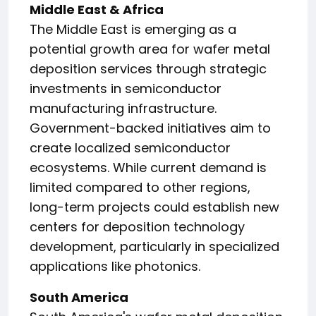
Middle East & Africa
The Middle East is emerging as a
potential growth area for wafer metal
deposition services through strategic
investments in semiconductor
manufacturing infrastructure.
Government-backed initiatives aim to
create localized semiconductor
ecosystems. While current demand is
limited compared to other regions,
long-term projects could establish new
centers for deposition technology
development, particularly in specialized
applications like photonics.
South America