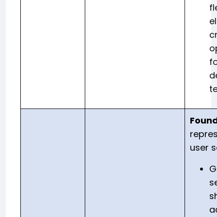
fl
e
c
o
f
d
t
Found
repres
user 
G
s
s
a