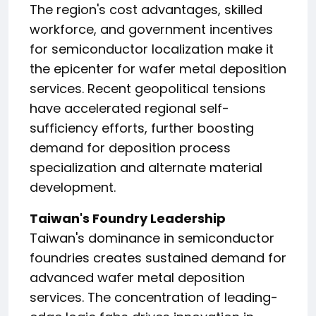
The region's cost advantages, skilled
workforce, and government incentives
for semiconductor localization make it
the epicenter for wafer metal deposition
services. Recent geopolitical tensions
have accelerated regional self-
sufficiency efforts, further boosting
demand for deposition process
specialization and alternate material
development.
Taiwan's Foundry Leadership
Taiwan's dominance in semiconductor
foundries creates sustained demand for
advanced wafer metal deposition
services. The concentration of leading-