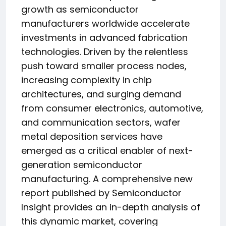
growth as semiconductor
manufacturers worldwide accelerate
investments in advanced fabrication
technologies. Driven by the relentless
push toward smaller process nodes,
increasing complexity in chip
architectures, and surging demand
from consumer electronics, automotive,
and communication sectors, wafer
metal deposition services have
emerged as a critical enabler of next-
generation semiconductor
manufacturing. A comprehensive new
report published by Semiconductor
Insight provides an in-depth analysis of
this dynamic market, covering