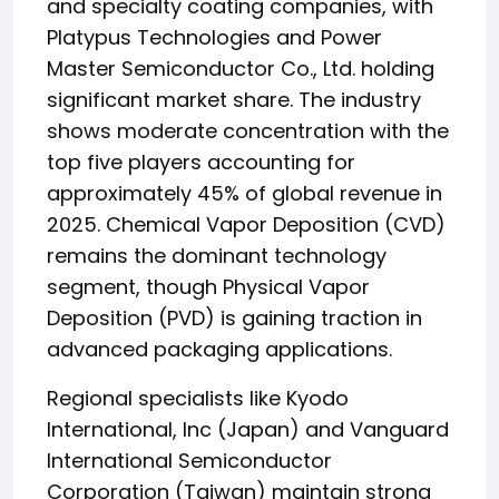
and specialty coating companies, with
Platypus Technologies and Power
Master Semiconductor Co., Ltd. holding
significant market share. The industry
shows moderate concentration with the
top five players accounting for
approximately 45% of global revenue in
2025. Chemical Vapor Deposition (CVD)
remains the dominant technology
segment, though Physical Vapor
Deposition (PVD) is gaining traction in
advanced packaging applications.
Regional specialists like Kyodo
International, Inc (Japan) and Vanguard
International Semiconductor
Corporation (Taiwan) maintain strong