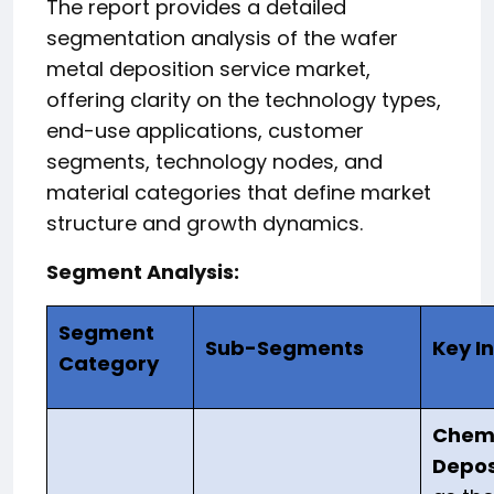
The report provides a detailed
segmentation analysis of the wafer
metal deposition service market,
offering clarity on the technology types,
end-use applications, customer
segments, technology nodes, and
material categories that define market
structure and growth dynamics.
Segment Analysis:
Segment
Sub-Segments
Key I
Category
Chemi
Depos