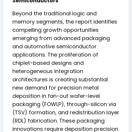
Semiconductors
Beyond the traditional logic and
memory segments, the report identifies
compelling growth opportunities
emerging from advanced packaging
and automotive semiconductor
applications. The proliferation of
chiplet-based designs and
heterogeneous integration
architectures is creating substantial
new demand for precision metal
deposition in fan-out wafer-level
packaging (FOWLP), through-silicon via
(TSV) formation, and redistribution layer
(RDL) fabrication. These packaging
innovations require deposition precision