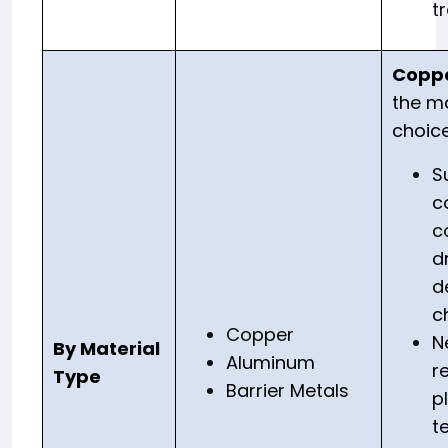
t
Copp
the ma
choice
S
c
c
d
d
c
Copper
N
By Material
Aluminum
r
Type
Barrier Metals
p
t