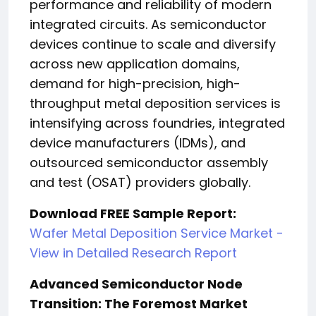
performance and reliability of modern
integrated circuits. As semiconductor
devices continue to scale and diversify
across new application domains,
demand for high-precision, high-
throughput metal deposition services is
intensifying across foundries, integrated
device manufacturers (IDMs), and
outsourced semiconductor assembly
and test (OSAT) providers globally.
Download FREE Sample Report:
Wafer Metal Deposition Service Market -
View in Detailed Research Report
Advanced Semiconductor Node
Transition: The Foremost Market