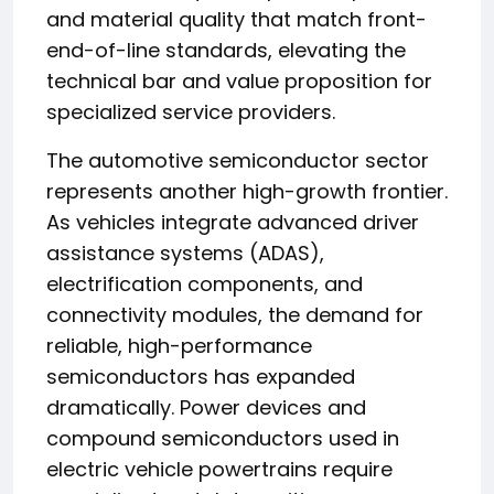
and material quality that match front-
end-of-line standards, elevating the
technical bar and value proposition for
specialized service providers.
The automotive semiconductor sector
represents another high-growth frontier.
As vehicles integrate advanced driver
assistance systems (ADAS),
electrification components, and
connectivity modules, the demand for
reliable, high-performance
semiconductors has expanded
dramatically. Power devices and
compound semiconductors used in
electric vehicle powertrains require