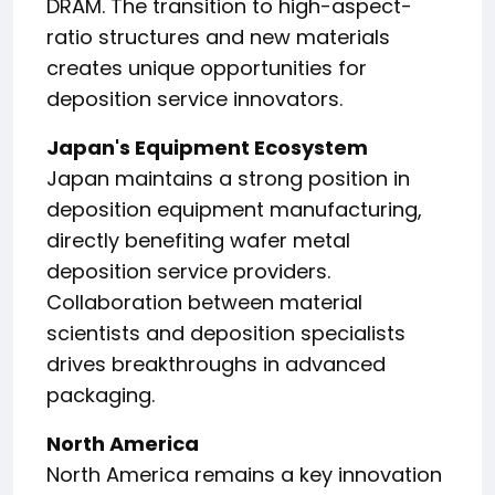
DRAM. The transition to high-aspect-
ratio structures and new materials
creates unique opportunities for
deposition service innovators.
Japan's Equipment Ecosystem
Japan maintains a strong position in
deposition equipment manufacturing,
directly benefiting wafer metal
deposition service providers.
Collaboration between material
scientists and deposition specialists
drives breakthroughs in advanced
packaging.
North America
North America remains a key innovation