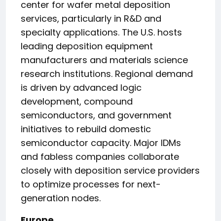
center for wafer metal deposition
services, particularly in R&D and
specialty applications. The U.S. hosts
leading deposition equipment
manufacturers and materials science
research institutions. Regional demand
is driven by advanced logic
development, compound
semiconductors, and government
initiatives to rebuild domestic
semiconductor capacity. Major IDMs
and fabless companies collaborate
closely with deposition service providers
to optimize processes for next-
generation nodes.
Europe