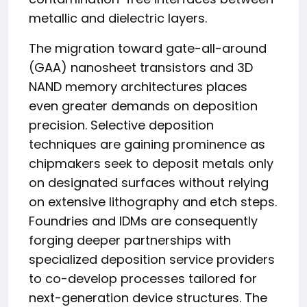
metallic and dielectric layers.
The migration toward gate-all-around
(GAA) nanosheet transistors and 3D
NAND memory architectures places
even greater demands on deposition
precision. Selective deposition
techniques are gaining prominence as
chipmakers seek to deposit metals only
on designated surfaces without relying
on extensive lithography and etch steps.
Foundries and IDMs are consequently
forging deeper partnerships with
specialized deposition service providers
to co-develop processes tailored for
next-generation device structures. The