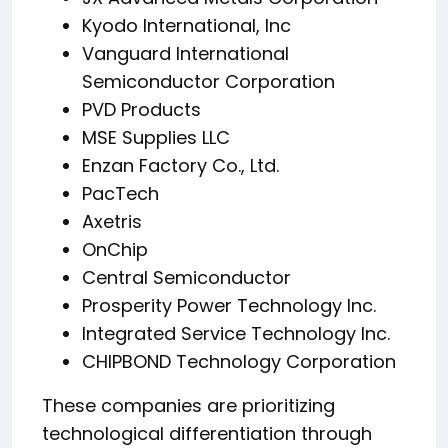
Kyodo International, Inc
Vanguard International
Semiconductor Corporation
PVD Products
MSE Supplies LLC
Enzan Factory Co., Ltd.
PacTech
Axetris
OnChip
Central Semiconductor
Prosperity Power Technology Inc.
Integrated Service Technology Inc.
CHIPBOND Technology Corporation
These companies are prioritizing
technological differentiation through