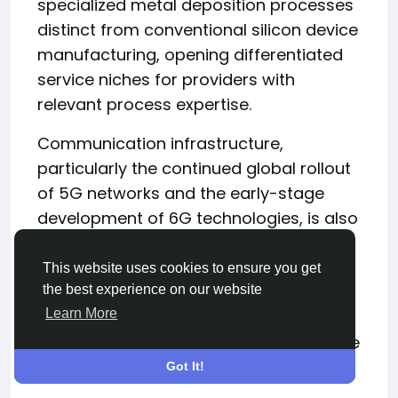
specialized metal deposition processes
distinct from conventional silicon device
manufacturing, opening differentiated
service niches for providers with
relevant process expertise.
Communication infrastructure,
particularly the continued global rollout
of 5G networks and the early-stage
development of 6G technologies, is also
generating sustained demand for RF
and millimeter-wave semiconductors
This website uses cookies to ensure you get
that rely heavily on specialized metal
the best experience on our website
Learn More
deposition processes for their
performance-critical passive and active
components.
Got It!