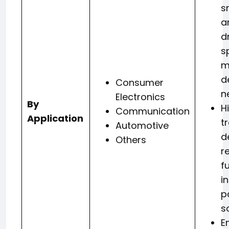
s
a
d
s
m
d
Consumer
n
Electronics
By
H
Communication
Application
t
Automotive
d
Others
r
f
i
p
s
E