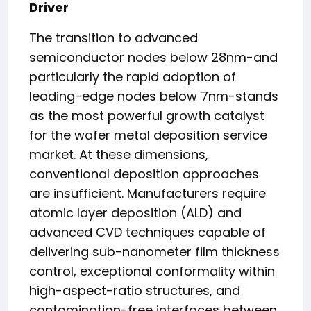
Driver
The transition to advanced
semiconductor nodes below 28nm-and
particularly the rapid adoption of
leading-edge nodes below 7nm-stands
as the most powerful growth catalyst
for the wafer metal deposition service
market. At these dimensions,
conventional deposition approaches
are insufficient. Manufacturers require
atomic layer deposition (ALD) and
advanced CVD techniques capable of
delivering sub-nanometer film thickness
control, exceptional conformality within
high-aspect-ratio structures, and
contamination-free interfaces between