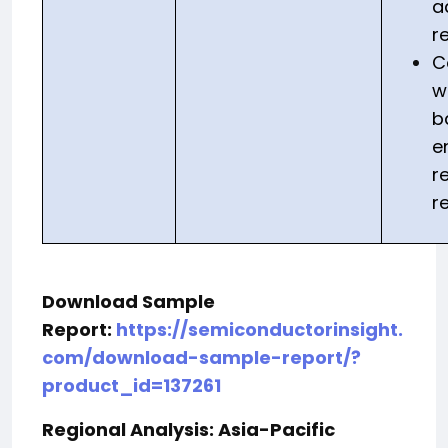
a
r
C
w
b
e
r
r
Download Sample
Report:
https://semiconductorinsight.
com/download-sample-report/?
product_id=137261
Regional Analysis: Asia-Pacific