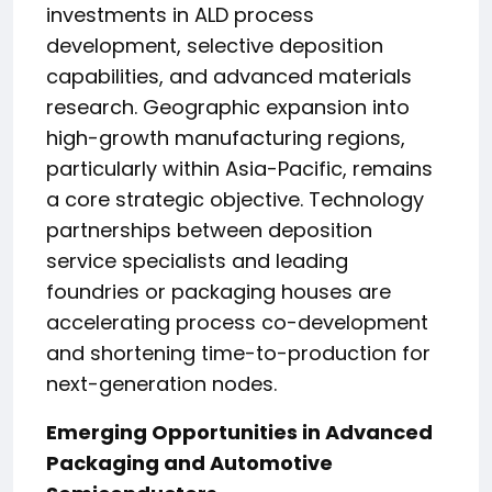
investments in ALD process
development, selective deposition
capabilities, and advanced materials
research. Geographic expansion into
high-growth manufacturing regions,
particularly within Asia-Pacific, remains
a core strategic objective. Technology
partnerships between deposition
service specialists and leading
foundries or packaging houses are
accelerating process co-development
and shortening time-to-production for
next-generation nodes.
Emerging Opportunities in Advanced
Packaging and Automotive