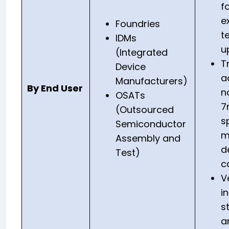
f
e
Foundries
t
IDMs
u
(Integrated
T
Device
a
Manufacturers)
By End User
n
OSATs
7
(Outsourced
s
Semiconductor
m
Assembly and
d
Test)
c
V
i
s
a