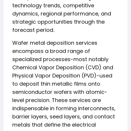
technology trends, competitive
dynamics, regional performance, and
strategic opportunities through the
forecast period.
Wafer metal deposition services
encompass a broad range of
specialized processes-most notably
Chemical Vapor Deposition (CVD) and
Physical Vapor Deposition (PVD)-used
to deposit thin metallic films onto
semiconductor wafers with atomic-
level precision. These services are
indispensable in forming interconnects,
barrier layers, seed layers, and contact
metals that define the electrical