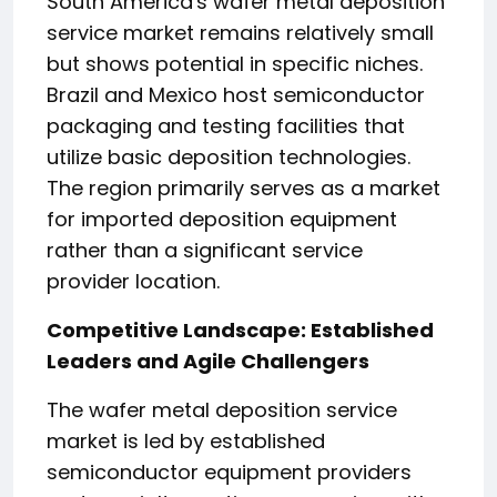
South America's wafer metal deposition
service market remains relatively small
but shows potential in specific niches.
Brazil and Mexico host semiconductor
packaging and testing facilities that
utilize basic deposition technologies.
The region primarily serves as a market
for imported deposition equipment
rather than a significant service
provider location.
Competitive Landscape: Established
Leaders and Agile Challengers
The wafer metal deposition service
market is led by established
semiconductor equipment providers