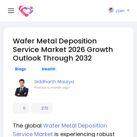
Join
Wafer Metal Deposition
Service Market 2026 Growth
Outlook Through 2032
Blogs
Health
Siddharth Maurya
Posted
a month ago
0
272
The global
Wafer Metal Deposition
Service Market
is experiencing robust