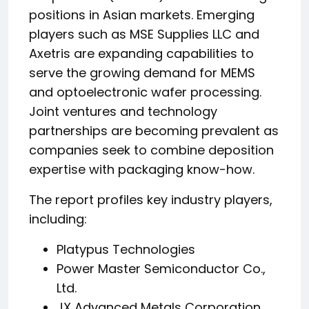
positions in Asian markets. Emerging
players such as MSE Supplies LLC and
Axetris are expanding capabilities to
serve the growing demand for MEMS
and optoelectronic wafer processing.
Joint ventures and technology
partnerships are becoming prevalent as
companies seek to combine deposition
expertise with packaging know-how.
The report profiles key industry players,
including:
Platypus Technologies
Power Master Semiconductor Co.,
Ltd.
JX Advanced Metals Corporation