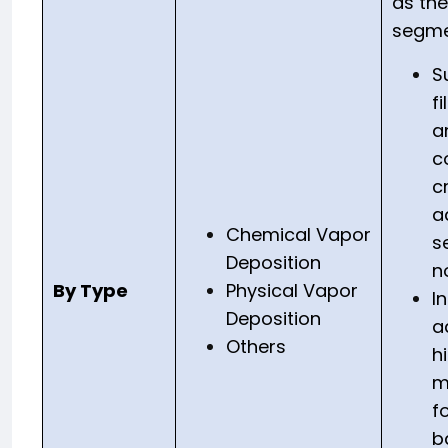
as th
segme
S
f
a
c
cr
a
Chemical Vapor
s
Deposition
n
By Type
Physical Vapor
I
Deposition
a
Others
h
m
f
b