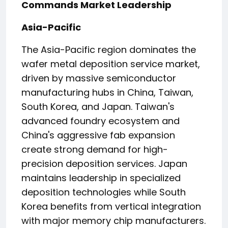
Commands Market Leadership
Asia-Pacific
The Asia-Pacific region dominates the
wafer metal deposition service market,
driven by massive semiconductor
manufacturing hubs in China, Taiwan,
South Korea, and Japan. Taiwan's
advanced foundry ecosystem and
China's aggressive fab expansion
create strong demand for high-
precision deposition services. Japan
maintains leadership in specialized
deposition technologies while South
Korea benefits from vertical integration
with major memory chip manufacturers.