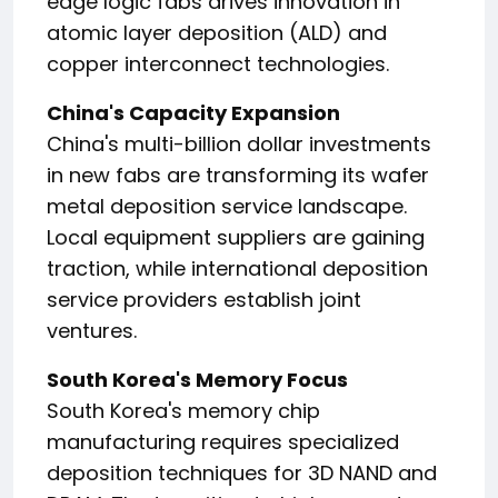
edge logic fabs drives innovation in
atomic layer deposition (ALD) and
copper interconnect technologies.
China's Capacity Expansion
China's multi-billion dollar investments
in new fabs are transforming its wafer
metal deposition service landscape.
Local equipment suppliers are gaining
traction, while international deposition
service providers establish joint
ventures.
South Korea's Memory Focus
South Korea's memory chip
manufacturing requires specialized
deposition techniques for 3D NAND and