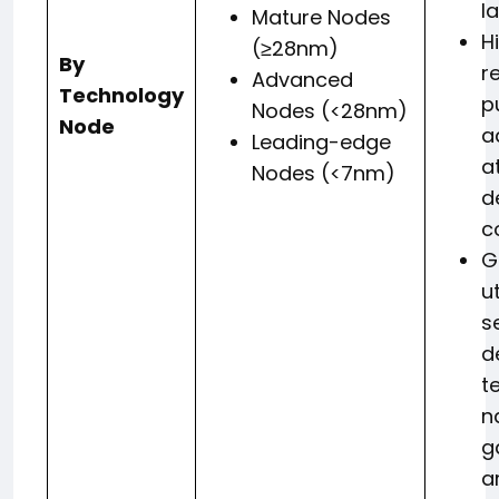
l
Mature Nodes
H
(≥28nm)
By
r
Advanced
Technology
p
Nodes (<28nm)
Node
a
Leading-edge
a
Nodes (<7nm)
d
c
G
ut
s
d
t
n
g
a