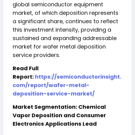
global semiconductor equipment
market, of which deposition represents
a significant share, continues to reflect
this investment intensity, providing a
sustained and expanding addressable
market for wafer metal deposition
service providers.
Read Full
Report:
https://semiconductorinsight.
com/report/wafer-metal-
deposition-service-market/
Market Segmentation: Chemical
Vapor Deposition and Consumer
Electronics Applications Lead