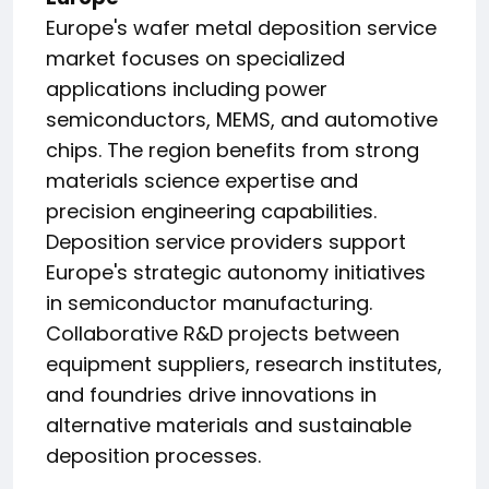
Europe's wafer metal deposition service
market focuses on specialized
applications including power
semiconductors, MEMS, and automotive
chips. The region benefits from strong
materials science expertise and
precision engineering capabilities.
Deposition service providers support
Europe's strategic autonomy initiatives
in semiconductor manufacturing.
Collaborative R&D projects between
equipment suppliers, research institutes,
and foundries drive innovations in
alternative materials and sustainable
deposition processes.