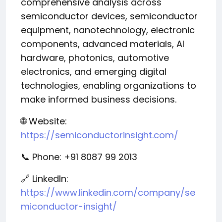
comprehensive analysis across
semiconductor devices, semiconductor
equipment, nanotechnology, electronic
components, advanced materials, AI
hardware, photonics, automotive
electronics, and emerging digital
technologies, enabling organizations to
make informed business decisions.
🌐 Website:
https://semiconductorinsight.com/
📞 Phone: +91 8087 99 2013
🔗 LinkedIn:
https://www.linkedin.com/company/se
miconductor-insight/