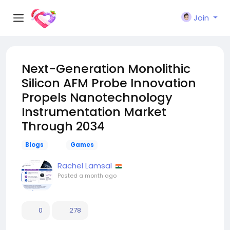
Join
Next-Generation Monolithic
Silicon AFM Probe Innovation
Propels Nanotechnology
Instrumentation Market
Through 2034
Blogs
Games
Rachel Lamsal
Posted
a month ago
0
278