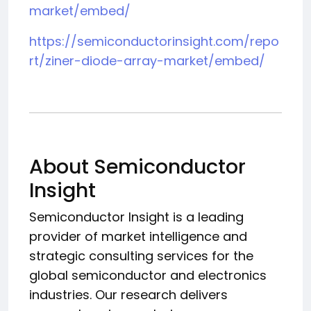
market/embed/
https://semiconductorinsight.com/repo
rt/ziner-diode-array-market/embed/
About Semiconductor
Insight
Semiconductor Insight is a leading
provider of market intelligence and
strategic consulting services for the
global semiconductor and electronics
industries. Our research delivers