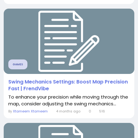
GAMES
Swing Mechanics Settings: Boost Map Precision
Fast | FrendVibe
To enhance your precision while moving through the
map, consider adjusting the swing mechanics...
By
Xtameem Xtameem
4 months ago
0
516