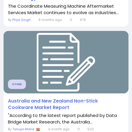
The Coordinate Measuring Machine Aftermarket
Services Market continues to evolve as industries...
By
Priya Singh
8 months ago
0
976
OTHER
Australia and New Zealand Non-Stick
Cookware Market Report
"According to the latest report published by Data
Bridge Market Research, the Australia...
By
Tanuja Mane
a month ago
0
520