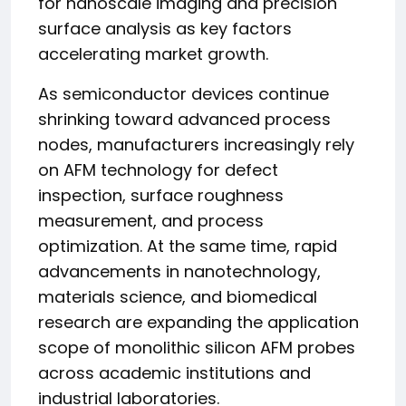
for nanoscale imaging and precision
surface analysis as key factors
accelerating market growth.
As semiconductor devices continue
shrinking toward advanced process
nodes, manufacturers increasingly rely
on AFM technology for defect
inspection, surface roughness
measurement, and process
optimization. At the same time, rapid
advancements in nanotechnology,
materials science, and biomedical
research are expanding the application
scope of monolithic silicon AFM probes
across academic institutions and
industrial laboratories.