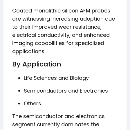
Coated monolithic silicon AFM probes
are witnessing increasing adoption due
to their improved wear resistance,
electrical conductivity, and enhanced
imaging capabilities for specialized
applications.
By Application
Life Sciences and Biology
Semiconductors and Electronics
Others
The semiconductor and electronics
segment currently dominates the