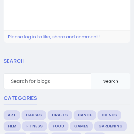
Please log in to like, share and comment!
SEARCH
Search
CATEGORIES
ART
CAUSES
CRAFTS
DANCE
DRINKS
FILM
FITNESS
FOOD
GAMES
GARDENING