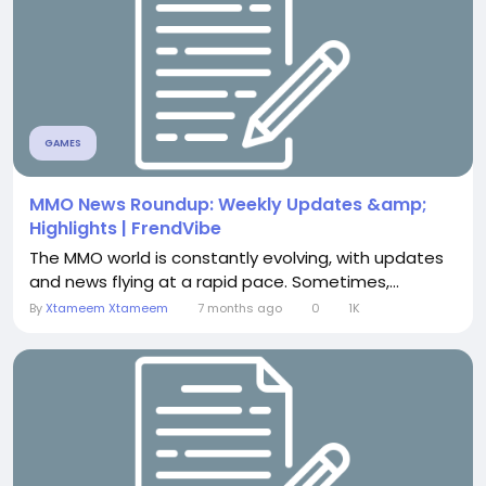
GAMES
MMO News Roundup: Weekly Updates &amp;
Highlights | FrendVibe
The MMO world is constantly evolving, with updates
and news flying at a rapid pace. Sometimes,...
By
Xtameem Xtameem
7 months ago
0
1K