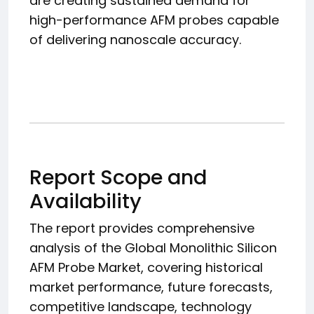
are creating sustained demand for
high-performance AFM probes capable
of delivering nanoscale accuracy.
Report Scope and
Availability
The report provides comprehensive
analysis of the Global Monolithic Silicon
AFM Probe Market, covering historical
market performance, future forecasts,
competitive landscape, technology