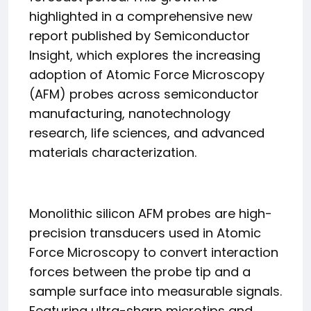
highlighted in a comprehensive new
report published by Semiconductor
Insight, which explores the increasing
adoption of Atomic Force Microscopy
(AFM) probes across semiconductor
manufacturing, nanotechnology
research, life sciences, and advanced
materials characterization.
Monolithic silicon AFM probes are high-
precision transducers used in Atomic
Force Microscopy to convert interaction
forces between the probe tip and a
sample surface into measurable signals.
Featuring ultra-sharp microtips and