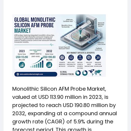
Monolithic Silicon AFM Probe Market,
valued at USD 113.90 million in 2023, is
projected to reach USD 190.80 million by
2032, expanding at a compound annual
growth rate (CAGR) of 5.9% during the
forecast period. This growth is