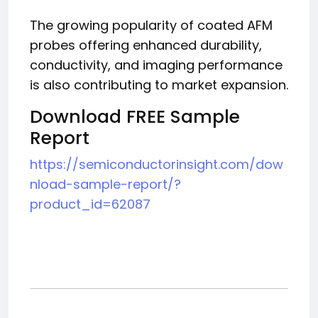
The growing popularity of coated AFM
probes offering enhanced durability,
conductivity, and imaging performance
is also contributing to market expansion.
Download FREE Sample
Report
https://semiconductorinsight.com/dow
nload-sample-report/?
product_id=62087