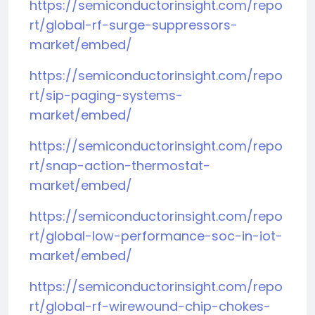
https://semiconductorinsight.com/repo
rt/global-rf-surge-suppressors-
market/embed/
https://semiconductorinsight.com/repo
rt/sip-paging-systems-
market/embed/
https://semiconductorinsight.com/repo
rt/snap-action-thermostat-
market/embed/
https://semiconductorinsight.com/repo
rt/global-low-performance-soc-in-iot-
market/embed/
https://semiconductorinsight.com/repo
rt/global-rf-wirewound-chip-chokes-