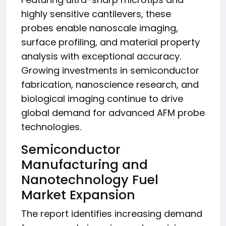
highly sensitive cantilevers, these
probes enable nanoscale imaging,
surface profiling, and material property
analysis with exceptional accuracy.
Growing investments in semiconductor
fabrication, nanoscience research, and
biological imaging continue to drive
global demand for advanced AFM probe
technologies.
Semiconductor
Manufacturing and
Nanotechnology Fuel
Market Expansion
The report identifies increasing demand