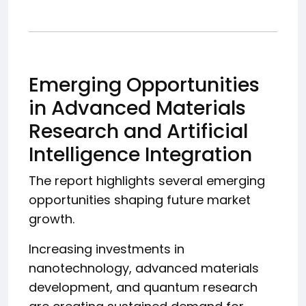
Emerging Opportunities
in Advanced Materials
Research and Artificial
Intelligence Integration
The report highlights several emerging
opportunities shaping future market
growth.
Increasing investments in
nanotechnology, advanced materials
development, and quantum research