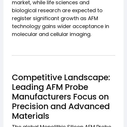
market, while life sciences and
biological research are expected to
register significant growth as AFM
technology gains wider acceptance in
molecular and cellular imaging.
Competitive Landscape:
Leading AFM Probe
Manufacturers Focus on
Precision and Advanced
Materials
The global Monolithic Silicon AFM Probe