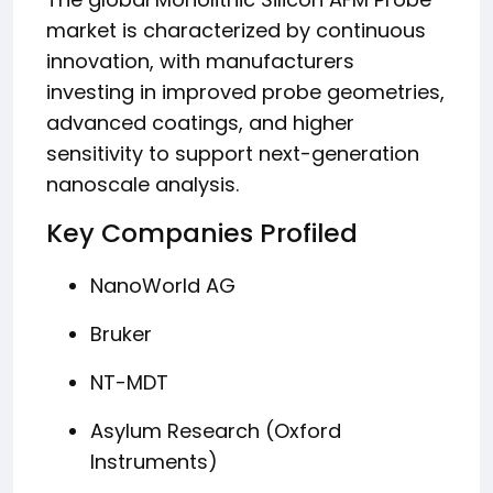
market is characterized by continuous
innovation, with manufacturers
investing in improved probe geometries,
advanced coatings, and higher
sensitivity to support next-generation
nanoscale analysis.
Key Companies Profiled
NanoWorld AG
Bruker
NT-MDT
Asylum Research (Oxford
Instruments)