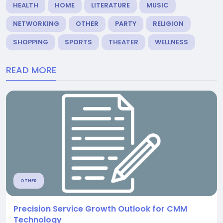
HEALTH
HOME
LITERATURE
MUSIC
NETWORKING
OTHER
PARTY
RELIGION
SHOPPING
SPORTS
THEATER
WELLNESS
READ MORE
OTHER
Precision Service Growth Outlook for CMM
Technology