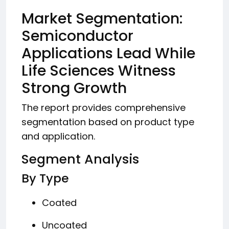
Market Segmentation:
Semiconductor
Applications Lead While
Life Sciences Witness
Strong Growth
The report provides comprehensive
segmentation based on product type
and application.
Segment Analysis
By Type
Coated
Uncoated