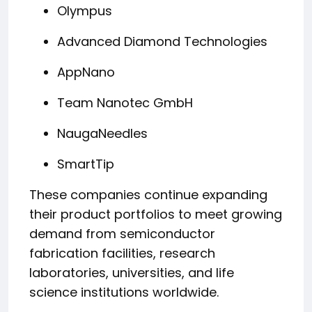
Olympus
Advanced Diamond Technologies
AppNano
Team Nanotec GmbH
NaugaNeedles
SmartTip
These companies continue expanding
their product portfolios to meet growing
demand from semiconductor
fabrication facilities, research
laboratories, universities, and life
science institutions worldwide.