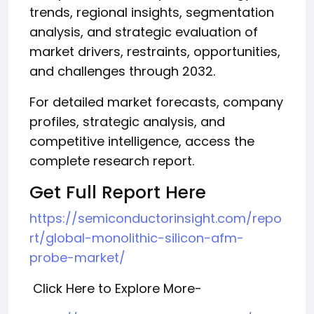
trends, regional insights, segmentation
analysis, and strategic evaluation of
market drivers, restraints, opportunities,
and challenges through 2032.
For detailed market forecasts, company
profiles, strategic analysis, and
competitive intelligence, access the
complete research report.
Get Full Report Here
https://semiconductorinsight.com/repo
rt/global-monolithic-silicon-afm-
probe-market/
Click Here to Explore More-