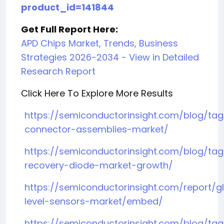
product_id=141844
Get Full Report Here:
APD Chips Market, Trends, Business
Strategies 2026-2034 - View in Detailed
Research Report
Click Here To Explore More Results
https://semiconductorinsight.com/blog/ta
connector-assemblies-market/
https://semiconductorinsight.com/blog/tag/
recovery-diode-market-growth/
https://semiconductorinsight.com/report/g
level-sensors-market/embed/
https://semiconductorinsight.com/blog/tag