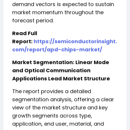
demand vectors is expected to sustain
market momentum throughout the
forecast period.
Read Full
Report:
https://semiconductorinsight.
com/report/apd-chips-market/
Market Segmentation: Linear Mode
and Optical Communication
Applications Lead Market Structure
The report provides a detailed
segmentation analysis, offering a clear
view of the market structure and key
growth segments across type,
application, end user, material, and