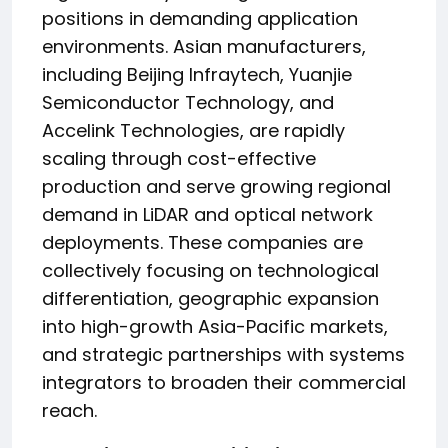
positions in demanding application
environments. Asian manufacturers,
including Beijing Infraytech, Yuanjie
Semiconductor Technology, and
Accelink Technologies, are rapidly
scaling through cost-effective
production and serve growing regional
demand in LiDAR and optical network
deployments. These companies are
collectively focusing on technological
differentiation, geographic expansion
into high-growth Asia-Pacific markets,
and strategic partnerships with systems
integrators to broaden their commercial
reach.