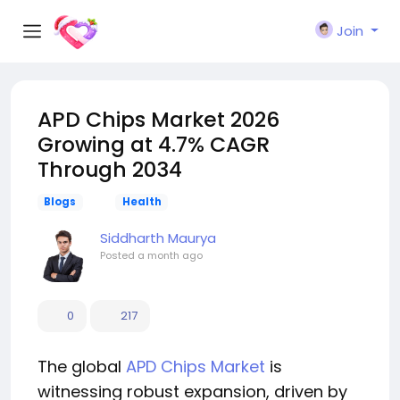
Join
APD Chips Market 2026
Growing at 4.7% CAGR
Through 2034
Blogs
Health
Siddharth Maurya
Posted
a month ago
0
217
The global
APD Chips Market
is
witnessing robust expansion, driven by