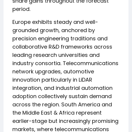
share gains throughout the forecast
period.
Europe exhibits steady and well-
grounded growth, anchored by
precision engineering traditions and
collaborative R&D frameworks across
leading research universities and
industry consortia. Telecommunications
network upgrades, automotive
innovation particularly in LiDAR
integration, and industrial automation
adoption collectively sustain demand
across the region. South America and
the Middle East & Africa represent
earlier-stage but increasingly promising
markets, where telecommunications