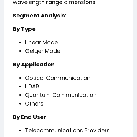
wavelength range dimensions:
Segment Analysis:
By Type
Linear Mode
Geiger Mode
By Application
Optical Communication
LiDAR
Quantum Communication
Others
By End User
Telecommunications Providers