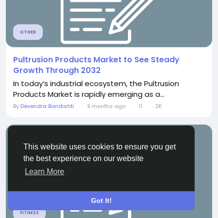
OTHER
Pultrusion Products Market to See Steady
Growth Through 2032
In today’s industrial ecosystem, the Pultrusion
Products Market is rapidly emerging as a...
By
Devendra Bandishti
9 months ago
0
2K
This website uses cookies to ensure you get
the best experience on our website
Learn More
Got It!
FITNESS