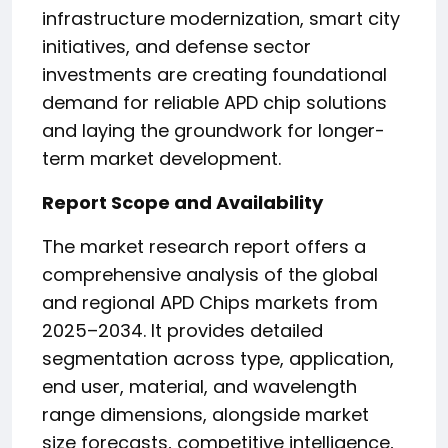
infrastructure modernization, smart city
initiatives, and defense sector
investments are creating foundational
demand for reliable APD chip solutions
and laying the groundwork for longer-
term market development.
Report Scope and Availability
The market research report offers a
comprehensive analysis of the global
and regional APD Chips markets from
2025–2034. It provides detailed
segmentation across type, application,
end user, material, and wavelength
range dimensions, alongside market
size forecasts, competitive intelligence,