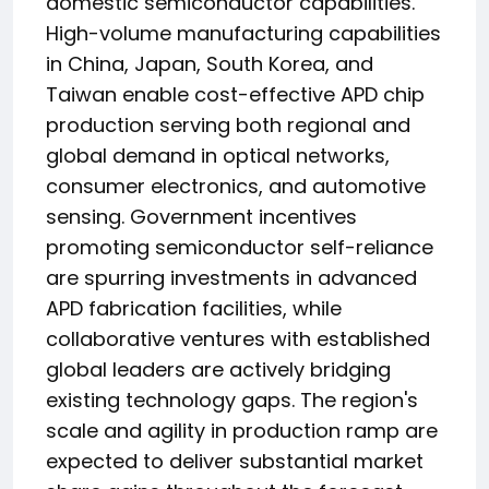
domestic semiconductor capabilities.
High-volume manufacturing capabilities
in China, Japan, South Korea, and
Taiwan enable cost-effective APD chip
production serving both regional and
global demand in optical networks,
consumer electronics, and automotive
sensing. Government incentives
promoting semiconductor self-reliance
are spurring investments in advanced
APD fabrication facilities, while
collaborative ventures with established
global leaders are actively bridging
existing technology gaps. The region's
scale and agility in production ramp are
expected to deliver substantial market