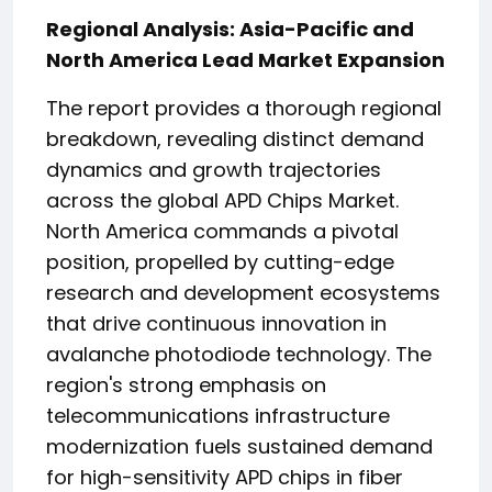
Regional Analysis: Asia-Pacific and
North America Lead Market Expansion
The report provides a thorough regional
breakdown, revealing distinct demand
dynamics and growth trajectories
across the global APD Chips Market.
North America commands a pivotal
position, propelled by cutting-edge
research and development ecosystems
that drive continuous innovation in
avalanche photodiode technology. The
region's strong emphasis on
telecommunications infrastructure
modernization fuels sustained demand
for high-sensitivity APD chips in fiber