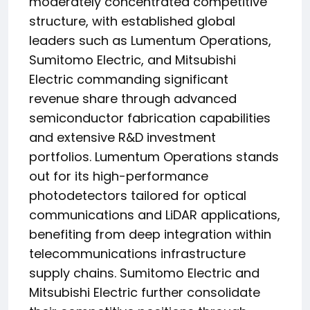
moderately concentrated competitive
structure, with established global
leaders such as Lumentum Operations,
Sumitomo Electric, and Mitsubishi
Electric commanding significant
revenue share through advanced
semiconductor fabrication capabilities
and extensive R&D investment
portfolios. Lumentum Operations stands
out for its high-performance
photodetectors tailored for optical
communications and LiDAR applications,
benefiting from deep integration within
telecommunications infrastructure
supply chains. Sumitomo Electric and
Mitsubishi Electric further consolidate