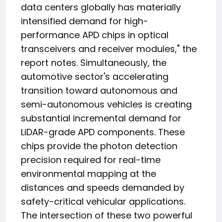
data centers globally has materially
intensified demand for high-
performance APD chips in optical
transceivers and receiver modules," the
report notes. Simultaneously, the
automotive sector's accelerating
transition toward autonomous and
semi-autonomous vehicles is creating
substantial incremental demand for
LiDAR-grade APD components. These
chips provide the photon detection
precision required for real-time
environmental mapping at the
distances and speeds demanded by
safety-critical vehicular applications.
The intersection of these two powerful