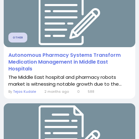
OTHER
Autonomous Pharmacy Systems Transform
Medication Management in Middle East
Hospitals
The Middle East hospital and pharmacy robots
market is witnessing notable growth due to the...
By
Tejas Kudale
2 months ago
0
588