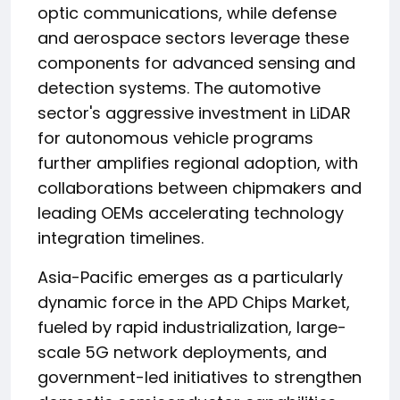
optic communications, while defense
and aerospace sectors leverage these
components for advanced sensing and
detection systems. The automotive
sector's aggressive investment in LiDAR
for autonomous vehicle programs
further amplifies regional adoption, with
collaborations between chipmakers and
leading OEMs accelerating technology
integration timelines.
Asia-Pacific emerges as a particularly
dynamic force in the APD Chips Market,
fueled by rapid industrialization, large-
scale 5G network deployments, and
government-led initiatives to strengthen