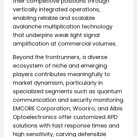
their competitive positions through
vertically integrated operations,
enabling reliable and scalable
avalanche multiplication technology
that underpins weak light signal
amplification at commercial volumes.
Beyond the frontrunners, a diverse
ecosystem of niche and emerging
players contributes meaningfully to
market dynamism, particularly in
specialized segments such as quantum
communication and security monitoring.
EMCORE Corporation, Wooriro, and Albis
Optoelectronics offer customized APD
solutions with fast response times and
high sensitivity, carving defensible