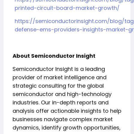
printed-circuit-board-market-growth/
https://semiconductorinsight.com/blog/ta
defense-ems-providers-insights-market-g
About Semiconductor Insight
Semiconductor Insight is a leading
provider of market intelligence and
strategic consulting for the global
semiconductor and high-technology
industries. Our in-depth reports and
analysis offer actionable insights to help
businesses navigate complex market
dynamics, identify growth opportunities,