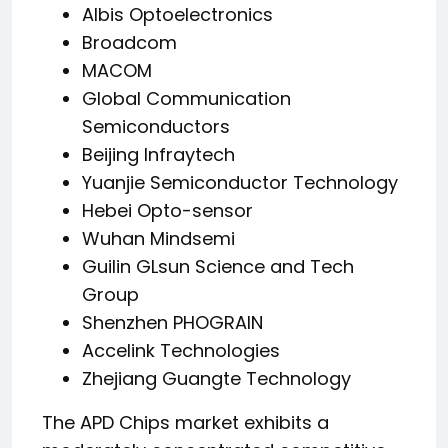
Albis Optoelectronics
Broadcom
MACOM
Global Communication
Semiconductors
Beijing Infraytech
Yuanjie Semiconductor Technology
Hebei Opto-sensor
Wuhan Mindsemi
Guilin GLsun Science and Tech
Group
Shenzhen PHOGRAIN
Accelink Technologies
Zhejiang Guangte Technology
The APD Chips market exhibits a