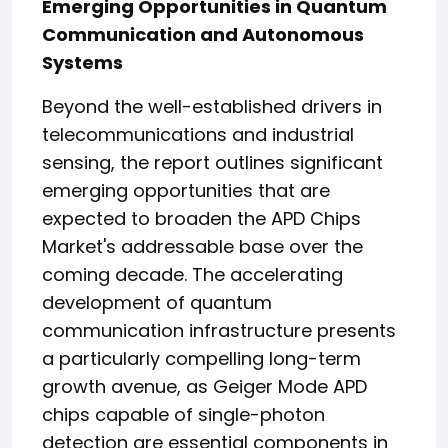
Emerging Opportunities in Quantum
Communication and Autonomous
Systems
Beyond the well-established drivers in
telecommunications and industrial
sensing, the report outlines significant
emerging opportunities that are
expected to broaden the APD Chips
Market's addressable base over the
coming decade. The accelerating
development of quantum
communication infrastructure presents
a particularly compelling long-term
growth avenue, as Geiger Mode APD
chips capable of single-photon
detection are essential components in