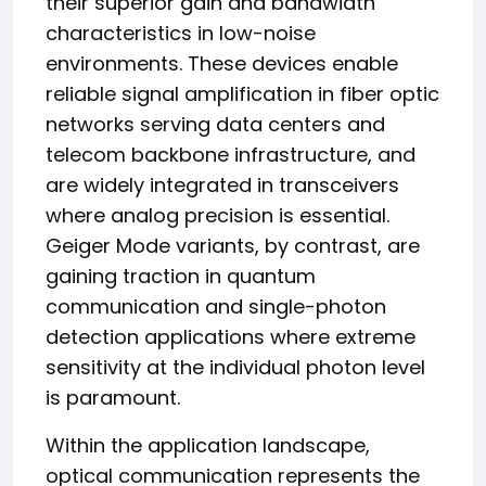
their superior gain and bandwidth
characteristics in low-noise
environments. These devices enable
reliable signal amplification in fiber optic
networks serving data centers and
telecom backbone infrastructure, and
are widely integrated in transceivers
where analog precision is essential.
Geiger Mode variants, by contrast, are
gaining traction in quantum
communication and single-photon
detection applications where extreme
sensitivity at the individual photon level
is paramount.
Within the application landscape,
optical communication represents the