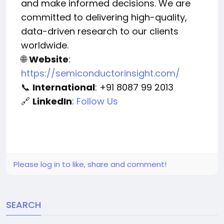
and make informed decisions. We are
committed to delivering high-quality,
data-driven research to our clients
worldwide.
Website
:
🌐
https://semiconductorinsight.com/
International
: +91 8087 99 2013
📞
LinkedIn
:
Follow Us
🔗
Please log in to like, share and comment!
SEARCH