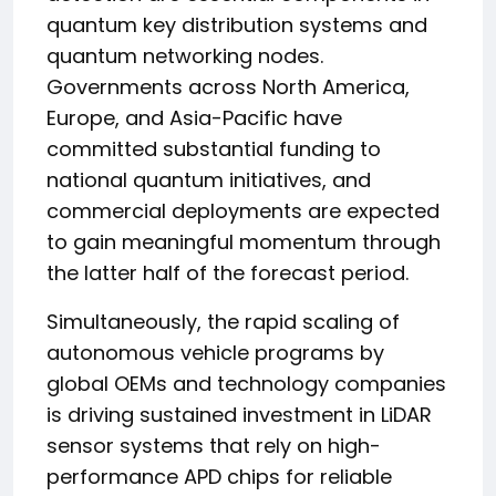
quantum key distribution systems and
quantum networking nodes.
Governments across North America,
Europe, and Asia-Pacific have
committed substantial funding to
national quantum initiatives, and
commercial deployments are expected
to gain meaningful momentum through
the latter half of the forecast period.
Simultaneously, the rapid scaling of
autonomous vehicle programs by
global OEMs and technology companies
is driving sustained investment in LiDAR
sensor systems that rely on high-
performance APD chips for reliable