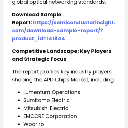
global optical networking standards.
Download Sample
Report:
https://semiconductorinsight.
com/download-sample-report/?
product_id=141844
Competitive Landscape: Key Players
and Strategic Focus
The report profiles key industry players
shaping the APD Chips Market, including:
Lumentum Operations
Sumitomo Electric
Mitsubishi Electric
EMCORE Corporation
Wooriro