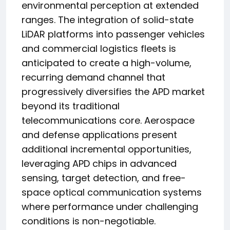
environmental perception at extended
ranges. The integration of solid-state
LiDAR platforms into passenger vehicles
and commercial logistics fleets is
anticipated to create a high-volume,
recurring demand channel that
progressively diversifies the APD market
beyond its traditional
telecommunications core. Aerospace
and defense applications present
additional incremental opportunities,
leveraging APD chips in advanced
sensing, target detection, and free-
space optical communication systems
where performance under challenging
conditions is non-negotiable.