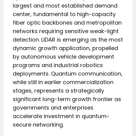
largest and most established demand
center, fundamental to high-capacity
fiber optic backbones and metropolitan
networks requiring sensitive weak-light
detection. LiDAR is emerging as the most
dynamic growth application, propelled
by autonomous vehicle development
programs and industrial robotics
deployments. Quantum communication,
while still in earlier commercialization
stages, represents a strategically
significant long-term growth frontier as
governments and enterprises
accelerate investment in quantum-
secure networking.