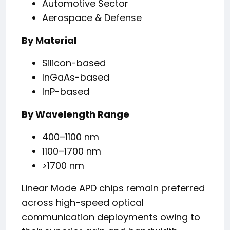
Automotive Sector
Aerospace & Defense
By Material
Silicon-based
InGaAs-based
InP-based
By Wavelength Range
400–1100 nm
1100–1700 nm
>1700 nm
Linear Mode APD chips remain preferred
across high-speed optical
communication deployments owing to