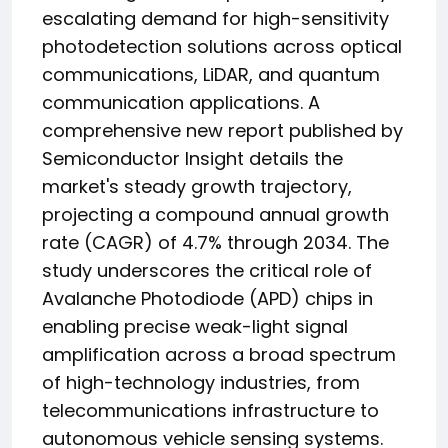
escalating demand for high-sensitivity
photodetection solutions across optical
communications, LiDAR, and quantum
communication applications. A
comprehensive new report published by
Semiconductor Insight details the
market's steady growth trajectory,
projecting a compound annual growth
rate (CAGR) of 4.7% through 2034. The
study underscores the critical role of
Avalanche Photodiode (APD) chips in
enabling precise weak-light signal
amplification across a broad spectrum
of high-technology industries, from
telecommunications infrastructure to
autonomous vehicle sensing systems.