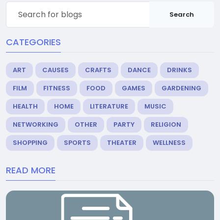
Search
CATEGORIES
ART
CAUSES
CRAFTS
DANCE
DRINKS
FILM
FITNESS
FOOD
GAMES
GARDENING
HEALTH
HOME
LITERATURE
MUSIC
NETWORKING
OTHER
PARTY
RELIGION
SHOPPING
SPORTS
THEATER
WELLNESS
READ MORE