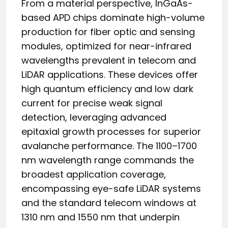
From a material perspective, InGaAs-
based APD chips dominate high-volume
production for fiber optic and sensing
modules, optimized for near-infrared
wavelengths prevalent in telecom and
LiDAR applications. These devices offer
high quantum efficiency and low dark
current for precise weak signal
detection, leveraging advanced
epitaxial growth processes for superior
avalanche performance. The 1100–1700
nm wavelength range commands the
broadest application coverage,
encompassing eye-safe LiDAR systems
and the standard telecom windows at
1310 nm and 1550 nm that underpin