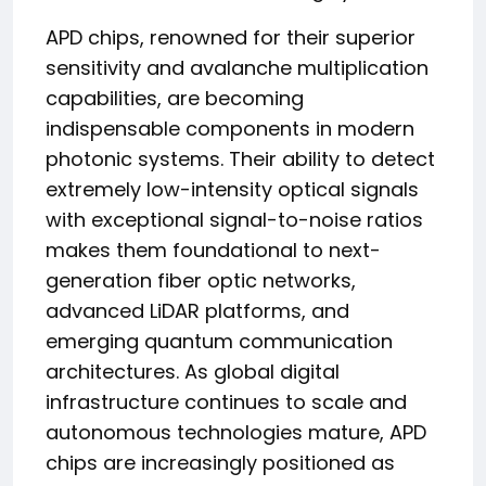
APD chips, renowned for their superior
sensitivity and avalanche multiplication
capabilities, are becoming
indispensable components in modern
photonic systems. Their ability to detect
extremely low-intensity optical signals
with exceptional signal-to-noise ratios
makes them foundational to next-
generation fiber optic networks,
advanced LiDAR platforms, and
emerging quantum communication
architectures. As global digital
infrastructure continues to scale and
autonomous technologies mature, APD
chips are increasingly positioned as