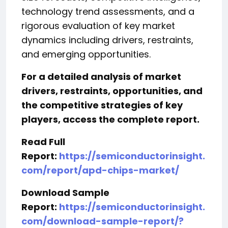
technology trend assessments, and a
rigorous evaluation of key market
dynamics including drivers, restraints,
and emerging opportunities.
For a detailed analysis of market
drivers, restraints, opportunities, and
the competitive strategies of key
players, access the complete report.
Read Full
Report:
https://semiconductorinsight.
com/report/apd-chips-market/
Download Sample
Report:
https://semiconductorinsight.
com/download-sample-report/?