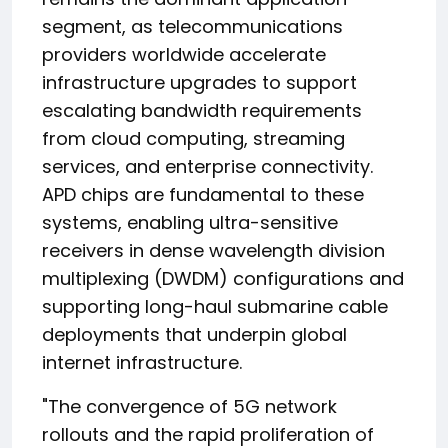
segment, as telecommunications
providers worldwide accelerate
infrastructure upgrades to support
escalating bandwidth requirements
from cloud computing, streaming
services, and enterprise connectivity.
APD chips are fundamental to these
systems, enabling ultra-sensitive
receivers in dense wavelength division
multiplexing (DWDM) configurations and
supporting long-haul submarine cable
deployments that underpin global
internet infrastructure.
"The convergence of 5G network
rollouts and the rapid proliferation of