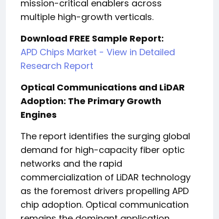
mission-critical enablers across
multiple high-growth verticals.
Download FREE Sample Report:
APD Chips Market - View in Detailed
Research Report
Optical Communications and LiDAR
Adoption: The Primary Growth
Engines
The report identifies the surging global
demand for high-capacity fiber optic
networks and the rapid
commercialization of LiDAR technology
as the foremost drivers propelling APD
chip adoption. Optical communication
remains the dominant application