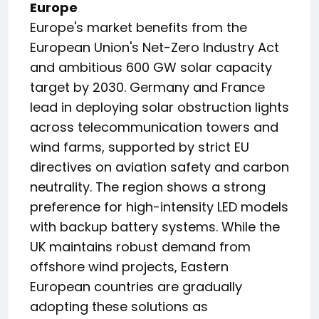
Europe
Europe's market benefits from the
European Union's Net-Zero Industry Act
and ambitious 600 GW solar capacity
target by 2030. Germany and France
lead in deploying solar obstruction lights
across telecommunication towers and
wind farms, supported by strict EU
directives on aviation safety and carbon
neutrality. The region shows a strong
preference for high-intensity LED models
with backup battery systems. While the
UK maintains robust demand from
offshore wind projects, Eastern
European countries are gradually
adopting these solutions as