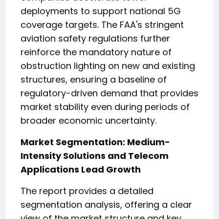
deployments to support national 5G
coverage targets. The FAA's stringent
aviation safety regulations further
reinforce the mandatory nature of
obstruction lighting on new and existing
structures, ensuring a baseline of
regulatory-driven demand that provides
market stability even during periods of
broader economic uncertainty.
Market Segmentation: Medium-
Intensity Solutions and Telecom
Applications Lead Growth
The report provides a detailed
segmentation analysis, offering a clear
view of the market structure and key