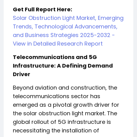
Get Full Report Here:
Solar Obstruction Light Market, Emerging
Trends, Technological Advancements,
and Business Strategies 2025-2032 -
View in Detailed Research Report
Telecommunications and 5G
Infrastructure: A Defining Demand
Driver
Beyond aviation and construction, the
telecommunications sector has
emerged as a pivotal growth driver for
the solar obstruction light market. The
global rollout of 5G infrastructure is
necessitating the installation of