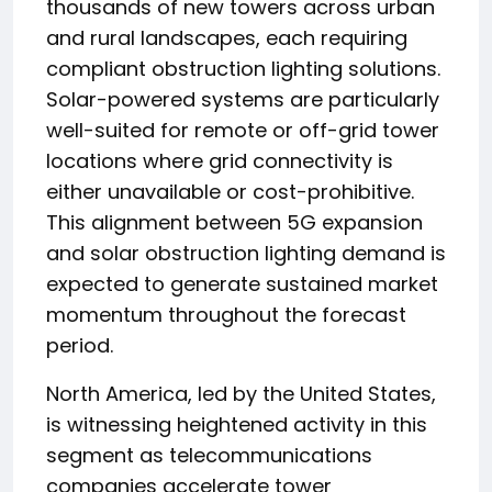
thousands of new towers across urban
and rural landscapes, each requiring
compliant obstruction lighting solutions.
Solar-powered systems are particularly
well-suited for remote or off-grid tower
locations where grid connectivity is
either unavailable or cost-prohibitive.
This alignment between 5G expansion
and solar obstruction lighting demand is
expected to generate sustained market
momentum throughout the forecast
period.
North America, led by the United States,
is witnessing heightened activity in this
segment as telecommunications
companies accelerate tower