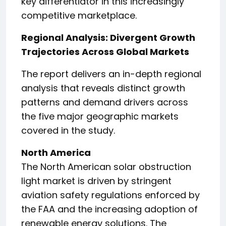
key differentiator in this increasingly
competitive marketplace.
Regional Analysis: Divergent Growth
Trajectories Across Global Markets
The report delivers an in-depth regional
analysis that reveals distinct growth
patterns and demand drivers across
the five major geographic markets
covered in the study.
North America
The North American solar obstruction
light market is driven by stringent
aviation safety regulations enforced by
the FAA and the increasing adoption of
renewable energy solutions. The