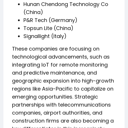
Hunan Chendong Technology Co
(China)
P&R Tech (Germany)
Topsun Lite (China)
Signallight (Italy)
These companies are focusing on
technological advancements, such as
integrating IoT for remote monitoring
and predictive maintenance, and
geographic expansion into high-growth
regions like Asia-Pacific to capitalize on
emerging opportunities. Strategic
partnerships with telecommunications
companies, airport authorities, and
construction firms are also becoming a