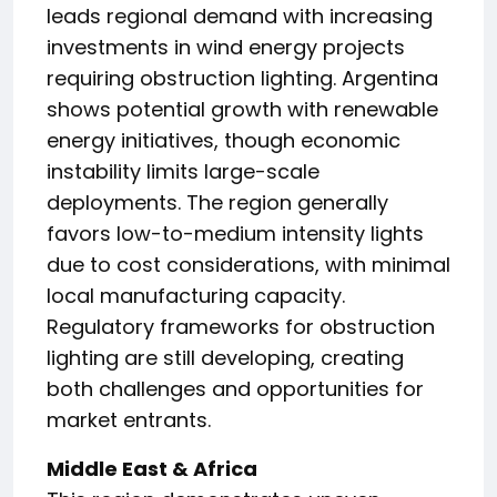
leads regional demand with increasing
investments in wind energy projects
requiring obstruction lighting. Argentina
shows potential growth with renewable
energy initiatives, though economic
instability limits large-scale
deployments. The region generally
favors low-to-medium intensity lights
due to cost considerations, with minimal
local manufacturing capacity.
Regulatory frameworks for obstruction
lighting are still developing, creating
both challenges and opportunities for
market entrants.
Middle East & Africa