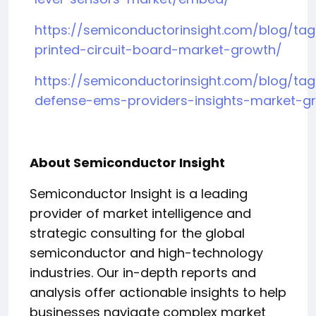
https://semiconductorinsight.com/blog/tag
printed-circuit-board-market-growth/
https://semiconductorinsight.com/blog/ta
defense-ems-providers-insights-market-g
About Semiconductor Insight
Semiconductor Insight is a leading
provider of market intelligence and
strategic consulting for the global
semiconductor and high-technology
industries. Our in-depth reports and
analysis offer actionable insights to help
businesses navigate complex market