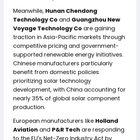
Meanwhile,
Hunan Chendong
Technology Co
and
Guangzhou New
Voyage Technology Co
are gaining
traction in Asia-Pacific markets through
competitive pricing and government-
supported renewable energy initiatives.
Chinese manufacturers particularly
benefit from domestic policies
prioritizing solar technology
development, with China accounting for
nearly 35% of global solar component
production.
European manufacturers like
Holland
Aviation
and
P&R Tech
are responding
to the EU's Net-Zero Industry Act by