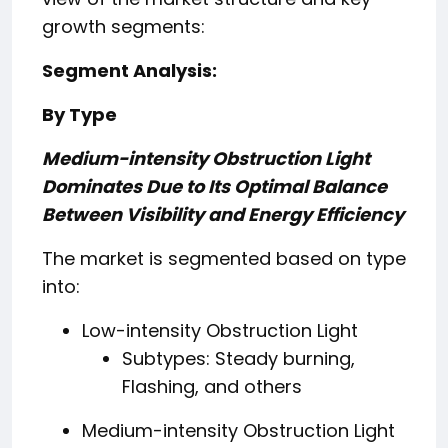
growth segments:
Segment Analysis:
By Type
Medium-intensity Obstruction Light
Dominates Due to Its Optimal Balance
Between Visibility and Energy Efficiency
The market is segmented based on type
into:
Low-intensity Obstruction Light
Subtypes: Steady burning,
Flashing, and others
Medium-intensity Obstruction Light