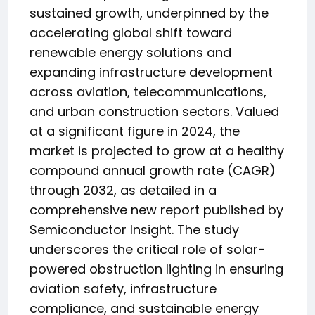
sustained growth, underpinned by the
accelerating global shift toward
renewable energy solutions and
expanding infrastructure development
across aviation, telecommunications,
and urban construction sectors. Valued
at a significant figure in 2024, the
market is projected to grow at a healthy
compound annual growth rate (CAGR)
through 2032, as detailed in a
comprehensive new report published by
Semiconductor Insight. The study
underscores the critical role of solar-
powered obstruction lighting in ensuring
aviation safety, infrastructure
compliance, and sustainable energy