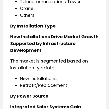
Telecommunications Tower
Crane
Others
By Installation Type
New Installations Drive Market Growth
Supported by Infrastructure
Development
The market is segmented based on
installation type into:
New Installations
Retrofit/Replacement
By Power Source
Integrated Solar Systems Gain