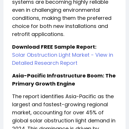
systems are becoming highly reliable
even in challenging environmental
conditions, making them the preferred
choice for both new installations and
retrofit applications.
Download FREE Sample Report:
Solar Obstruction Light Market - View in
Detailed Research Report
Asia-Pacific Infrastructure Boom: The
Primary Growth Engine
The report identifies Asia-Pacific as the
largest and fastest-growing regional
market, accounting for over 45% of
global solar obstruction light demand in
2024. This dominance is driven by