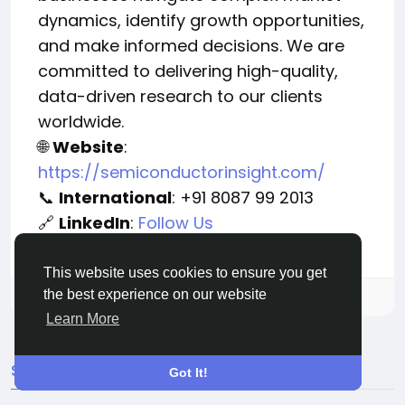
dynamics, identify growth opportunities,
and make informed decisions. We are
committed to delivering high-quality,
data-driven research to our clients
worldwide.
Website
:
🌐
https://semiconductorinsight.com/
International
: +91 8087 99 2013
📞
LinkedIn
:
Follow Us
🔗
This website uses cookies to ensure you get
the best experience on our website
Please log in to like, share and comment!
Learn More
SEARCH
Got It!