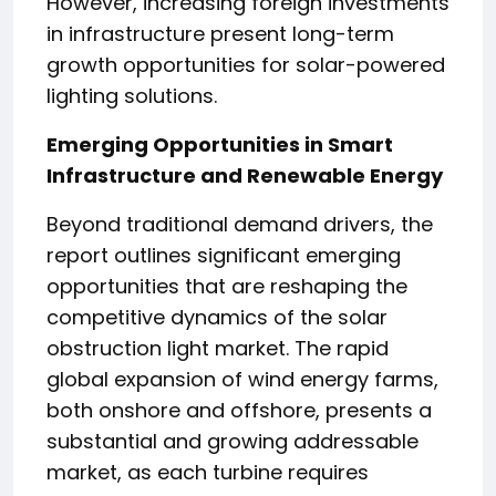
However, increasing foreign investments
in infrastructure present long-term
growth opportunities for solar-powered
lighting solutions.
Emerging Opportunities in Smart
Infrastructure and Renewable Energy
Beyond traditional demand drivers, the
report outlines significant emerging
opportunities that are reshaping the
competitive dynamics of the solar
obstruction light market. The rapid
global expansion of wind energy farms,
both onshore and offshore, presents a
substantial and growing addressable
market, as each turbine requires