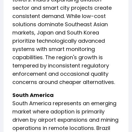
sector and smart city projects create
consistent demand. While low-cost
solutions dominate Southeast Asian
markets, Japan and South Korea
prioritize technologically advanced
systems with smart monitoring
capabilities. The region's growth is
tempered by inconsistent regulatory
enforcement and occasional quality
concerns around cheaper alternatives.
South America
South America represents an emerging
market where adoption is primarily
driven by airport expansions and mining
operations in remote locations. Brazil