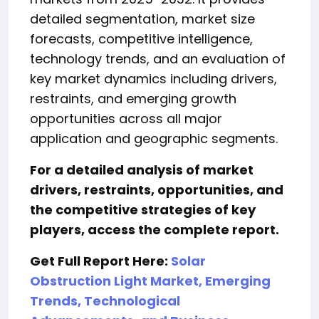
detailed segmentation, market size
forecasts, competitive intelligence,
technology trends, and an evaluation of
key market dynamics including drivers,
restraints, and emerging growth
opportunities across all major
application and geographic segments.
For a detailed analysis of market
drivers, restraints, opportunities, and
the competitive strategies of key
players, access the complete report.
Get Full Report Here:
Solar
Obstruction Light Market, Emerging
Trends, Technological