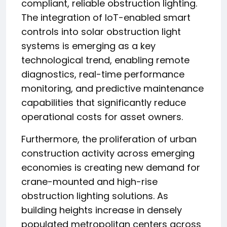
compliant, reliable obstruction lighting.
The integration of IoT-enabled smart
controls into solar obstruction light
systems is emerging as a key
technological trend, enabling remote
diagnostics, real-time performance
monitoring, and predictive maintenance
capabilities that significantly reduce
operational costs for asset owners.
Furthermore, the proliferation of urban
construction activity across emerging
economies is creating new demand for
crane-mounted and high-rise
obstruction lighting solutions. As
building heights increase in densely
populated metropolitan centers across