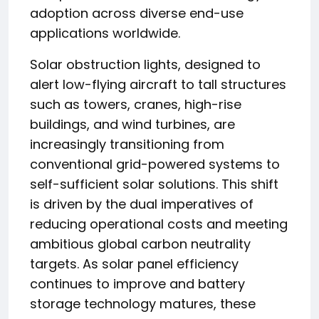
adoption across diverse end-use
applications worldwide.
Solar obstruction lights, designed to
alert low-flying aircraft to tall structures
such as towers, cranes, high-rise
buildings, and wind turbines, are
increasingly transitioning from
conventional grid-powered systems to
self-sufficient solar solutions. This shift
is driven by the dual imperatives of
reducing operational costs and meeting
ambitious global carbon neutrality
targets. As solar panel efficiency
continues to improve and battery
storage technology matures, these