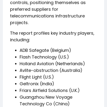
controls, positioning themselves as
preferred suppliers for
telecommunications infrastructure
projects.
The report profiles key industry players,
including:
ADB Safegate (Belgium)
Flash Technology (U.S.)
Holland Aviation (Netherlands)
Avlite-obstruction (Australia)
Flight Light (U.S.)
Geltronix (India)
Friars Airfield Solutions (U.K.)
Guangzhou New Voyage
Technology Co (China)