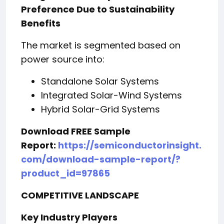
Preference Due to Sustainability
Benefits
The market is segmented based on
power source into:
Standalone Solar Systems
Integrated Solar-Wind Systems
Hybrid Solar-Grid Systems
Download FREE Sample
Report:
https://semiconductorinsight.
com/download-sample-report/?
product_id=97865
COMPETITIVE LANDSCAPE
Key Industry Players