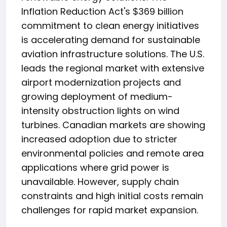
Inflation Reduction Act's $369 billion
commitment to clean energy initiatives
is accelerating demand for sustainable
aviation infrastructure solutions. The U.S.
leads the regional market with extensive
airport modernization projects and
growing deployment of medium-
intensity obstruction lights on wind
turbines. Canadian markets are showing
increased adoption due to stricter
environmental policies and remote area
applications where grid power is
unavailable. However, supply chain
constraints and high initial costs remain
challenges for rapid market expansion.