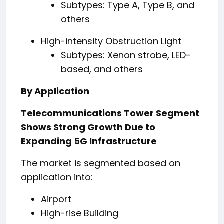
Subtypes: Type A, Type B, and
others
High-intensity Obstruction Light
Subtypes: Xenon strobe, LED-
based, and others
By Application
Telecommunications Tower Segment
Shows Strong Growth Due to
Expanding 5G Infrastructure
The market is segmented based on
application into:
Airport
High-rise Building