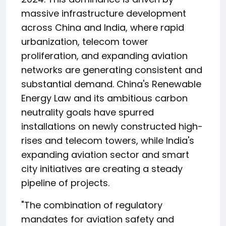
massive infrastructure development
across China and India, where rapid
urbanization, telecom tower
proliferation, and expanding aviation
networks are generating consistent and
substantial demand. China's Renewable
Energy Law and its ambitious carbon
neutrality goals have spurred
installations on newly constructed high-
rises and telecom towers, while India's
expanding aviation sector and smart
city initiatives are creating a steady
pipeline of projects.
"The combination of regulatory
mandates for aviation safety and