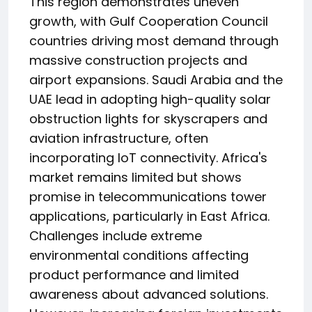
This region demonstrates uneven
growth, with Gulf Cooperation Council
countries driving most demand through
massive construction projects and
airport expansions. Saudi Arabia and the
UAE lead in adopting high-quality solar
obstruction lights for skyscrapers and
aviation infrastructure, often
incorporating IoT connectivity. Africa's
market remains limited but shows
promise in telecommunications tower
applications, particularly in East Africa.
Challenges include extreme
environmental conditions affecting
product performance and limited
awareness about advanced solutions.