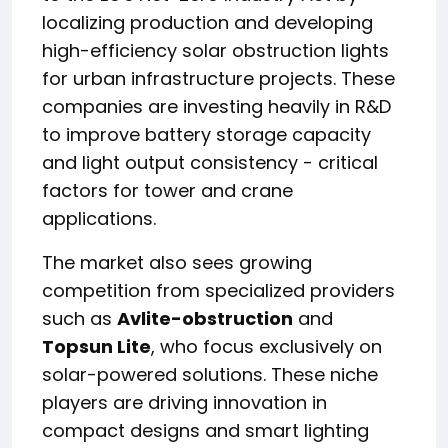
localizing production and developing
high-efficiency solar obstruction lights
for urban infrastructure projects. These
companies are investing heavily in R&D
to improve battery storage capacity
and light output consistency - critical
factors for tower and crane
applications.
The market also sees growing
competition from specialized providers
such as
Avlite-obstruction
and
Topsun Lite
, who focus exclusively on
solar-powered solutions. These niche
players are driving innovation in
compact designs and smart lighting