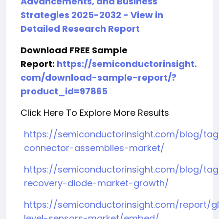
Advancements, and Business
Strategies 2025-2032 - View in
Detailed Research Report
Download FREE Sample
Report:
https://semiconductorinsight.
com/download-sample-report/?
product_id=97865
Click Here To Explore More Results
https://semiconductorinsight.com/blog/ta
connector-assemblies-market/
https://semiconductorinsight.com/blog/tag/
recovery-diode-market-growth/
https://semiconductorinsight.com/report/g
level-sensors-market/embed/