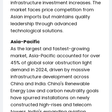
infrastructure investment increases. The
market faces price competition from
Asian imports but maintains quality
leadership through advanced
technological solutions.
Asia-Pacific
As the largest and fastest-growing
market, Asia-Pacific accounted for over
45% of global solar obstruction light
demand in 2024, driven by massive
infrastructure development across
China and India. China's Renewable
Energy Law and carbon neutrality goals
have spurred installations on newly
constructed high-rises and telecom
towers. India's expanding aviation