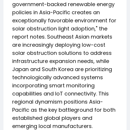
government-backed renewable energy
policies in Asia-Pacific creates an
exceptionally favorable environment for
solar obstruction light adoption," the
report notes. Southeast Asian markets
are increasingly deploying low-cost
solar obstruction solutions to address
infrastructure expansion needs, while
Japan and South Korea are prioritizing
technologically advanced systems
incorporating smart monitoring
capabilities and IoT connectivity. This
regional dynamism positions Asia-
Pacific as the key battleground for both
established global players and
emerging local manufacturers.