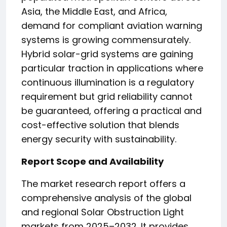
Asia, the Middle East, and Africa,
demand for compliant aviation warning
systems is growing commensurately.
Hybrid solar-grid systems are gaining
particular traction in applications where
continuous illumination is a regulatory
requirement but grid reliability cannot
be guaranteed, offering a practical and
cost-effective solution that blends
energy security with sustainability.
Report Scope and Availability
The market research report offers a
comprehensive analysis of the global
and regional Solar Obstruction Light
markets from 2025–2032. It provides