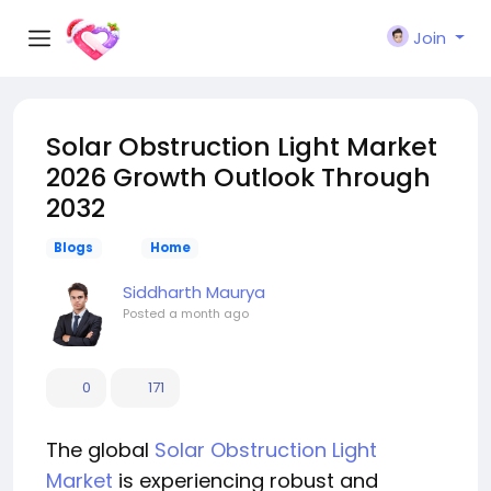
Join
Solar Obstruction Light Market
2026 Growth Outlook Through
2032
Blogs
Home
Siddharth Maurya
Posted
a month ago
0
171
The global
Solar Obstruction Light
Market
is experiencing robust and