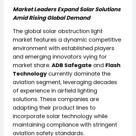
Market Leaders Expand Solar Solutions
Amid Rising Global Demand
The global solar obstruction light
market features a dynamic competitive
environment with established players
and emerging innovators vying for
market share.
ADB Safegate
and
Flash
Technology
currently dominate the
aviation segment, leveraging decades
of experience in airfield lighting
solutions. These companies are
adapting their product lines to
incorporate solar technology while
maintaining compliance with stringent
aviation safety standards.