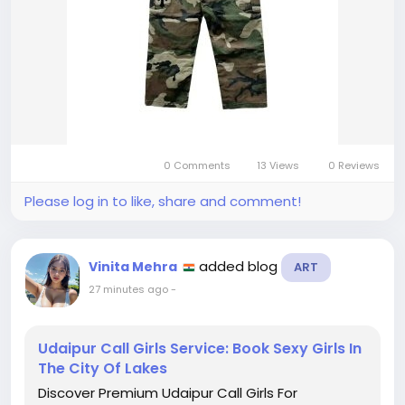
0 Comments
13 Views
0 Reviews
Please log in to like, share and comment!
added blog
Vinita Mehra
ART
27 minutes ago
-
Udaipur Call Girls Service: Book Sexy Girls In
The City Of Lakes
Discover Premium Udaipur Call Girls For