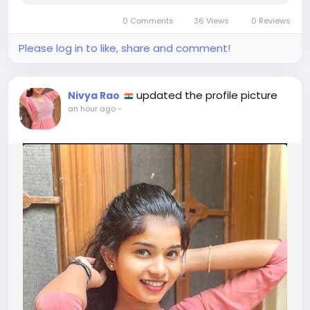
Whether the meeting takes place at a hotel or
0 Comments
36 Views
0 Reviews
another private location, the...
Please log in to like, share and comment!
updated the profile picture
Nivya Rao
an hour ago
-