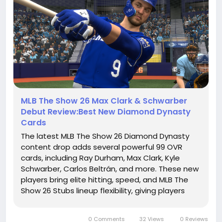
MLB The Show 26 Max Clark & Schwarber
Debut Review:Best New Diamond Dynasty
Cards
The latest MLB The Show 26 Diamond Dynasty
content drop adds several powerful 99 OVR
cards, including Ray Durham, Max Clark, Kyle
Schwarber, Carlos Beltrán, and more. These new
players bring elite hitting, speed, and MLB The
Show 26 Stubs lineup flexibility, giving players
more options for Ranked Seasons. This guide
reviews the best new cards, gameplay
0 Comments
32 Views
0 Reviews