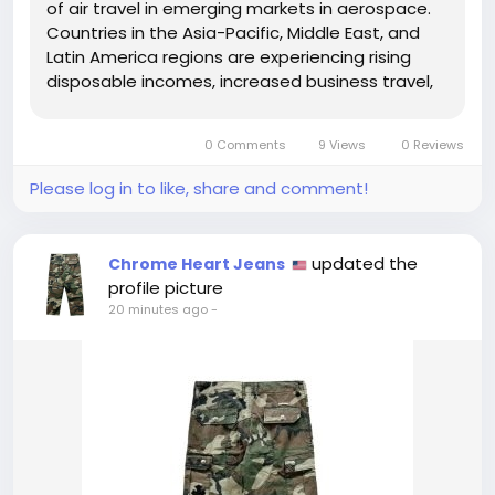
of air travel in emerging markets in aerospace.
Countries in the Asia-Pacific, Middle East, and
Latin America regions are experiencing rising
disposable incomes, increased business travel,
and growing tourism, all of which are fueling the
demand for new aircraft and airline services.
0 Comments
9 Views
0 Reviews
Airlines in...
Please log in to like, share and comment!
updated the
Chrome Heart Jeans
profile picture
20 minutes ago
-