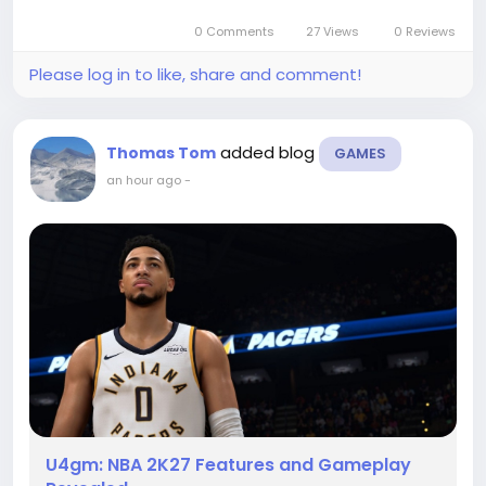
0 Comments
27 Views
0 Reviews
Please log in to like, share and comment!
added blog
Thomas Tom
GAMES
an hour ago
-
U4gm: NBA 2K27 Features and Gameplay