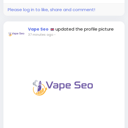
performance, and which players are...
Please log in to like, share and comment!
updated the profile picture
Vape Seo
37 minutes ago
-