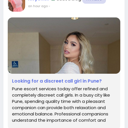
an hour ago
-
Looking for a discreet call girl in Pune?
Pune escort services today offer refined and
completely discreet call girls. In a busy city like
Pune, spending quality time with a pleasant
companion can provide both relaxation and
emotional balance. Professional companions
understand the importance of comfort and
flexibility, and they respect your preferences.