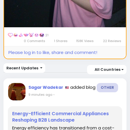
21
0 Comments
1 Shares
158K Views
22 Reviews
Please log in to like, share and comment!
Recent Updates
All Countries
added blog
Sagar Wadekar
OTHER
9 minutes ago
-
Energy-Efficient Commercial Appliances
Reshaping B2B Landscape
Energy efficiency has transitioned from a cost-