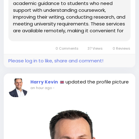
academic guidance to students who need
support with understanding coursework,
improving their writing, conducting research, and
meeting university requirements. These services
are available remotely, making it convenient for
students to access assistance whenever they
need it. Professional academic support like
0 Comments
37 Views
0 Reviews
Online assignment help in London can help...
Please log in to like, share and comment!
updated the profile picture
Harry Kevin
an hour ago
-