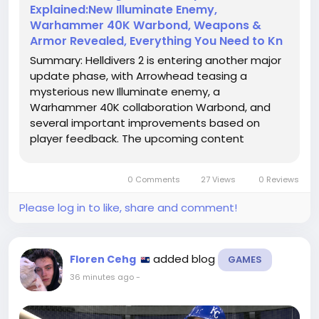
Explained:New Illuminate Enemy,
Warhammer 40K Warbond, Weapons &
Armor Revealed, Everything You Need to Kn
Summary: Helldivers 2 is entering another major
update phase, with Arrowhead teasing a
mysterious new Illuminate enemy, a
Warhammer 40K collaboration Warbond, and
several important improvements based on
player feedback. The upcoming content
introduces new threats, iconic weapons, and
better communication between developers and
0 Comments
27 Views
0 Reviews
the community. This guide covers the leaked
enemy details, Warbond updates, patch note
Please log in to like, share and comment!
improvements, Helldivers 2 Items, and what
players should expect next.
added blog
Floren Cehg
GAMES
36 minutes ago
-