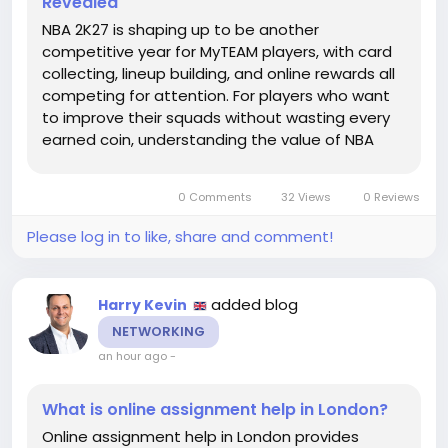
Revealed
NBA 2K27 is shaping up to be another
competitive year for MyTEAM players, with card
collecting, lineup building, and online rewards all
competing for attention. For players who want
to improve their squads without wasting every
earned coin, understanding the value of NBA
2K27 MT can make the early season far more
manageable. MT remains the central currency
0 Comments
32 Views
0 Reviews
for buying player cards,...
Please log in to like, share and comment!
added blog
Harry Kevin
NETWORKING
an hour ago
-
What is online assignment help in London?
Online assignment help in London provides