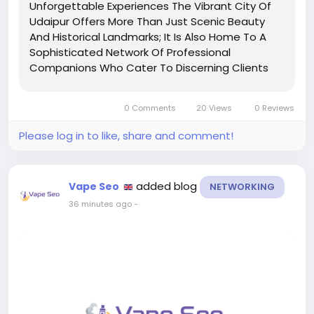
Unforgettable Experiences The Vibrant City Of
Udaipur Offers More Than Just Scenic Beauty
And Historical Landmarks; It Is Also Home To A
Sophisticated Network Of Professional
Companions Who Cater To Discerning Clients
Seeking Intimate Connections. Udaipur Call
Girls Are Renowned For Their Elegance,
0 Comments
20 Views
0 Reviews
Discretion, And Commitment To...
Please log in to like, share and comment!
added blog
Vape Seo
NETWORKING
36 minutes ago
-