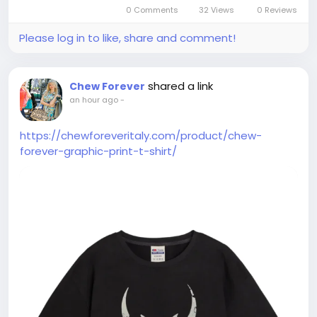
0 Comments
32 Views
0 Reviews
Please log in to like, share and comment!
shared a link
Chew Forever
an hour ago
-
https://chewforeveritaly.com/product/chew-
forever-graphic-print-t-shirt/