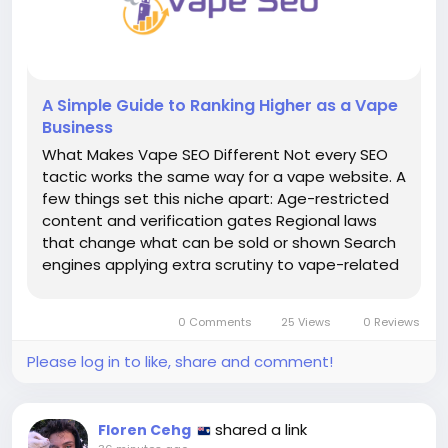
A Simple Guide to Ranking Higher as a Vape
Business
What Makes Vape SEO Different Not every SEO
tactic works the same way for a vape website. A
few things set this niche apart: Age-restricted
content and verification gates Regional laws
that change what can be sold or shown Search
engines applying extra scrutiny to vape-related
pages A crowded market with new competitors
appearing constantly Customers who need
0 Comments
25 Views
0 Reviews
extra...
Please log in to like, share and comment!
shared a link
Floren Cehg