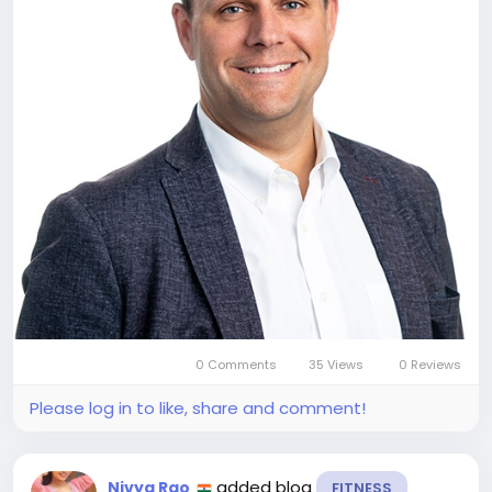
0 Comments
35 Views
0 Reviews
Please log in to like, share and comment!
added blog
Nivya Rao
FITNESS