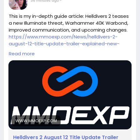
36 minutes ago
-
This is my in-depth guide article: Helldivers 2 teases
a new Illuminate threat, Warhammer 40K Warbond,
improved communication, and upcoming changes.
https://www.mmoexp.com/News/helldivers-2-
august-12-title-update-trailer-explained-new-
illuminate-enemy-warhammer-40k-warbond-
Read more
weapons-armor-revealed-everything-you-need-
to-know.html
This guide covers enemy details,
updates, patch improvements, and future content.
Welcome everyone to exchange ideas.
WWW.MMOEXP.COM
Helldivers 2 August 12 Title Update Trailer