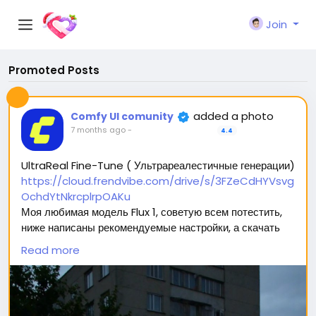
Join
Promoted Posts
added a photo
Comfy UI comunity
7 months ago
-
4.4
UltraReal Fine-Tune ( Ультрареалестичные генерации)
https://cloud.frendvibe.com/drive/s/3FZeCdHYVsvg
OchdYtNkrcplrpOAKu
Моя любимая модель Flux 1, советую всем потестить,
ниже написаны рекомендуемые настройки, а скачать
можно перейдя по ссылке (сайт безопасен, это наше
Read more
облако. Модели будут обновляться, но ссылка
останется прежней) 🥰
Вас ждет 2 типа модели: