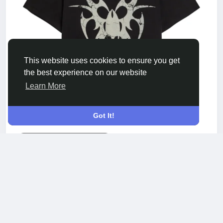
This website uses cookies to ensure you get
the best experience on our website
Learn More
Got It!
CHEWFOREVERITALY.COM
Chew Forever Graphic Print T-shirt
Acquista la Chew Forever Graphic Print T-shirt in
cotone premium con design grafico audace e
stile streetwear moderno per ogni giorno.