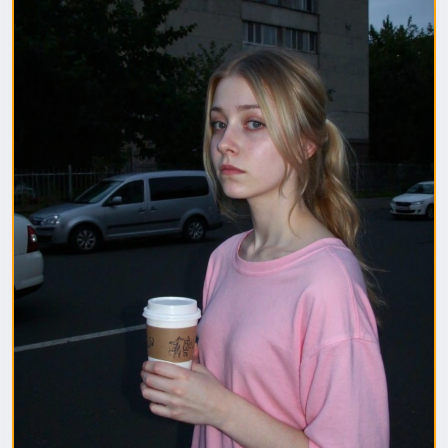
1. Полная модель SafeTensor (самая лучшая)
(данный файл нужно поместить в папку "diffusion
model")
2. GGUF модель (подходит для видеокарт с
небольшим обьемом видеопамяти) (данный файл
нужно поместить в папку "unet")
(Рекомендуемые настройки для генерации)
Sampler: Use DPM++ 2M samplers for smooth and
consistent outputs.
Steps: Aim for 30–50 steps to capture finer details
without over-processing.
Scheduler: Beta Scheduler remains the best choice
for this checkpoint.
#flux1
#Checkpoint
#ultrareal
#imagegenerate
#safetensors
#gguf