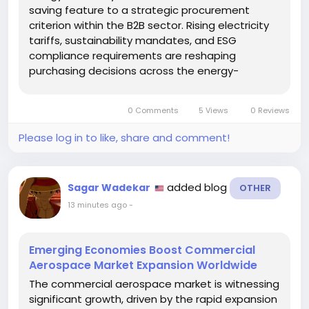
saving feature to a strategic procurement
criterion within the B2B sector. Rising electricity
tariffs, sustainability mandates, and ESG
compliance requirements are reshaping
purchasing decisions across the energy-
efficient commercial appliance sector.
Commercial kitchens, hospitals, educational
0 Comments
5 Views
0 Reviews
institutions, and corporate facilities consume...
Please log in to like, share and comment!
added blog
Sagar Wadekar
OTHER
13 minutes ago
-
Emerging Economies Boost Commercial
Aerospace Market Expansion Worldwide
The commercial aerospace market is witnessing
significant growth, driven by the rapid expansion