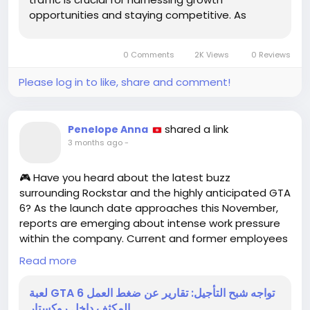
opportunities and staying competitive. As
artificial intelligence (AI) tools like ChatGPT
continue to gain traction, businesses must learn
0 Comments
2K Views
0 Reviews
how to measure the traffic...
Please log in to like, share and comment!
shared a link
Penelope Anna
3 months ago
-
🎮 Have you heard about the latest buzz
surrounding Rockstar and the highly anticipated GTA
6? As the launch date approaches this November,
reports are emerging about intense work pressure
within the company. Current and former employees
have raised concerns about long hours and a
Read more
stressful work environment, particularly in their
offices in India and the U.S.
لعبة GTA 6 تواجه شبح التأجيل: تقارير عن ضغط العمل
المكثف داخل روكستار