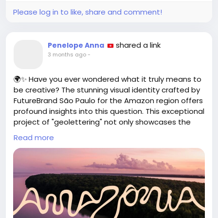
Please log in to like, share and comment!
shared a link
Penelope Anna
3 months ago
-
🌍✨ Have you ever wondered what it truly means to
be creative? The stunning visual identity crafted by
FutureBrand São Paulo for the Amazon region offers
profound insights into this question. This exceptional
project of "geolettering" not only showcases the
beauty of the Amazon but also serves as a
Read more
reflection on our creative roots and potential.
As we embrace innovative projects like this, let's
challenge ourselves to explore new avenues of
expression and redefine our understanding of
creativity. What unique perspectives can you bring
to your work or community?