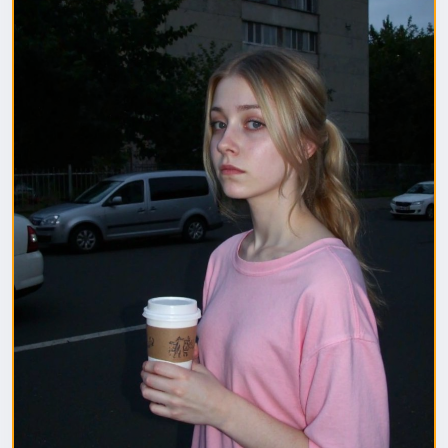
1. Полная модель SafeTensor (самая лучшая)
(данный файл нужно поместить в папку "diffusion
model")
2. GGUF модель (подходит для видеокарт с
небольшим обьемом видеопамяти) (данный файл
нужно поместить в папку "unet")
(Рекомендуемые настройки для генерации)
Sampler: Use DPM++ 2M samplers for smooth and
consistent outputs.
Steps: Aim for 30–50 steps to capture finer details
without over-processing.
Scheduler: Beta Scheduler remains the best choice
for this checkpoint.
#flux1
#Checkpoint
#ultrareal
#imagegenerate
#safetensors
#gguf