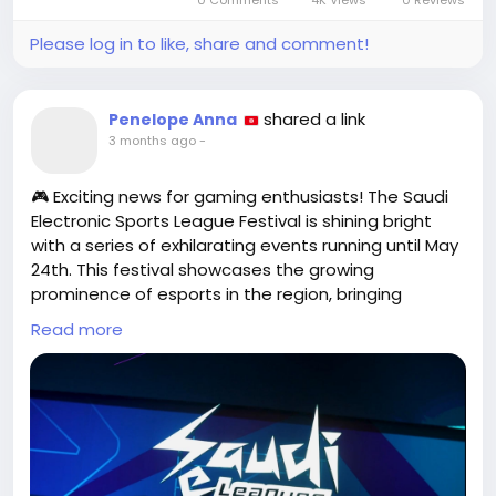
0 Comments
4K Views
0 Reviews
Please log in to like, share and comment!
shared a link
Penelope Anna
3 months ago
-
🎮 Exciting news for gaming enthusiasts! The Saudi
Electronic Sports League Festival is shining bright
with a series of exhilarating events running until May
24th. This festival showcases the growing
prominence of esports in the region, bringing
together players, fans, and industry leaders for an
Read more
unforgettable celebration of skill and competition.
As someone who’s spent countless hours
perfecting my gaming skills, it's inspiring to see such
dedicated platforms emerging. I sometimes
wonder if my video game avatar has a better social
life than I do!