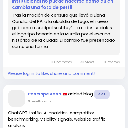
institucional no puede hacerse como quien
https://graffica.info/lugo-demuestra-que-
cambia una foto de perfil
cambiar-una-identidad-institucional-no-puede-
Tras la moción de censura que llevó a Elena
hacerse-como-quien-cambia-una-foto-de-perfil/
Candia, del PP, a la alcaldía de Lugo, el nuevo
gobierno municipal sustituyó en redes sociales
#IdentityChange
#Branding
el logotipo basado en la Muralla por el escudo
#CommunityEngagement
#Lugo
#Inspiration
histórico de la ciudad. El cambio fue presentado
como una forma
0 Comments
3K Views
0 Reviews
Please log in to like, share and comment!
added blog
Penelope Anna
ART
3 months ago
-
ChatGPT traffic, AI analytics, competitor
benchmarking, visibility signals, website traffic
analysis