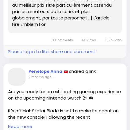
au meilleur prix Titre particulièrement attendu
805420/
par les amateurs de la série, et plus
globalement, par toute personne […] L'article
#FireEmblem
#GamingCommunity
Fire Emblem For
#CollectorsEdition
#FortunesWeave
#GameOn
0 Comments
4K Views
0 Reviews
Please log in to like, share and comment!
shared a link
Penelope Anna
2 months ago
-
Are you ready for an exhilarating gaming experience
on the upcoming Nintendo Switch 2? 🎮
It's official: Stellar Blade is set to make its debut on
the new console! Following the recent
announcement of its highly anticipated sequel,
Read more
Blood Rain, fans can soon immerse themselves in