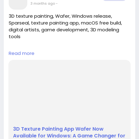
3 months ago
-
3D texture painting, Wafer, Windows release,
Sparseal, texture painting app, macOS free build,
digital artists, game development, 3D modeling
tools
---
Read more
## Introduction
In the ever-evolving world of digital artistry,
innovation is key to unlocking new realms of
creativity. Sparseal has taken a significant step in
this direction with the launch of its highly
anticipated 3D texture painting app, Wafer, now
officially available for Windows users. This release
marks a pivotal moment for digital ar...
3D Texture Painting App Wafer Now
Available for Windows: A Game Changer for