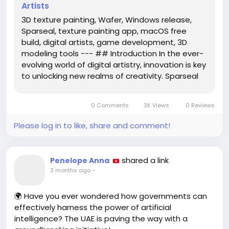
Artists
3D texture painting, Wafer, Windows release,
Sparseal, texture painting app, macOS free
build, digital artists, game development, 3D
modeling tools --- ## Introduction In the ever-
evolving world of digital artistry, innovation is key
to unlocking new realms of creativity. Sparseal
has taken a significant step in this direction with
the launch of its highly anticipated 3D texture
0 Comments
3K Views
0 Reviews
painting...
Please log in to like, share and comment!
shared a link
Penelope Anna
3 months ago
-
🌍 Have you ever wondered how governments can
effectively harness the power of artificial
intelligence? The UAE is paving the way with a