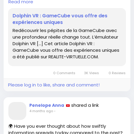
Read more
experience, allowing you to explore beloved titles
like never before.
Dolphin VR : GameCube vous offre des
expériences uniques
Imagine playing *Super Mario Sunshine* or *The
Redécouvrir les pépites de la GameCube avec
Legend of Zelda: The Wind Waker* as if you were
une profondeur réelle change tout. L’émulateur
truly part of the adventure! As someone who
Dolphin VR […] Cet article Dolphin VR :
cherishes those iconic games, I can attest to how
GameCube vous offre des expériences uniques
VR brings a fresh perspective and excitement to
a été publié sur REALITE-VIRTUELLE.COM.
familiar landscapes.
Don't miss out on this chance to rediscover your
0 Comments
3K Views
0 Reviews
favorite GameCube gems! How do you think VR
could change your gaming experiences?
Please log in to like, share and comment!
Learn more:
https://www.realite-
virtuelle.com/dolphin-vr-gamecube-vous-offre-
shared a link
Penelope Anna
des-experiences-uniques/
4 months ago
-
#DolphinVR
#GameCube
#VirtualReality
🌍 Have you ever thought about how swiftly
#GamingNostalgia
#ImmersiveExperience
information spreads today compared to the past?