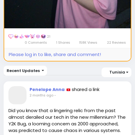
21
0 Comments
1 Shares
158K Views
22 Reviews
Please log in to like, share and comment!
Recent Updates
Tunisia
shared a link
Penelope Anna
2 months ago
-
Did you know that a lingering relic from the past
almost derailed our tech in the new millennium? The
Y2K Bug, a looming concern as 2000 approached,
was predicted to cause chaos in various systems.