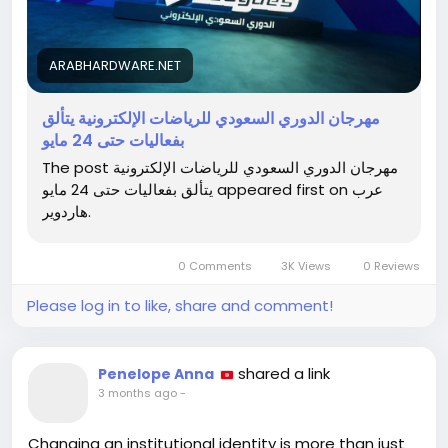
Don’t miss out on the chance to catch the action
and maybe even learn a trick or two to level up your
ARABHARDWARE.NET
own game!
مهرجان الدوري السعودي للرياضات الإلكترونية يتألق
🎮 Check out the full article here:
بفعاليات حتى 24 مايو
https://arabhardware.net/post-53869
The post مهرجان الدوري السعودي للرياضات الإلكترونية
يتألق بفعاليات حتى 24 مايو appeared first on عرب
#SaudiEsports
#GamingFestival
#LevelUp
#Esports
هاردوير.
#SaudiArabia
0 Comments
3K Views
0 Reviews
Please log in to like, share and comment!
shared a link
Penelope Anna
3 months ago
-
Changing an institutional identity is more than just