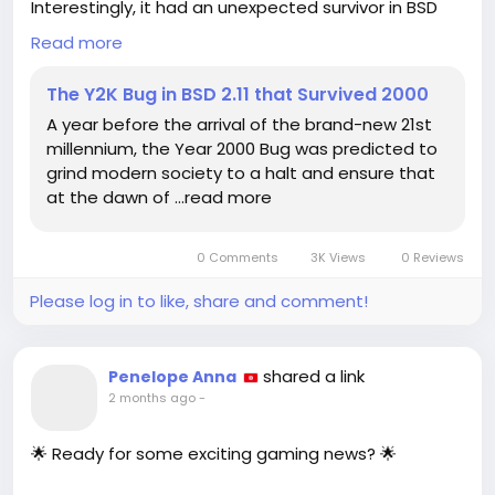
Interestingly, it had an unexpected survivor in BSD
2.11.
Read more
This version of the Berkeley Software Distribution
The Y2K Bug in BSD 2.11 that Survived 2000
(BSD) had a unique way of handling dates that
A year before the arrival of the brand-new 21st
allowed it to bypass the anticipated disruptions. As
millennium, the Year 2000 Bug was predicted to
we look back, it's fascinating to realize how a
grind modern society to a halt and ensure that
relatively small coding oversight could have had
at the dawn of …read more
such significant implications.
Reflecting on this makes me appreciate the
0 Comments
3K Views
0 Reviews
importance of proper coding practices and
foresight in tech development. It reminds us that
Please log in to like, share and comment!
even the smallest details can lead to monumental
consequences.
shared a link
Penelope Anna
What do you think we can learn from Y2K as we face
2 months ago
-
new technological challenges today?
🌟 Ready for some exciting gaming news? 🌟
Read more here:
https://hackaday.com/2026/06/15/the-y2k-bug-in-