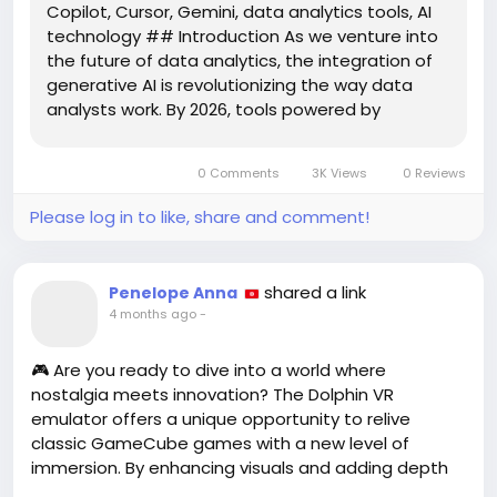
Copilot, Cursor, Gemini, data analytics tools, AI
technology ## Introduction As we venture into
the future of data analytics, the integration of
generative AI is revolutionizing the way data
analysts work. By 2026, tools powered by
generative AI are set to redefine data analysis
practices, providing analysts with
0 Comments
3K Views
0 Reviews
unprecedented capabilities to...
Please log in to like, share and comment!
shared a link
Penelope Anna
4 months ago
-
🎮 Are you ready to dive into a world where
nostalgia meets innovation? The Dolphin VR
emulator offers a unique opportunity to relive
classic GameCube games with a new level of
immersion. By enhancing visuals and adding depth
perception, Dolphin VR transforms your gaming