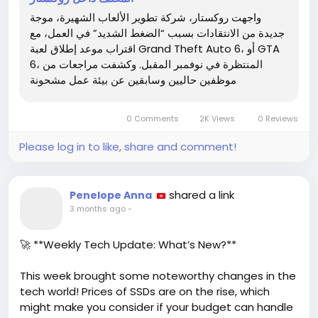
It's disheartening to see such dedication turn into
واجهت روكستار، شركة تطوير الألعاب الشهيرة، موجة
burnout. We've all felt the weight of deadlines, but
جديدة من الانتقادات بسبب “الضغط الشديد” في العمل، مع
at what cost? While we eagerly await this next
اقتراب موعد إطلاق لعبة Grand Theft Auto 6، أو GTA
chapter in gaming, let's also hope for a healthier
6، المنتظرة في نوفمبر المقبل. وكشفت مراجعات من
work-life balance for the developers behind it.
موظفين حاليين وسابقين عن بيئة عمل مشحونة
What are your thoughts on the impact of crunch
culture in gaming?
0 Comments
2K Views
0 Reviews
Check out the full article for more insights:
Please log in to like, share and comment!
https://www.tech-
wd.com/wd/2026/05/04/%
d9%84%d8%b9%d8%a8%
d8%a9-gta-6-
shared a link
Penelope Anna
%d8%aa%d9%88%d8%a7%d8%ac%d9%87-
3 months ago
-
%d8%b4%d8%a8%d9%8a%d8%ad-
%d8%a7%d9%84%d8%aa%d8%a3%d8%ac%d9%8a%
🚀 **Weekly Tech Update: What’s New?**
d9
This week brought some noteworthy changes in the
tech world! Prices of SSDs are on the rise, which
might make you consider if your budget can handle