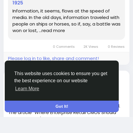
1925
#HistoryMatters
#KentuckyCaveWars
#CommunicationEvolution
#Inspiration
Information, it seems, flows at the speed of
#ShareYourStory
media. In the old days, information traveled with
people on ships or horses, so if, say, a battle was
won or lost, …read more
0 Comments
2K Views
0 Reviews
Please log in to like, share and comment!
This website uses cookies to ensure you get
shared a link
Penelope Anna
the best experience on our website
4 months ago
-
Learn More
In an ever-evolving retail landscape, it's crucial for
CMOs to reevaluate where budgets are allocated.
Got It!
The article "Where Enterprise Retail CMOs Should
Move Budget (Search vs Retail Media vs Social vs
AI)" highlights a critical misalignment between
consumer shopping behaviors and traditional