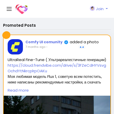
Join
Promoted Posts
added a photo
Comfy UI comunity
7 months ago
-
4.4
UltraReal Fine-Tune ( Ультрареалестичные генерации)
https://cloud.frendvibe.com/drive/s/3FZeCdHYVsvg
OchdYtNkrcplrpOAKu
Моя любимая модель Flux 1, советую всем потестить,
ниже написаны рекомендуемые настройки, а скачать
можно перейдя по ссылке (сайт безопасен, это наше
Read more
облако. Модели будут обновляться, но ссылка
останется прежней) 🥰
Вас ждет 2 типа модели: