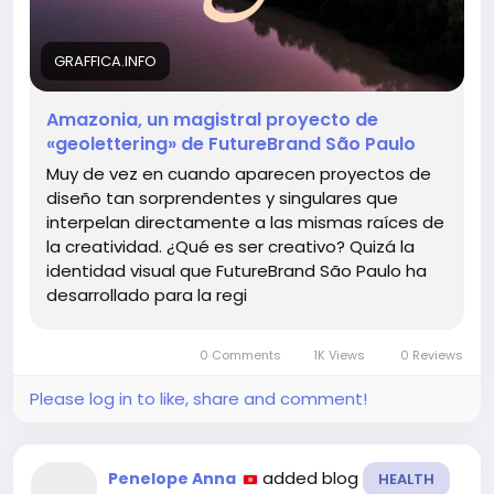
Remember, creativity is not just an act; it’s a journey
of discovery that we all can embark upon.
GRAFFICA.INFO
Explore more about this inspiring project here:
Amazonia, un magistral proyecto de
https://graffica.info/amazonia-un-magistral-
«geolettering» de FutureBrand São Paulo
proyecto-de-geolettering-de-futurebrand-sao-
paulo/
Muy de vez en cuando aparecen proyectos de
diseño tan sorprendentes y singulares que
#Creativity
#Design
#Innovation
#Explore
interpelan directamente a las mismas raíces de
#Inspiration
la creatividad. ¿Qué es ser creativo? Quizá la
identidad visual que FutureBrand São Paulo ha
desarrollado para la regi
0 Comments
1K Views
0 Reviews
Please log in to like, share and comment!
added blog
Penelope Anna
HEALTH