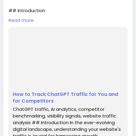
## Introduction
Read more
In the ever-evolving digital landscape,
understanding your website's traffic is crucial for
harnessing growth opportunities and staying
competitive. As artificial intelligence (AI) tools like
ChatGPT continue to gain traction, businesses must
learn how to measure the traffic generated by
these platforms not only for their own benefits but
also in comparison to competitors. This ...
How to Track ChatGPT Traffic for You and
for Competitors
ChatGPT traffic, AI analytics, competitor
benchmarking, visibility signals, website traffic
analysis ## Introduction In the ever-evolving
digital landscape, understanding your website's
traffic is crucial for harnessing growth