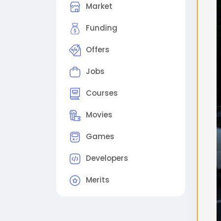
Market
поме
2. 
Funding
виде
Offers
(Ре
Sam
Jobs
out
Step
Courses
proc
Sche
Movies
che
Games
#flu
#gg
Developers
Merits