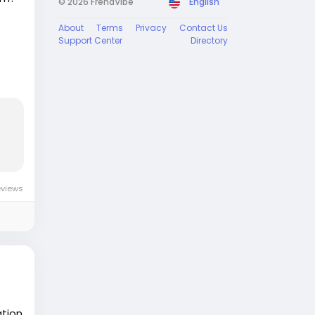
© 2026 FrendVibe
English
About
Terms
Privacy
Contact Us
Support Center
Directory
 us
at
s
er
te
eviews
ation