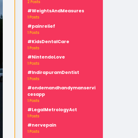
2 Posts
#WeightsAndMeasures
1 Posts
#painrelief
1 Posts
#KidsDentalCare
1 Posts
-
#NintendoLove
1 Posts
#IndirapuramDentist
1 Posts
#ondemandhandymanservi
cesapp
1 Posts
#LegalMetrologyAct
1 Posts
#nervepain
1 Posts