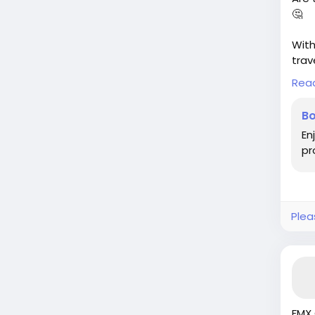
🤔
With
trav
thes
Rea
in? 
the 
Bo
can 
En
pr
Befo
thes
the 
htt
Plea
#Tra
#Co
FMX 