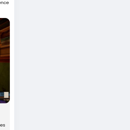
uence
anced
ty
oes