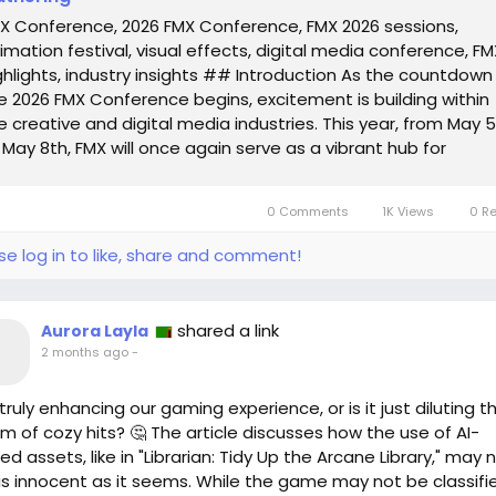
X Conference, 2026 FMX Conference, FMX 2026 sessions,
imation festival, visual effects, digital media conference, FM
ghlights, industry insights ## Introduction As the countdown
e 2026 FMX Conference begins, excitement is building within
e creative and digital media industries. This year, from May 
 May 8th, FMX will once again serve as a vibrant hub for
ofessionals,...
0 Comments
1K Views
0 R
se log in to like, share and comment!
shared a link
Aurora Layla
2 months ago
-
I truly enhancing our gaming experience, or is it just diluting t
m of cozy hits? 🤔 The article discusses how the use of AI-
ned assets, like in "Librarian: Tidy Up the Arcane Library," may 
s innocent as it seems. While the game may not be classifi