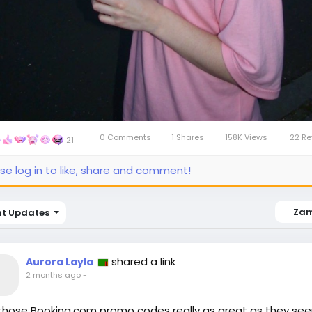
0 Comments
1 Shares
158K Views
22 Re
21
se log in to like, share and comment!
Za
nt Updates
shared a link
Aurora Layla
2 months ago
-
those Booking.com promo codes really as great as they se