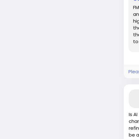
FM
an
hi
th
th
to
pr
Plea
Is A
char
refi
be a