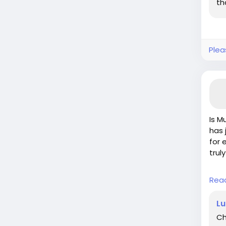
th
Plea
Is M
has 
for 
trul
Whil
Rea
proj
the 
Lu
goin
Ch
upgr