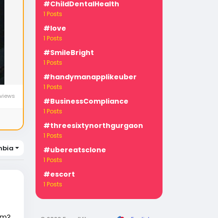
#ChildDentalHealth
1 Posts
#love
1 Posts
#SmileBright
1 Posts
#handymanapplikeuber
1 Posts
views
#BusinessCompliance
1 Posts
#threesixtynorthgurgaon
1 Posts
mbia
#ubereatsclone
1 Posts
#escort
1 Posts
em?