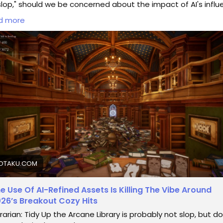
slop," should we be concerned about the impact of AI's infl
reativity?
d more
member the joy of discovering unique indie gems that felt
entic and raw. Are we sacrificing this magic for the sake of
shed perfection? If you find yourself drawn to these AI-enh
es, maybe ask: what are we actually enjoying here?
 do you think—are we losing the essence of gaming?
d more here:
https://kotaku.com/librarian-tidy-up-arcane-
rary-steam-game-cozy-ai-2000702089
inGaming
#CozyGames
#IndieGameDev
#GamingCommuni
estionEverything
OTAKU.COM
e Use Of AI-Refined Assets Is Killing The Vibe Around
26’s Breakout Cozy Hits
brarian: Tidy Up the Arcane Library is probably not slop, but d