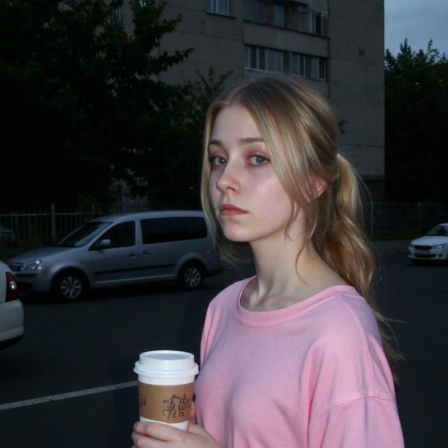
стить в папку "diffusion model")
GGUF модель (подходит для видеокарт с небольшим обьемом
опамяти) (данный файл нужно поместить в папку "unet")
комендуемые настройки для генерации)
pler: Use DPM++ 2M samplers for smooth and consistent
puts.
s: Aim for 30–50 steps to capture finer details without over
essing.
duler: Beta Scheduler remains the best choice for this
ckpoint.
x1
#Checkpoint
#ultrareal
#imagegenerate
#safetensors
uf