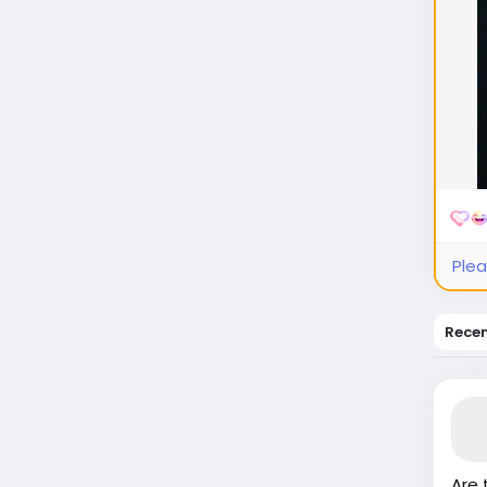
Plea
Rece
Are 