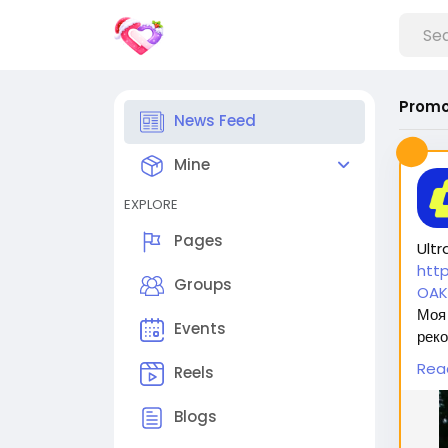
Promo
News Feed
Mine
EXPLORE
Pages
Ultr
htt
Groups
OAK
Моя 
Events
реко
безо
Rea
Reels
оста
Blogs
Вас 
1. 