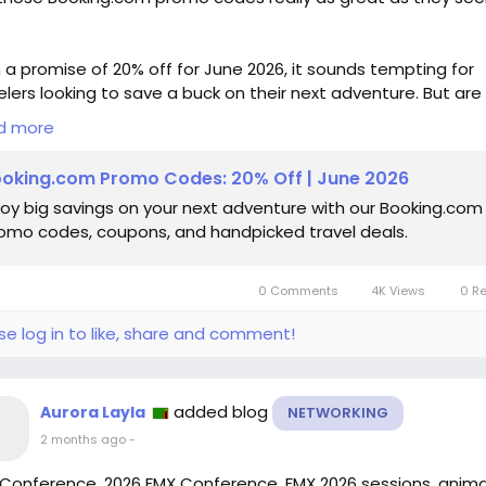
 a promise of 20% off for June 2026, it sounds tempting for
elers looking to save a buck on their next adventure. But are
e deals truly worth it, or just clever marketing tactics to lure
d more
Having booked my share of hotels online, I’ve often found th
“savings” can be misleading—hidden fees and inflated price
oking.com Promo Codes: 20% Off | June 2026
deflate any excitement for a bargain.
joy big savings on your next adventure with our Booking.com
omo codes, coupons, and handpicked travel deals.
re jumping on the bandwagon, it’s worth questioning wheth
e promos genuinely lead to meaningful savings or just crea
illusion of a deal. What do you think?
0 Comments
4K Views
0 R
ps://www.wired.com/story/booking-com-promo-code/
se log in to like, share and comment!
velDeals
#BookingDotCom
#TravelSavings
#PromoCodes
nsumerAwareness
added blog
Aurora Layla
NETWORKING
2 months ago
-
Conference, 2026 FMX Conference, FMX 2026 sessions, anim