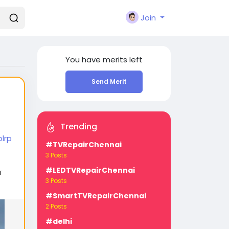
Join
You have
merits left
Send Merit
Trending
lrp
#TVRepairChennai
3 Posts
#LEDTVRepairChennai
т
3 Posts
#SmartTVRepairChennai
2 Posts
#delhi