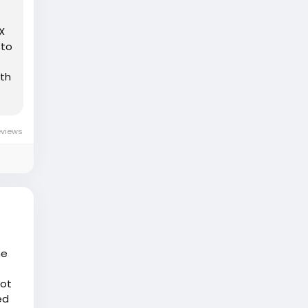
X
 to
5th
eviews
he
not
ed