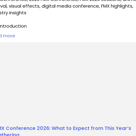
ival, visual effects, digital media conference, FMX highlights,
stry insights
ntroduction
d more
he countdown to the 2026 FMX Conference begins, excitem
uilding within the creative and digital media industries. This y
 May 5th to May 8th, FMX will once again serve as a vibrant 
professionals, enthusiasts, and students alike to gather and
ore the latest trends, technologies, and innovations in f...
X Conference 2026: What to Expect from This Year’s
thering