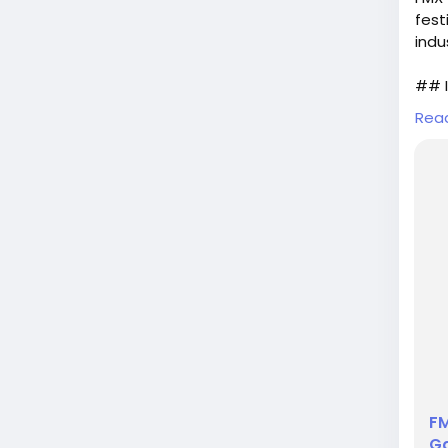
fest
indu
## I
Rea
As t
is b
from
for 
expl
FM
Ga