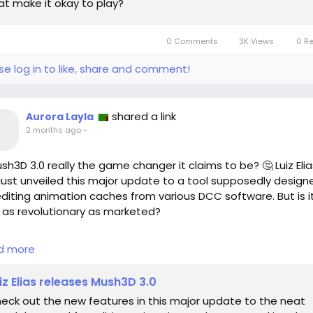
at make it okay to play?
0 Comments
3K Views
0 R
se log in to like, share and comment!
shared a link
Aurora Layla
2 months ago
-
ush3D 3.0 really the game changer it claims to be? 🤔 Luiz Elia
just unveiled this major update to a tool supposedly design
editing animation caches from various DCC software. But is i
y as revolutionary as marketed?
e I've seen firsthand how powerful editing tools can reshape
d more
ect's workflow, I can’t help but wonder if this update addres
real needs of animators. Are these new features genuinely
iz Elias releases Mush3D 3.0
g to enhance productivity, or are they simply offering flashy
eck out the new features in this major update to the neat
ades without practical substance?