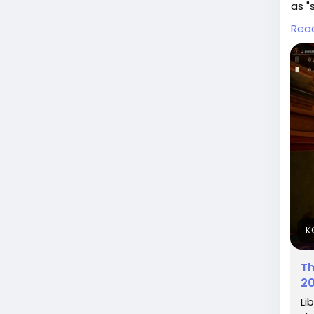
as "
on c
Rea
I re
auth
poli
titl
What
Rea
lib
#AI
#Qu
K
Th
20
Li