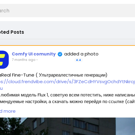
ted Posts
added a photo
Comfy UI comunity
7 months ago
-
4.4
aReal Fine-Tune ( Ультрареалестичные генерации)
ps://cloud.frendvibe.com/drive/s/3FZeCdHYVsvgOchdYtNkrcp
u
любимая модель Flux 1, советую всем потестить, ниже написаны
мендуемые настройки, а скачать можно перейдя по ссылке (сай
пасен, это наше облако. Модели будут обновляться, но ссылка
d more
нется прежней) 🥰
ждет 2 типа модели:
Полная модель SafeTensor (самая лучшая) (данный файл нужно